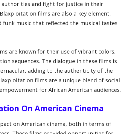
uthorities and fight for justice in their
laxploitation films are also a key element,
d funk music that reflected the musical tastes
ilms are known for their use of vibrant colors,
ion sequences. The dialogue in these films is
vernacular, adding to the authenticity of the
laxploitation films are a unique blend of social
empowerment for African American audiences.
itation On American Cinema
impact on American cinema, both in terms of
cess. These films provided opportunities for