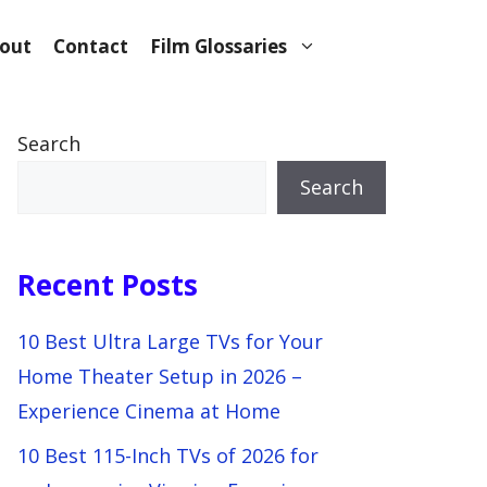
out
Contact
Film Glossaries
Search
Search
Recent Posts
10 Best Ultra Large TVs for Your
Home Theater Setup in 2026 –
Experience Cinema at Home
10 Best 115-Inch TVs of 2026 for