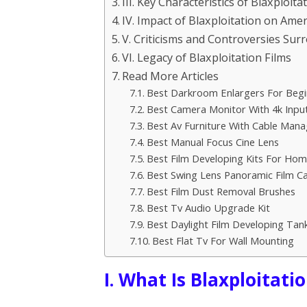
III. Key Characteristics of Blaxploita
IV. Impact of Blaxploitation on Ame
V. Criticisms and Controversies Sur
VI. Legacy of Blaxploitation Films
Read More Articles
Best Darkroom Enlargers For Begi
Best Camera Monitor With 4k Inpu
Best Av Furniture With Cable Man
Best Manual Focus Cine Lens
Best Film Developing Kits For Ho
Best Swing Lens Panoramic Film C
Best Film Dust Removal Brushes
Best Tv Audio Upgrade Kit
Best Daylight Film Developing Tan
Best Flat Tv For Wall Mounting
I. What Is Blaxploitati