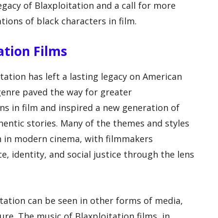
egacy of Blaxploitation and a call for more
ions of black characters in film.
ation Films
itation has left a lasting legacy on American
genre paved the way for greater
ns in film and inspired a new generation of
hentic stories. Many of the themes and styles
en in modern cinema, with filmmakers
e, identity, and social justice through the lens
itation can be seen in other forms of media,
ure. The music of Blaxploitation films, in