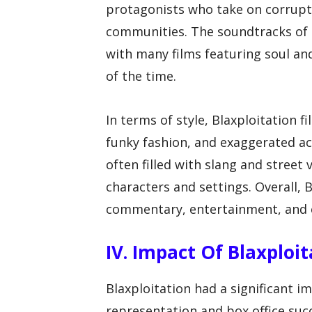
protagonists who take on corrupt a
communities. The soundtracks of B
with many films featuring soul an
of the time.
In terms of style, Blaxploitation f
funky fashion, and exaggerated act
often filled with slang and street 
characters and settings. Overall, B
commentary, entertainment, and 
IV. Impact Of Blaxplo
Blaxploitation had a significant 
representation and box office suc