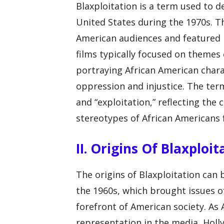
Blaxploitation is a term used to d
United States during the 1970s. T
American audiences and featured bl
films typically focused on themes o
portraying African American chara
oppression and injustice. The term
and “exploitation,” reflecting the 
stereotypes of African Americans f
II. Origins Of Blaxploit
The origins of Blaxploitation can 
the 1960s, which brought issues of 
forefront of American society. A
representation in the media, Hol