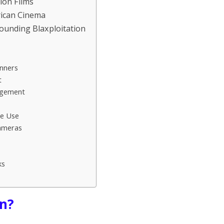
tion Films
rican Cinema
rounding Blaxploitation
nners
t
agement
me Use
ameras
ks
on?