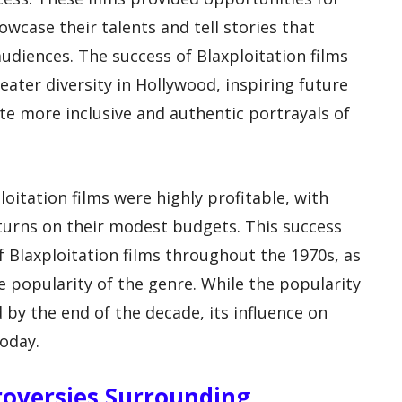
wcase their talents and tell stories that
udiences. The success of Blaxploitation films
eater diversity in Hollywood, inspiring future
te more inclusive and authentic portrayals of
loitation films were highly profitable, with
turns on their modest budgets. This success
f Blaxploitation films throughout the 1970s, as
e popularity of the genre. While the popularity
 by the end of the decade, its influence on
today.
roversies Surrounding