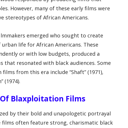
oles. However, many of these early films were
ve stereotypes of African Americans.
f filmmakers emerged who sought to create
of urban life for African Americans. These
ndently or with low budgets, produced a
lms that resonated with black audiences. Some
films from this era include “Shaft” (1971),
” (1974).
s Of Blaxploitation Films
ized by their bold and unapologetic portrayal
 films often feature strong, charismatic black