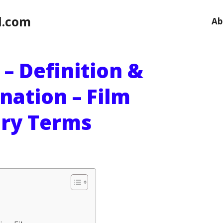
l.com
Ab
 – Definition &
nation – Film
ary Terms