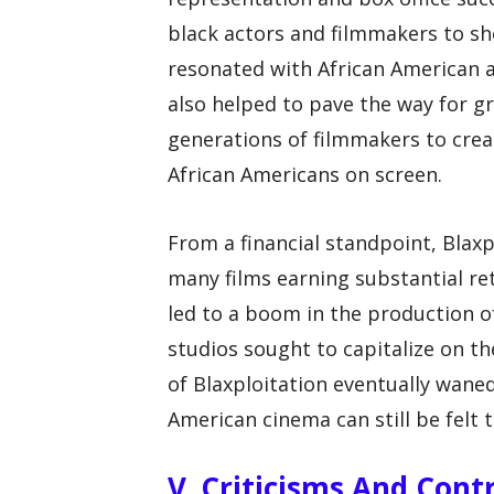
black actors and filmmakers to sho
resonated with African American a
also helped to pave the way for gr
generations of filmmakers to crea
African Americans on screen.
From a financial standpoint, Blaxp
many films earning substantial re
led to a boom in the production o
studios sought to capitalize on th
of Blaxploitation eventually waned
American cinema can still be felt 
V. Criticisms And Cont