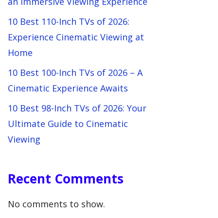
an Immersive Viewing Experience
10 Best 110-Inch TVs of 2026:
Experience Cinematic Viewing at
Home
10 Best 100-Inch TVs of 2026 – A
Cinematic Experience Awaits
10 Best 98-Inch TVs of 2026: Your
Ultimate Guide to Cinematic
Viewing
Recent Comments
No comments to show.