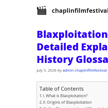
Skip
chaplinfilmfestiva
to
content
Blaxploitation
Detailed Expla
History Gloss
July 5, 2026
by
admin-chaplinfilmfestival
Table of Contents
I. What is Blaxploitation?
II. Origins of Blaxploitation