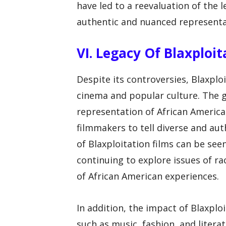
have led to a reevaluation of the l
authentic and nuanced representat
VI. Legacy Of Blaxploit
Despite its controversies, Blaxplo
cinema and popular culture. The 
representation of African America
filmmakers to tell diverse and aut
of Blaxploitation films can be se
continuing to explore issues of rac
of African American experiences.
In addition, the impact of Blaxplo
such as music, fashion, and literat