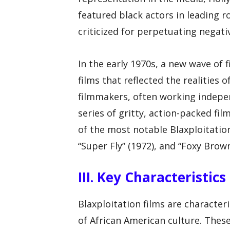
featured black actors in leading r
criticized for perpetuating negati
In the early 1970s, a new wave o
films that reflected the realities 
filmmakers, often working indepe
series of gritty, action-packed fi
of the most notable Blaxploitation 
“Super Fly” (1972), and “Foxy Brown
III. Key Characteristic
Blaxploitation films are character
of African American culture. These