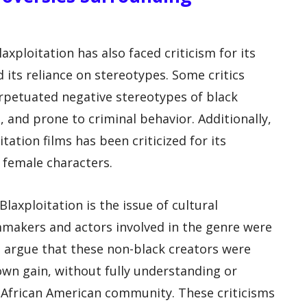
laxploitation has also faced criticism for its
 its reliance on stereotypes. Some critics
erpetuated negative stereotypes of black
, and prone to criminal behavior. Additionally,
tation films has been criticized for its
f female characters.
axploitation is the issue of cultural
mmakers and actors involved in the genre were
s argue that these non-black creators were
 own gain, without fully understanding or
 African American community. These criticisms