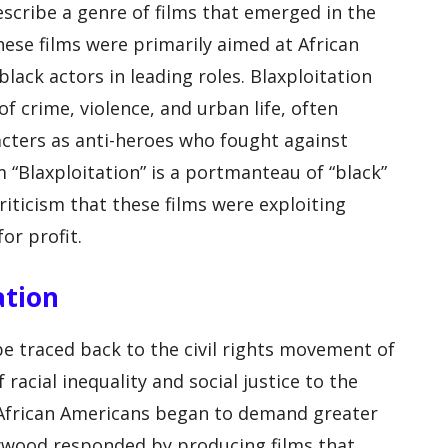
escribe a genre of films that emerged in the
hese films were primarily aimed at African
ack actors in leading roles. Blaxploitation
f crime, violence, and urban life, often
cters as anti-heroes who fought against
 “Blaxploitation” is a portmanteau of “black”
criticism that these films were exploiting
or profit.
ation
be traced back to the civil rights movement of
racial inequality and social justice to the
s African Americans began to demand greater
lywood responded by producing films that