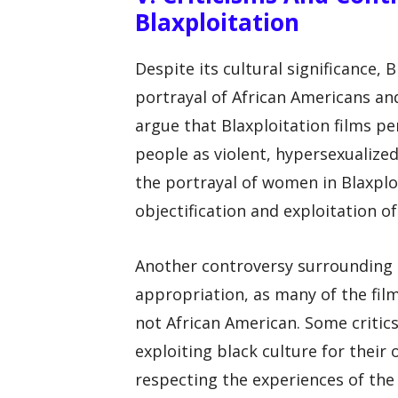
Blaxploitation
Despite its cultural significance, B
portrayal of African Americans and
argue that Blaxploitation films p
people as violent, hypersexualized
the portrayal of women in Blaxploi
objectification and exploitation o
Another controversy surrounding Bl
appropriation, as many of the fil
not African American. Some critic
exploiting black culture for their
respecting the experiences of the