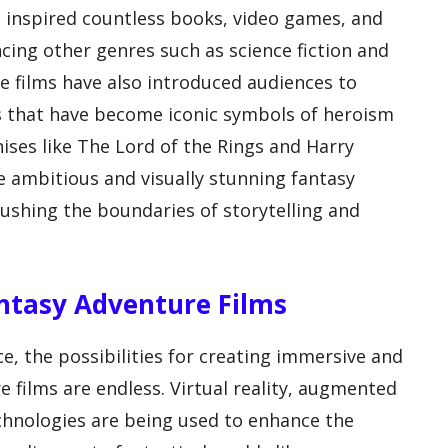
e inspired countless books, video games, and
ncing other genres such as science fiction and
e films have also introduced audiences to
s that have become iconic symbols of heroism
ises like The Lord of the Rings and Harry
 ambitious and visually stunning fantasy
ushing the boundaries of storytelling and
antasy Adventure Films
e, the possibilities for creating immersive and
e films are endless. Virtual reality, augmented
echnologies are being used to enhance the