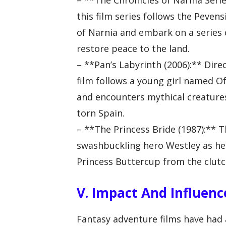
– **The Chronicles of Narnia Serie
this film series follows the Pevens
of Narnia and embark on a series 
restore peace to the land.
– **Pan’s Labyrinth (2006):** Dire
film follows a young girl named Of
and encounters mythical creatures 
torn Spain.
– **The Princess Bride (1987):** T
swashbuckling hero Westley as he 
Princess Buttercup from the clutc
V. Impact And Influen
Fantasy adventure films have had 