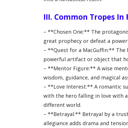
III. Common Tropes In
– **Chosen One:** The protagonist 
great prophecy or defeat a power
– **Quest for a MacGuffin:** The 
powerful artifact or object that ho
– **Mentor Figure:** A wise mento
wisdom, guidance, and magical as
– **Love Interest:** A romantic s
with the hero falling in love with
different world.
– **Betrayal:** Betrayal by a trust
allegiance adds drama and tension