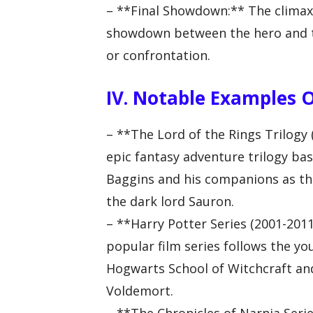
– **Final Showdown:** The climax o
showdown between the hero and the
or confrontation.
IV. Notable Examples 
– **The Lord of the Rings Trilogy 
epic fantasy adventure trilogy bas
Baggins and his companions as th
the dark lord Sauron.
– **Harry Potter Series (2001-2011)
popular film series follows the y
Hogwarts School of Witchcraft an
Voldemort.