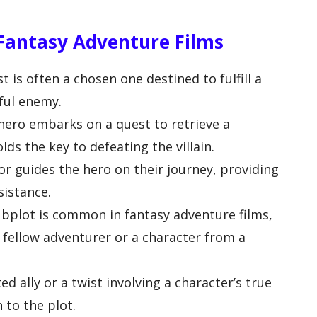
 Fantasy Adventure Films
is often a chosen one destined to fulfill a
ful enemy.
hero embarks on a quest to retrieve a
lds the key to defeating the villain.
r guides the hero on their journey, providing
sistance.
ubplot is common in fantasy adventure films,
 a fellow adventurer or a character from a
ed ally or a twist involving a character’s true
 to the plot.