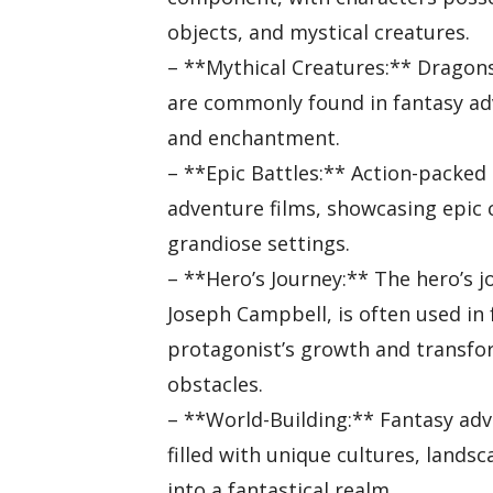
objects, and mystical creatures.
– **Mythical Creatures:** Dragons
are commonly found in fantasy ad
and enchantment.
– **Epic Battles:** Action-packed 
adventure films, showcasing epic 
grandiose settings.
– **Hero’s Journey:** The hero’s j
Joseph Campbell, is often used in 
protagonist’s growth and transfo
obstacles.
– **World-Building:** Fantasy adv
filled with unique cultures, lands
into a fantastical realm.