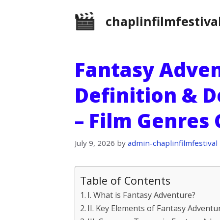
Skip
chaplinfilmfestiva
to
content
Fantasy Adven
Definition & D
– Film Genres
July 9, 2026
by
admin-chaplinfilmfestival
Table of Contents
I. What is Fantasy Adventure?
II. Key Elements of Fantasy Adventu