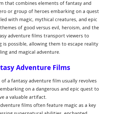
ilm that combines elements of fantasy and
 hero or group of heroes embarking on a quest
illed with magic, mythical creatures, and epic
 themes of good versus evil, heroism, and the
asy adventure films transport viewers to
 is possible, allowing them to escape reality
ling and magical adventure.
ntasy Adventure Films
 of a fantasy adventure film usually revolves
 embarking on a dangerous and epic quest to
e a valuable artifact.
dventure films often feature magic as a key
ssing supernatural abilities, enchanted