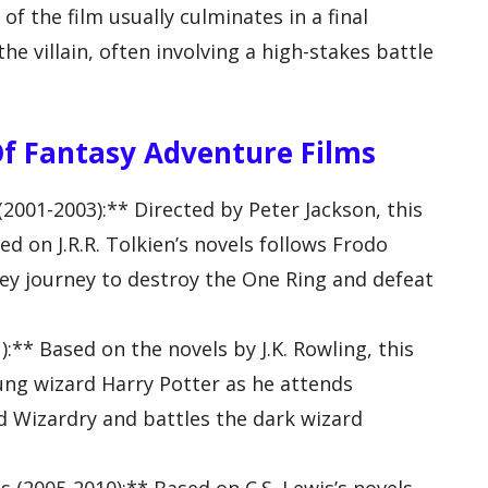
f the film usually culminates in a final
 villain, often involving a high-stakes battle
Of Fantasy Adventure Films
(2001-2003):** Directed by Peter Jackson, this
ed on J.R.R. Tolkien’s novels follows Frodo
ey journey to destroy the One Ring and defeat
:** Based on the novels by J.K. Rowling, this
oung wizard Harry Potter as he attends
d Wizardry and battles the dark wizard