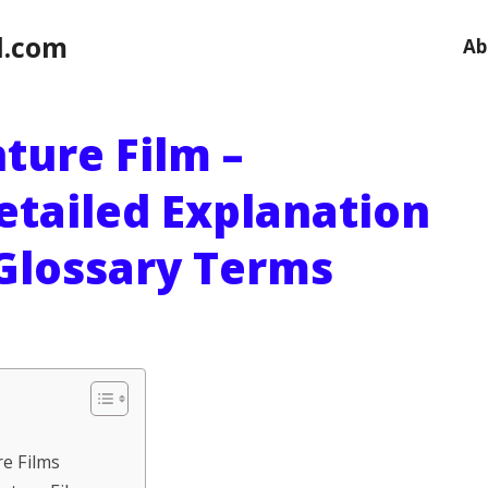
l.com
Ab
ture Film –
etailed Explanation
 Glossary Terms
re Films