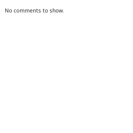
No comments to show.