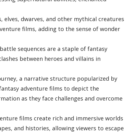
, elves, dwarves, and other mythical creatures
venture films, adding to the sense of wonder
battle sequences are a staple of fantasy
clashes between heroes and villains in
ourney, a narrative structure popularized by
fantasy adventure films to depict the
rmation as they face challenges and overcome
enture films create rich and immersive worlds
capes, and histories, allowing viewers to escape