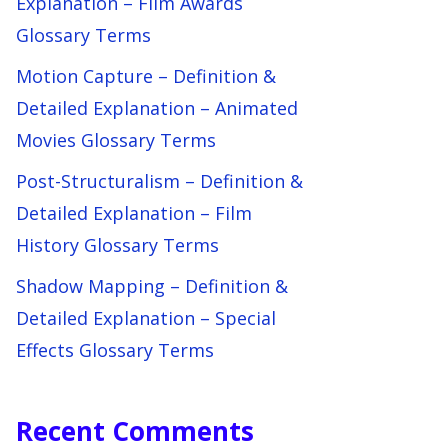
Explanation – Film Awards
Glossary Terms
Motion Capture – Definition &
Detailed Explanation – Animated
Movies Glossary Terms
Post-Structuralism – Definition &
Detailed Explanation – Film
History Glossary Terms
Shadow Mapping – Definition &
Detailed Explanation – Special
Effects Glossary Terms
Recent Comments