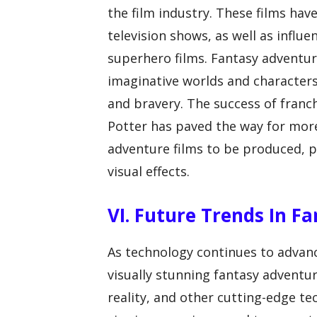
the film industry. These films hav
television shows, as well as influe
superhero films. Fantasy adventur
imaginative worlds and character
and bravery. The success of franch
Potter has paved the way for more
adventure films to be produced, p
visual effects.
VI. Future Trends In F
As technology continues to advanc
visually stunning fantasy adventur
reality, and other cutting-edge t