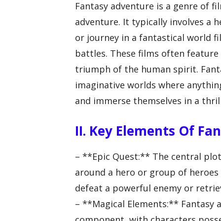
Fantasy adventure is a genre of f
adventure. It typically involves a
or journey in a fantastical world f
battles. These films often feature
triumph of the human spirit. Fant
imaginative worlds where anything
and immerse themselves in a thril
II. Key Elements Of Fa
– **Epic Quest:** The central plot
around a hero or group of heroes
defeat a powerful enemy or retriev
– **Magical Elements:** Fantasy a
component, with characters posse