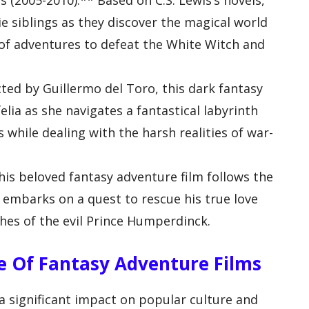
s (2005-2010):** Based on C.S. Lewis’s novels,
ie siblings as they discover the magical world
of adventures to defeat the White Witch and
cted by Guillermo del Toro, this dark fantasy
elia as she navigates a fantastical labyrinth
while dealing with the harsh realities of war-
his beloved fantasy adventure film follows the
embarks on a quest to rescue his true love
hes of the evil Prince Humperdinck.
ce Of Fantasy Adventure Films
a significant impact on popular culture and