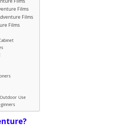
nture Films
venture Films
Adventure Films
ure Films
Cabinet
es
t
oners
r Outdoor Use
ginners
enture?