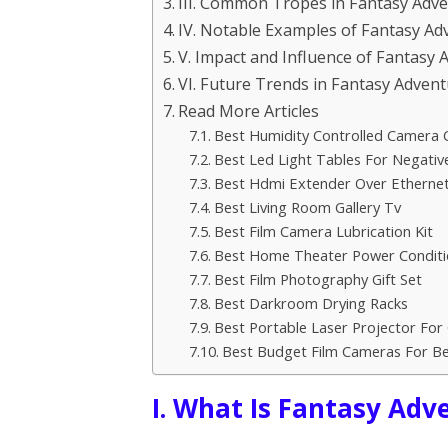
III. Common Tropes in Fantasy Adve
IV. Notable Examples of Fantasy Ad
V. Impact and Influence of Fantasy 
VI. Future Trends in Fantasy Advent
Read More Articles
Best Humidity Controlled Camera 
Best Led Light Tables For Negativ
Best Hdmi Extender Over Etherne
Best Living Room Gallery Tv
Best Film Camera Lubrication Kit
Best Home Theater Power Conditi
Best Film Photography Gift Set
Best Darkroom Drying Racks
Best Portable Laser Projector Fo
Best Budget Film Cameras For Be
I. What Is Fantasy Adv