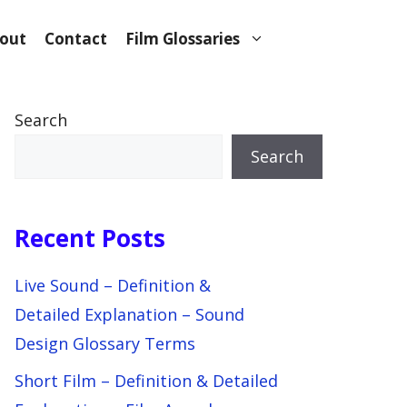
out
Contact
Film Glossaries
Search
Search
Recent Posts
Live Sound – Definition &
Detailed Explanation – Sound
Design Glossary Terms
Short Film – Definition & Detailed