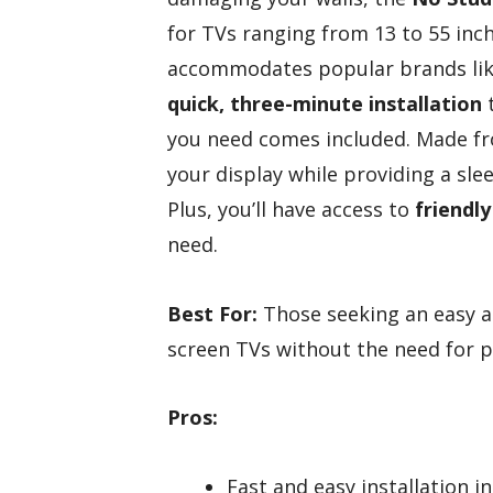
for TVs ranging from 13 to 55 inch
accommodates popular brands like
quick, three-minute installation
t
you need comes included. Made 
your display while providing a slee
Plus, you’ll have access to
friendl
need.
Best For:
Those seeking an easy a
screen TVs without the need for p
Pros:
Fast and easy installation i