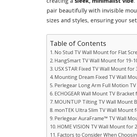
creating a
sleek, minimalist vibe
.
pair beautifully with invisible mou
sizes and styles, ensuring your set
Table of Contents
No Stud TV Wall Mount for Flat Scree
HangSmart TV Wall Mount for 19-1
USX STAR Fixed TV Wall Mount for 
Mounting Dream Fixed TV Wall Moun
Perlegear Long Arm Full Motion TV
ECHOGEAR Wall Mount TV Bracket f
MOUNTUP Tilting TV Wall Mount B
monTEK Ultra Slim TV Wall Mount f
Perlegear AuraFrame™ TV Wall Moun
HOME VISION TV Wall Mount for 26
Factors to Consider When Choosing