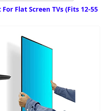
For Flat Screen TVs (Fits 12-55