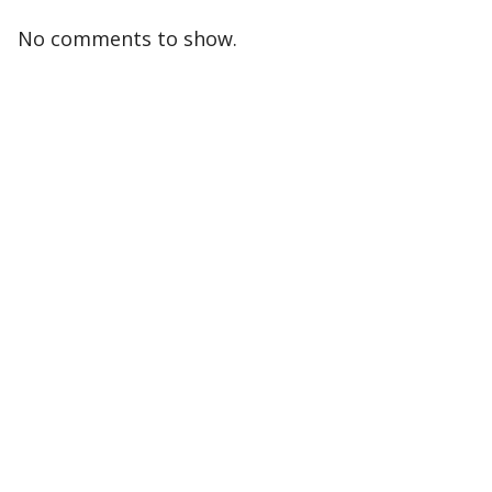
No comments to show.