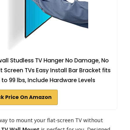
wall Studless TV Hanger No Damage, No
at Screen TVs Easy Install Bar Bracket fits
 to 99 lbs, Include Hardware Levels
k Price On Amazon
e way to mount your flat-screen TV without
 TV Wall Mount
is perfect for you. Designed