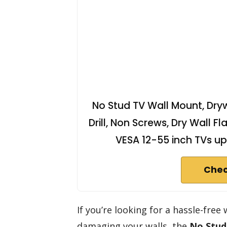
No Stud TV Wall Mount, Dry
Drill, Non Screws, Dry Wall Fl
VESA 12-55 inch TVs up
Chec
If you’re looking for a hassle-fre
damaging your walls, the
No Stud