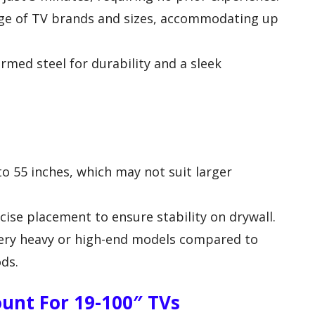
ge of TV brands and sizes, accommodating up
rmed steel for durability and a sleek
o 55 inches, which may not suit larger
cise placement to ensure stability on drywall.
 very heavy or high-end models compared to
ds.
unt For 19-100″ TVs