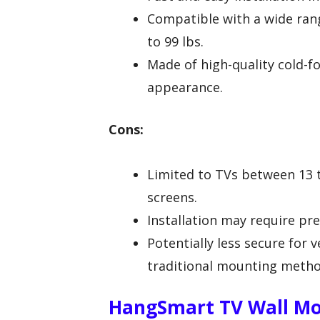
Compatible with a wide ran
to 99 lbs.
Made of high-quality cold-fo
appearance.
Cons:
Limited to TVs between 13 t
screens.
Installation may require pre
Potentially less secure for
traditional mounting metho
HangSmart TV Wall Mo