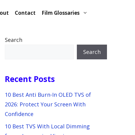
out
Contact
Film Glossaries
Search
Search
Recent Posts
10 Best Anti Burn-In OLED TVS of
2026: Protect Your Screen With
Confidence
10 Best TVS With Local Dimming