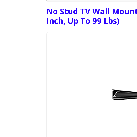
No Stud TV Wall Mount 
Inch, Up To 99 Lbs)