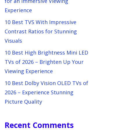
for an Immersive Viewing
Experience
10 Best TVS With Impressive
Contrast Ratios for Stunning
Visuals
10 Best High Brightness Mini LED
TVs of 2026 – Brighten Up Your
Viewing Experience
10 Best Dolby Vision OLED TVs of
2026 – Experience Stunning
Picture Quality
Recent Comments