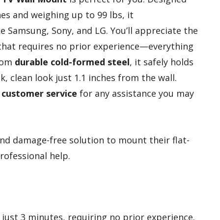
es and weighing up to 99 lbs, it
 Samsung, Sony, and LG. You’ll appreciate the
hat requires no prior experience—everything
from
durable cold-formed steel
, it safely holds
k, clean look just 1.1 inches from the wall.
y customer service
for any assistance you may
nd damage-free solution to mount their flat-
rofessional help.
n just 3 minutes, requiring no prior experience.