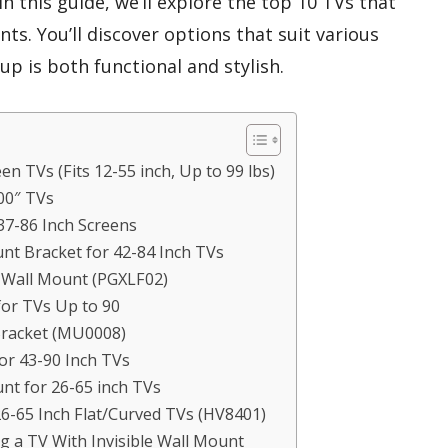
 In this guide, we’ll explore the top 10 TVs that
nts. You’ll discover options that suit various
up is both functional and stylish.
n TVs (Fits 12-55 inch, Up to 99 lbs)
00″ TVs
37-86 Inch Screens
t Bracket for 42-84 Inch TVs
 Wall Mount (PGXLF02)
or TVs Up to 90
racket (MU0008)
or 43-90 Inch TVs
t for 26-65 inch TVs
-65 Inch Flat/Curved TVs (HV8401)
 a TV With Invisible Wall Mount