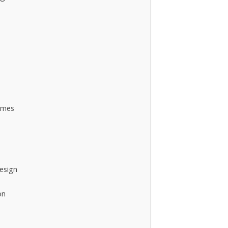
omes
esign
on