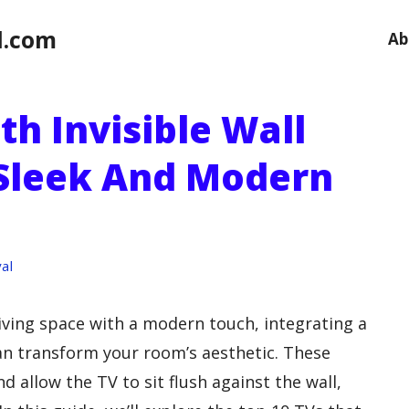
l.com
Ab
th Invisible Wall
 Sleek And Modern
al
living space with a modern touch, integrating a
n transform your room’s aesthetic. These
d allow the TV to sit flush against the wall,