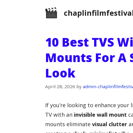
Skip
chaplinfilmfestiva
to
content
10 Best TVS Wi
Mounts For A
Look
April 28, 2026
by
admin-chaplinfilmfestiv
If you’re looking to enhance your 
TV with an
invisible wall mount
ca
mounts eliminate
visual clutter
an