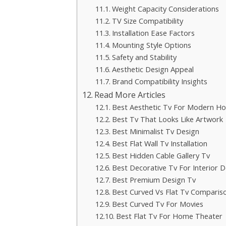
Weight Capacity Considerations
TV Size Compatibility
Installation Ease Factors
Mounting Style Options
Safety and Stability
Aesthetic Design Appeal
Brand Compatibility Insights
Read More Articles
Best Aesthetic Tv For Modern H
Best Tv That Looks Like Artwork
Best Minimalist Tv Design
Best Flat Wall Tv Installation
Best Hidden Cable Gallery Tv
Best Decorative Tv For Interior D
Best Premium Design Tv
Best Curved Vs Flat Tv Comparis
Best Curved Tv For Movies
Best Flat Tv For Home Theater