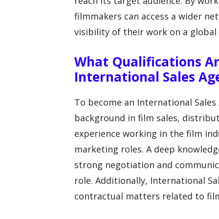
reach its target audience. By work
filmmakers can access a wider net
visibility of their work on a global 
What Qualifications 
International Sales Ag
To become an International Sales A
background in film sales, distrib
experience working in the film indu
marketing roles. A deep knowledge 
strong negotiation and communicati
role. Additionally, International S
contractual matters related to fil