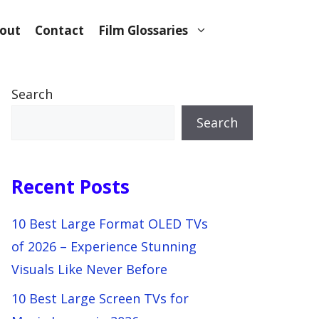
out
Contact
Film Glossaries
Search
Search
Recent Posts
10 Best Large Format OLED TVs
of 2026 – Experience Stunning
Visuals Like Never Before
10 Best Large Screen TVs for