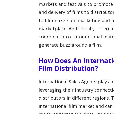
markets and festivals to promote 
and delivery of films to distribut
to filmmakers on marketing and pos
marketplace. Additionally, Intern
coordination of promotional mater
generate buzz around a film.
How Does An Internati
Film Distribution?
International Sales Agents play a c
leveraging their industry connecti
distributors in different regions
international film market and can 