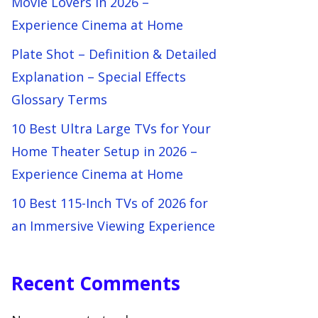
Movie Lovers in 2026 –
Experience Cinema at Home
Plate Shot – Definition & Detailed
Explanation – Special Effects
Glossary Terms
10 Best Ultra Large TVs for Your
Home Theater Setup in 2026 –
Experience Cinema at Home
10 Best 115-Inch TVs of 2026 for
an Immersive Viewing Experience
Recent Comments