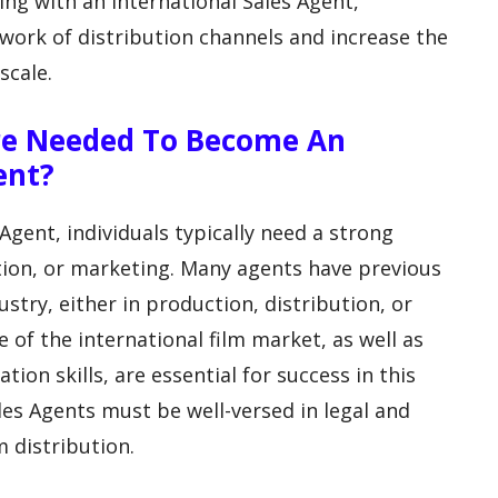
ing with an International Sales Agent,
work of distribution channels and increase the
scale.
Are Needed To Become An
ent?
gent, individuals typically need a strong
ution, or marketing. Many agents have previous
stry, either in production, distribution, or
of the international film market, as well as
on skills, are essential for success in this
ales Agents must be well-versed in legal and
m distribution.