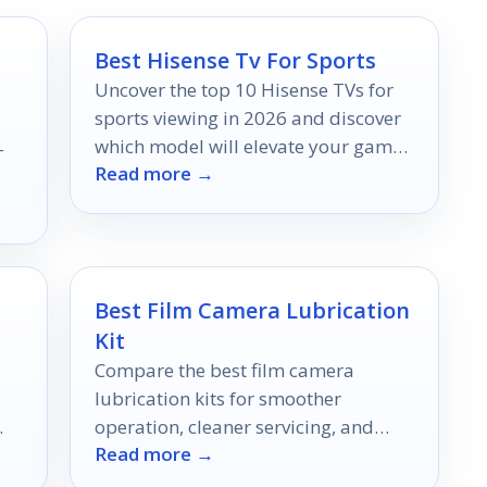
Best Hisense Tv For Sports
Uncover the top 10 Hisense TVs for
sports viewing in 2026 and discover
which model will elevate your game
-
Read more →
day experience to the next level.
Best Film Camera Lubrication
Kit
Compare the best film camera
lubrication kits for smoother
operation, cleaner servicing, and
Read more →
ll
better long-term camera care in
2026.