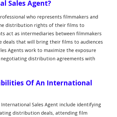
al Sales Agent?
 professional who represents filmmakers and
e distribution rights of their films to
nts act as intermediaries between filmmakers
 deals that will bring their films to audiences
Sales Agents work to maximize the exposure
y negotiating distribution agreements with
ilities Of An International
 International Sales Agent include identifying
ating distribution deals, attending film