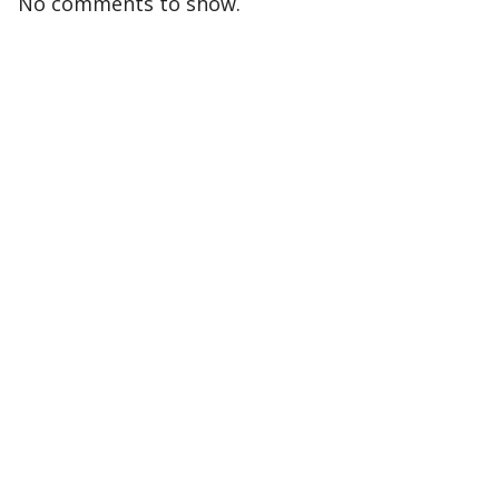
No comments to show.