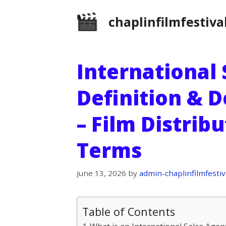
Skip
chaplinfilmfestiva
to
content
International 
Definition & D
– Film Distrib
Terms
June 13, 2026
by
admin-chaplinfilmfestiv
Table of Contents