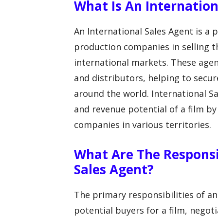
What Is An Internation
An International Sales Agent is a
production companies in selling th
international markets. These age
and distributors, helping to secure
around the world. International 
and revenue potential of a film b
companies in various territories.
What Are The Responsib
Sales Agent?
The primary responsibilities of an
potential buyers for a film, negoti