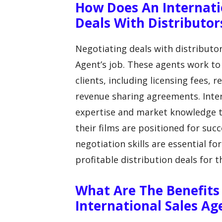
How Does An Internati
Deals With Distributor
Negotiating deals with distributor
Agent’s job. These agents work to
clients, including licensing fees
revenue sharing agreements. Inter
expertise and market knowledge to
their films are positioned for suc
negotiation skills are essential fo
profitable distribution deals for th
What Are The Benefits
International Sales A