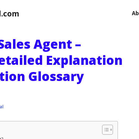
l.com
Ab
Sales Agent –
etailed Explanation
ution Glossary
al