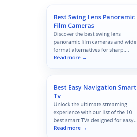
Best Swing Lens Panoramic
Film Cameras
Discover the best swing lens
panoramic film cameras and wide
format alternatives for sharp,
Read more →
cinematic film photos in 2026.
Best Easy Navigation Smart
Tv
Unlock the ultimate streaming
experience with our list of the 10
best smart TVs designed for easy
Read more →
navigation—discover which one wi
elevate your viewing pleasure!