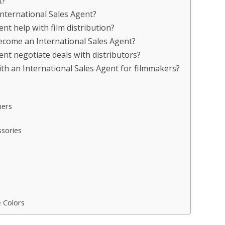
t?
International Sales Agent?
nt help with film distribution?
become an International Sales Agent?
nt negotiate deals with distributors?
th an International Sales Agent for filmmakers?
ners
sories
e Colors