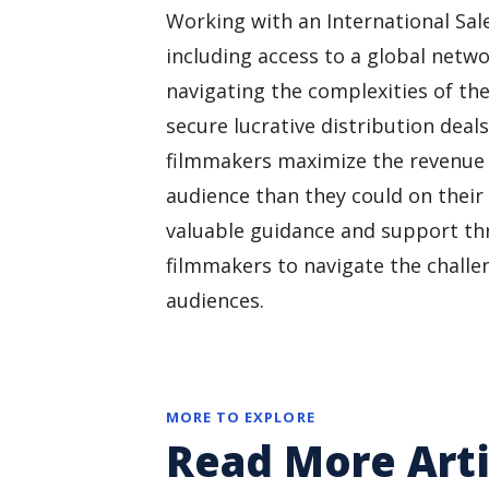
Working with an International Sale
including access to a global netwo
navigating the complexities of the
secure lucrative distribution deal
filmmakers maximize the revenue p
audience than they could on their
valuable guidance and support th
filmmakers to navigate the challen
audiences.
MORE TO EXPLORE
Read More Arti