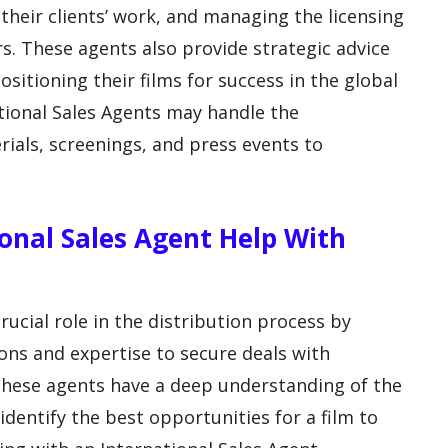
their clients’ work, and managing the licensing
ors. These agents also provide strategic advice
itioning their films for success in the global
ational Sales Agents may handle the
ials, screenings, and press events to
onal Sales Agent Help With
rucial role in the distribution process by
ons and expertise to secure deals with
. These agents have a deep understanding of the
identify the best opportunities for a film to