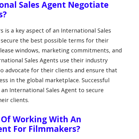
onal Sales Agent Negotiate
s?
s is a key aspect of an International Sales
 secure the best possible terms for their
, release windows, marketing commitments, and
national Sales Agents use their industry
 advocate for their clients and ensure that
cess in the global marketplace. Successful
r an International Sales Agent to secure
eir clients.
 Of Working With An
gent For Filmmakers?