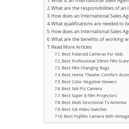
What is an International Sales Agen
What are the responsibilities of an 
How does an International Sales Age
What qualifications are needed to 
How does an International Sales Age
What are the benefits of working wi
Read More Articles
Best Polaroid Cameras For Kids
Best Professional 35mm Film Scan
Best Film Changing Bags
Best Home Theater Comfort Acces
Best Color Negative Viewers
Best Ndi Ptz Camera
Best Super 8 Film Projectors
Best Multi Directional Tv Antenna
Best Sdi Video Switcher
Best Fujifilm Camera With Vintag