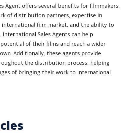
s Agent offers several benefits for filmmakers,
rk of distribution partners, expertise in
 international film market, and the ability to
s. International Sales Agents can help
otential of their films and reach a wider
 own. Additionally, these agents provide
roughout the distribution process, helping
ges of bringing their work to international
cles