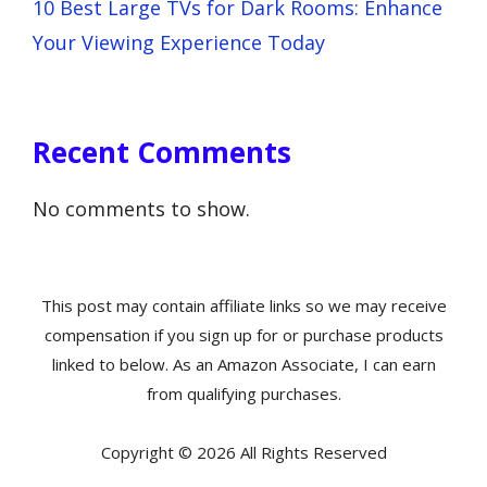
10 Best Large TVs for Dark Rooms: Enhance
Your Viewing Experience Today
Recent Comments
No comments to show.
This post may contain affiliate links so we may receive
compensation if you sign up for or purchase products
linked to below. As an Amazon Associate, I can earn
from qualifying purchases.
Copyright © 2026 All Rights Reserved