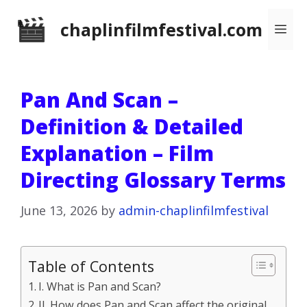
Skip
chaplinfilmfestival.com
Me
to
content
Pan And Scan –
Definition & Detailed
Explanation – Film
Directing Glossary Terms
June 13, 2026
by
admin-chaplinfilmfestival
Table of Contents
I. What is Pan and Scan?
II. How does Pan and Scan affect the original