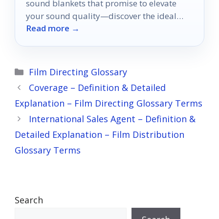
sound blankets that promise to elevate
your sound quality—discover the ideal
Read more →
choice for your set!
Categories
Film Directing Glossary
Coverage – Definition & Detailed
Explanation – Film Directing Glossary Terms
International Sales Agent – Definition &
Detailed Explanation – Film Distribution
Glossary Terms
Search