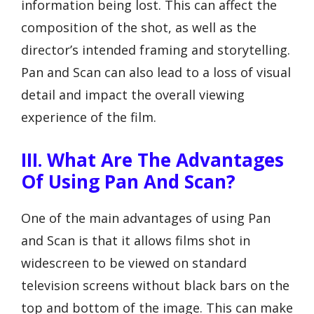
information being lost. This can affect the
composition of the shot, as well as the
director’s intended framing and storytelling.
Pan and Scan can also lead to a loss of visual
detail and impact the overall viewing
experience of the film.
III. What Are The Advantages
Of Using Pan And Scan?
One of the main advantages of using Pan
and Scan is that it allows films shot in
widescreen to be viewed on standard
television screens without black bars on the
top and bottom of the image. This can make