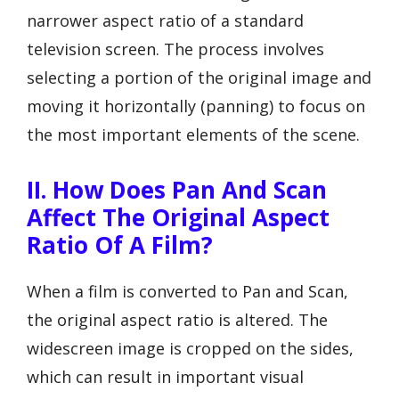
narrower aspect ratio of a standard
television screen. The process involves
selecting a portion of the original image and
moving it horizontally (panning) to focus on
the most important elements of the scene.
II. How Does Pan And Scan
Affect The Original Aspect
Ratio Of A Film?
When a film is converted to Pan and Scan,
the original aspect ratio is altered. The
widescreen image is cropped on the sides,
which can result in important visual