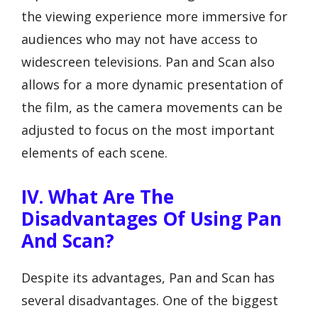
the viewing experience more immersive for
audiences who may not have access to
widescreen televisions. Pan and Scan also
allows for a more dynamic presentation of
the film, as the camera movements can be
adjusted to focus on the most important
elements of each scene.
IV. What Are The
Disadvantages Of Using Pan
And Scan?
Despite its advantages, Pan and Scan has
several disadvantages. One of the biggest