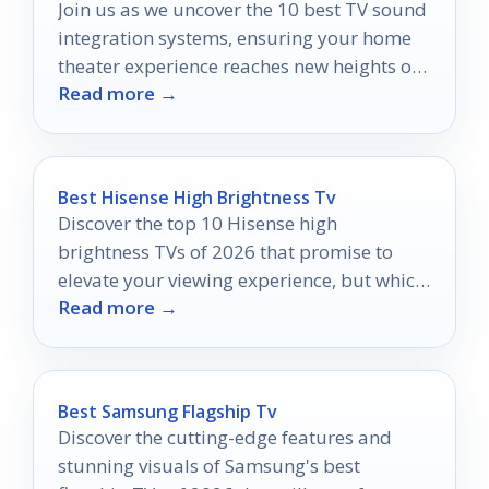
Join us as we uncover the 10 best TV sound
integration systems, ensuring your home
theater experience reaches new heights of
Read more →
audio bliss.
Best Hisense High Brightness Tv
Discover the top 10 Hisense high
brightness TVs of 2026 that promise to
elevate your viewing experience, but which
Read more →
one will shine the brightest?
Best Samsung Flagship Tv
Discover the cutting-edge features and
stunning visuals of Samsung's best