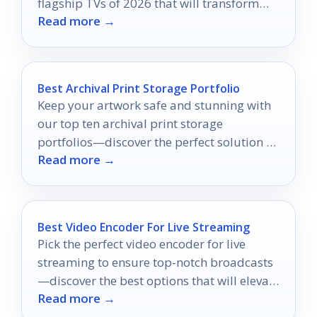
flagship TVs of 2026 that will transform
Read more →
your viewing experience like never before.
Best Archival Print Storage Portfolio
Keep your artwork safe and stunning with
our top ten archival print storage
portfolios—discover the perfect solution to
Read more →
preserve your creations today!
Best Video Encoder For Live Streaming
Pick the perfect video encoder for live
streaming to ensure top-notch broadcasts
—discover the best options that will elevate
Read more →
your streaming experience.