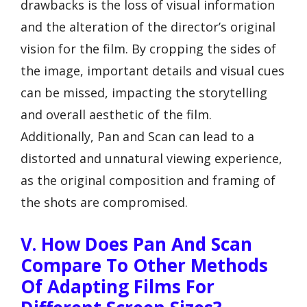
drawbacks is the loss of visual information
and the alteration of the director’s original
vision for the film. By cropping the sides of
the image, important details and visual cues
can be missed, impacting the storytelling
and overall aesthetic of the film.
Additionally, Pan and Scan can lead to a
distorted and unnatural viewing experience,
as the original composition and framing of
the shots are compromised.
V. How Does Pan And Scan
Compare To Other Methods
Of Adapting Films For