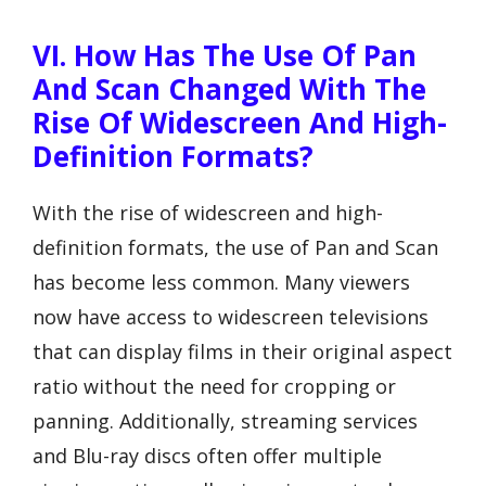
VI. How Has The Use Of Pan
And Scan Changed With The
Rise Of Widescreen And High-
Definition Formats?
With the rise of widescreen and high-
definition formats, the use of Pan and Scan
has become less common. Many viewers
now have access to widescreen televisions
that can display films in their original aspect
ratio without the need for cropping or
panning. Additionally, streaming services
and Blu-ray discs often offer multiple