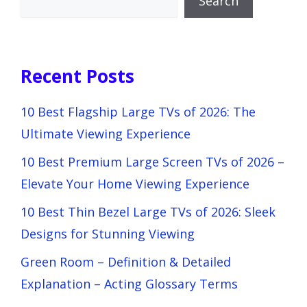
Search
Recent Posts
10 Best Flagship Large TVs of 2026: The
Ultimate Viewing Experience
10 Best Premium Large Screen TVs of 2026 –
Elevate Your Home Viewing Experience
10 Best Thin Bezel Large TVs of 2026: Sleek
Designs for Stunning Viewing
Green Room – Definition & Detailed
Explanation – Acting Glossary Terms