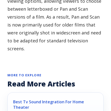
viewing options, allowing viewers to choose
between letterboxed or Pan and Scan
versions of a film. As a result, Pan and Scan
is now primarily used for older films that
were originally shot in widescreen and need
to be adapted for standard television
screens.
MORE TO EXPLORE
Read More Articles
Best Tv Sound Integration For Home
Theater