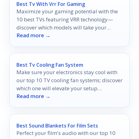
Best Tv With Vrr For Gaming
Maximize your gaming potential with the
10 best TVs featuring VRR technology—
discover which models will take your
Read more →
experience to new heights!
Best Tv Cooling Fan System
Make sure your electronics stay cool with
our top 10 TV cooling fan systems; discover
which one will elevate your setup
Read more →
performance today.
Best Sound Blankets For Film Sets
Perfect your film's audio with our top 10