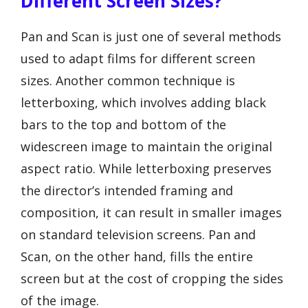
Different Screen Sizes?
Pan and Scan is just one of several methods
used to adapt films for different screen
sizes. Another common technique is
letterboxing, which involves adding black
bars to the top and bottom of the
widescreen image to maintain the original
aspect ratio. While letterboxing preserves
the director’s intended framing and
composition, it can result in smaller images
on standard television screens. Pan and
Scan, on the other hand, fills the entire
screen but at the cost of cropping the sides
of the image.