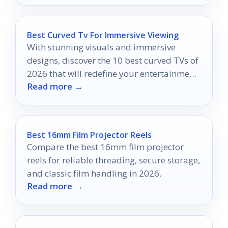
Best Curved Tv For Immersive Viewing
With stunning visuals and immersive
designs, discover the 10 best curved TVs of
2026 that will redefine your entertainment
Read more →
experience.
Best 16mm Film Projector Reels
Compare the best 16mm film projector
reels for reliable threading, secure storage,
and classic film handling in 2026.
Read more →