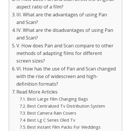
aspect ratio of a film?
III. What are the advantages of using Pan
and Scan?
IV. What are the disadvantages of using Pan
and Scan?
V. How does Pan and Scan compare to other
methods of adapting films for different
screen sizes?
VI. How has the use of Pan and Scan changed
with the rise of widescreen and high-
definition formats?
Read More Articles
Best Large Film Changing Bags
Best Centralized Tv Distribution System
Best Camera Rain Covers
Best Lg C Series Oled Tv
Best Instant Film Packs For Weddings