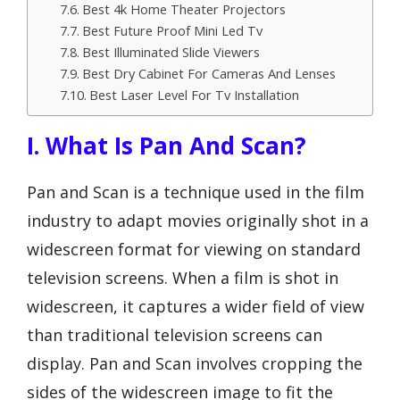
Best 4k Home Theater Projectors
Best Future Proof Mini Led Tv
Best Illuminated Slide Viewers
Best Dry Cabinet For Cameras And Lenses
Best Laser Level For Tv Installation
I. What Is Pan And Scan?
Pan and Scan is a technique used in the film
industry to adapt movies originally shot in a
widescreen format for viewing on standard
television screens. When a film is shot in
widescreen, it captures a wider field of view
than traditional television screens can
display. Pan and Scan involves cropping the
sides of the widescreen image to fit the