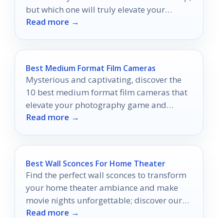
but which one will truly elevate your
Read more →
viewing experience?
Best Medium Format Film Cameras
Mysterious and captivating, discover the
10 best medium format film cameras that
elevate your photography game and
Read more →
unleash your creative potential.
Best Wall Sconces For Home Theater
Find the perfect wall sconces to transform
your home theater ambiance and make
movie nights unforgettable; discover our
Read more →
top ten picks inside!