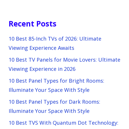
Recent Posts
10 Best 85-Inch TVs of 2026: Ultimate
Viewing Experience Awaits
10 Best TV Panels for Movie Lovers: Ultimate
Viewing Experience in 2026
10 Best Panel Types for Bright Rooms:
Illuminate Your Space With Style
10 Best Panel Types for Dark Rooms:
Illuminate Your Space With Style
10 Best TVS With Quantum Dot Technology: