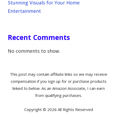
Stunning Visuals for Your Home
Entertainment
Recent Comments
No comments to show.
This post may contain affiliate links so we may receive
compensation if you sign up for or purchase products
linked to below. As an Amazon Associate, I can earn
from qualifying purchases.
Copyright © 2026 All Rights Reserved