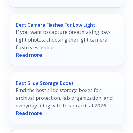
Best Camera Flashes For Low Light
If you want to capture breathtaking low-
light photos, choosing the right camera
flash is essential.
Read more →
Best Slide Storage Boxes
Find the best slide storage boxes for
archival protection, lab organization, and
everyday filing with this practical 2026
Read more →
buyer’s guide.