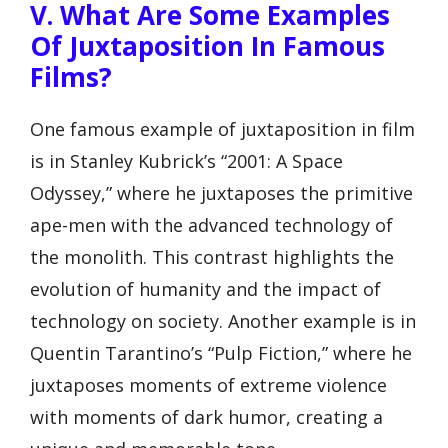
V. What Are Some Examples
Of Juxtaposition In Famous
Films?
One famous example of juxtaposition in film
is in Stanley Kubrick’s “2001: A Space
Odyssey,” where he juxtaposes the primitive
ape-men with the advanced technology of
the monolith. This contrast highlights the
evolution of humanity and the impact of
technology on society. Another example is in
Quentin Tarantino’s “Pulp Fiction,” where he
juxtaposes moments of extreme violence
with moments of dark humor, creating a