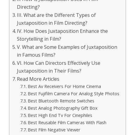
Directing?
III. What are the Different Types of
Juxtaposition in Film Directing?
IV. How Does Juxtaposition Enhance the
Storytelling in Film?
V. What are Some Examples of Juxtaposition
in Famous Films?
VI. How Can Directors Effectively Use
Juxtaposition in Their Films?
Read More Articles
Best Av Receivers For Home Cinema
Best Fujifilm Camera For Analog Style Photos
Best Bluetooth Remote Switches
Best Analog Photography Gift Box
Best High End Tv For Cinephiles
Best Reusable Film Cameras With Flash
Best Film Negative Viewer