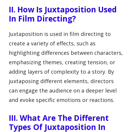
II. How Is Juxtaposition Used
In Film Directing?
Juxtaposition is used in film directing to
create a variety of effects, such as
highlighting differences between characters,
emphasizing themes, creating tension, or
adding layers of complexity to a story. By
juxtaposing different elements, directors
can engage the audience on a deeper level
and evoke specific emotions or reactions.
III. What Are The Different
Types Of Juxtaposition In