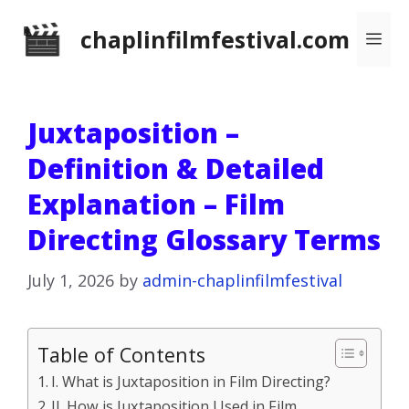
Skip
chaplinfilmfestival.com
Me
to
content
Juxtaposition –
Definition & Detailed
Explanation – Film
Directing Glossary Terms
July 1, 2026
by
admin-chaplinfilmfestival
Table of Contents
I. What is Juxtaposition in Film Directing?
II. How is Juxtaposition Used in Film