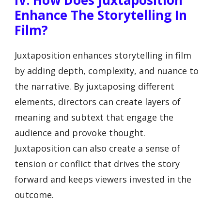
Enhance The Storytelling In
Film?
Juxtaposition enhances storytelling in film
by adding depth, complexity, and nuance to
the narrative. By juxtaposing different
elements, directors can create layers of
meaning and subtext that engage the
audience and provoke thought.
Juxtaposition can also create a sense of
tension or conflict that drives the story
forward and keeps viewers invested in the
outcome.