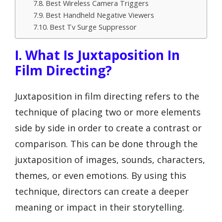
Best Wireless Camera Triggers
Best Handheld Negative Viewers
Best Tv Surge Suppressor
I. What Is Juxtaposition In
Film Directing?
Juxtaposition in film directing refers to the
technique of placing two or more elements
side by side in order to create a contrast or
comparison. This can be done through the
juxtaposition of images, sounds, characters,
themes, or even emotions. By using this
technique, directors can create a deeper
meaning or impact in their storytelling.