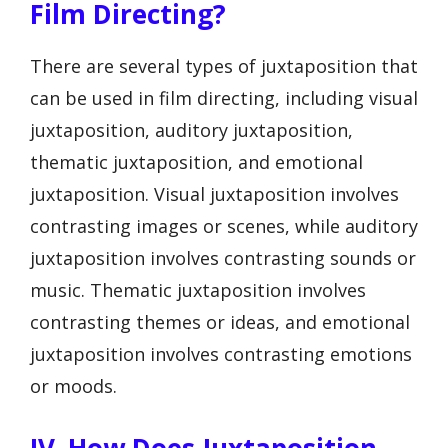
Film Directing?
There are several types of juxtaposition that
can be used in film directing, including visual
juxtaposition, auditory juxtaposition,
thematic juxtaposition, and emotional
juxtaposition. Visual juxtaposition involves
contrasting images or scenes, while auditory
juxtaposition involves contrasting sounds or
music. Thematic juxtaposition involves
contrasting themes or ideas, and emotional
juxtaposition involves contrasting emotions
or moods.
IV. How Does Juxtaposition