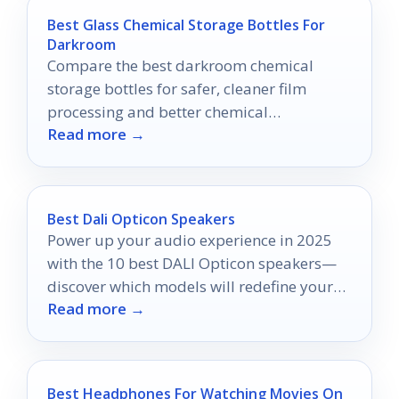
Best Glass Chemical Storage Bottles For
Darkroom
Compare the best darkroom chemical
storage bottles for safer, cleaner film
processing and better chemical
Read more →
preservation in 2026.
Best Dali Opticon Speakers
Power up your audio experience in 2025
with the 10 best DALI Opticon speakers—
discover which models will redefine your
Read more →
sound journey.
Best Headphones For Watching Movies On