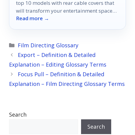
top 10 models with rear cable covers that
will transform your entertainment space
Read more →
into a sleek haven.
Categories
Film Directing Glossary
Export – Definition & Detailed
Explanation – Editing Glossary Terms
Focus Pull – Definition & Detailed
Explanation – Film Directing Glossary Terms
Search
Search