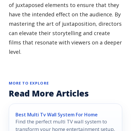
of juxtaposed elements to ensure that they
have the intended effect on the audience. By
mastering the art of juxtaposition, directors
can elevate their storytelling and create
films that resonate with viewers on a deeper
level.
MORE TO EXPLORE
Read More Articles
Best Multi Tv Wall System For Home
Find the perfect multi TV wall system to
transform your home entertainment setup,