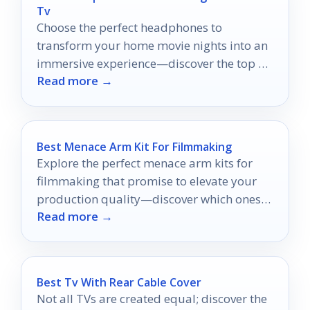
Tv
Choose the perfect headphones to
transform your home movie nights into an
immersive experience—discover the top 10
Read more →
options that will elevate your viewing.
Best Menace Arm Kit For Filmmaking
Explore the perfect menace arm kits for
filmmaking that promise to elevate your
production quality—discover which ones
Read more →
truly stand out!
Best Tv With Rear Cable Cover
Not all TVs are created equal; discover the