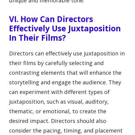
unique and memorable tone.
VI. How Can Directors
Effectively Use Juxtaposition
In Their Films?
Directors can effectively use juxtaposition in
their films by carefully selecting and
contrasting elements that will enhance the
storytelling and engage the audience. They
can experiment with different types of
juxtaposition, such as visual, auditory,
thematic, or emotional, to create the
desired impact. Directors should also
consider the pacing, timing, and placement