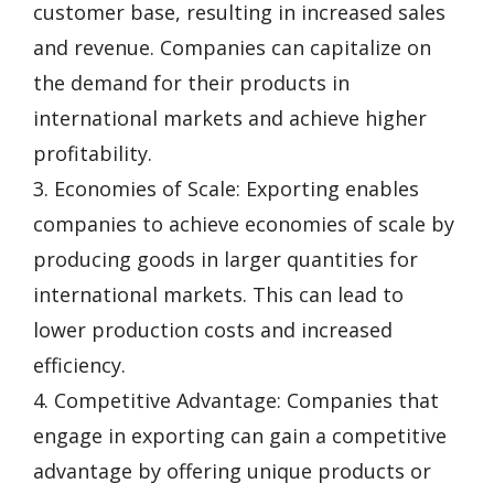
customer base, resulting in increased sales
and revenue. Companies can capitalize on
the demand for their products in
international markets and achieve higher
profitability.
3. Economies of Scale: Exporting enables
companies to achieve economies of scale by
producing goods in larger quantities for
international markets. This can lead to
lower production costs and increased
efficiency.
4. Competitive Advantage: Companies that
engage in exporting can gain a competitive
advantage by offering unique products or