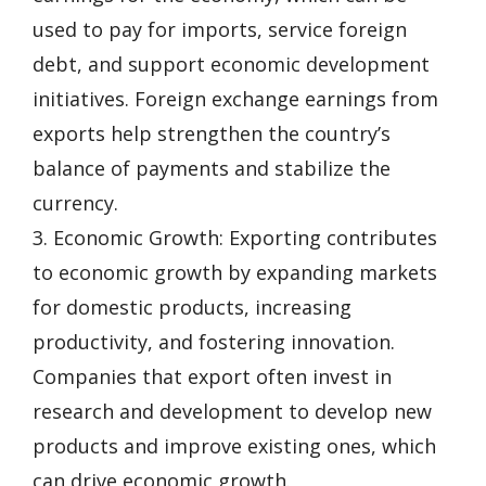
used to pay for imports, service foreign
debt, and support economic development
initiatives. Foreign exchange earnings from
exports help strengthen the country’s
balance of payments and stabilize the
currency.
3. Economic Growth: Exporting contributes
to economic growth by expanding markets
for domestic products, increasing
productivity, and fostering innovation.
Companies that export often invest in
research and development to develop new
products and improve existing ones, which
can drive economic growth.