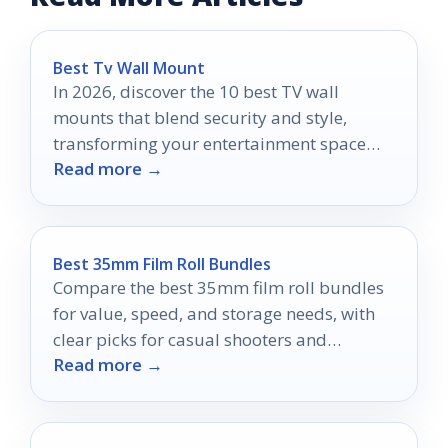
Best Tv Wall Mount
In 2026, discover the 10 best TV wall
mounts that blend security and style,
transforming your entertainment space
Read more →
into a modern masterpiece.
Best 35mm Film Roll Bundles
Compare the best 35mm film roll bundles
for value, speed, and storage needs, with
clear picks for casual shooters and
Read more →
frequent film users.