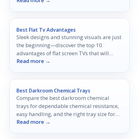
Read more →
day one.
Best Flat Tv Advantages
Sleek designs and stunning visuals are just
the beginning—discover the top 10
advantages of flat screen TVs that will
Read more →
transform your viewing experience!
Best Darkroom Chemical Trays
Compare the best darkroom chemical
trays for dependable chemical resistance,
easy handling, and the right tray size for
Read more →
your workflow.