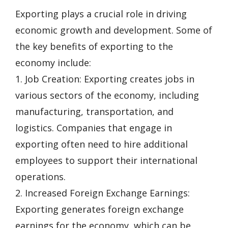
Exporting plays a crucial role in driving
economic growth and development. Some of
the key benefits of exporting to the
economy include:
1. Job Creation: Exporting creates jobs in
various sectors of the economy, including
manufacturing, transportation, and
logistics. Companies that engage in
exporting often need to hire additional
employees to support their international
operations.
2. Increased Foreign Exchange Earnings:
Exporting generates foreign exchange
earnings for the economy, which can be