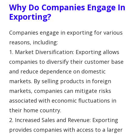
Why Do Companies Engage In
Exporting?
Companies engage in exporting for various
reasons, including:
1. Market Diversification: Exporting allows
companies to diversify their customer base
and reduce dependence on domestic
markets. By selling products in foreign
markets, companies can mitigate risks
associated with economic fluctuations in
their home country.
2. Increased Sales and Revenue: Exporting
provides companies with access to a larger