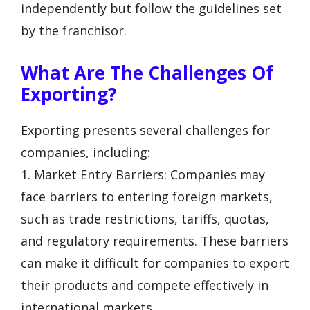
independently but follow the guidelines set
by the franchisor.
What Are The Challenges Of
Exporting?
Exporting presents several challenges for
companies, including:
1. Market Entry Barriers: Companies may
face barriers to entering foreign markets,
such as trade restrictions, tariffs, quotas,
and regulatory requirements. These barriers
can make it difficult for companies to export
their products and compete effectively in
international markets.