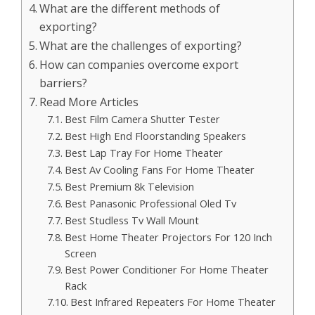
What are the different methods of
exporting?
What are the challenges of exporting?
How can companies overcome export
barriers?
Read More Articles
Best Film Camera Shutter Tester
Best High End Floorstanding Speakers
Best Lap Tray For Home Theater
Best Av Cooling Fans For Home Theater
Best Premium 8k Television
Best Panasonic Professional Oled Tv
Best Studless Tv Wall Mount
Best Home Theater Projectors For 120 Inch
Screen
Best Power Conditioner For Home Theater
Rack
Best Infrared Repeaters For Home Theater