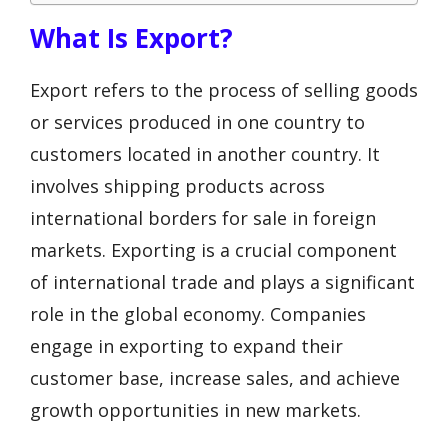
What Is Export?
Export refers to the process of selling goods
or services produced in one country to
customers located in another country. It
involves shipping products across
international borders for sale in foreign
markets. Exporting is a crucial component
of international trade and plays a significant
role in the global economy. Companies
engage in exporting to expand their
customer base, increase sales, and achieve
growth opportunities in new markets.