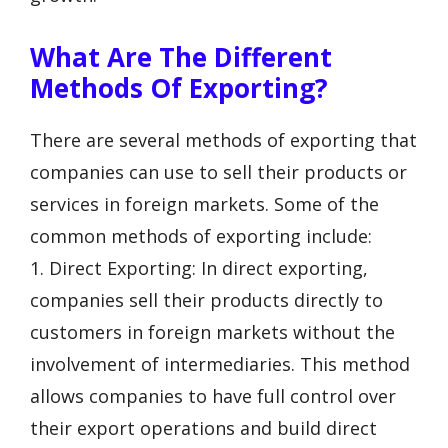
What Are The Different
Methods Of Exporting?
There are several methods of exporting that
companies can use to sell their products or
services in foreign markets. Some of the
common methods of exporting include:
1. Direct Exporting: In direct exporting,
companies sell their products directly to
customers in foreign markets without the
involvement of intermediaries. This method
allows companies to have full control over
their export operations and build direct