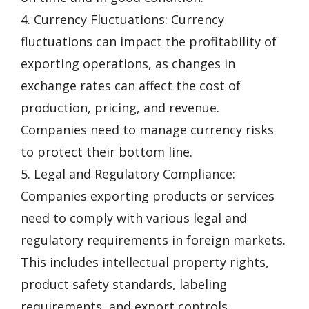
4. Currency Fluctuations: Currency
fluctuations can impact the profitability of
exporting operations, as changes in
exchange rates can affect the cost of
production, pricing, and revenue.
Companies need to manage currency risks
to protect their bottom line.
5. Legal and Regulatory Compliance:
Companies exporting products or services
need to comply with various legal and
regulatory requirements in foreign markets.
This includes intellectual property rights,
product safety standards, labeling
requirements, and export controls.