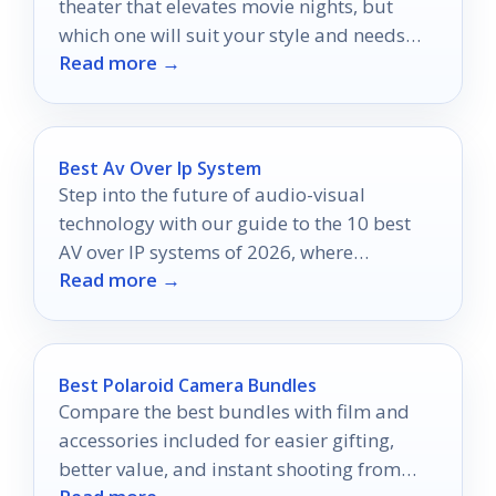
theater that elevates movie nights, but
which one will suit your style and needs
Read more →
best?
Best Av Over Ip System
Step into the future of audio-visual
technology with our guide to the 10 best
AV over IP systems of 2026, where
Read more →
seamless solutions await.
Best Polaroid Camera Bundles
Compare the best bundles with film and
accessories included for easier gifting,
better value, and instant shooting from