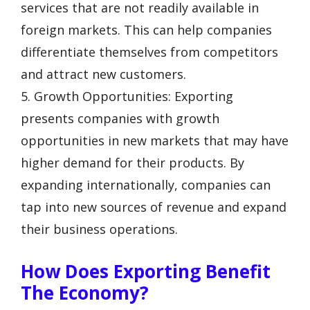
services that are not readily available in
foreign markets. This can help companies
differentiate themselves from competitors
and attract new customers.
5. Growth Opportunities: Exporting
presents companies with growth
opportunities in new markets that may have
higher demand for their products. By
expanding internationally, companies can
tap into new sources of revenue and expand
their business operations.
How Does Exporting Benefit
The Economy?