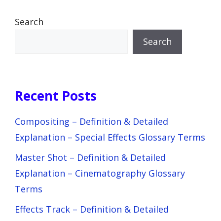
Search
Search
Recent Posts
Compositing – Definition & Detailed
Explanation – Special Effects Glossary Terms
Master Shot – Definition & Detailed
Explanation – Cinematography Glossary
Terms
Effects Track – Definition & Detailed