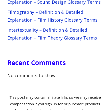
Explanation – Sound Design Glossary Terms
Filmography – Definition & Detailed
Explanation – Film History Glossary Terms
Intertextuality – Definition & Detailed
Explanation – Film Theory Glossary Terms
Recent Comments
No comments to show.
This post may contain affiliate links so we may receive
compensation if you sign up for or purchase products