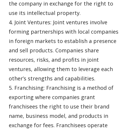
the company in exchange for the right to
use its intellectual property.
4. Joint Ventures: Joint ventures involve
forming partnerships with local companies
in foreign markets to establish a presence
and sell products. Companies share
resources, risks, and profits in joint
ventures, allowing them to leverage each
other’s strengths and capabilities.
5. Franchising: Franchising is a method of
exporting where companies grant
franchisees the right to use their brand
name, business model, and products in
exchange for fees. Franchisees operate