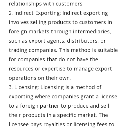
relationships with customers.
2. Indirect Exporting: Indirect exporting
involves selling products to customers in
foreign markets through intermediaries,
such as export agents, distributors, or
trading companies. This method is suitable
for companies that do not have the
resources or expertise to manage export
operations on their own.
3. Licensing: Licensing is a method of
exporting where companies grant a license
to a foreign partner to produce and sell
their products in a specific market. The
licensee pays royalties or licensing fees to