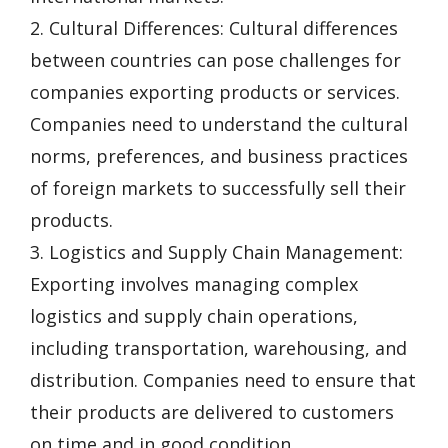
2. Cultural Differences: Cultural differences
between countries can pose challenges for
companies exporting products or services.
Companies need to understand the cultural
norms, preferences, and business practices
of foreign markets to successfully sell their
products.
3. Logistics and Supply Chain Management:
Exporting involves managing complex
logistics and supply chain operations,
including transportation, warehousing, and
distribution. Companies need to ensure that
their products are delivered to customers
on time and in good condition.