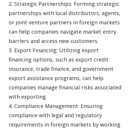
2. Strategic Partnerships: Forming strategic
partnerships with local distributors, agents,
or joint venture partners in foreign markets
can help companies navigate market entry
barriers and access new customers.
3. Export Financing: Utilizing export
financing options, such as export credit
insurance, trade finance, and government
export assistance programs, can help
companies manage financial risks associated
with exporting.
4. Compliance Management: Ensuring
compliance with legal and regulatory
requirements in foreign markets by working