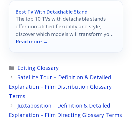
Best Tv With Detachable Stand
The top 10 TVs with detachable stands
offer unmatched flexibility and style;
discover which models will transform your
Read more →
living space today!
Categories
Editing Glossary
Satellite Tour – Definition & Detailed
Explanation – Film Distribution Glossary
Terms
Juxtaposition – Definition & Detailed
Explanation – Film Directing Glossary Terms