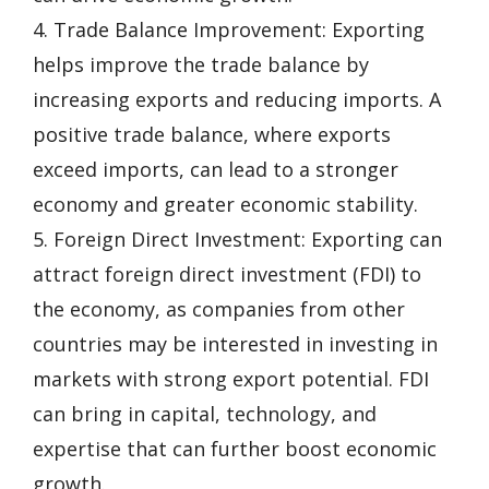
4. Trade Balance Improvement: Exporting
helps improve the trade balance by
increasing exports and reducing imports. A
positive trade balance, where exports
exceed imports, can lead to a stronger
economy and greater economic stability.
5. Foreign Direct Investment: Exporting can
attract foreign direct investment (FDI) to
the economy, as companies from other
countries may be interested in investing in
markets with strong export potential. FDI
can bring in capital, technology, and
expertise that can further boost economic
growth.