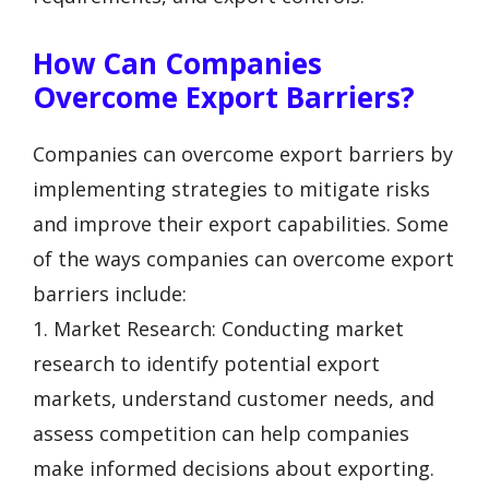
How Can Companies
Overcome Export Barriers?
Companies can overcome export barriers by
implementing strategies to mitigate risks
and improve their export capabilities. Some
of the ways companies can overcome export
barriers include:
1. Market Research: Conducting market
research to identify potential export
markets, understand customer needs, and
assess competition can help companies
make informed decisions about exporting.