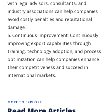
with legal advisors, consultants, and
industry associations can help companies
avoid costly penalties and reputational
damage.
5. Continuous Improvement: Continuously
improving export capabilities through
training, technology adoption, and process
optimization can help companies enhance
their competitiveness and succeed in
international markets.
MORE TO EXPLORE
Read More Articles