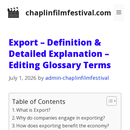
Skip
chaplinfilmfestival.com
Me
to
content
Export – Definition &
Detailed Explanation –
Editing Glossary Terms
July 1, 2026
by
admin-chaplinfilmfestival
Table of Contents
What is Export?
Why do companies engage in exporting?
How does exporting benefit the economy?