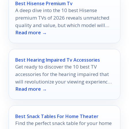
Best Hisense Premium Tv
A deep dive into the 10 best Hisense
premium TVs of 2026 reveals unmatched
quality and value, but which model will
Read more →
transform your viewing experience?
Best Hearing Impaired Tv Accessories
Get ready to discover the 10 best TV
accessories for the hearing impaired that
will revolutionize your viewing experience
Read more →
—don't miss out on these game-changers!
Best Snack Tables For Home Theater
Find the perfect snack table for your home