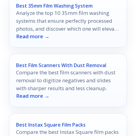
Best 35mm Film Washing System
Analyze the top 10 35mm film washing
systems that ensure perfectly processed
photos, and discover which one will elevate
Read more →
your developing game.
Best Film Scanners With Dust Removal
Compare the best film scanners with dust
removal to digitize negatives and slides
with sharper results and less cleanup.
Read more →
Best Instax Square Film Packs
Compare the best Instax Square film packs