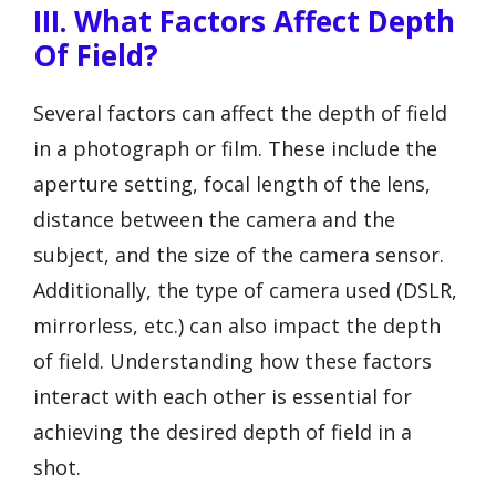
III. What Factors Affect Depth
Of Field?
Several factors can affect the depth of field
in a photograph or film. These include the
aperture setting, focal length of the lens,
distance between the camera and the
subject, and the size of the camera sensor.
Additionally, the type of camera used (DSLR,
mirrorless, etc.) can also impact the depth
of field. Understanding how these factors
interact with each other is essential for
achieving the desired depth of field in a
shot.