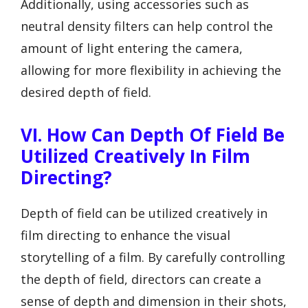
Additionally, using accessories such as
neutral density filters can help control the
amount of light entering the camera,
allowing for more flexibility in achieving the
desired depth of field.
VI. How Can Depth Of Field Be
Utilized Creatively In Film
Directing?
Depth of field can be utilized creatively in
film directing to enhance the visual
storytelling of a film. By carefully controlling
the depth of field, directors can create a
sense of depth and dimension in their shots,