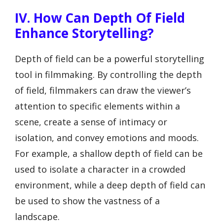
IV. How Can Depth Of Field
Enhance Storytelling?
Depth of field can be a powerful storytelling
tool in filmmaking. By controlling the depth
of field, filmmakers can draw the viewer’s
attention to specific elements within a
scene, create a sense of intimacy or
isolation, and convey emotions and moods.
For example, a shallow depth of field can be
used to isolate a character in a crowded
environment, while a deep depth of field can
be used to show the vastness of a
landscape.