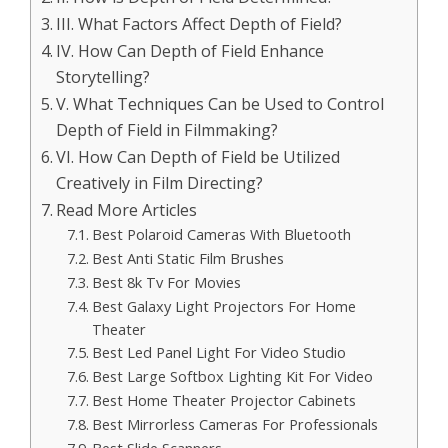
III. What Factors Affect Depth of Field?
IV. How Can Depth of Field Enhance
Storytelling?
V. What Techniques Can be Used to Control
Depth of Field in Filmmaking?
VI. How Can Depth of Field be Utilized
Creatively in Film Directing?
Read More Articles
Best Polaroid Cameras With Bluetooth
Best Anti Static Film Brushes
Best 8k Tv For Movies
Best Galaxy Light Projectors For Home
Theater
Best Led Panel Light For Video Studio
Best Large Softbox Lighting Kit For Video
Best Home Theater Projector Cabinets
Best Mirrorless Cameras For Professionals