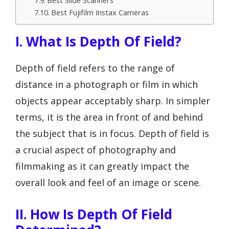
Best Slide Scanners
Best Fujifilm Instax Cameras
I. What Is Depth Of Field?
Depth of field refers to the range of
distance in a photograph or film in which
objects appear acceptably sharp. In simpler
terms, it is the area in front of and behind
the subject that is in focus. Depth of field is
a crucial aspect of photography and
filmmaking as it can greatly impact the
overall look and feel of an image or scene.
II. How Is Depth Of Field