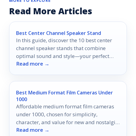
MORE TO EXPLORE
Read More Articles
Best Center Channel Speaker Stand
In this guide, discover the 10 best center
channel speaker stands that combine
optimal sound and style—your perfect
Read more →
audio setup awaits!
Best Medium Format Film Cameras Under
1000
Affordable medium format film cameras
under 1000, chosen for simplicity,
character, and value for new and nostalgic
Read more →
film shooters.