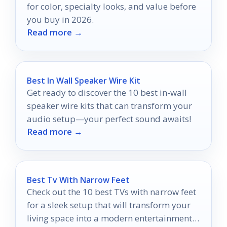
for color, specialty looks, and value before
you buy in 2026.
Read more →
Best In Wall Speaker Wire Kit
Get ready to discover the 10 best in-wall
speaker wire kits that can transform your
audio setup—your perfect sound awaits!
Read more →
Best Tv With Narrow Feet
Check out the 10 best TVs with narrow feet
for a sleek setup that will transform your
living space into a modern entertainment