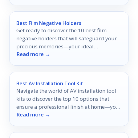
Best Film Negative Holders
Get ready to discover the 10 best film
negative holders that will safeguard your
precious memories—your ideal
Read more →
preservation solution awaits!
Best Av Installation Tool Kit
Navigate the world of AV installation tool
kits to discover the top 10 options that
ensure a professional finish at home—your
Read more →
perfect setup awaits!