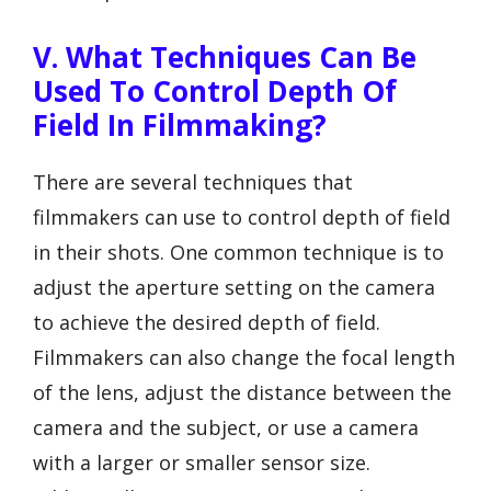
V. What Techniques Can Be
Used To Control Depth Of
Field In Filmmaking?
There are several techniques that
filmmakers can use to control depth of field
in their shots. One common technique is to
adjust the aperture setting on the camera
to achieve the desired depth of field.
Filmmakers can also change the focal length
of the lens, adjust the distance between the
camera and the subject, or use a camera
with a larger or smaller sensor size.