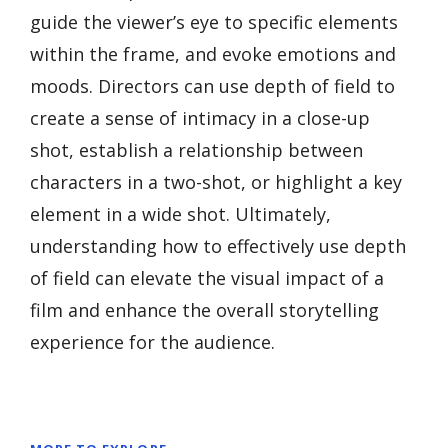
guide the viewer’s eye to specific elements
within the frame, and evoke emotions and
moods. Directors can use depth of field to
create a sense of intimacy in a close-up
shot, establish a relationship between
characters in a two-shot, or highlight a key
element in a wide shot. Ultimately,
understanding how to effectively use depth
of field can elevate the visual impact of a
film and enhance the overall storytelling
experience for the audience.