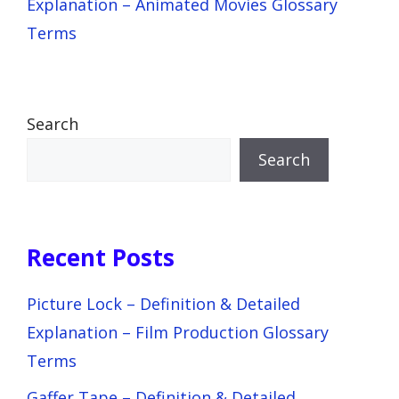
Explanation – Animated Movies Glossary
Terms
Search
Search
Recent Posts
Picture Lock – Definition & Detailed
Explanation – Film Production Glossary
Terms
Gaffer Tape – Definition & Detailed