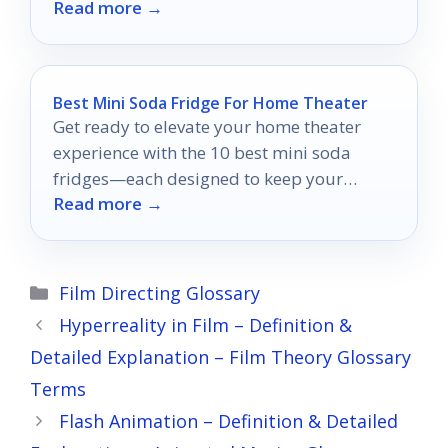
Read more →
hub.
Best Mini Soda Fridge For Home Theater
Get ready to elevate your home theater
experience with the 10 best mini soda
fridges—each designed to keep your
Read more →
drinks cold and your style on point.
Categories
Film Directing Glossary
Hyperreality in Film – Definition &
Detailed Explanation – Film Theory Glossary
Terms
Flash Animation – Definition & Detailed