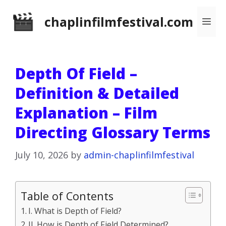
Skip
chaplinfilmfestival.com
Me
to
content
Depth Of Field –
Definition & Detailed
Explanation – Film
Directing Glossary Terms
July 10, 2026
by
admin-chaplinfilmfestival
Table of Contents
I. What is Depth of Field?
II. How is Depth of Field Determined?