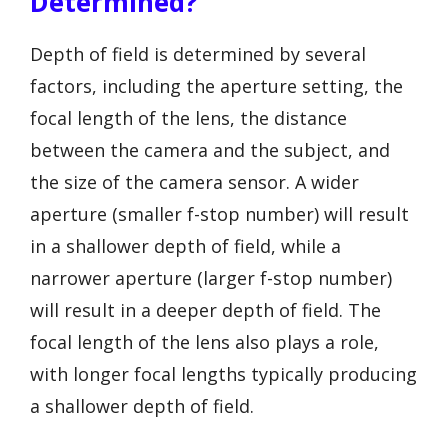
Determined?
Depth of field is determined by several
factors, including the aperture setting, the
focal length of the lens, the distance
between the camera and the subject, and
the size of the camera sensor. A wider
aperture (smaller f-stop number) will result
in a shallower depth of field, while a
narrower aperture (larger f-stop number)
will result in a deeper depth of field. The
focal length of the lens also plays a role,
with longer focal lengths typically producing
a shallower depth of field.