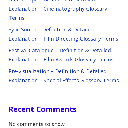
Explanation – Cinematography Glossary
Terms
Sync Sound – Definition & Detailed
Explanation – Film Directing Glossary Terms
Festival Catalogue – Definition & Detailed
Explanation – Film Awards Glossary Terms
Pre-visualization – Definition & Detailed
Explanation – Special Effects Glossary Terms
Recent Comments
No comments to show.