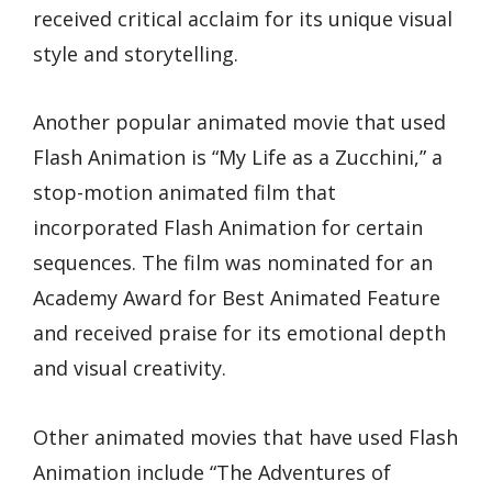
received critical acclaim for its unique visual
style and storytelling.
Another popular animated movie that used
Flash Animation is “My Life as a Zucchini,” a
stop-motion animated film that
incorporated Flash Animation for certain
sequences. The film was nominated for an
Academy Award for Best Animated Feature
and received praise for its emotional depth
and visual creativity.
Other animated movies that have used Flash
Animation include “The Adventures of