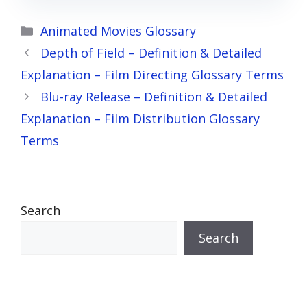
Categories
Animated Movies Glossary
Depth of Field – Definition & Detailed
Explanation – Film Directing Glossary Terms
Blu-ray Release – Definition & Detailed
Explanation – Film Distribution Glossary
Terms
Search
Search