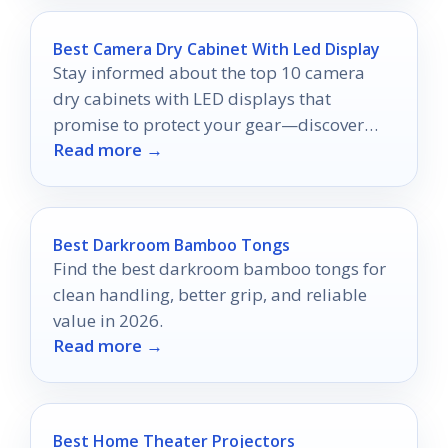
Best Camera Dry Cabinet With Led Display
Stay informed about the top 10 camera
dry cabinets with LED displays that
promise to protect your gear—discover
Read more →
which one suits your needs best!
Best Darkroom Bamboo Tongs
Find the best darkroom bamboo tongs for
clean handling, better grip, and reliable
value in 2026.
Read more →
Best Home Theater Projectors