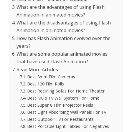
What are the advantages of using Flash
Animation in animated movies?
What are the disadvantages of using Flash
Animation in animated movies?
How has Flash Animation evolved over the
years?
What are some popular animated movies
that have used Flash Animation?
Read More Articles
Best 8mm Film Cameras
Best 120 Film Rolls
Best Reclining Sofas For Home Theater
Best Multi Tv Wall System For Home
Best Super 8 Film Projector Reels
Best Light Absorbing Wall Panels For Tv
Best Outdoor Tv For Restaurants
Best Portable Light Tables For Negatives