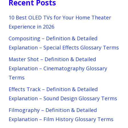
Recent Posts
10 Best OLED TVs for Your Home Theater
Experience in 2026
Compositing – Definition & Detailed
Explanation – Special Effects Glossary Terms
Master Shot – Definition & Detailed
Explanation – Cinematography Glossary
Terms
Effects Track – Definition & Detailed
Explanation – Sound Design Glossary Terms
Filmography – Definition & Detailed
Explanation – Film History Glossary Terms