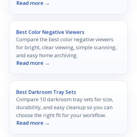
Read more →
elevate your photography journey.
Best Color Negative Viewers
Compare the best color negative viewers
for bright, clear viewing, simple scanning,
and easy home archiving.
Read more →
Best Darkroom Tray Sets
Compare 10 darkroom tray sets for size,
durability, and easy cleanup so you can
choose the right fit for your workflow.
Read more →