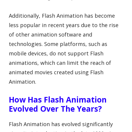
Additionally, Flash Animation has become
less popular in recent years due to the rise
of other animation software and
technologies. Some platforms, such as
mobile devices, do not support Flash
animations, which can limit the reach of
animated movies created using Flash
Animation.
How Has Flash Animation
Evolved Over The Years?
Flash Animation has evolved significantly