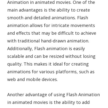
Animation in animated movies. One of the
main advantages is the ability to create
smooth and detailed animations. Flash
animation allows for intricate movements
and effects that may be difficult to achieve
with traditional hand-drawn animation.
Additionally, Flash animation is easily
scalable and can be resized without losing
quality. This makes it ideal for creating
animations for various platforms, such as
web and mobile devices.
Another advantage of using Flash Animation
in animated movies is the ability to add