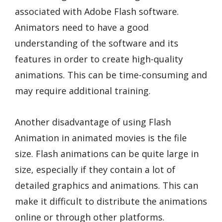
associated with Adobe Flash software.
Animators need to have a good
understanding of the software and its
features in order to create high-quality
animations. This can be time-consuming and
may require additional training.
Another disadvantage of using Flash
Animation in animated movies is the file
size. Flash animations can be quite large in
size, especially if they contain a lot of
detailed graphics and animations. This can
make it difficult to distribute the animations
online or through other platforms.