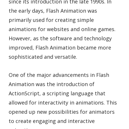
since its introduction in the late 1990s. In
the early days, Flash Animation was
primarily used for creating simple
animations for websites and online games.
However, as the software and technology
improved, Flash Animation became more
sophisticated and versatile.
One of the major advancements in Flash
Animation was the introduction of
ActionScript, a scripting language that
allowed for interactivity in animations. This
opened up new possibilities for animators
to create engaging and interactive