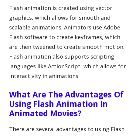
Flash animation is created using vector
graphics, which allows for smooth and
scalable animations. Animators use Adobe
Flash software to create keyframes, which
are then tweened to create smooth motion.
Flash animation also supports scripting
languages like ActionScript, which allows for
interactivity in animations.
What Are The Advantages Of
Using Flash Animation In
Animated Movies?
There are several advantages to using Flash