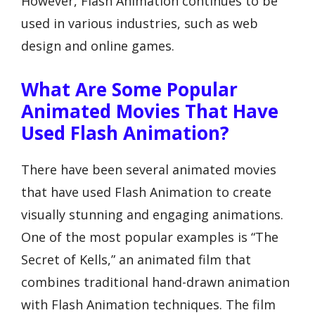
However, Flash Animation continues to be
used in various industries, such as web
design and online games.
What Are Some Popular
Animated Movies That Have
Used Flash Animation?
There have been several animated movies
that have used Flash Animation to create
visually stunning and engaging animations.
One of the most popular examples is “The
Secret of Kells,” an animated film that
combines traditional hand-drawn animation
with Flash Animation techniques. The film