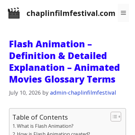
Skip
chaplinfilmfestival.com
Me
to
content
Flash Animation –
Definition & Detailed
Explanation – Animated
Movies Glossary Terms
July 10, 2026
by
admin-chaplinfilmfestival
Table of Contents
What is Flash Animation?
How is Flash Animation created?