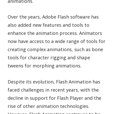
animations.
Over the years, Adobe Flash software has
also added new features and tools to
enhance the animation process. Animators
now have access to a wide range of tools for
creating complex animations, such as bone
tools for character rigging and shape
tweens for morphing animations.
Despite its evolution, Flash Animation has
faced challenges in recent years, with the
decline in support for Flash Player and the
rise of other animation technologies.