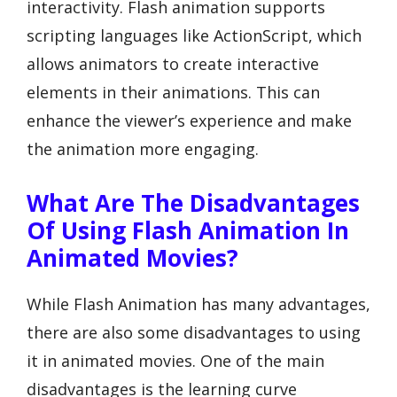
interactivity. Flash animation supports
scripting languages like ActionScript, which
allows animators to create interactive
elements in their animations. This can
enhance the viewer’s experience and make
the animation more engaging.
What Are The Disadvantages
Of Using Flash Animation In
Animated Movies?
While Flash Animation has many advantages,
there are also some disadvantages to using
it in animated movies. One of the main
disadvantages is the learning curve