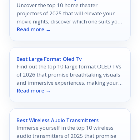
Uncover the top 10 home theater
projectors of 2025 that will elevate your
movie nights; discover which one suits your
Read more →
cinematic dreams perfectly.
Best Large Format Oled Tv
Find out the top 10 large format OLED TVs
of 2026 that promise breathtaking visuals
and immersive experiences, making your
Read more →
entertainment dreams a reality.
Best Wireless Audio Transmitters
Immerse yourself in the top 10 wireless
audio transmitters of 2025 that promise