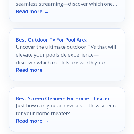
seamless streaming—discover which ones
Read more →
will redefine your listening experience!
Best Outdoor Tv For Pool Area
Uncover the ultimate outdoor TVs that will
elevate your poolside experience—
discover which models are worth your
Read more →
investment for unforgettable
entertainment!
Best Screen Cleaners For Home Theater
Just how can you achieve a spotless screen
for your home theater?
Read more →