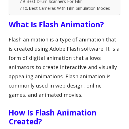
Best Drum Scanners For Film
Best Cameras With Film Simulation Modes
What Is Flash Animation?
Flash animation is a type of animation that
is created using Adobe Flash software. It is a
form of digital animation that allows
animators to create interactive and visually
appealing animations. Flash animation is
commonly used in web design, online
games, and animated movies.
How Is Flash Animation
Created?