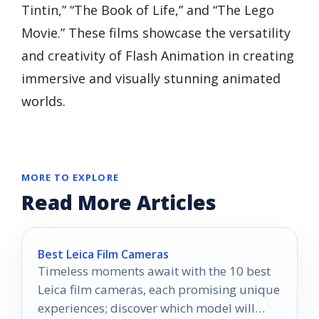
Tintin,” “The Book of Life,” and “The Lego
Movie.” These films showcase the versatility
and creativity of Flash Animation in creating
immersive and visually stunning animated
worlds.
MORE TO EXPLORE
Read More Articles
Best Leica Film Cameras
Timeless moments await with the 10 best
Leica film cameras, each promising unique
experiences; discover which model will