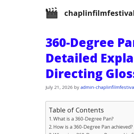
Skip
chaplinfilmfestiva
to
content
360-Degree Pan
Detailed Expla
Directing Glo
July 21, 2026
by
admin-chaplinfilmfestiva
Table of Contents
What is a 360-Degree Pan?
How is a 360-Degree Pan achieved?