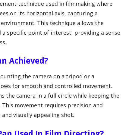
vement technique used in filmmaking where
ees on its horizontal axis, capturing a
 environment. This technique allows the
a specific point of interest, providing a sense
ss.
an Achieved?
ounting the camera on a tripod or a
allows for smooth and controlled movement.
 the camera in a full circle while keeping the
e. This movement requires precision and
 and visually appealing shot.
an Used In Film Directing?