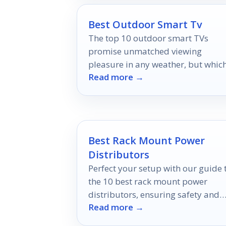
Best Outdoor Smart Tv
The top 10 outdoor smart TVs
promise unmatched viewing
pleasure in any weather, but whic
Read more →
features should you prioritize bef
making your choice?
Best Rack Mount Power
Distributors
Perfect your setup with our guide 
the 10 best rack mount power
distributors, ensuring safety and
Read more →
efficiency in every environment.