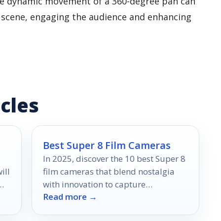
 The dynamic movement of a 360-degree pan can
a scene, engaging the audience and enhancing
cles
Best Super 8 Film Cameras
In 2025, discover the 10 best Super 8
ill
film cameras that blend nostalgia
with innovation to capture
Read more →
unforgettable moments—find out
which ones made the cut!