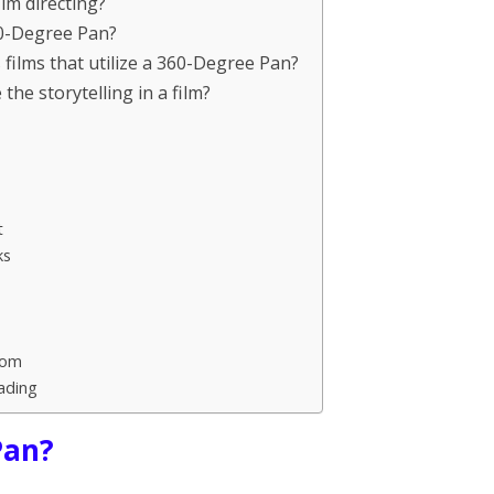
lm directing?
60-Degree Pan?
ilms that utilize a 360-Degree Pan?
e storytelling in a film?
t
ks
oom
ading
Pan?