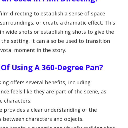
film directing to establish a sense of space
surroundings, or create a dramatic effect. This
 wide shots or establishing shots to give the
he setting. It can also be used to transition
votal moment in the story.
 Of Using A 360-Degree Pan?
ng offers several benefits, including:
ce feels like they are part of the scene, as
e characters.
e provides a clear understanding of the
s between characters and objects.