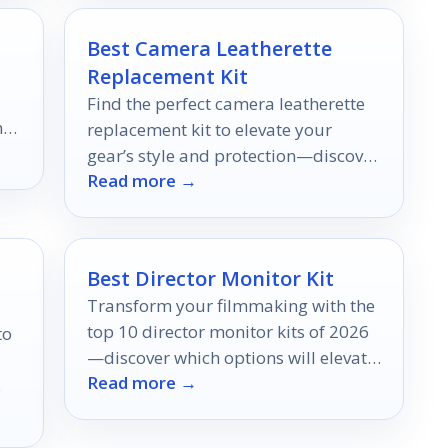
Best Camera Leatherette
Replacement Kit
Find the perfect camera leatherette
h
replacement kit to elevate your
ore
gear’s style and protection—discover
Read more →
the top ten options that could
transform your photography
experience.
Best Director Monitor Kit
Transform your filmmaking with the
top 10 director monitor kits of 2026
to
—discover which options will elevate
Read more →
your projects to new heights.