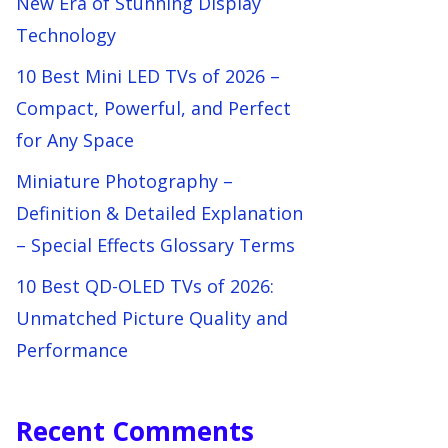
New Era of Stunning Display
Technology
10 Best Mini LED TVs of 2026 –
Compact, Powerful, and Perfect
for Any Space
Miniature Photography –
Definition & Detailed Explanation
– Special Effects Glossary Terms
10 Best QD-OLED TVs of 2026:
Unmatched Picture Quality and
Performance
Recent Comments