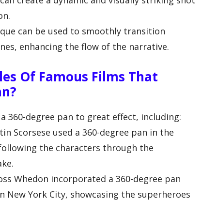
can create a dynamic and visually striking shot
on.
ique can be used to smoothly transition
nes, enhancing the flow of the narrative.
es Of Famous Films That
an?
 a 360-degree pan to great effect, including:
rtin Scorsese used a 360-degree pan in the
following the characters through the
ake.
 Joss Whedon incorporated a 360-degree pan
 in New York City, showcasing the superheroes