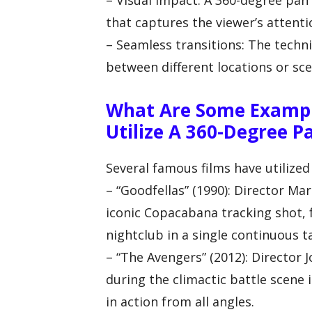
– Visual impact: A 360-degree pan 
that captures the viewer’s attenti
– Seamless transitions: The techn
between different locations or sce
What Are Some Exampl
Utilize A 360-Degree P
Several famous films have utilized
– “Goodfellas” (1990): Director Ma
iconic Copacabana tracking shot, 
nightclub in a single continuous t
– “The Avengers” (2012): Director
during the climactic battle scene
in action from all angles.