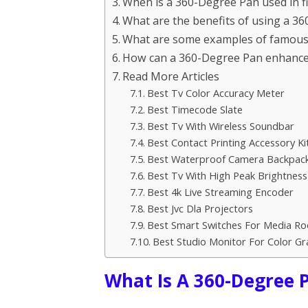
When is a 360-Degree Pan used in fi
What are the benefits of using a 3
What are some examples of famous f
How can a 360-Degree Pan enhance th
Read More Articles
Best Tv Color Accuracy Meter
Best Timecode Slate
Best Tv With Wireless Soundbar
Best Contact Printing Accessory Ki
Best Waterproof Camera Backpac
Best Tv With High Peak Brightness
Best 4k Live Streaming Encoder
Best Jvc Dla Projectors
Best Smart Switches For Media R
Best Studio Monitor For Color Gr
What Is A 360-Degree 