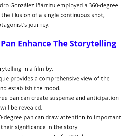
andro González Iñárritu employed a 360-degree
the illusion of a single continuous shot,
tagonist’s journey.
Pan Enhance The Storytelling
telling in a film by:
ique provides a comprehensive view of the
and establish the mood.
gree pan can create suspense and anticipation
will be revealed.
0-degree pan can draw attention to important
their significance in the story.