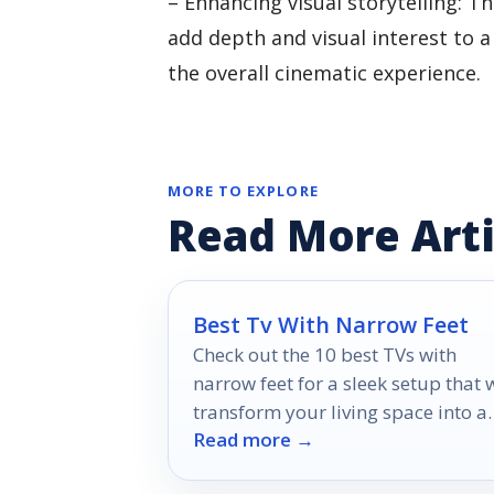
– Enhancing visual storytelling:
add depth and visual interest to 
the overall cinematic experience.
MORE TO EXPLORE
Read More Arti
Best Tv With Narrow Feet
Check out the 10 best TVs with
narrow feet for a sleek setup that w
transform your living space into a
Read more →
modern entertainment hub.