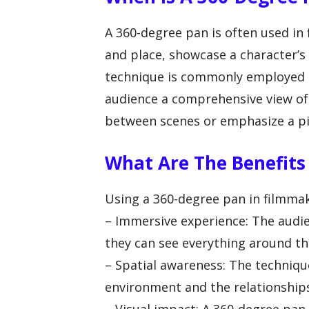
A 360-degree pan is often used in 
and place, showcase a character’s 
technique is commonly employed in
audience a comprehensive view of t
between scenes or emphasize a pi
What Are The Benefits
Using a 360-degree pan in filmmaki
– Immersive experience: The audien
they can see everything around th
– Spatial awareness: The techniqu
environment and the relationship