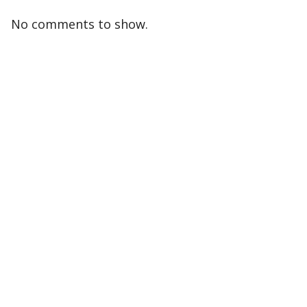
No comments to show.