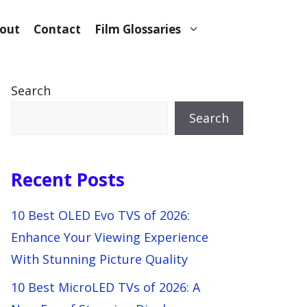
out
Contact
Film Glossaries
Search
Search
Recent Posts
10 Best OLED Evo TVS of 2026:
Enhance Your Viewing Experience
With Stunning Picture Quality
10 Best MicroLED TVs of 2026: A