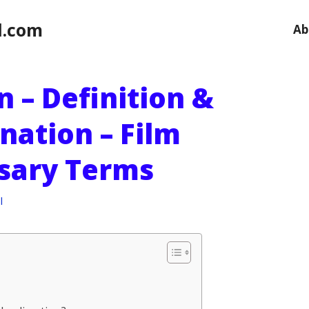
l.com
Ab
 – Definition &
nation – Film
ssary Terms
l