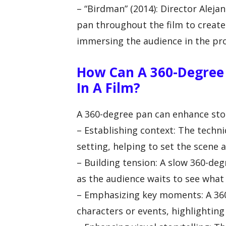
– “Birdman” (2014): Director Alej
pan throughout the film to create 
immersing the audience in the pro
How Can A 360-Degree 
In A Film?
A 360-degree pan can enhance story
– Establishing context: The techn
setting, helping to set the scene 
– Building tension: A slow 360-de
as the audience waits to see what 
– Emphasizing key moments: A 36
characters or events, highlighting 