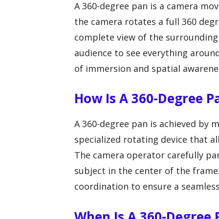
A 360-degree pan is a camera mo
the camera rotates a full 360 degr
complete view of the surrounding
audience to see everything around 
of immersion and spatial awarene
How Is A 360-Degree P
A 360-degree pan is achieved by m
specialized rotating device that 
The camera operator carefully pans
subject in the center of the fram
coordination to ensure a seamless
When Is A 360-Degree P