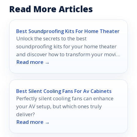
Read More Articles
Best Soundproofing Kits For Home Theater
Unlock the secrets to the best
soundproofing kits for your home theater
and discover how to transform your movie
Read more →
nights into an unparalleled experience.
Best Silent Cooling Fans For Av Cabinets
Perfectly silent cooling fans can enhance
your AV setup, but which ones truly
deliver?
Read more →