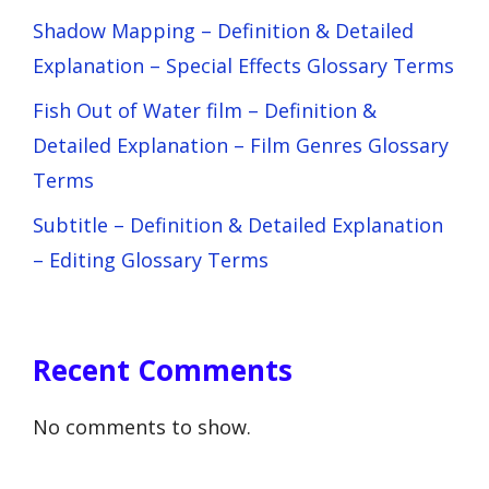
Shadow Mapping – Definition & Detailed
Explanation – Special Effects Glossary Terms
Fish Out of Water film – Definition &
Detailed Explanation – Film Genres Glossary
Terms
Subtitle – Definition & Detailed Explanation
– Editing Glossary Terms
Recent Comments
No comments to show.