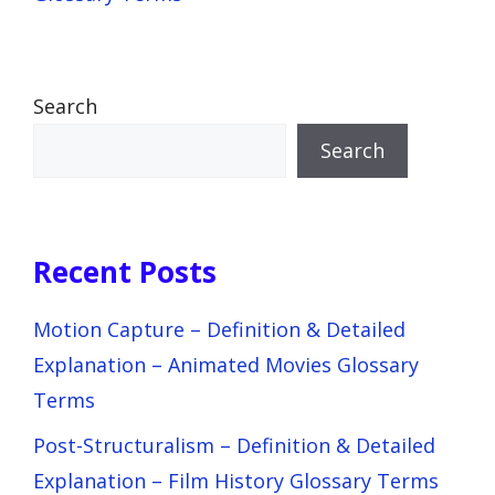
Search
Search
Recent Posts
Motion Capture – Definition & Detailed
Explanation – Animated Movies Glossary
Terms
Post-Structuralism – Definition & Detailed
Explanation – Film History Glossary Terms