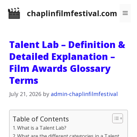
Skip
chaplinfilmfestival.com
Me
to
content
Talent Lab – Definition &
Detailed Explanation –
Film Awards Glossary
Terms
July 21, 2026
by
admin-chaplinfilmfestival
Table of Contents
What is a Talent Lab?
What are the different categories in a Talent