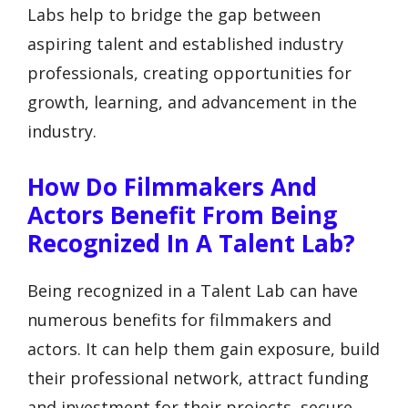
Labs help to bridge the gap between
aspiring talent and established industry
professionals, creating opportunities for
growth, learning, and advancement in the
industry.
How Do Filmmakers And
Actors Benefit From Being
Recognized In A Talent Lab?
Being recognized in a Talent Lab can have
numerous benefits for filmmakers and
actors. It can help them gain exposure, build
their professional network, attract funding
and investment for their projects, secure