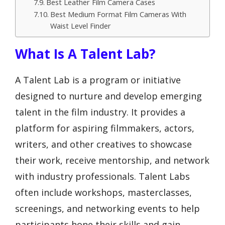
Best Leather Film Camera Cases
Best Medium Format Film Cameras With
Waist Level Finder
What Is A Talent Lab?
A Talent Lab is a program or initiative
designed to nurture and develop emerging
talent in the film industry. It provides a
platform for aspiring filmmakers, actors,
writers, and other creatives to showcase
their work, receive mentorship, and network
with industry professionals. Talent Labs
often include workshops, masterclasses,
screenings, and networking events to help
participants hone their skills and gain