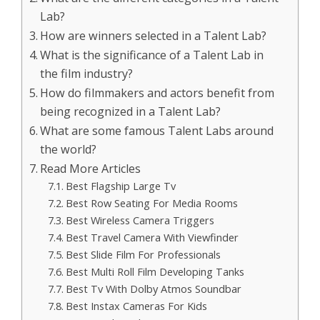
Lab?
How are winners selected in a Talent Lab?
What is the significance of a Talent Lab in
the film industry?
How do filmmakers and actors benefit from
being recognized in a Talent Lab?
What are some famous Talent Labs around
the world?
Read More Articles
Best Flagship Large Tv
Best Row Seating For Media Rooms
Best Wireless Camera Triggers
Best Travel Camera With Viewfinder
Best Slide Film For Professionals
Best Multi Roll Film Developing Tanks
Best Tv With Dolby Atmos Soundbar
Best Instax Cameras For Kids