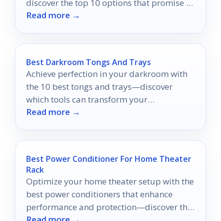
discover the top 10 options that promise to
Read more →
elevate your entertainment in 2026!
Best Darkroom Tongs And Trays
Achieve perfection in your darkroom with
the 10 best tongs and trays—discover
which tools can transform your
Read more →
photography experience!
Best Power Conditioner For Home Theater
Rack
Optimize your home theater setup with the
best power conditioners that enhance
performance and protection—discover the
Read more →
top 10 choices that could transform your