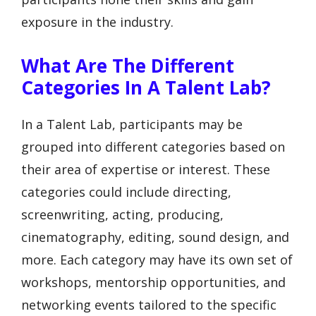
exposure in the industry.
What Are The Different
Categories In A Talent Lab?
In a Talent Lab, participants may be
grouped into different categories based on
their area of expertise or interest. These
categories could include directing,
screenwriting, acting, producing,
cinematography, editing, sound design, and
more. Each category may have its own set of
workshops, mentorship opportunities, and
networking events tailored to the specific