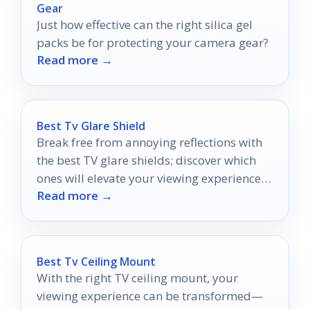
Gear
Just how effective can the right silica gel
packs be for protecting your camera gear?
Read more →
Best Tv Glare Shield
Break free from annoying reflections with
the best TV glare shields; discover which
ones will elevate your viewing experience
Read more →
to the next level!
Best Tv Ceiling Mount
With the right TV ceiling mount, your
viewing experience can be transformed—