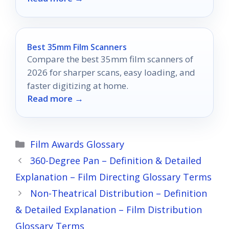
viewing experience.
Best 35mm Film Scanners
Compare the best 35mm film scanners of
2026 for sharper scans, easy loading, and
faster digitizing at home.
Read more →
Categories
Film Awards Glossary
360-Degree Pan – Definition & Detailed
Explanation – Film Directing Glossary Terms
Non-Theatrical Distribution – Definition
& Detailed Explanation – Film Distribution
Glossary Terms