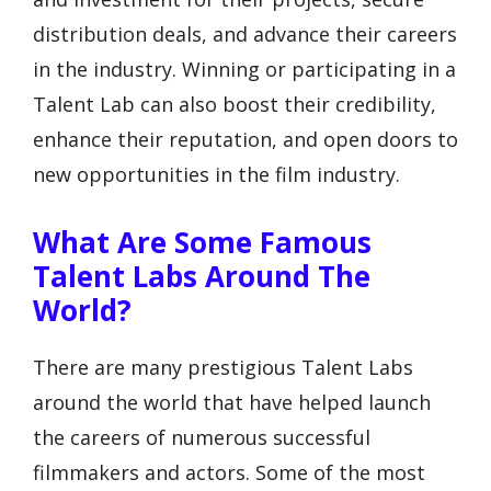
distribution deals, and advance their careers
in the industry. Winning or participating in a
Talent Lab can also boost their credibility,
enhance their reputation, and open doors to
new opportunities in the film industry.
What Are Some Famous
Talent Labs Around The
World?
There are many prestigious Talent Labs
around the world that have helped launch
the careers of numerous successful
filmmakers and actors. Some of the most