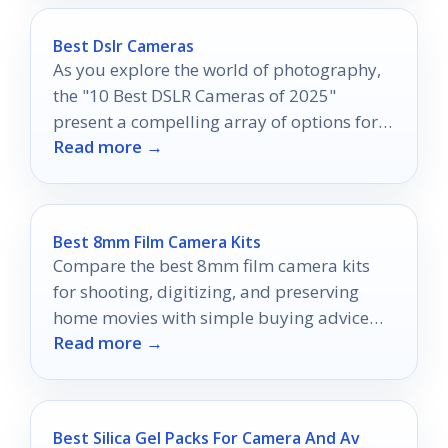
Best Dslr Cameras
As you explore the world of photography,
the "10 Best DSLR Cameras of 2025"
present a compelling array of options for
Read more →
capturing stunning images.
Best 8mm Film Camera Kits
Compare the best 8mm film camera kits
for shooting, digitizing, and preserving
home movies with simple buying advice
Read more →
for 2026.
Best Silica Gel Packs For Camera And Av