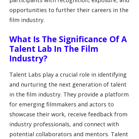
participants with recognition, exposure, and
opportunities to further their careers in the
film industry.
What Is The Significance Of A
Talent Lab In The Film
Industry?
Talent Labs play a crucial role in identifying
and nurturing the next generation of talent
in the film industry. They provide a platform
for emerging filmmakers and actors to
showcase their work, receive feedback from
industry professionals, and connect with
potential collaborators and mentors. Talent