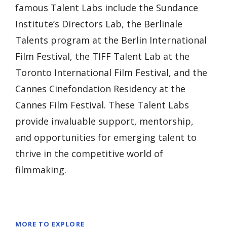
famous Talent Labs include the Sundance
Institute’s Directors Lab, the Berlinale
Talents program at the Berlin International
Film Festival, the TIFF Talent Lab at the
Toronto International Film Festival, and the
Cannes Cinefondation Residency at the
Cannes Film Festival. These Talent Labs
provide invaluable support, mentorship,
and opportunities for emerging talent to
thrive in the competitive world of
filmmaking.
MORE TO EXPLORE