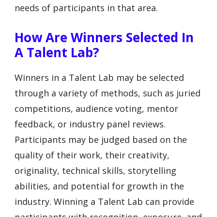
needs of participants in that area.
How Are Winners Selected In
A Talent Lab?
Winners in a Talent Lab may be selected
through a variety of methods, such as juried
competitions, audience voting, mentor
feedback, or industry panel reviews.
Participants may be judged based on the
quality of their work, their creativity,
originality, technical skills, storytelling
abilities, and potential for growth in the
industry. Winning a Talent Lab can provide