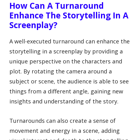
How Can A Turnaround
Enhance The Storytelling In A
Screenplay?
A well-executed turnaround can enhance the
storytelling in a screenplay by providing a
unique perspective on the characters and
plot. By rotating the camera around a
subject or scene, the audience is able to see
things from a different angle, gaining new
insights and understanding of the story.
Turnarounds can also create a sense of
movement and energy in a scene, adding