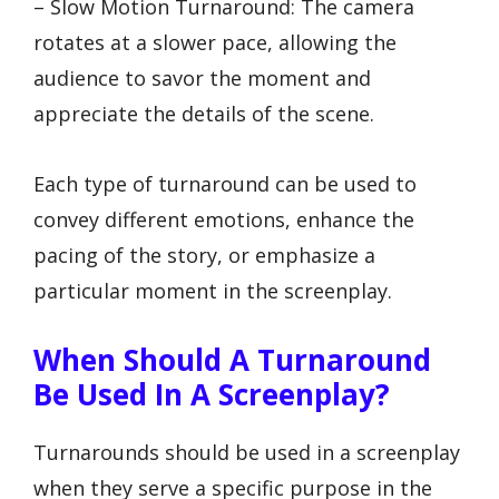
– Slow Motion Turnaround: The camera
rotates at a slower pace, allowing the
audience to savor the moment and
appreciate the details of the scene.
Each type of turnaround can be used to
convey different emotions, enhance the
pacing of the story, or emphasize a
particular moment in the screenplay.
When Should A Turnaround
Be Used In A Screenplay?
Turnarounds should be used in a screenplay
when they serve a specific purpose in the