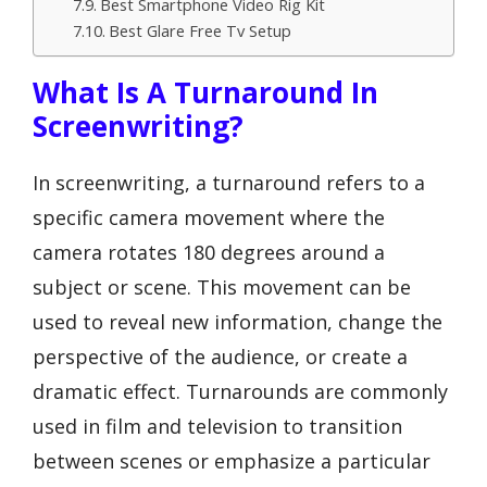
Best Smartphone Video Rig Kit
Best Glare Free Tv Setup
What Is A Turnaround In
Screenwriting?
In screenwriting, a turnaround refers to a
specific camera movement where the
camera rotates 180 degrees around a
subject or scene. This movement can be
used to reveal new information, change the
perspective of the audience, or create a
dramatic effect. Turnarounds are commonly
used in film and television to transition
between scenes or emphasize a particular