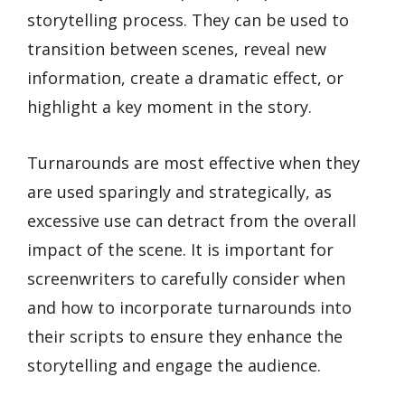
storytelling process. They can be used to
transition between scenes, reveal new
information, create a dramatic effect, or
highlight a key moment in the story.
Turnarounds are most effective when they
are used sparingly and strategically, as
excessive use can detract from the overall
impact of the scene. It is important for
screenwriters to carefully consider when
and how to incorporate turnarounds into
their scripts to ensure they enhance the
storytelling and engage the audience.