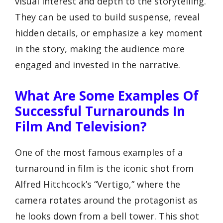
visual interest and depth to the storytelling.
They can be used to build suspense, reveal
hidden details, or emphasize a key moment
in the story, making the audience more
engaged and invested in the narrative.
What Are Some Examples Of
Successful Turnarounds In
Film And Television?
One of the most famous examples of a
turnaround in film is the iconic shot from
Alfred Hitchcock’s “Vertigo,” where the
camera rotates around the protagonist as
he looks down from a bell tower. This shot