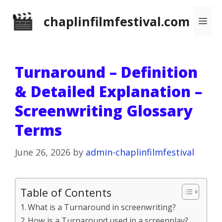
Skip
chaplinfilmfestival.com
Me
to
content
Turnaround – Definition
& Detailed Explanation –
Screenwriting Glossary
Terms
June 26, 2026
by
admin-chaplinfilmfestival
Table of Contents
What is a Turnaround in screenwriting?
How is a Turnaround used in a screenplay?