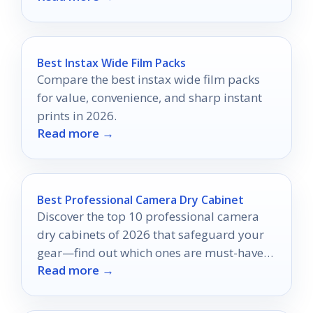
Best Instax Wide Film Packs
Compare the best instax wide film packs
for value, convenience, and sharp instant
prints in 2026.
Read more →
Best Professional Camera Dry Cabinet
Discover the top 10 professional camera
dry cabinets of 2026 that safeguard your
gear—find out which ones are must-haves
Read more →
for serious photographers!