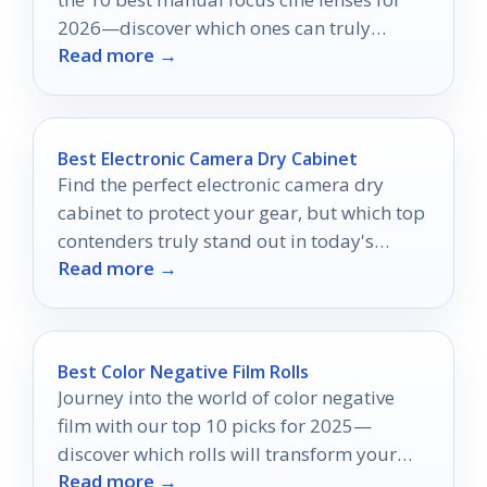
2026—discover which ones can truly
Read more →
elevate your creative vision.
Best Electronic Camera Dry Cabinet
Find the perfect electronic camera dry
cabinet to protect your gear, but which top
contenders truly stand out in today's
Read more →
market?
Best Color Negative Film Rolls
Journey into the world of color negative
film with our top 10 picks for 2025—
discover which rolls will transform your
Read more →
photography and why!