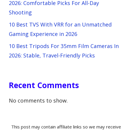
2026: Comfortable Picks For All-Day
Shooting
10 Best TVS With VRR for an Unmatched
Gaming Experience in 2026
10 Best Tripods For 35mm Film Cameras In
2026: Stable, Travel-Friendly Picks
Recent Comments
No comments to show.
This post may contain affiliate links so we may receive