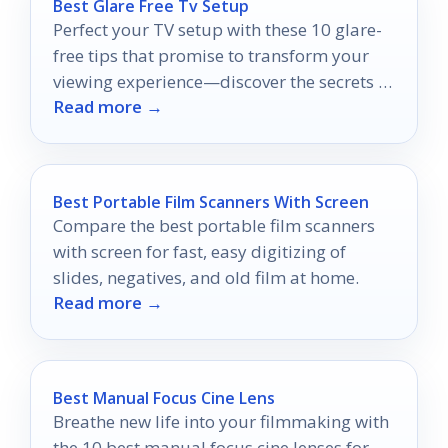
Best Glare Free Tv Setup
Perfect your TV setup with these 10 glare-
free tips that promise to transform your
viewing experience—discover the secrets to
Read more →
an immersive binge-watching session!
Best Portable Film Scanners With Screen
Compare the best portable film scanners
with screen for fast, easy digitizing of
slides, negatives, and old film at home.
Read more →
Best Manual Focus Cine Lens
Breathe new life into your filmmaking with
the 10 best manual focus cine lenses for