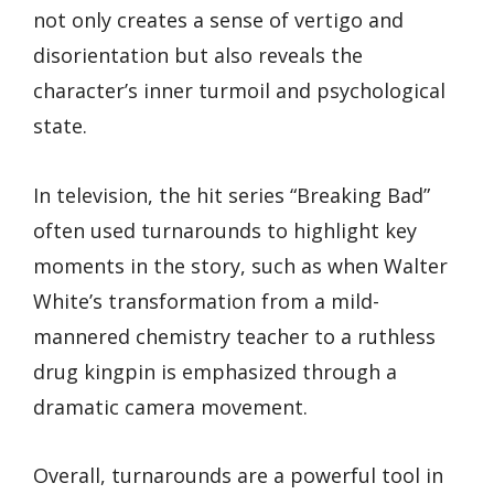
not only creates a sense of vertigo and
disorientation but also reveals the
character’s inner turmoil and psychological
state.
In television, the hit series “Breaking Bad”
often used turnarounds to highlight key
moments in the story, such as when Walter
White’s transformation from a mild-
mannered chemistry teacher to a ruthless
drug kingpin is emphasized through a
dramatic camera movement.
Overall, turnarounds are a powerful tool in