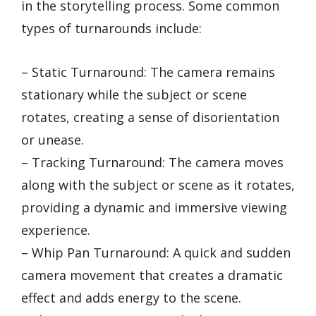
in the storytelling process. Some common
types of turnarounds include:
– Static Turnaround: The camera remains
stationary while the subject or scene
rotates, creating a sense of disorientation
or unease.
– Tracking Turnaround: The camera moves
along with the subject or scene as it rotates,
providing a dynamic and immersive viewing
experience.
– Whip Pan Turnaround: A quick and sudden
camera movement that creates a dramatic
effect and adds energy to the scene.