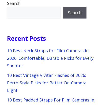
Search
Search
Recent Posts
10 Best Neck Straps for Film Cameras in
2026: Comfortable, Durable Picks for Every
Shooter
10 Best Vintage Vivitar Flashes of 2026:
Retro-Style Picks for Better On-Camera
Light
10 Best Padded Straps For Film Cameras In