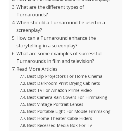
What are the different types of
Turnarounds?
When should a Turnaround be used in a
screenplay?
How can a Turnaround enhance the
storytelling in a screenplay?
What are some examples of successful
Turnarounds in film and television?
Read More Articles
Best Dlp Projectors For Home Cinema
Best Darkroom Print Drying Cabinets
Best Tv For Amazon Prime Video
Best Camera Rain Covers For Filmmaking
Best Vintage Portrait Lenses
Best Portable Light For Mobile Filmmaking
Best Home Theater Cable Hiders
Best Recessed Media Box For Tv