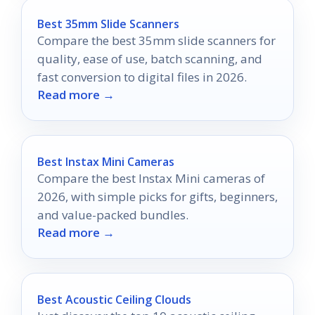
Best 35mm Slide Scanners
Compare the best 35mm slide scanners for
quality, ease of use, batch scanning, and
fast conversion to digital files in 2026.
Read more →
Best Instax Mini Cameras
Compare the best Instax Mini cameras of
2026, with simple picks for gifts, beginners,
and value-packed bundles.
Read more →
Best Acoustic Ceiling Clouds