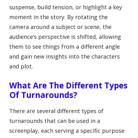
suspense, build tension, or highlight a key
moment in the story. By rotating the
camera around a subject or scene, the
audience’s perspective is shifted, allowing
them to see things from a different angle
and gain new insights into the characters
and plot.
What Are The Different Types
Of Turnarounds?
There are several different types of
turnarounds that can be used in a
screenplay, each serving a specific purpose