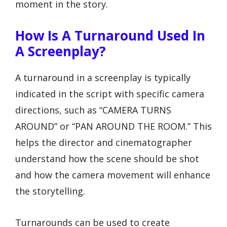
moment in the story.
How Is A Turnaround Used In
A Screenplay?
A turnaround in a screenplay is typically
indicated in the script with specific camera
directions, such as “CAMERA TURNS
AROUND” or “PAN AROUND THE ROOM.” This
helps the director and cinematographer
understand how the scene should be shot
and how the camera movement will enhance
the storytelling.
Turnarounds can be used to create