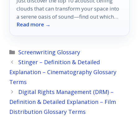
Just discover the top 10 acoustic ceiling
clouds that can transform your space into
a serene oasis of sound—find out which
Read more →
ones made the list!
Categories
Screenwriting Glossary
Stinger – Definition & Detailed
Explanation – Cinematography Glossary
Terms
Digital Rights Management (DRM) –
Definition & Detailed Explanation – Film
Distribution Glossary Terms