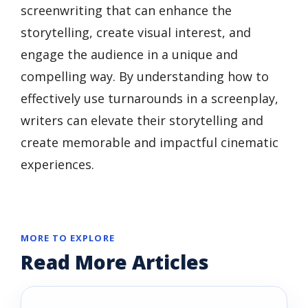
screenwriting that can enhance the
storytelling, create visual interest, and
engage the audience in a unique and
compelling way. By understanding how to
effectively use turnarounds in a screenplay,
writers can elevate their storytelling and
create memorable and impactful cinematic
experiences.
MORE TO EXPLORE
Read More Articles