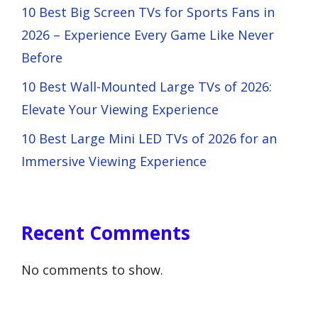
10 Best Big Screen TVs for Sports Fans in
2026 – Experience Every Game Like Never
Before
10 Best Wall-Mounted Large TVs of 2026:
Elevate Your Viewing Experience
10 Best Large Mini LED TVs of 2026 for an
Immersive Viewing Experience
Recent Comments
No comments to show.