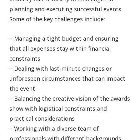
planning and executing successful events.
Some of the key challenges include:
– Managing a tight budget and ensuring
that all expenses stay within financial
constraints
– Dealing with last-minute changes or
unforeseen circumstances that can impact
the event
– Balancing the creative vision of the awards
show with logistical constraints and
practical considerations
– Working with a diverse team of
professionals with different backgrounds