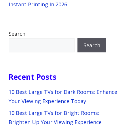
Instant Printing In 2026
Search
Search
Recent Posts
10 Best Large TVs for Dark Rooms: Enhance
Your Viewing Experience Today
10 Best Large TVs for Bright Rooms:
Brighten Up Your Viewing Experience