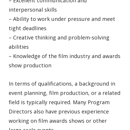
– Excellent communication and
interpersonal skills
– Ability to work under pressure and meet
tight deadlines
– Creative thinking and problem-solving
abilities
– Knowledge of the film industry and awards
show production
In terms of qualifications, a background in
event planning, film production, or a related
field is typically required. Many Program
Directors also have previous experience
working on film awards shows or other
large-scale events.