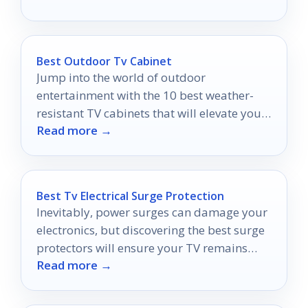
Best Outdoor Tv Cabinet
Jump into the world of outdoor
entertainment with the 10 best weather-
resistant TV cabinets that will elevate your
Read more →
space—discover your perfect match today!
Best Tv Electrical Surge Protection
Inevitably, power surges can damage your
electronics, but discovering the best surge
protectors will ensure your TV remains
Read more →
safe and sound.