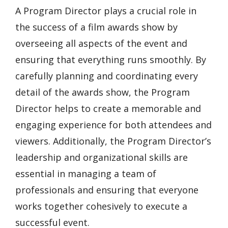
A Program Director plays a crucial role in
the success of a film awards show by
overseeing all aspects of the event and
ensuring that everything runs smoothly. By
carefully planning and coordinating every
detail of the awards show, the Program
Director helps to create a memorable and
engaging experience for both attendees and
viewers. Additionally, the Program Director’s
leadership and organizational skills are
essential in managing a team of
professionals and ensuring that everyone
works together cohesively to execute a
successful event.