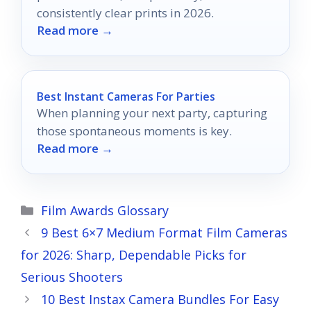
consistently clear prints in 2026.
Read more →
Best Instant Cameras For Parties
When planning your next party, capturing
those spontaneous moments is key.
Read more →
Categories
Film Awards Glossary
9 Best 6×7 Medium Format Film Cameras
for 2026: Sharp, Dependable Picks for
Serious Shooters
10 Best Instax Camera Bundles For Easy