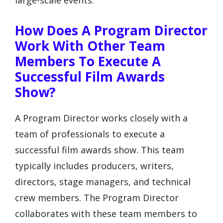
How Does A Program Director
Work With Other Team
Members To Execute A
Successful Film Awards
Show?
A Program Director works closely with a
team of professionals to execute a
successful film awards show. This team
typically includes producers, writers,
directors, stage managers, and technical
crew members. The Program Director
collaborates with these team members to