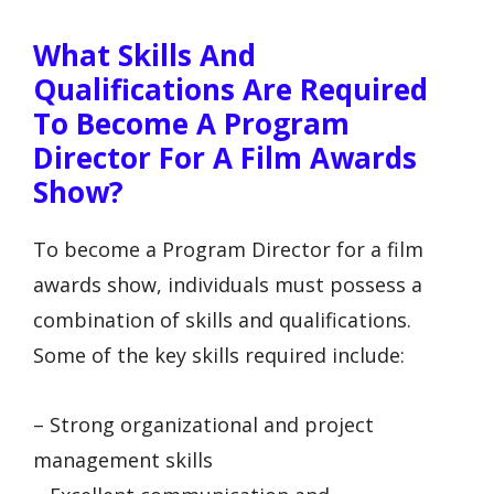
What Skills And
Qualifications Are Required
To Become A Program
Director For A Film Awards
Show?
To become a Program Director for a film
awards show, individuals must possess a
combination of skills and qualifications.
Some of the key skills required include:
– Strong organizational and project
management skills