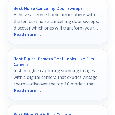
Best Noise Canceling Door Sweeps
Achieve a serene home atmosphere with
the ten best noise-cancelling door sweeps;
discover which ones will transform your
Read more →
living space into a peaceful retreat.
Best Digital Camera That Looks Like Film
Camera
Just imagine capturing stunning images
with a digital camera that exudes vintage
charm—discover the top 10 models that
Read more →
bring nostalgia to life.
Best Fiber Optic Star Ceilings