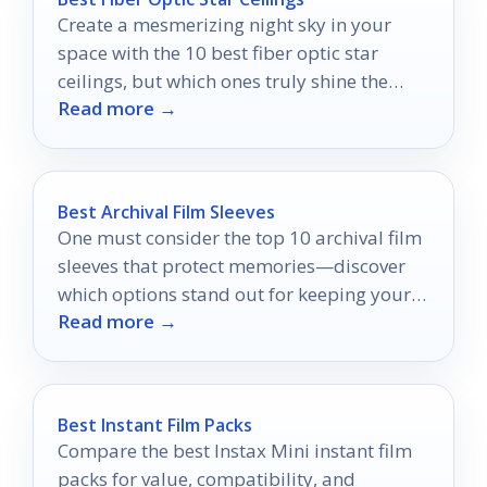
Create a mesmerizing night sky in your
space with the 10 best fiber optic star
ceilings, but which ones truly shine the
Read more →
brightest?
Best Archival Film Sleeves
One must consider the top 10 archival film
sleeves that protect memories—discover
which options stand out for keeping your
Read more →
negatives safe and accessible.
Best Instant Film Packs
Compare the best Instax Mini instant film
packs for value, compatibility, and