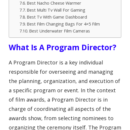
Best Nacho Cheese Warmer
Best Multi Tv Wall For Gaming
Best Tv With Game Dashboard
Best Film Changing Bags For 4×5 Film
Best Underwater Film Cameras
What Is A Program Director?
A Program Director is a key individual
responsible for overseeing and managing
the planning, organization, and execution of
a specific program or event. In the context
of film awards, a Program Director is in
charge of coordinating all aspects of the
awards show, from selecting nominees to
organizing the ceremony itself. The Program