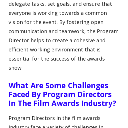
delegate tasks, set goals, and ensure that
everyone is working towards a common
vision for the event. By fostering open
communication and teamwork, the Program
Director helps to create a cohesive and
efficient working environment that is
essential for the success of the awards
show.
What Are Some Challenges
Faced By Program Directors
In The Film Awards Industry?
Program Directors in the film awards
industry face a variety of challenges in