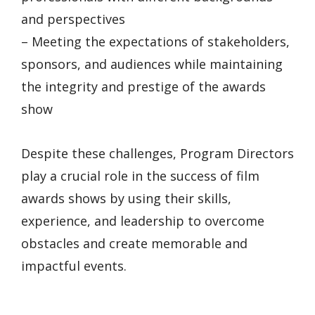
and perspectives
– Meeting the expectations of stakeholders,
sponsors, and audiences while maintaining
the integrity and prestige of the awards
show
Despite these challenges, Program Directors
play a crucial role in the success of film
awards shows by using their skills,
experience, and leadership to overcome
obstacles and create memorable and
impactful events.