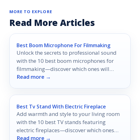
MORE TO EXPLORE
Read More Articles
Best Boom Microphone For Filmmaking
Unlock the secrets to professional sound
with the 10 best boom microphones for
filmmaking—discover which ones will
Read more →
elevate your audio to the next level!
Best Tv Stand With Electric Fireplace
Add warmth and style to your living room
with the 10 best TV stands featuring
electric fireplaces—discover which ones
Read more →
will transform your space!