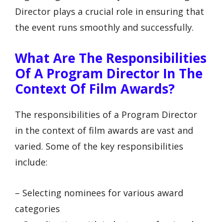
Director plays a crucial role in ensuring that
the event runs smoothly and successfully.
What Are The Responsibilities
Of A Program Director In The
Context Of Film Awards?
The responsibilities of a Program Director
in the context of film awards are vast and
varied. Some of the key responsibilities
include:
– Selecting nominees for various award
categories