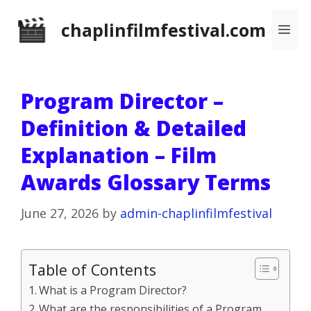
Skip
chaplinfilmfestival.com
Me
to
content
Program Director –
Definition & Detailed
Explanation – Film
Awards Glossary Terms
June 27, 2026
by
admin-chaplinfilmfestival
Table of Contents
What is a Program Director?
What are the responsibilities of a Program