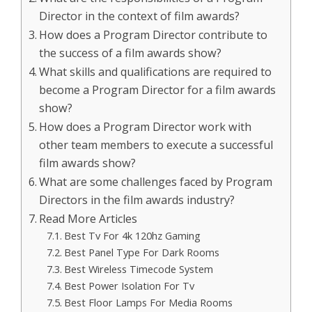
Director in the context of film awards?
How does a Program Director contribute to
the success of a film awards show?
What skills and qualifications are required to
become a Program Director for a film awards
show?
How does a Program Director work with
other team members to execute a successful
film awards show?
What are some challenges faced by Program
Directors in the film awards industry?
Read More Articles
Best Tv For 4k 120hz Gaming
Best Panel Type For Dark Rooms
Best Wireless Timecode System
Best Power Isolation For Tv
Best Floor Lamps For Media Rooms