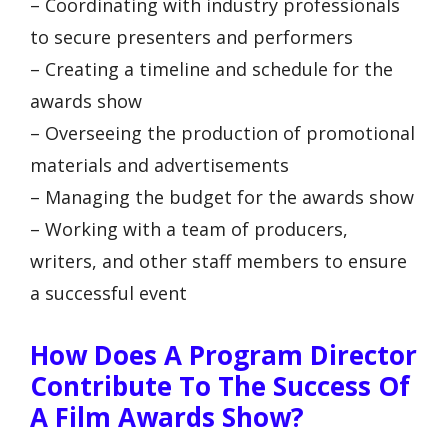
– Coordinating with industry professionals
to secure presenters and performers
– Creating a timeline and schedule for the
awards show
– Overseeing the production of promotional
materials and advertisements
– Managing the budget for the awards show
– Working with a team of producers,
writers, and other staff members to ensure
a successful event
How Does A Program Director
Contribute To The Success Of
A Film Awards Show?