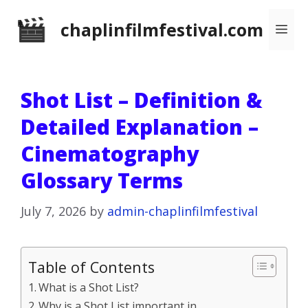
Skip
chaplinfilmfestival.com
Me
to
content
Shot List – Definition &
Detailed Explanation –
Cinematography
Glossary Terms
July 7, 2026
by
admin-chaplinfilmfestival
Table of Contents
What is a Shot List?
Why is a Shot List important in