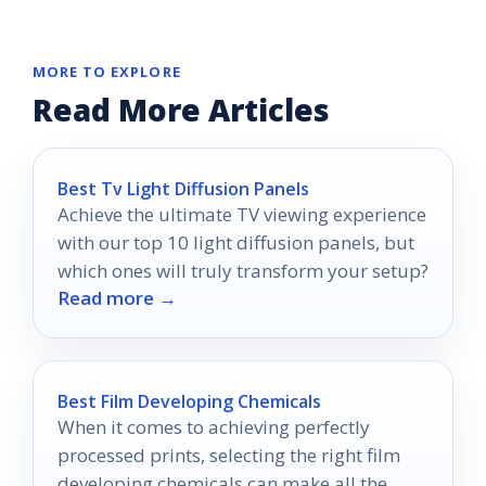
MORE TO EXPLORE
Read More Articles
Best Tv Light Diffusion Panels
Achieve the ultimate TV viewing experience
with our top 10 light diffusion panels, but
which ones will truly transform your setup?
Read more →
Best Film Developing Chemicals
When it comes to achieving perfectly
processed prints, selecting the right film
developing chemicals can make all the