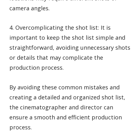
camera angles.
4. Overcomplicating the shot list: It is
important to keep the shot list simple and
straightforward, avoiding unnecessary shots
or details that may complicate the
production process.
By avoiding these common mistakes and
creating a detailed and organized shot list,
the cinematographer and director can
ensure a smooth and efficient production
process.