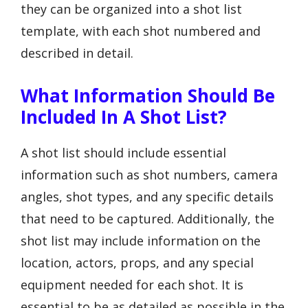
they can be organized into a shot list
template, with each shot numbered and
described in detail.
What Information Should Be
Included In A Shot List?
A shot list should include essential
information such as shot numbers, camera
angles, shot types, and any specific details
that need to be captured. Additionally, the
shot list may include information on the
location, actors, props, and any special
equipment needed for each shot. It is
essential to be as detailed as possible in the