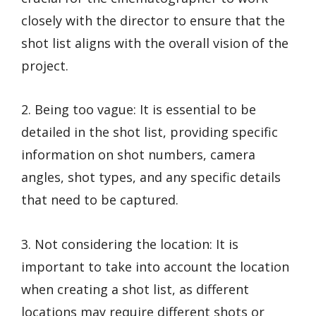
closely with the director to ensure that the
shot list aligns with the overall vision of the
project.
2. Being too vague: It is essential to be
detailed in the shot list, providing specific
information on shot numbers, camera
angles, shot types, and any specific details
that need to be captured.
3. Not considering the location: It is
important to take into account the location
when creating a shot list, as different
locations may require different shots or