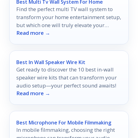
Best Multi Tv Wall System For Home
Find the perfect multi TV wall system to
transform your home entertainment setup,
but which one will truly elevate your
Read more →
viewing experience?
Best In Wall Speaker Wire Kit
Get ready to discover the 10 best in-wall
speaker wire kits that can transform your
audio setup—your perfect sound awaits!
Read more →
Best Microphone For Mobile Filmmaking
In mobile filmmaking, choosing the right
microphone can transform your audio