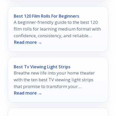
Best 120 Film Rolls For Beginners
A beginner-friendly guide to the best 120
film rolls for learning medium format with
confidence, consistency, and reliable
Read more →
results.
Best Tv Viewing Light Strips
Breathe new life into your home theater
with the ten best TV viewing light strips
that promise to transform your
Read more →
entertainment experience like never before.