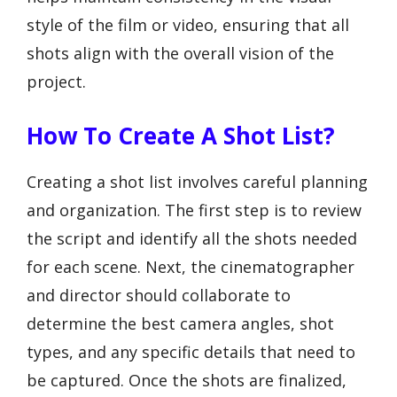
style of the film or video, ensuring that all
shots align with the overall vision of the
project.
How To Create A Shot List?
Creating a shot list involves careful planning
and organization. The first step is to review
the script and identify all the shots needed
for each scene. Next, the cinematographer
and director should collaborate to
determine the best camera angles, shot
types, and any specific details that need to
be captured. Once the shots are finalized,