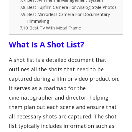
Best Av Thermal Management System
Best Fujifilm Camera For Analog Style Photos
Best Mirrorless Camera For Documentary
Filmmaking
Best Tv With Metal Frame
What Is A Shot List?
A shot list is a detailed document that
outlines all the shots that need to be
captured during a film or video production.
It serves as a roadmap for the
cinematographer and director, helping
them plan out each scene and ensure that
all necessary shots are captured. The shot
list typically includes information such as