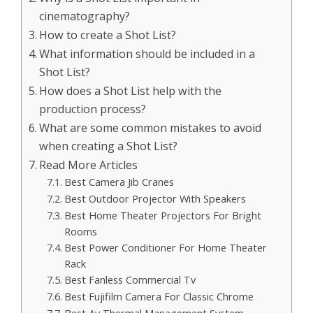
cinematography?
How to create a Shot List?
What information should be included in a
Shot List?
How does a Shot List help with the
production process?
What are some common mistakes to avoid
when creating a Shot List?
Read More Articles
Best Camera Jib Cranes
Best Outdoor Projector With Speakers
Best Home Theater Projectors For Bright
Rooms
Best Power Conditioner For Home Theater
Rack
Best Fanless Commercial Tv
Best Fujifilm Camera For Classic Chrome