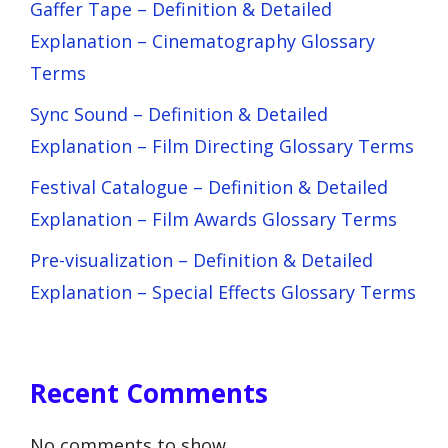
Gaffer Tape – Definition & Detailed
Explanation – Cinematography Glossary
Terms
Sync Sound – Definition & Detailed
Explanation – Film Directing Glossary Terms
Festival Catalogue – Definition & Detailed
Explanation – Film Awards Glossary Terms
Pre-visualization – Definition & Detailed
Explanation – Special Effects Glossary Terms
Recent Comments
No comments to show.