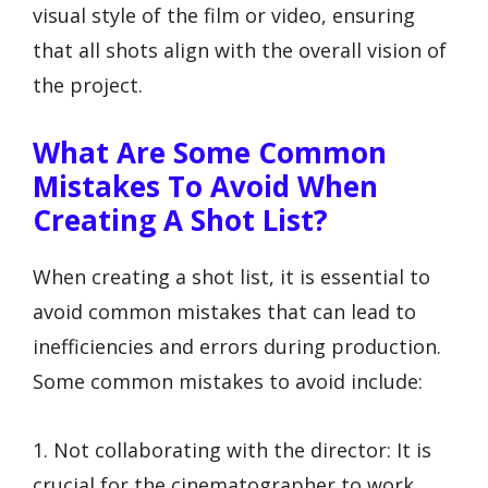
visual style of the film or video, ensuring
that all shots align with the overall vision of
the project.
What Are Some Common
Mistakes To Avoid When
Creating A Shot List?
When creating a shot list, it is essential to
avoid common mistakes that can lead to
inefficiencies and errors during production.
Some common mistakes to avoid include:
1. Not collaborating with the director: It is
crucial for the cinematographer to work