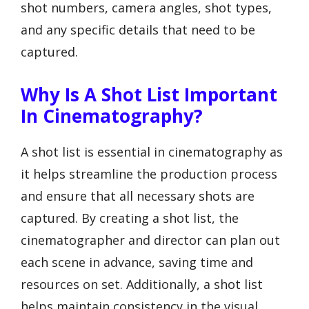
shot numbers, camera angles, shot types,
and any specific details that need to be
captured.
Why Is A Shot List Important
In Cinematography?
A shot list is essential in cinematography as
it helps streamline the production process
and ensure that all necessary shots are
captured. By creating a shot list, the
cinematographer and director can plan out
each scene in advance, saving time and
resources on set. Additionally, a shot list
helps maintain consistency in the visual