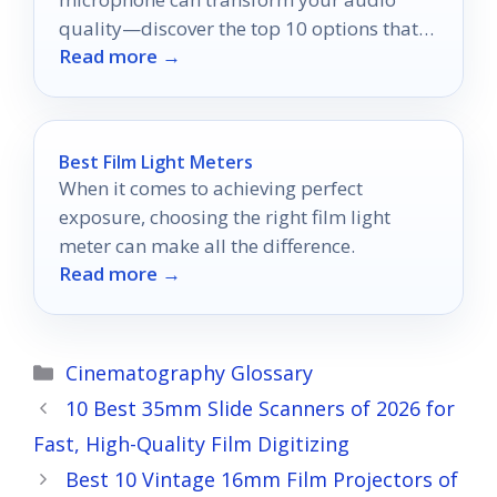
quality—discover the top 10 options that
Read more →
will elevate your storytelling experience.
Best Film Light Meters
When it comes to achieving perfect
exposure, choosing the right film light
meter can make all the difference.
Read more →
Categories
Cinematography Glossary
10 Best 35mm Slide Scanners of 2026 for
Fast, High-Quality Film Digitizing
Best 10 Vintage 16mm Film Projectors of