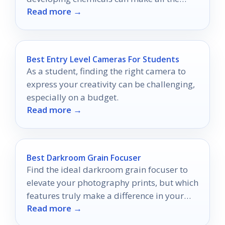
Read more →
difference.
Best Entry Level Cameras For Students
As a student, finding the right camera to
express your creativity can be challenging,
especially on a budget.
Read more →
Best Darkroom Grain Focuser
Find the ideal darkroom grain focuser to
elevate your photography prints, but which
features truly make a difference in your
Read more →
workflow?