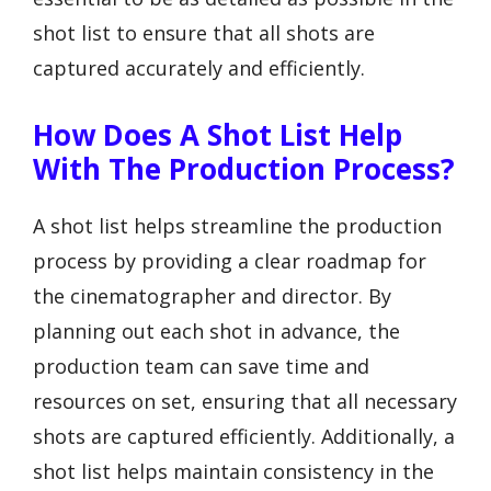
shot list to ensure that all shots are
captured accurately and efficiently.
How Does A Shot List Help
With The Production Process?
A shot list helps streamline the production
process by providing a clear roadmap for
the cinematographer and director. By
planning out each shot in advance, the
production team can save time and
resources on set, ensuring that all necessary
shots are captured efficiently. Additionally, a
shot list helps maintain consistency in the