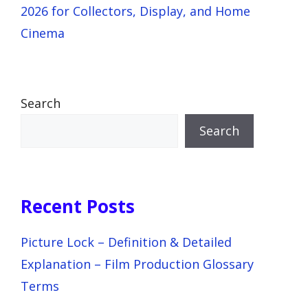
2026 for Collectors, Display, and Home
Cinema
Search
Search
Recent Posts
Picture Lock – Definition & Detailed
Explanation – Film Production Glossary
Terms