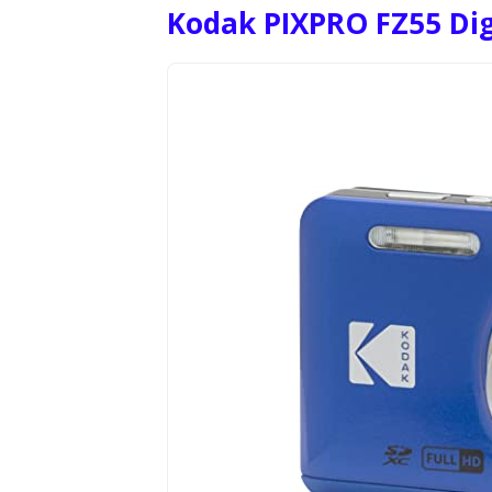
Kodak PIXPRO FZ55 Di