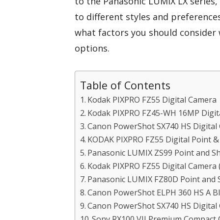
to the Panasonic LUMIX LX series,
to different styles and preferenc
what factors you should consider 
options.
Table of Contents
Kodak PIXPRO FZ55 Digital Camera
Kodak PIXPRO FZ45-WH 16MP Digit
Canon PowerShot SX740 HS Digital
KODAK PIXPRO FZ55 Digital Point 
Panasonic LUMIX ZS99 Point and S
Kodak PIXPRO FZ55 Digital Camera 
Panasonic LUMIX FZ80D Point and S
Canon PowerShot ELPH 360 HS A Bl
Canon PowerShot SX740 HS Digital
Sony RX100 VII Premium Compact