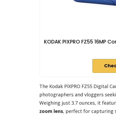
KODAK PIXPRO FZ55 16MP Com
Chec
The Kodak PIXPRO FZ55 Digital Cam
photographers and vloggers seeki
Weighing just 3.7 ounces, it featu
zoom lens
, perfect for capturing