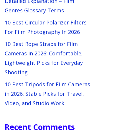
Detailed Explanation – Film
Genres Glossary Terms
10 Best Circular Polarizer Filters
For Film Photography In 2026
10 Best Rope Straps for Film
Cameras in 2026: Comfortable,
Lightweight Picks for Everyday
Shooting
10 Best Tripods for Film Cameras
in 2026: Stable Picks for Travel,
Video, and Studio Work
Recent Comments