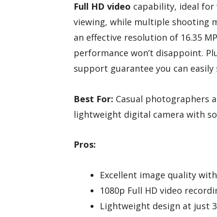
Full HD video
capability, ideal for
viewing, while multiple shooting 
an effective resolution of 16.35 M
performance won’t disappoint. Pl
support guarantee you can easily
Best For:
Casual photographers a
lightweight digital camera with s
Pros:
Excellent image quality wit
1080p Full HD video recordin
Lightweight design at just 3