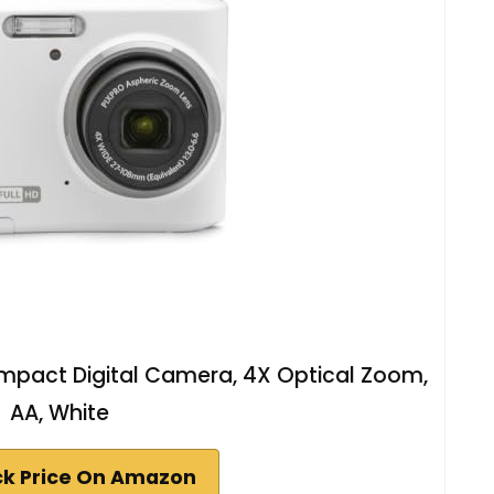
pact Digital Camera, 4X Optical Zoom,
AA, White
k Price On Amazon