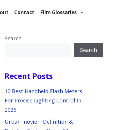
out
Contact
Film Glossaries
Search
Search
Recent Posts
10 Best Handheld Flash Meters
For Precise Lighting Control In
2026
Urban movie – Definition &