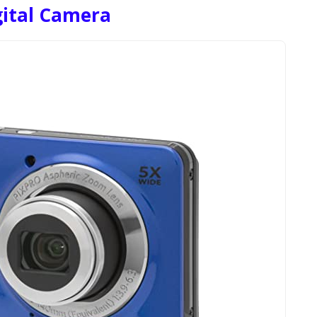
gital Camera