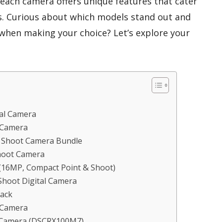
 each camera offers unique features that cater
es. Curious about which models stand out and
when making your choice? Let’s explore your
al Camera
 Camera
& Shoot Camera Bundle
hoot Camera
(16MP, Compact Point & Shoot)
hoot Digital Camera
ack
 Camera
 Camera (DSCRX100M7)