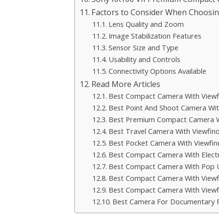
Factors to Consider When Choosin
Lens Quality and Zoom
Image Stabilization Features
Sensor Size and Type
Usability and Controls
Connectivity Options Available
Read More Articles
Best Compact Camera With Viewf
Best Point And Shoot Camera Wit
Best Premium Compact Camera W
Best Travel Camera With Viewfin
Best Pocket Camera With Viewfin
Best Compact Camera With Electr
Best Compact Camera With Pop U
Best Compact Camera With View
Best Compact Camera With Viewf
Best Camera For Documentary 