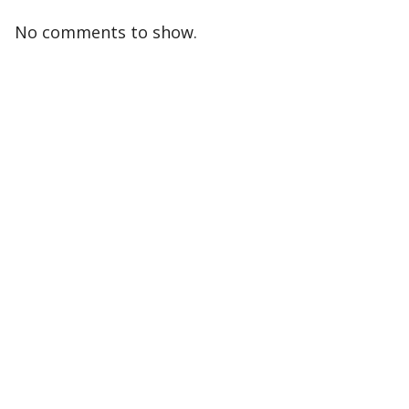
No comments to show.