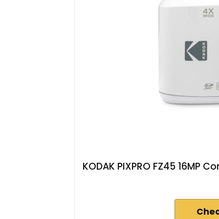
KODAK PIXPRO FZ45 16MP Com
Chec