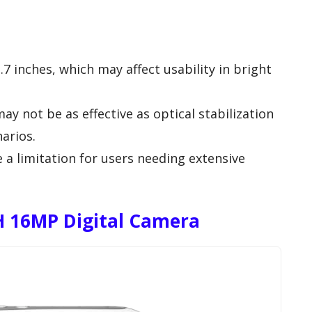
.7 inches, which may affect usability in bright
may not be as effective as optical stabilization
arios.
 a limitation for users needing extensive
 16MP Digital Camera