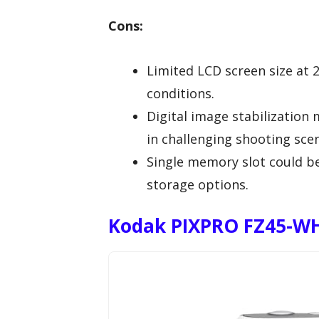
Cons:
Limited LCD screen size at 2
conditions.
Digital image stabilization 
in challenging shooting scen
Single memory slot could be
storage options.
Kodak PIXPRO FZ45-WH