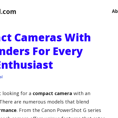
l.com
Ab
act Cameras With
nders For Every
nthusiast
al
t looking for a
compact camera
with an
k. There are numerous models that blend
ormance
. From the Canon PowerShot G series