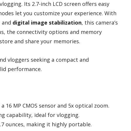
 vlogging. Its 2.7-inch LCD screen offers easy
modes let you customize your experience. With
P and
digital image stabilization
, this camera’s
us, the connectivity options and memory
 store and share your memories.
nd vloggers seeking a compact and
olid performance.
h a 16 MP CMOS sensor and 5x optical zoom.
g capability, ideal for vlogging.
.7 ounces, making it highly portable.