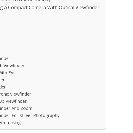
g a Compact Camera With Optical Viewfinder
inder
h Viewfinder
ith Evf
der
der
onic Viewfinder
p Viewfinder
finder And Zoom
inder For Street Photography
Filmmaking