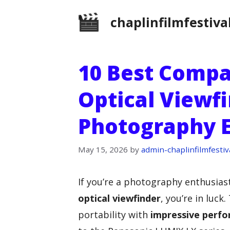
Skip
chaplinfilmfestiva
to
content
10 Best Comp
Optical Viewfi
Photography E
May 15, 2026
by
admin-chaplinfilmfestiv
If you’re a photography enthusias
optical viewfinder
, you’re in luc
portability with
impressive perf