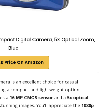
pact Digital Camera, 5X Optical Zoom,
Blue
k Price On Amazon
era is an excellent choice for casual
ng a compact and lightweight option.
res a
16 MP CMOS sensor
and a
5x optical
 stunning images. You’ll appreciate the
1080p