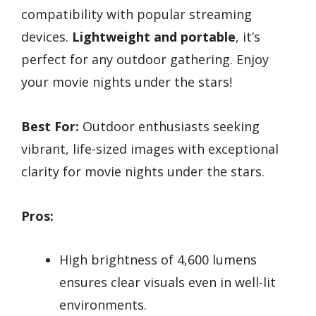
compatibility with popular streaming
devices.
Lightweight and portable
, it’s
perfect for any outdoor gathering. Enjoy
your movie nights under the stars!
Best For:
Outdoor enthusiasts seeking
vibrant, life-sized images with exceptional
clarity for movie nights under the stars.
Pros:
High brightness of 4,600 lumens
ensures clear visuals even in well-lit
environments.