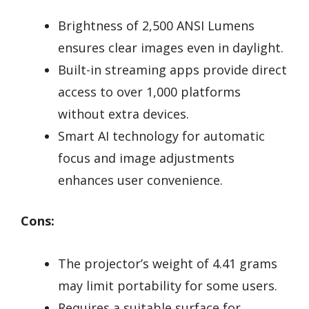
Brightness of 2,500 ANSI Lumens
ensures clear images even in daylight.
Built-in streaming apps provide direct
access to over 1,000 platforms
without extra devices.
Smart AI technology for automatic
focus and image adjustments
enhances user convenience.
Cons:
The projector’s weight of 4.41 grams
may limit portability for some users.
Requires a suitable surface for