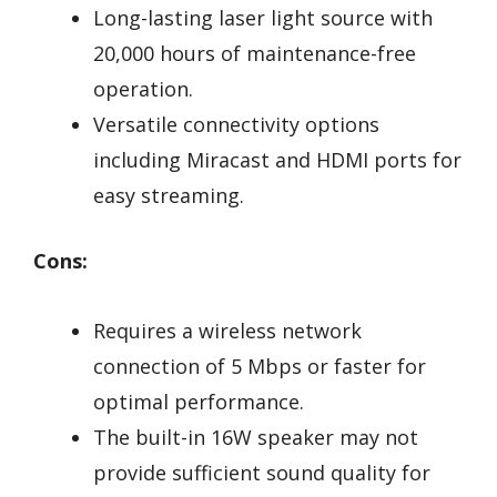
Long-lasting laser light source with
20,000 hours of maintenance-free
operation.
Versatile connectivity options
including Miracast and HDMI ports for
easy streaming.
Cons:
Requires a wireless network
connection of 5 Mbps or faster for
optimal performance.
The built-in 16W speaker may not
provide sufficient sound quality for