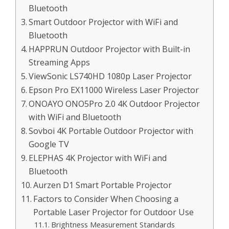
Bluetooth
Smart Outdoor Projector with WiFi and
Bluetooth
HAPPRUN Outdoor Projector with Built-in
Streaming Apps
ViewSonic LS740HD 1080p Laser Projector
Epson Pro EX11000 Wireless Laser Projector
ONOAYO ONO5Pro 2.0 4K Outdoor Projector
with WiFi and Bluetooth
Sovboi 4K Portable Outdoor Projector with
Google TV
ELEPHAS 4K Projector with WiFi and
Bluetooth
Aurzen D1 Smart Portable Projector
Factors to Consider When Choosing a
Portable Laser Projector for Outdoor Use
Brightness Measurement Standards