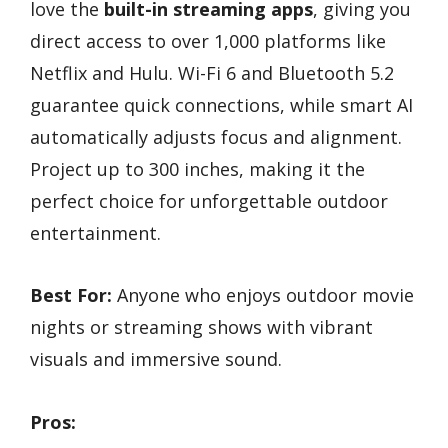
love the
built-in streaming apps
, giving you
direct access to over 1,000 platforms like
Netflix and Hulu. Wi-Fi 6 and Bluetooth 5.2
guarantee quick connections, while smart AI
automatically adjusts focus and alignment.
Project up to 300 inches, making it the
perfect choice for unforgettable outdoor
entertainment.
Best For:
Anyone who enjoys outdoor movie
nights or streaming shows with vibrant
visuals and immersive sound.
Pros: