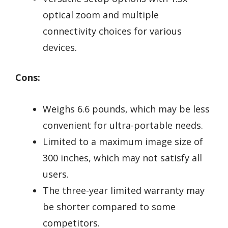
optical zoom and multiple
connectivity choices for various
devices.
Cons:
Weighs 6.6 pounds, which may be less
convenient for ultra-portable needs.
Limited to a maximum image size of
300 inches, which may not satisfy all
users.
The three-year limited warranty may
be shorter compared to some
competitors.