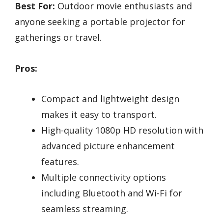
Best For:
Outdoor movie enthusiasts and
anyone seeking a portable projector for
gatherings or travel.
Pros:
Compact and lightweight design
makes it easy to transport.
High-quality 1080p HD resolution with
advanced picture enhancement
features.
Multiple connectivity options
including Bluetooth and Wi-Fi for
seamless streaming.