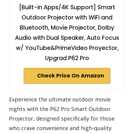
[Built-in Apps/4K Support] Smart
Outdoor Projector with WiFi and
Bluetooth, Movie Projector, DoIby
Audio with Dual Speaker, Auto Focus
w/ YouTube&PrimeVideo Proyector,
Upgrad P62 Pro
Check Price On Amazon
Experience the ultimate outdoor movie
nights with the P62 Pro Smart Outdoor
Projector, designed specifically for those
who crave convenience and high-quality