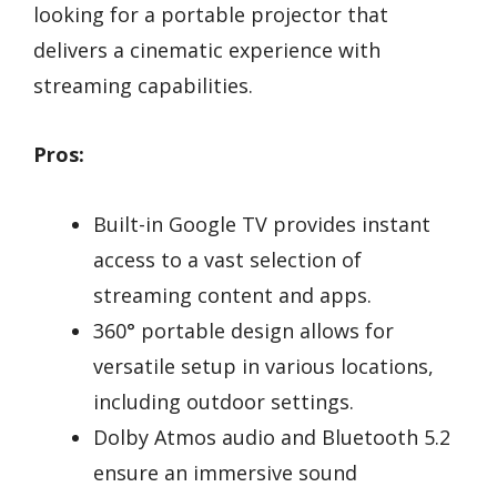
looking for a portable projector that
delivers a cinematic experience with
streaming capabilities.
Pros:
Built-in Google TV provides instant
access to a vast selection of
streaming content and apps.
360° portable design allows for
versatile setup in various locations,
including outdoor settings.
Dolby Atmos audio and Bluetooth 5.2
ensure an immersive sound