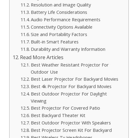
Resolution and Image Quality
Battery Life Considerations
Audio Performance Requirements
Connectivity Options Available
Size and Portability Factors
Built-in Smart Features
Durability and Warranty Information
Read More Articles
Best Weather Resistant Projector For
Outdoor Use
Best Laser Projector For Backyard Movies
Best 4k Projector For Backyard Movies
Best Outdoor Projector For Daylight
Viewing
Best Projector For Covered Patio
Best Backyard Theater Kit
Best Outdoor Projector With Speakers
Best Projector Screen Kit For Backyard
Best Wireless Tv Headphones