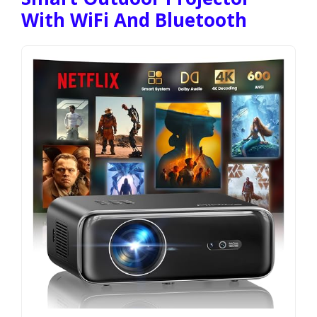
With WiFi And Bluetooth