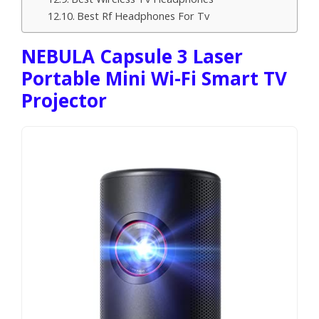
Best Rf Headphones For Tv
NEBULA Capsule 3 Laser
Portable Mini Wi-Fi Smart TV
Projector