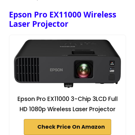
Epson Pro EX11000 Wireless
Laser Projector
Epson Pro EX11000 3-Chip 3LCD Full
HD 1080p Wireless Laser Projector
Check Price On Amazon