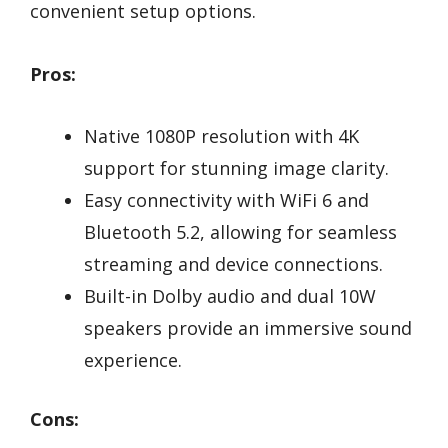
convenient setup options.
Pros:
Native 1080P resolution with 4K
support for stunning image clarity.
Easy connectivity with WiFi 6 and
Bluetooth 5.2, allowing for seamless
streaming and device connections.
Built-in Dolby audio and dual 10W
speakers provide an immersive sound
experience.
Cons: