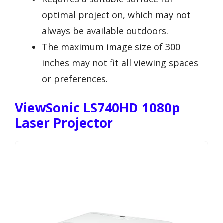
optimal projection, which may not
always be available outdoors.
The maximum image size of 300
inches may not fit all viewing spaces
or preferences.
ViewSonic LS740HD 1080p
Laser Projector