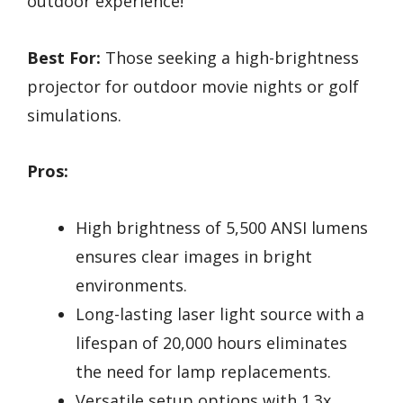
outdoor experience!
Best For:
Those seeking a high-brightness
projector for outdoor movie nights or golf
simulations.
Pros:
High brightness of 5,500 ANSI lumens
ensures clear images in bright
environments.
Long-lasting laser light source with a
lifespan of 20,000 hours eliminates
the need for lamp replacements.
Versatile setup options with 1.3x