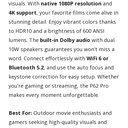
visuals. With
native 1080P resolution
and
4K support
, your favorite films come alive in
stunning detail. Enjoy vibrant colors thanks
to HDR10 and a brightness of 600 ANSI
lumens. The
built-in Dolby audio
with dual
10W speakers guarantees you won’t miss a
word. Connect effortlessly with
WiFi 6 or
Bluetooth 5.2
, and use the auto focus and
keystone correction for easy setup. Whether
you’re gaming or streaming, the P62 Pro
makes every moment unforgettable.
Best For:
Outdoor movie enthusiasts and
gamers seeking high-quality visuals and