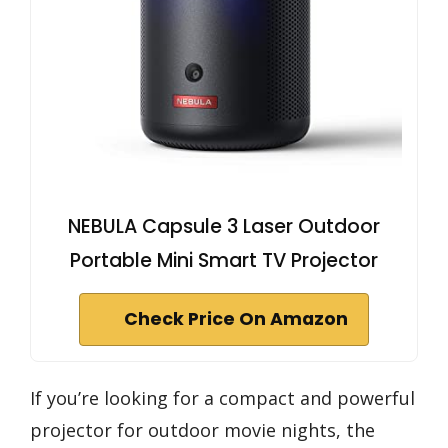
NEBULA Capsule 3 Laser Outdoor
Portable Mini Smart TV Projector
Check Price On Amazon
If you’re looking for a compact and powerful
projector for outdoor movie nights, the