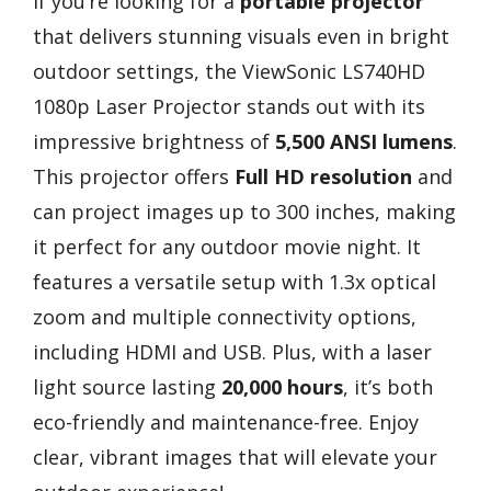
If you’re looking for a
portable projector
that delivers stunning visuals even in bright
outdoor settings, the ViewSonic LS740HD
1080p Laser Projector stands out with its
impressive brightness of
5,500 ANSI lumens
.
This projector offers
Full HD resolution
and
can project images up to 300 inches, making
it perfect for any outdoor movie night. It
features a versatile setup with 1.3x optical
zoom and multiple connectivity options,
including HDMI and USB. Plus, with a laser
light source lasting
20,000 hours
, it’s both
eco-friendly and maintenance-free. Enjoy
clear, vibrant images that will elevate your