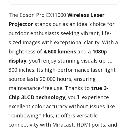
The Epson Pro EX11000
Wireless Laser
Projector
stands out as an ideal choice for
outdoor enthusiasts seeking vibrant, life-
sized images with exceptional clarity. With a
brightness of
4,600 lumens
and a
1080p
display
, you’ll enjoy stunning visuals up to
300 inches. Its high-performance laser light
source lasts 20,000 hours, ensuring
maintenance-free use. Thanks to
true 3-
Chip 3LCD technology
, you’ll experience
excellent color accuracy without issues like
“rainbowing.” Plus, it offers versatile
connectivity with Miracast, HDMI ports, and