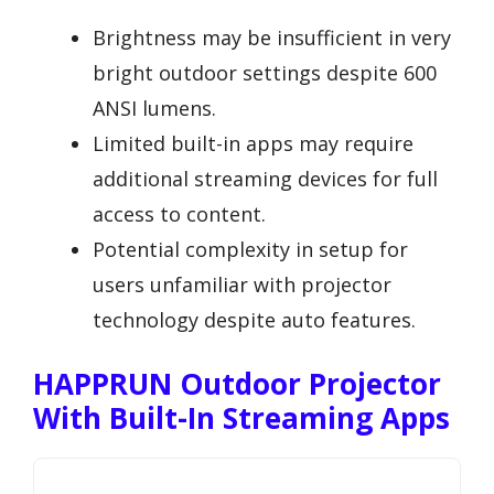
Brightness may be insufficient in very
bright outdoor settings despite 600
ANSI lumens.
Limited built-in apps may require
additional streaming devices for full
access to content.
Potential complexity in setup for
users unfamiliar with projector
technology despite auto features.
HAPPRUN Outdoor Projector
With Built-In Streaming Apps