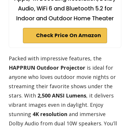
Audio, WiFi 6 and Bluetooth 5.2 for
Indoor and Outdoor Home Theater
Check Price On Amazon
Packed with impressive features, the
HAPPRUN Outdoor Projector
is ideal for
anyone who loves outdoor movie nights or
streaming their favorite shows under the
stars. With
2,500 ANSI Lumens
, it delivers
vibrant images even in daylight. Enjoy
stunning
4K resolution
and immersive
Dolby Audio from dual 10W speakers. You’ll