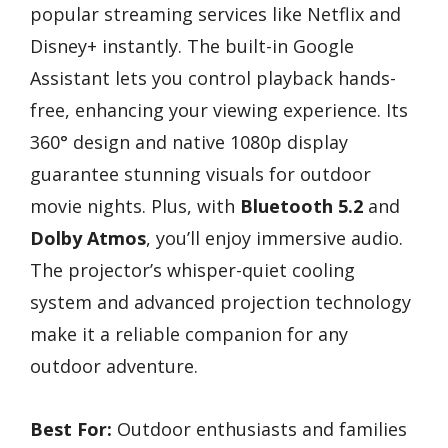
popular streaming services like Netflix and
Disney+ instantly. The built-in Google
Assistant lets you control playback hands-
free, enhancing your viewing experience. Its
360° design and native 1080p display
guarantee stunning visuals for outdoor
movie nights. Plus, with
Bluetooth 5.2
and
Dolby Atmos
, you’ll enjoy immersive audio.
The projector’s whisper-quiet cooling
system and advanced projection technology
make it a reliable companion for any
outdoor adventure.
Best For:
Outdoor enthusiasts and families