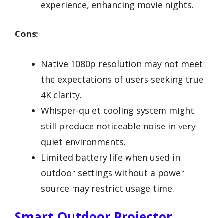
experience, enhancing movie nights.
Cons:
Native 1080p resolution may not meet
the expectations of users seeking true
4K clarity.
Whisper-quiet cooling system might
still produce noticeable noise in very
quiet environments.
Limited battery life when used in
outdoor settings without a power
source may restrict usage time.
Smart Outdoor Projector