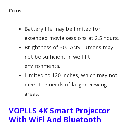
Cons:
Battery life may be limited for
extended movie sessions at 2.5 hours.
Brightness of 300 ANSI lumens may
not be sufficient in well-lit
environments.
Limited to 120 inches, which may not
meet the needs of larger viewing
areas.
VOPLLS 4K Smart Projector
With WiFi And Bluetooth