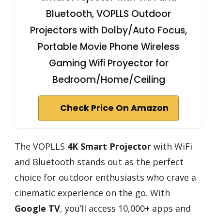
Bluetooth, VOPLLS Outdoor
Projectors with Dolby/Auto Focus,
Portable Movie Phone Wireless
Gaming Wifi Proyector for
Bedroom/Home/Ceiling
Check Price On Amazon
The VOPLLS
4K Smart Projector
with WiFi
and Bluetooth stands out as the perfect
choice for outdoor enthusiasts who crave a
cinematic experience on the go. With
Google TV
, you’ll access 10,000+ apps and