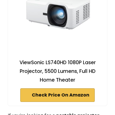
ViewSonic LS740HD 1080P Laser
Projector, 5500 Lumens, Full HD
Home Theater
Check Price On Amazon