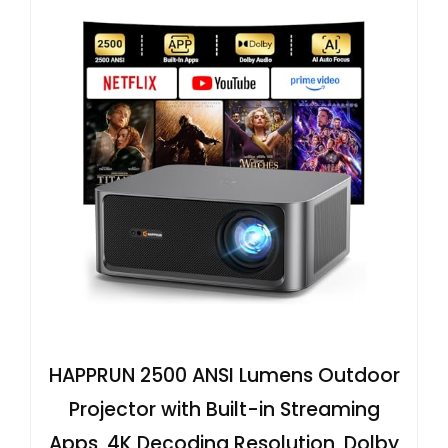
HAPPRUN 2500 ANSI Lumens Outdoor
Projector with Built-in Streaming
Apps, 4K Decoding Resolution, Dolby