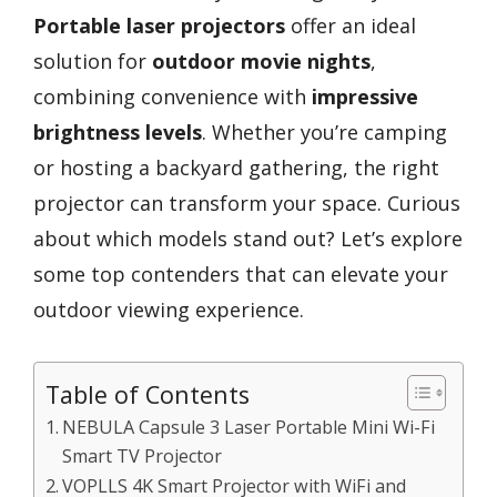
Portable laser projectors
offer an ideal
solution for
outdoor movie nights
,
combining convenience with
impressive
brightness levels
. Whether you’re camping
or hosting a backyard gathering, the right
projector can transform your space. Curious
about which models stand out? Let’s explore
some top contenders that can elevate your
outdoor viewing experience.
Table of Contents
NEBULA Capsule 3 Laser Portable Mini Wi-Fi
Smart TV Projector
VOPLLS 4K Smart Projector with WiFi and