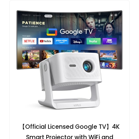
【Official Licensed Google TV】4K
Smart Projector with WiFi and