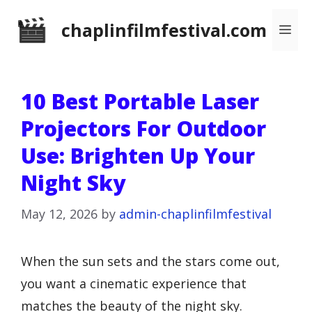
Skip
chaplinfilmfestival.com
Me
to
content
10 Best Portable Laser
Projectors For Outdoor
Use: Brighten Up Your
Night Sky
May 12, 2026
by
admin-chaplinfilmfestival
When the sun sets and the stars come out,
you want a cinematic experience that
matches the beauty of the night sky.