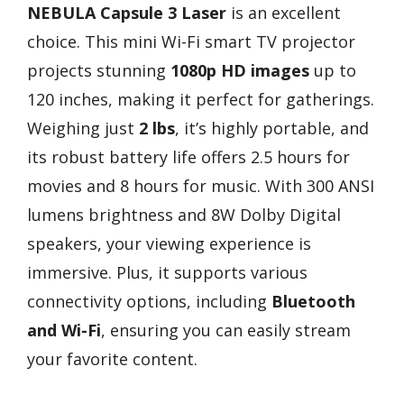
NEBULA Capsule 3 Laser
is an excellent
choice. This mini Wi-Fi smart TV projector
projects stunning
1080p HD images
up to
120 inches, making it perfect for gatherings.
Weighing just
2 lbs
, it’s highly portable, and
its robust battery life offers 2.5 hours for
movies and 8 hours for music. With 300 ANSI
lumens brightness and 8W Dolby Digital
speakers, your viewing experience is
immersive. Plus, it supports various
connectivity options, including
Bluetooth
and Wi-Fi
, ensuring you can easily stream
your favorite content.