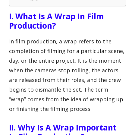
I. What Is A Wrap In Film
Production?
In film production, a wrap refers to the
completion of filming for a particular scene,
day, or the entire project. It is the moment
when the cameras stop rolling, the actors
are released from their roles, and the crew
begins to dismantle the set. The term
“wrap” comes from the idea of wrapping up
or finishing the filming process.
II. Why Is A Wrap Important