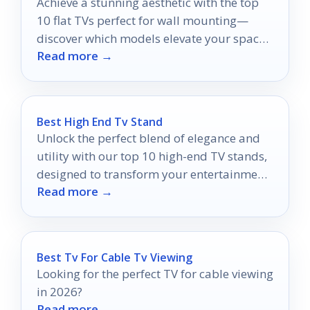
Achieve a stunning aesthetic with the top
10 flat TVs perfect for wall mounting—
discover which models elevate your space
Read more →
and performance.
Best High End Tv Stand
Unlock the perfect blend of elegance and
utility with our top 10 high-end TV stands,
designed to transform your entertainment
Read more →
space effortlessly.
Best Tv For Cable Tv Viewing
Looking for the perfect TV for cable viewing
in 2026?
Read more →