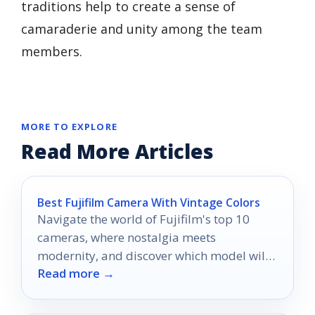
traditions help to create a sense of
camaraderie and unity among the team
members.
MORE TO EXPLORE
Read More Articles
Best Fujifilm Camera With Vintage Colors
Navigate the world of Fujifilm's top 10
cameras, where nostalgia meets
modernity, and discover which model will
Read more →
transform your vintage photography.