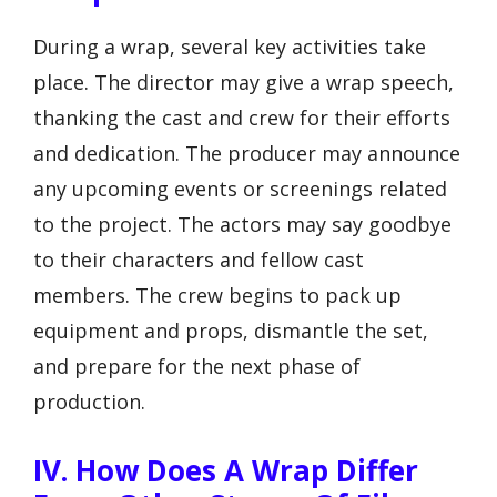
During a wrap, several key activities take
place. The director may give a wrap speech,
thanking the cast and crew for their efforts
and dedication. The producer may announce
any upcoming events or screenings related
to the project. The actors may say goodbye
to their characters and fellow cast
members. The crew begins to pack up
equipment and props, dismantle the set,
and prepare for the next phase of
production.
IV. How Does A Wrap Differ