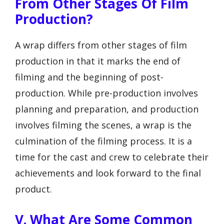
From Other Stages Of Film
Production?
A wrap differs from other stages of film
production in that it marks the end of
filming and the beginning of post-
production. While pre-production involves
planning and preparation, and production
involves filming the scenes, a wrap is the
culmination of the filming process. It is a
time for the cast and crew to celebrate their
achievements and look forward to the final
product.
V. What Are Some Common