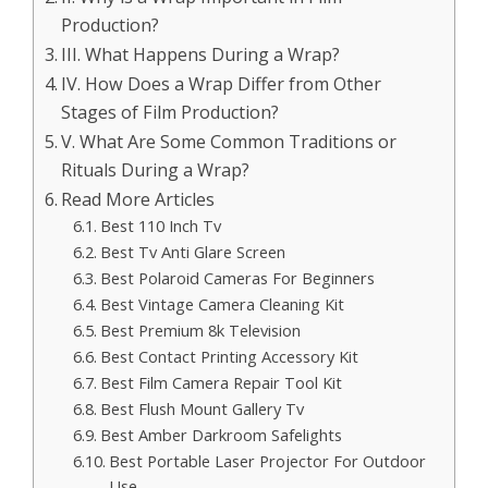
Production?
III. What Happens During a Wrap?
IV. How Does a Wrap Differ from Other
Stages of Film Production?
V. What Are Some Common Traditions or
Rituals During a Wrap?
Read More Articles
Best 110 Inch Tv
Best Tv Anti Glare Screen
Best Polaroid Cameras For Beginners
Best Vintage Camera Cleaning Kit
Best Premium 8k Television
Best Contact Printing Accessory Kit
Best Film Camera Repair Tool Kit
Best Flush Mount Gallery Tv
Best Amber Darkroom Safelights
Best Portable Laser Projector For Outdoor
Use