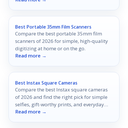
Best Portable 35mm Film Scanners
Compare the best portable 35mm film
scanners of 2026 for simple, high-quality
digitizing at home or on the go.
Read more →
Best Instax Square Cameras
Compare the best Instax square cameras
of 2026 and find the right pick for simple
selfies, gift-worthy prints, and everyday
Read more →
instant shooting.