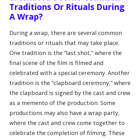
Traditions Or Rituals During
A Wrap?
During a wrap, there are several common
traditions or rituals that may take place.
One tradition is the “last shot,” where the
final scene of the film is filmed and
celebrated with a special ceremony. Another
tradition is the “clapboard ceremony,” where
the clapboard is signed by the cast and crew
as a memento of the production. Some
productions may also have a wrap party,
where the cast and crew come together to
celebrate the completion of filming. These