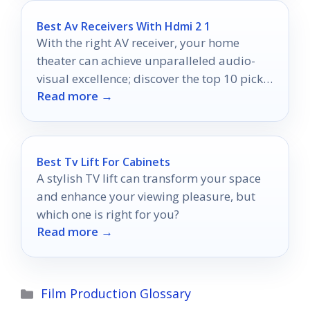
Best Av Receivers With Hdmi 2 1
With the right AV receiver, your home
theater can achieve unparalleled audio-
visual excellence; discover the top 10 picks
Read more →
that will transform your experience.
Best Tv Lift For Cabinets
A stylish TV lift can transform your space
and enhance your viewing pleasure, but
which one is right for you?
Read more →
Categories
Film Production Glossary