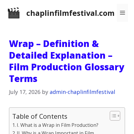
Skip
chaplinfilmfestival.com
Me
to
content
Wrap – Definition &
Detailed Explanation –
Film Production Glossary
Terms
July 17, 2026
by
admin-chaplinfilmfestival
Table of Contents
I. What is a Wrap in Film Production?
II. Why is a Wrap Important in Film