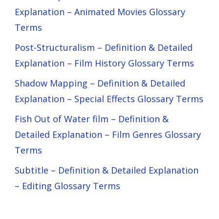
Explanation – Animated Movies Glossary
Terms
Post-Structuralism – Definition & Detailed
Explanation – Film History Glossary Terms
Shadow Mapping – Definition & Detailed
Explanation – Special Effects Glossary Terms
Fish Out of Water film – Definition &
Detailed Explanation – Film Genres Glossary
Terms
Subtitle – Definition & Detailed Explanation
– Editing Glossary Terms