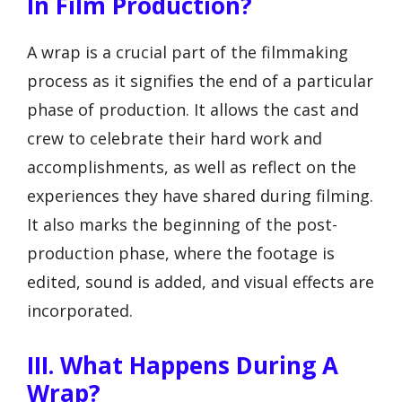
In Film Production?
A wrap is a crucial part of the filmmaking
process as it signifies the end of a particular
phase of production. It allows the cast and
crew to celebrate their hard work and
accomplishments, as well as reflect on the
experiences they have shared during filming.
It also marks the beginning of the post-
production phase, where the footage is
edited, sound is added, and visual effects are
incorporated.
III. What Happens During A
Wrap?