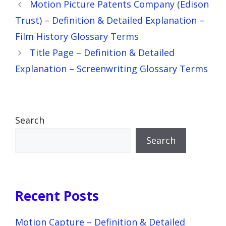
Motion Picture Patents Company (Edison
Trust) – Definition & Detailed Explanation –
Film History Glossary Terms
Title Page – Definition & Detailed
Explanation – Screenwriting Glossary Terms
Search
Search
Recent Posts
Motion Capture – Definition & Detailed