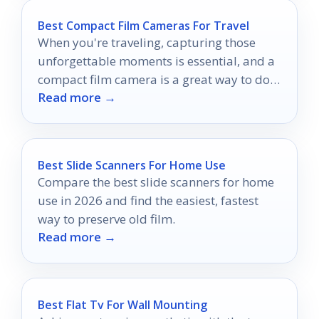
Best Compact Film Cameras For Travel
When you're traveling, capturing those
unforgettable moments is essential, and a
compact film camera is a great way to do
Read more →
just that.
Best Slide Scanners For Home Use
Compare the best slide scanners for home
use in 2026 and find the easiest, fastest
way to preserve old film.
Read more →
Best Flat Tv For Wall Mounting