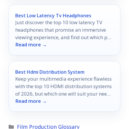
Best Low Latency Tv Headphones
Just discover the top 10 low latency TV
headphones that promise an immersive
viewing experience, and find out which pair
Read more →
suits you best!
Best Hdmi Distribution System
Keep your multimedia experience flawless
with the top 10 HDMI distribution systems
of 2026, but which one will suit your needs
Read more →
best?
Categories
Film Production Glossary