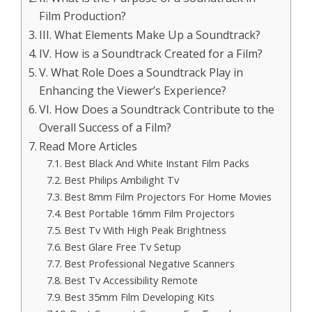
Film Production?
III. What Elements Make Up a Soundtrack?
IV. How is a Soundtrack Created for a Film?
V. What Role Does a Soundtrack Play in
Enhancing the Viewer’s Experience?
VI. How Does a Soundtrack Contribute to the
Overall Success of a Film?
Read More Articles
Best Black And White Instant Film Packs
Best Philips Ambilight Tv
Best 8mm Film Projectors For Home Movies
Best Portable 16mm Film Projectors
Best Tv With High Peak Brightness
Best Glare Free Tv Setup
Best Professional Negative Scanners
Best Tv Accessibility Remote
Best 35mm Film Developing Kits