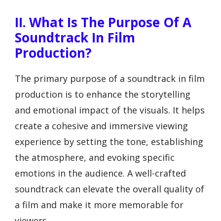
II. What Is The Purpose Of A
Soundtrack In Film
Production?
The primary purpose of a soundtrack in film
production is to enhance the storytelling
and emotional impact of the visuals. It helps
create a cohesive and immersive viewing
experience by setting the tone, establishing
the atmosphere, and evoking specific
emotions in the audience. A well-crafted
soundtrack can elevate the overall quality of
a film and make it more memorable for
viewers.