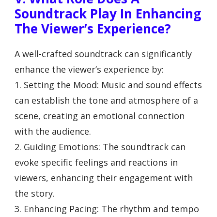
Soundtrack Play In Enhancing
The Viewer’s Experience?
A well-crafted soundtrack can significantly
enhance the viewer’s experience by:
1. Setting the Mood: Music and sound effects
can establish the tone and atmosphere of a
scene, creating an emotional connection
with the audience.
2. Guiding Emotions: The soundtrack can
evoke specific feelings and reactions in
viewers, enhancing their engagement with
the story.
3. Enhancing Pacing: The rhythm and tempo