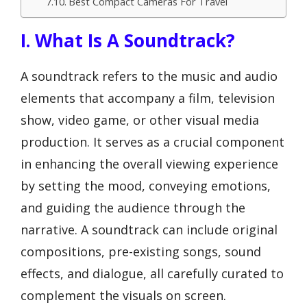
Best Compact Cameras For Travel
I. What Is A Soundtrack?
A soundtrack refers to the music and audio
elements that accompany a film, television
show, video game, or other visual media
production. It serves as a crucial component
in enhancing the overall viewing experience
by setting the mood, conveying emotions,
and guiding the audience through the
narrative. A soundtrack can include original
compositions, pre-existing songs, sound
effects, and dialogue, all carefully curated to
complement the visuals on screen.