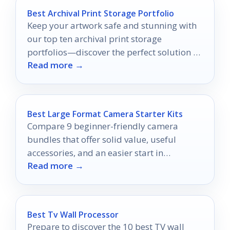
Best Archival Print Storage Portfolio
Keep your artwork safe and stunning with
our top ten archival print storage
portfolios—discover the perfect solution to
Read more →
preserve your creations today!
Best Large Format Camera Starter Kits
Compare 9 beginner-friendly camera
bundles that offer solid value, useful
accessories, and an easier start in
Read more →
photography.
Best Tv Wall Processor
Prepare to discover the 10 best TV wall