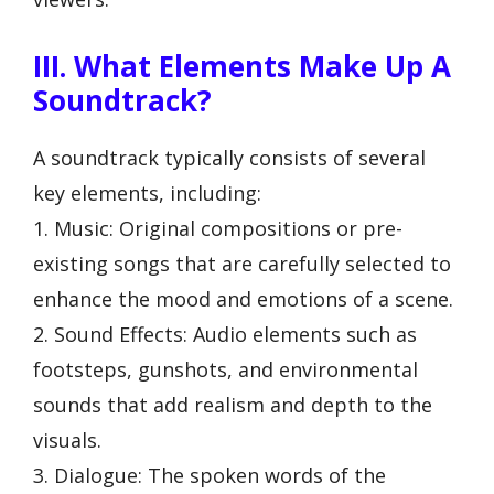
III. What Elements Make Up A
Soundtrack?
A soundtrack typically consists of several
key elements, including:
1. Music: Original compositions or pre-
existing songs that are carefully selected to
enhance the mood and emotions of a scene.
2. Sound Effects: Audio elements such as
footsteps, gunshots, and environmental
sounds that add realism and depth to the
visuals.
3. Dialogue: The spoken words of the