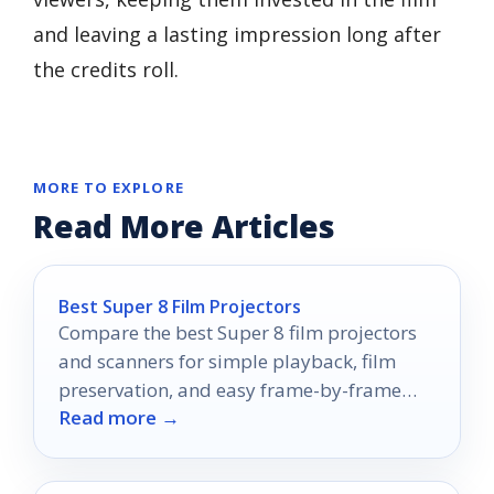
and leaving a lasting impression long after
the credits roll.
MORE TO EXPLORE
Read More Articles
Best Super 8 Film Projectors
Compare the best Super 8 film projectors
and scanners for simple playback, film
preservation, and easy frame-by-frame
Read more →
digitizing in 2026.