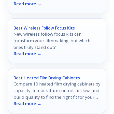
Read more →
that will elevate your experience!
Best Wireless Follow Focus Kits
New wireless follow focus kits can
transform your filmmaking, but which
ones truly stand out?
Read more →
Best Heated Film Drying Cabinets
Compare 10 heated film drying cabinets by
capacity, temperature control, airflow, and
build quality to find the right fit for your
Read more →
workflow.