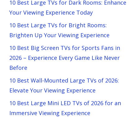
10 Best Large TVs for Dark Rooms: Enhance
Your Viewing Experience Today
10 Best Large TVs for Bright Rooms:
Brighten Up Your Viewing Experience
10 Best Big Screen TVs for Sports Fans in
2026 – Experience Every Game Like Never
Before
10 Best Wall-Mounted Large TVs of 2026:
Elevate Your Viewing Experience
10 Best Large Mini LED TVs of 2026 for an
Immersive Viewing Experience