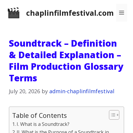
Skip
chaplinfilmfestival.com
Me
to
content
Soundtrack – Definition
& Detailed Explanation –
Film Production Glossary
Terms
July 20, 2026
by
admin-chaplinfilmfestival
Table of Contents
I. What is a Soundtrack?
II. What is the Purpose of a Soundtrack in