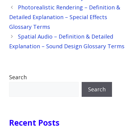
Photorealistic Rendering – Definition &
Detailed Explanation – Special Effects
Glossary Terms
Spatial Audio – Definition & Detailed
Explanation – Sound Design Glossary Terms
Search
Search
Recent Posts