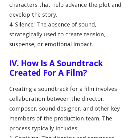
characters that help advance the plot and
develop the story.
4. Silence: The absence of sound,
strategically used to create tension,
suspense, or emotional impact.
IV. How Is A Soundtrack
Created For A Film?
Creating a soundtrack for a film involves
collaboration between the director,
composer, sound designer, and other key
members of the production team. The
process typically includes:
1. Spotting: The director and composer