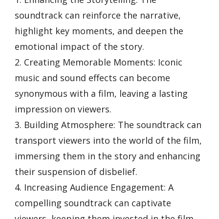
soundtrack can reinforce the narrative,
highlight key moments, and deepen the
emotional impact of the story.
2. Creating Memorable Moments: Iconic
music and sound effects can become
synonymous with a film, leaving a lasting
impression on viewers.
3. Building Atmosphere: The soundtrack can
transport viewers into the world of the film,
immersing them in the story and enhancing
their suspension of disbelief.
4. Increasing Audience Engagement: A
compelling soundtrack can captivate
viewers, keeping them invested in the film