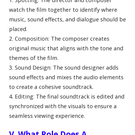
watch the film together to identify where
music, sound effects, and dialogue should be
placed.
2. Composition: The composer creates
original music that aligns with the tone and
themes of the film.
3. Sound Design: The sound designer adds
sound effects and mixes the audio elements
to create a cohesive soundtrack.
4. Editing: The final soundtrack is edited and
synchronized with the visuals to ensure a
seamless viewing experience.
V. What Role Does A