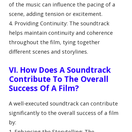
of the music can influence the pacing of a
scene, adding tension or excitement.
4. Providing Continuity: The soundtrack
helps maintain continuity and coherence
throughout the film, tying together
different scenes and storylines.
VI. How Does A Soundtrack
Contribute To The Overall
Success Of A Film?
A well-executed soundtrack can contribute
significantly to the overall success of a film
by:
1. Enhancing the Storytelling: The