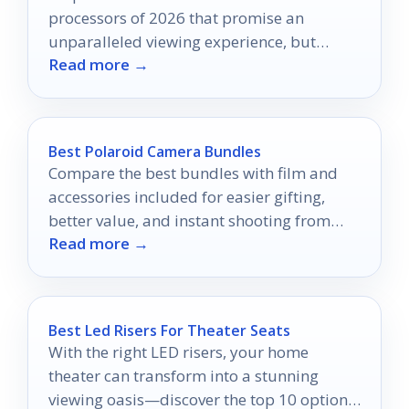
processors of 2026 that promise an
unparalleled viewing experience, but
Read more →
which one will reign supreme?
Best Polaroid Camera Bundles
Compare the best bundles with film and
accessories included for easier gifting,
better value, and instant shooting from
Read more →
day one.
Best Led Risers For Theater Seats
With the right LED risers, your home
theater can transform into a stunning
viewing oasis—discover the top 10 options