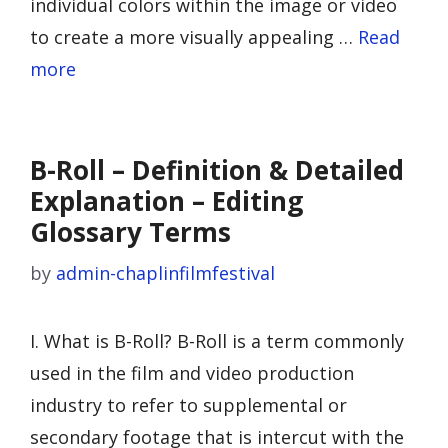
individual colors within the image or video
to create a more visually appealing …
Read
more
B-Roll – Definition & Detailed
Explanation – Editing
Glossary Terms
by
admin-chaplinfilmfestival
I. What is B-Roll? B-Roll is a term commonly
used in the film and video production
industry to refer to supplemental or
secondary footage that is intercut with the