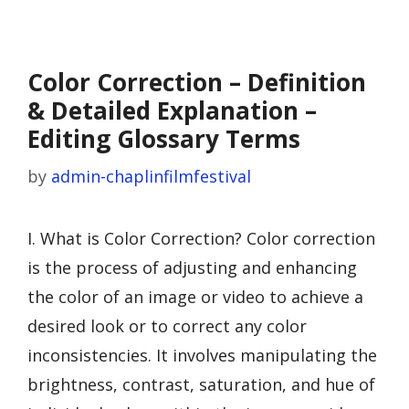
Color Correction – Definition
& Detailed Explanation –
Editing Glossary Terms
by
admin-chaplinfilmfestival
I. What is Color Correction? Color correction
is the process of adjusting and enhancing
the color of an image or video to achieve a
desired look or to correct any color
inconsistencies. It involves manipulating the
brightness, contrast, saturation, and hue of