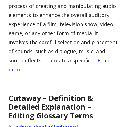
process of creating and manipulating audio
elements to enhance the overall auditory
experience of a film, television show, video
game, or any other form of media. It
involves the careful selection and placement
of sounds, such as dialogue, music, and
sound effects, to create a specific …
Read
more
Cutaway – Definition &
Detailed Explanation –
Editing Glossary Terms