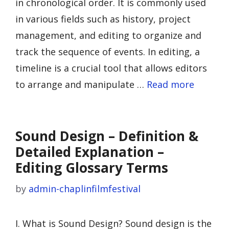
in chronological order. It is commonly used
in various fields such as history, project
management, and editing to organize and
track the sequence of events. In editing, a
timeline is a crucial tool that allows editors
to arrange and manipulate …
Read more
Sound Design – Definition &
Detailed Explanation –
Editing Glossary Terms
by
admin-chaplinfilmfestival
I. What is Sound Design? Sound design is the