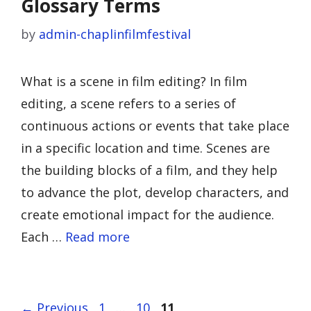
Glossary Terms
by
admin-chaplinfilmfestival
What is a scene in film editing? In film
editing, a scene refers to a series of
continuous actions or events that take place
in a specific location and time. Scenes are
the building blocks of a film, and they help
to advance the plot, develop characters, and
create emotional impact for the audience.
Each …
Read more
Page
Page
Page
←
Previous
1
…
10
11