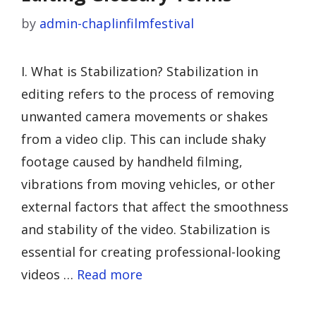
by
admin-chaplinfilmfestival
I. What is Stabilization? Stabilization in
editing refers to the process of removing
unwanted camera movements or shakes
from a video clip. This can include shaky
footage caused by handheld filming,
vibrations from moving vehicles, or other
external factors that affect the smoothness
and stability of the video. Stabilization is
essential for creating professional-looking
videos …
Read more