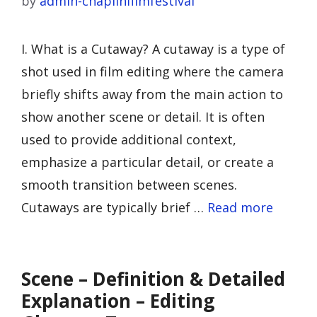
by
admin-chaplinfilmfestival
I. What is a Cutaway? A cutaway is a type of
shot used in film editing where the camera
briefly shifts away from the main action to
show another scene or detail. It is often
used to provide additional context,
emphasize a particular detail, or create a
smooth transition between scenes.
Cutaways are typically brief …
Read more
Scene – Definition & Detailed
Explanation – Editing