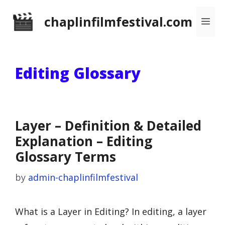
Skip
chaplinfilmfestival.com
Me
to
content
Editing Glossary
Layer – Definition & Detailed
Explanation – Editing
Glossary Terms
by
admin-chaplinfilmfestival
What is a Layer in Editing? In editing, a layer