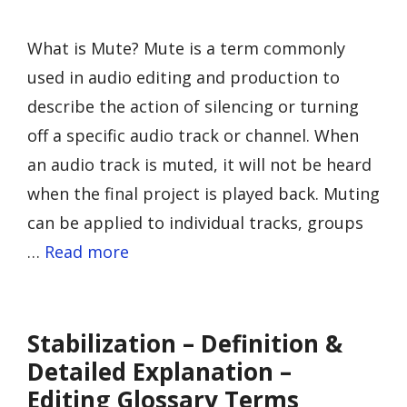
What is Mute? Mute is a term commonly
used in audio editing and production to
describe the action of silencing or turning
off a specific audio track or channel. When
an audio track is muted, it will not be heard
when the final project is played back. Muting
can be applied to individual tracks, groups
…
Read more
Stabilization – Definition &
Detailed Explanation –
Editing Glossary Terms