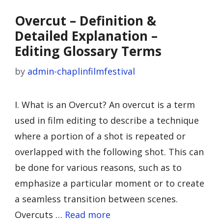
Overcut – Definition &
Detailed Explanation –
Editing Glossary Terms
by
admin-chaplinfilmfestival
I. What is an Overcut? An overcut is a term
used in film editing to describe a technique
where a portion of a shot is repeated or
overlapped with the following shot. This can
be done for various reasons, such as to
emphasize a particular moment or to create
a seamless transition between scenes.
Overcuts …
Read more