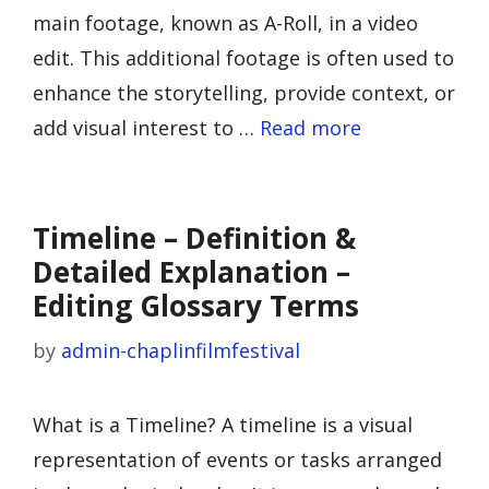
main footage, known as A-Roll, in a video
edit. This additional footage is often used to
enhance the storytelling, provide context, or
add visual interest to …
Read more
Timeline – Definition &
Detailed Explanation –
Editing Glossary Terms
by
admin-chaplinfilmfestival
What is a Timeline? A timeline is a visual
representation of events or tasks arranged