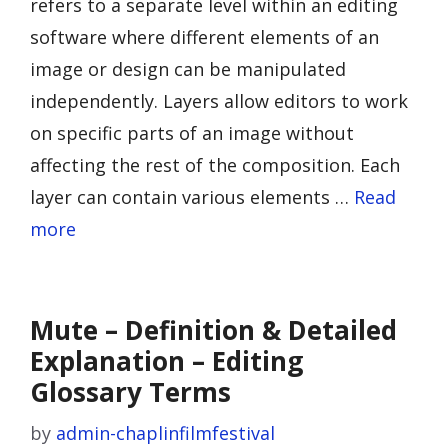
refers to a separate level within an editing
software where different elements of an
image or design can be manipulated
independently. Layers allow editors to work
on specific parts of an image without
affecting the rest of the composition. Each
layer can contain various elements …
Read
more
Mute – Definition & Detailed
Explanation – Editing
Glossary Terms
by
admin-chaplinfilmfestival