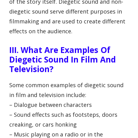
of the story itself. Diegetic sound and non-
diegetic sound serve different purposes in
filmmaking and are used to create different
effects on the audience.
III. What Are Examples Of
Diegetic Sound In Film And
Television?
Some common examples of diegetic sound
in film and television include:
– Dialogue between characters
– Sound effects such as footsteps, doors
creaking, or cars honking
– Music playing on a radio or in the