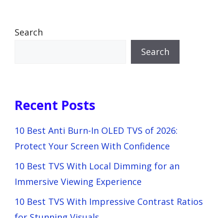
Search
Search
Recent Posts
10 Best Anti Burn-In OLED TVS of 2026:
Protect Your Screen With Confidence
10 Best TVS With Local Dimming for an
Immersive Viewing Experience
10 Best TVS With Impressive Contrast Ratios
for Stunning Visuals