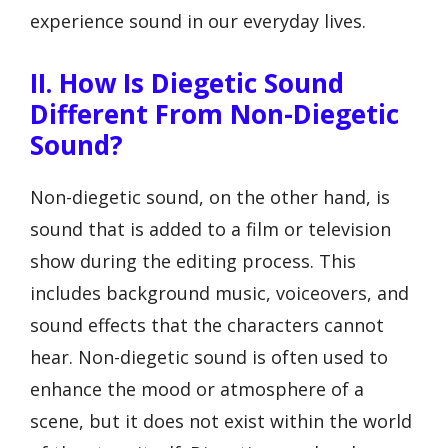
experience sound in our everyday lives.
II. How Is Diegetic Sound
Different From Non-Diegetic
Sound?
Non-diegetic sound, on the other hand, is
sound that is added to a film or television
show during the editing process. This
includes background music, voiceovers, and
sound effects that the characters cannot
hear. Non-diegetic sound is often used to
enhance the mood or atmosphere of a
scene, but it does not exist within the world