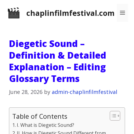
Skip
chaplinfilmfestival.com
Me
to
content
Diegetic Sound –
Definition & Detailed
Explanation – Editing
Glossary Terms
June 28, 2026
by
admin-chaplinfilmfestival
Table of Contents
I. What is Diegetic Sound?
II. How is Diegetic Sound Different from