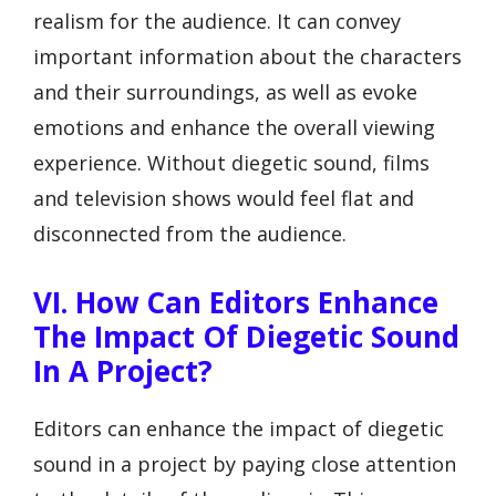
realism for the audience. It can convey
important information about the characters
and their surroundings, as well as evoke
emotions and enhance the overall viewing
experience. Without diegetic sound, films
and television shows would feel flat and
disconnected from the audience.
VI. How Can Editors Enhance
The Impact Of Diegetic Sound
In A Project?
Editors can enhance the impact of diegetic
sound in a project by paying close attention