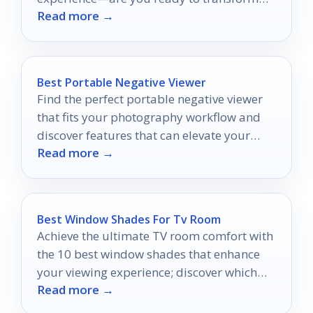
Read more →
your sound?
Best Portable Negative Viewer
Find the perfect portable negative viewer
that fits your photography workflow and
discover features that can elevate your
Read more →
film-checking experience.
Best Window Shades For Tv Room
Achieve the ultimate TV room comfort with
the 10 best window shades that enhance
your viewing experience; discover which
Read more →
shades will transform your space.