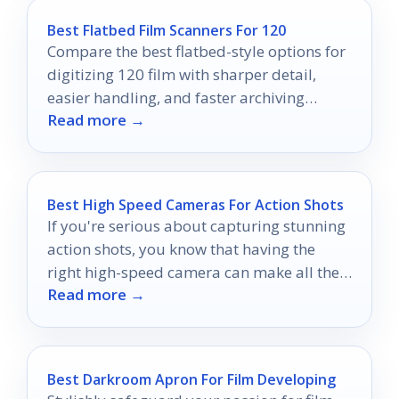
Best Flatbed Film Scanners For 120
Compare the best flatbed-style options for
digitizing 120 film with sharper detail,
easier handling, and faster archiving
Read more →
workflows.
Best High Speed Cameras For Action Shots
If you're serious about capturing stunning
action shots, you know that having the
right high-speed camera can make all the
Read more →
difference.
Best Darkroom Apron For Film Developing