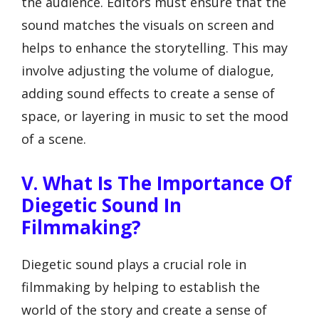
the audience. Editors must ensure that the
sound matches the visuals on screen and
helps to enhance the storytelling. This may
involve adjusting the volume of dialogue,
adding sound effects to create a sense of
space, or layering in music to set the mood
of a scene.
V. What Is The Importance Of
Diegetic Sound In
Filmmaking?
Diegetic sound plays a crucial role in
filmmaking by helping to establish the
world of the story and create a sense of