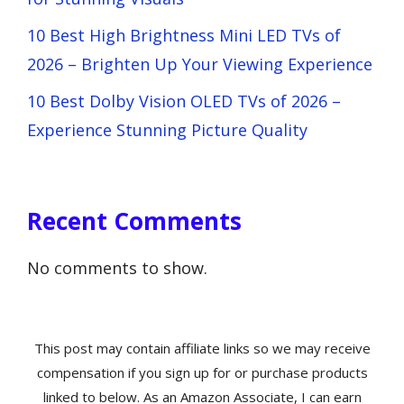
10 Best High Brightness Mini LED TVs of
2026 – Brighten Up Your Viewing Experience
10 Best Dolby Vision OLED TVs of 2026 –
Experience Stunning Picture Quality
Recent Comments
No comments to show.
This post may contain affiliate links so we may receive
compensation if you sign up for or purchase products
linked to below. As an Amazon Associate, I can earn