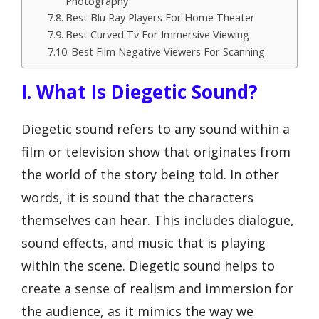
Photography
Best Blu Ray Players For Home Theater
Best Curved Tv For Immersive Viewing
Best Film Negative Viewers For Scanning
I. What Is Diegetic Sound?
Diegetic sound refers to any sound within a
film or television show that originates from
the world of the story being told. In other
words, it is sound that the characters
themselves can hear. This includes dialogue,
sound effects, and music that is playing
within the scene. Diegetic sound helps to
create a sense of realism and immersion for
the audience, as it mimics the way we