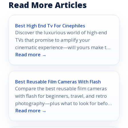
Read More Articles
Best High End Tv For Cinephiles
Discover the luxurious world of high-end
TVs that promise to amplify your
cinematic experience—will yours make the
Read more →
cut?
Best Reusable Film Cameras With Flash
Compare the best reusable film cameras
with flash for beginners, travel, and retro
photography—plus what to look for before
Read more →
you buy.