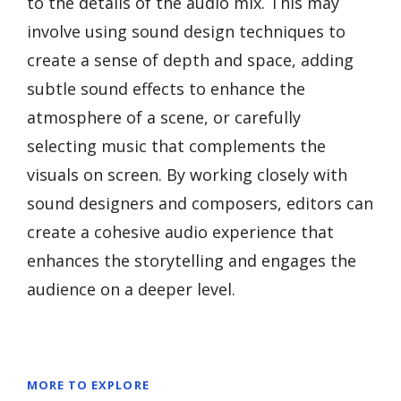
to the details of the audio mix. This may
involve using sound design techniques to
create a sense of depth and space, adding
subtle sound effects to enhance the
atmosphere of a scene, or carefully
selecting music that complements the
visuals on screen. By working closely with
sound designers and composers, editors can
create a cohesive audio experience that
enhances the storytelling and engages the
audience on a deeper level.
MORE TO EXPLORE