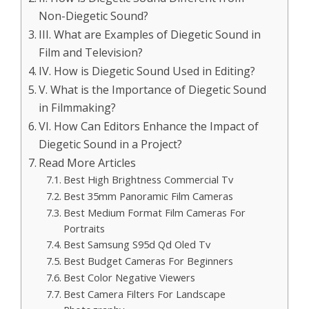
Non-Diegetic Sound?
III. What are Examples of Diegetic Sound in
Film and Television?
IV. How is Diegetic Sound Used in Editing?
V. What is the Importance of Diegetic Sound
in Filmmaking?
VI. How Can Editors Enhance the Impact of
Diegetic Sound in a Project?
Read More Articles
Best High Brightness Commercial Tv
Best 35mm Panoramic Film Cameras
Best Medium Format Film Cameras For
Portraits
Best Samsung S95d Qd Oled Tv
Best Budget Cameras For Beginners
Best Color Negative Viewers
Best Camera Filters For Landscape