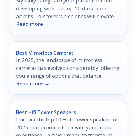
Stylishly safeguard your passion for film
developing with our top 10 darkroom
aprons—discover which ones will elevate
Read more →
your craft while keeping you protected.
Best Mirrorless Cameras
In 2025, the landscape of mirrorless
cameras has evolved considerably, offering
you a range of options that balance
Read more →
performance and usability.
Best Hifi Tower Speakers
Uncover the top 10 Hi-Fi tower speakers of
2025 that promise to elevate your audio
experience—are you ready to transform