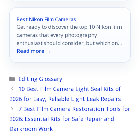
Best Nikon Film Cameras
Get ready to discover the top 10 Nikon film
cameras that every photography
enthusiast should consider, but which one
Read more →
will be your perfect match?
Categories
Editing Glossary
10 Best Film Camera Light Seal Kits of
2026 for Easy, Reliable Light Leak Repairs
7 Best Film Camera Restoration Tools for
2026: Essential Kits for Safe Repair and
Darkroom Work