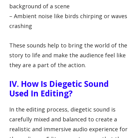
background of a scene
– Ambient noise like birds chirping or waves
crashing
These sounds help to bring the world of the
story to life and make the audience feel like
they are a part of the action.
IV. How Is Diegetic Sound
Used In Editing?
In the editing process, diegetic sound is
carefully mixed and balanced to create a
realistic and immersive audio experience for