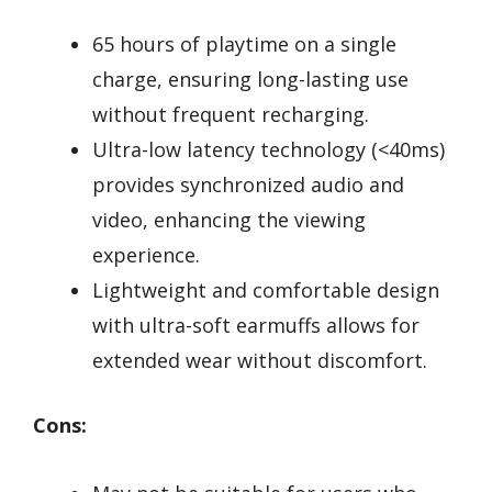
65 hours of playtime on a single
charge, ensuring long-lasting use
without frequent recharging.
Ultra-low latency technology (<40ms)
provides synchronized audio and
video, enhancing the viewing
experience.
Lightweight and comfortable design
with ultra-soft earmuffs allows for
extended wear without discomfort.
Cons: