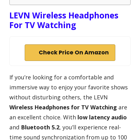
LEVN Wireless Headphones
For TV Watching
Check Price On Amazon
If you’re looking for a comfortable and
immersive way to enjoy your favorite shows
without disturbing others, the LEVN
Wireless Headphones for TV Watching
are
an excellent choice. With
low latency audio
and
Bluetooth 5.2
, you’ll experience real-
time sound synchronization from up to 100