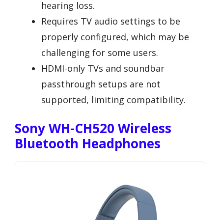
hearing loss.
Requires TV audio settings to be
properly configured, which may be
challenging for some users.
HDMI-only TVs and soundbar
passthrough setups are not
supported, limiting compatibility.
Sony WH-CH520 Wireless
Bluetooth Headphones