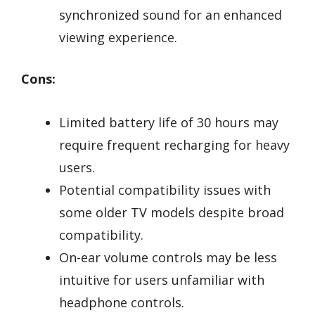
synchronized sound for an enhanced
viewing experience.
Cons:
Limited battery life of 30 hours may
require frequent recharging for heavy
users.
Potential compatibility issues with
some older TV models despite broad
compatibility.
On-ear volume controls may be less
intuitive for users unfamiliar with
headphone controls.