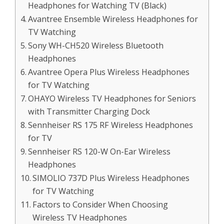
Headphones for Watching TV (Black)
Avantree Ensemble Wireless Headphones for
TV Watching
Sony WH-CH520 Wireless Bluetooth
Headphones
Avantree Opera Plus Wireless Headphones
for TV Watching
OHAYO Wireless TV Headphones for Seniors
with Transmitter Charging Dock
Sennheiser RS 175 RF Wireless Headphones
for TV
Sennheiser RS 120-W On-Ear Wireless
Headphones
SIMOLIO 737D Plus Wireless Headphones
for TV Watching
Factors to Consider When Choosing
Wireless TV Headphones