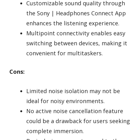
Customizable sound quality through
the Sony | Headphones Connect App
enhances the listening experience.
Multipoint connectivity enables easy
switching between devices, making it
convenient for multitaskers.
Cons:
Limited noise isolation may not be
ideal for noisy environments.
No active noise cancellation feature
could be a drawback for users seeking
complete immersion.