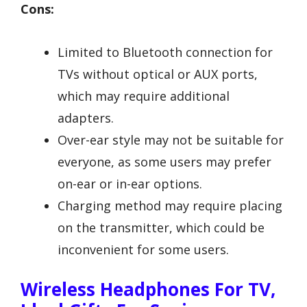
Cons:
Limited to Bluetooth connection for
TVs without optical or AUX ports,
which may require additional
adapters.
Over-ear style may not be suitable for
everyone, as some users may prefer
on-ear or in-ear options.
Charging method may require placing
on the transmitter, which could be
inconvenient for some users.
Wireless Headphones For TV,