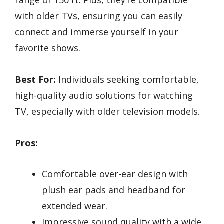
range of 150 ft. Plus, they’re compatible
with older TVs, ensuring you can easily
connect and immerse yourself in your
favorite shows.
Best For:
Individuals seeking comfortable,
high-quality audio solutions for watching
TV, especially with older television models.
Pros:
Comfortable over-ear design with
plush ear pads and headband for
extended wear.
Impressive sound quality with a wide