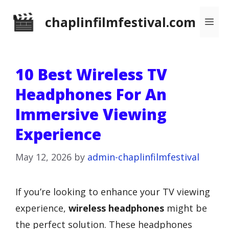
Skip
chaplinfilmfestival.com
Me
to
content
10 Best Wireless TV
Headphones For An
Immersive Viewing
Experience
May 12, 2026
by
admin-chaplinfilmfestival
If you’re looking to enhance your TV viewing
experience,
wireless headphones
might be
the perfect solution. These headphones