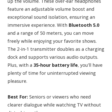
up the volume. These over-ear headphones
feature an adjustable volume boost and
exceptional sound isolation, ensuring an
immersive experience. With
Bluetooth 5.0
and a range of 50 meters, you can move
freely while enjoying your favorite shows.
The 2-in-1 transmitter doubles as a charging
dock and supports various audio outputs.
Plus, with a
35-hour battery life
, you’ll have
plenty of time for uninterrupted viewing
pleasure.
Best For:
Seniors or viewers who need
clearer dialogue while watching TV without