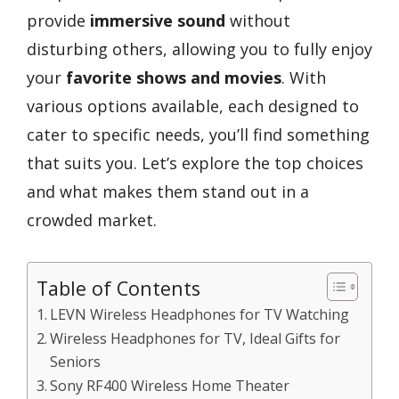
provide
immersive sound
without
disturbing others, allowing you to fully enjoy
your
favorite shows and movies
. With
various options available, each designed to
cater to specific needs, you’ll find something
that suits you. Let’s explore the top choices
and what makes them stand out in a
crowded market.
Table of Contents
LEVN Wireless Headphones for TV Watching
Wireless Headphones for TV, Ideal Gifts for
Seniors
Sony RF400 Wireless Home Theater