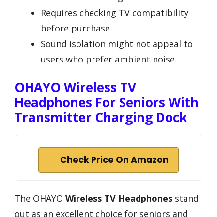
Requires checking TV compatibility
before purchase.
Sound isolation might not appeal to
users who prefer ambient noise.
OHAYO Wireless TV
Headphones For Seniors With
Transmitter Charging Dock
Check Price On Amazon
The OHAYO
Wireless TV Headphones
stand
out as an excellent choice for seniors and