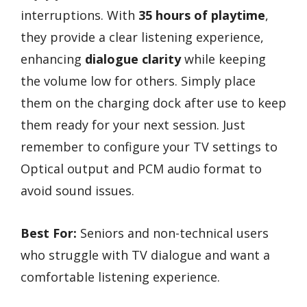
interruptions. With
35 hours of playtime
,
they provide a clear listening experience,
enhancing
dialogue clarity
while keeping
the volume low for others. Simply place
them on the charging dock after use to keep
them ready for your next session. Just
remember to configure your TV settings to
Optical output and PCM audio format to
avoid sound issues.
Best For:
Seniors and non-technical users
who struggle with TV dialogue and want a
comfortable listening experience.