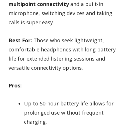
multipoint connectivity
and a built-in
microphone, switching devices and taking
calls is super easy.
Best For:
Those who seek lightweight,
comfortable headphones with long battery
life for extended listening sessions and
versatile connectivity options.
Pros:
Up to 50-hour battery life allows for
prolonged use without frequent
charging.