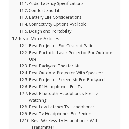
Audio Latency Specifications
Comfort and Fit
Battery Life Considerations
Connectivity Options Available
Design and Portability
Read More Articles
Best Projector For Covered Patio
Best Portable Laser Projector For Outdoor
Use
Best Backyard Theater Kit
Best Outdoor Projector With Speakers
Best Projector Screen Kit For Backyard
Best Rf Headphones For Tv
Best Bluetooth Headphones For Tv
Watching
Best Low Latency Tv Headphones
Best Tv Headphones For Seniors
Best Wireless Tv Headphones With
Transmitter