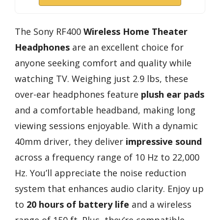
The Sony RF400
Wireless Home Theater
Headphones
are an excellent choice for
anyone seeking comfort and quality while
watching TV. Weighing just 2.9 lbs, these
over-ear headphones feature
plush ear pads
and a comfortable headband, making long
viewing sessions enjoyable. With a dynamic
40mm driver, they deliver
impressive sound
across a frequency range of 10 Hz to 22,000
Hz. You’ll appreciate the noise reduction
system that enhances audio clarity. Enjoy up
to
20 hours of battery life
and a wireless