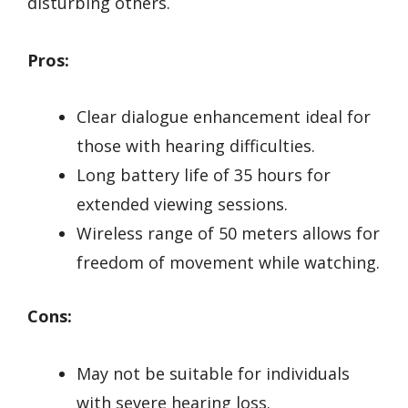
disturbing others.
Pros:
Clear dialogue enhancement ideal for
those with hearing difficulties.
Long battery life of 35 hours for
extended viewing sessions.
Wireless range of 50 meters allows for
freedom of movement while watching.
Cons:
May not be suitable for individuals
with severe hearing loss.