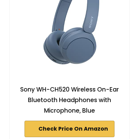
Sony WH-CH520 Wireless On-Ear
Bluetooth Headphones with
Microphone, Blue
Check Price On Amazon