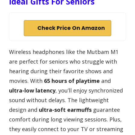
Ideal Gifts For Seniors
Check Price On Amazon
Wireless headphones like the Mutbam M1
are perfect for seniors who struggle with
hearing during their favorite shows and
movies. With
65 hours of playtime
and
ultra-low latency
, you’ll enjoy synchronized
sound without delays. The lightweight
design and
ultra-soft earmuffs
guarantee
comfort during long viewing sessions. Plus,
they easily connect to your TV or streaming