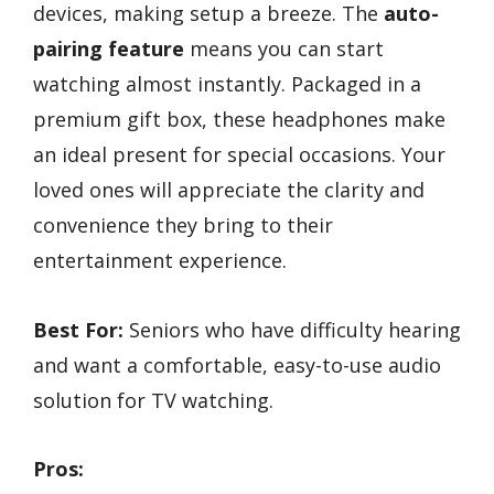
devices, making setup a breeze. The
auto-
pairing feature
means you can start
watching almost instantly. Packaged in a
premium gift box, these headphones make
an ideal present for special occasions. Your
loved ones will appreciate the clarity and
convenience they bring to their
entertainment experience.
Best For:
Seniors who have difficulty hearing
and want a comfortable, easy-to-use audio
solution for TV watching.
Pros: