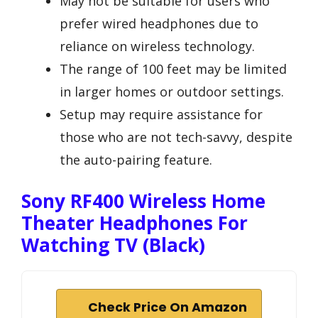
May not be suitable for users who
prefer wired headphones due to
reliance on wireless technology.
The range of 100 feet may be limited
in larger homes or outdoor settings.
Setup may require assistance for
those who are not tech-savvy, despite
the auto-pairing feature.
Sony RF400 Wireless Home
Theater Headphones For
Watching TV (Black)
Check Price On Amazon