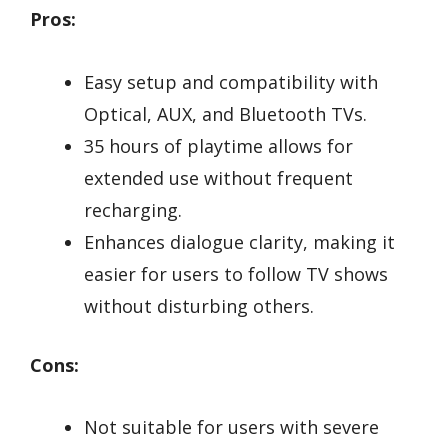
Pros:
Easy setup and compatibility with
Optical, AUX, and Bluetooth TVs.
35 hours of playtime allows for
extended use without frequent
recharging.
Enhances dialogue clarity, making it
easier for users to follow TV shows
without disturbing others.
Cons:
Not suitable for users with severe