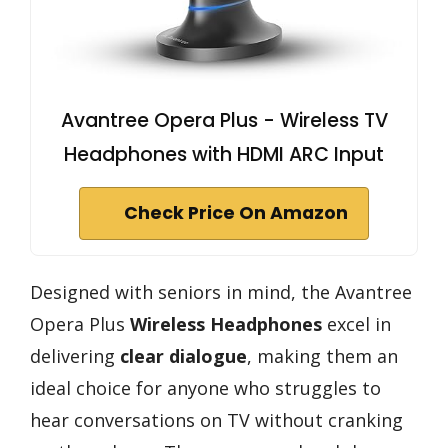
Avantree Opera Plus - Wireless TV
Headphones with HDMI ARC Input
Check Price On Amazon
Designed with seniors in mind, the Avantree
Opera Plus
Wireless Headphones
excel in
delivering
clear dialogue
, making them an
ideal choice for anyone who struggles to
hear conversations on TV without cranking