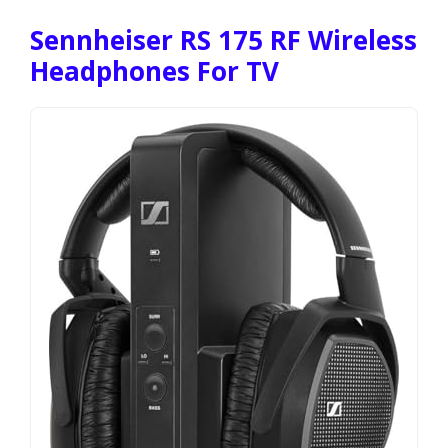
Sennheiser RS 175 RF Wireless
Headphones For TV