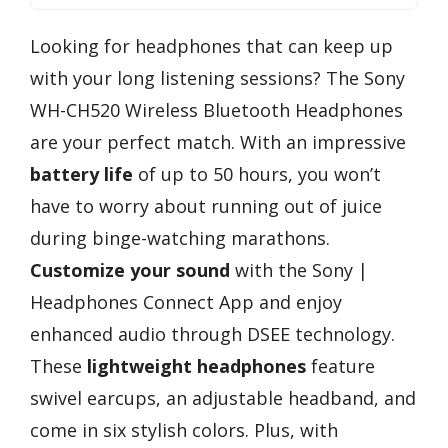
Looking for headphones that can keep up
with your long listening sessions? The Sony
WH-CH520 Wireless Bluetooth Headphones
are your perfect match. With an impressive
battery life
of up to 50 hours, you won’t
have to worry about running out of juice
during binge-watching marathons.
Customize your sound
with the Sony |
Headphones Connect App and enjoy
enhanced audio through DSEE technology.
These
lightweight headphones
feature
swivel earcups, an adjustable headband, and
come in six stylish colors. Plus, with