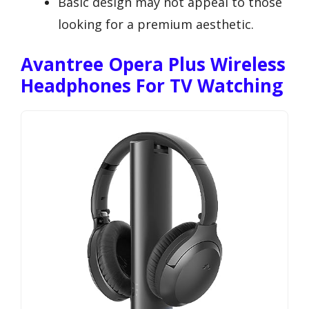
Basic design may not appeal to those
looking for a premium aesthetic.
Avantree Opera Plus Wireless
Headphones For TV Watching