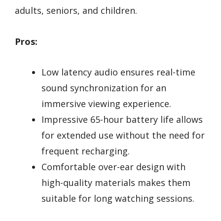
adults, seniors, and children.
Pros:
Low latency audio ensures real-time
sound synchronization for an
immersive viewing experience.
Impressive 65-hour battery life allows
for extended use without the need for
frequent recharging.
Comfortable over-ear design with
high-quality materials makes them
suitable for long watching sessions.