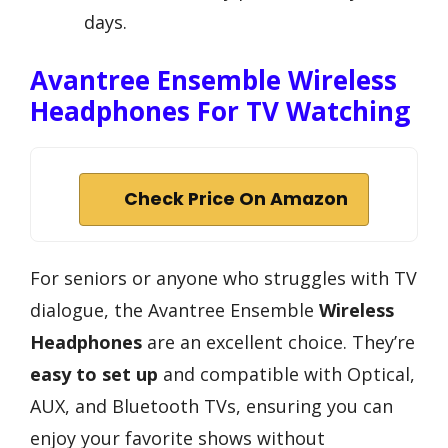
days.
Avantree Ensemble Wireless
Headphones For TV Watching
Check Price On Amazon
For seniors or anyone who struggles with TV
dialogue, the Avantree Ensemble
Wireless
Headphones
are an excellent choice. They’re
easy to set up
and compatible with Optical,
AUX, and Bluetooth TVs, ensuring you can
enjoy your favorite shows without