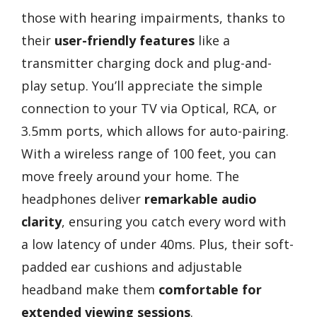
those with hearing impairments, thanks to
their
user-friendly features
like a
transmitter charging dock and plug-and-
play setup. You’ll appreciate the simple
connection to your TV via Optical, RCA, or
3.5mm ports, which allows for auto-pairing.
With a wireless range of 100 feet, you can
move freely around your home. The
headphones deliver
remarkable audio
clarity
, ensuring you catch every word with
a low latency of under 40ms. Plus, their soft-
padded ear cushions and adjustable
headband make them
comfortable for
extended viewing sessions
.