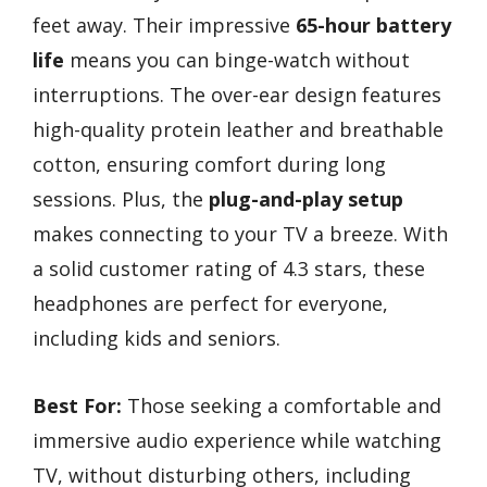
feet away. Their impressive
65-hour battery
life
means you can binge-watch without
interruptions. The over-ear design features
high-quality protein leather and breathable
cotton, ensuring comfort during long
sessions. Plus, the
plug-and-play setup
makes connecting to your TV a breeze. With
a solid customer rating of 4.3 stars, these
headphones are perfect for everyone,
including kids and seniors.
Best For:
Those seeking a comfortable and
immersive audio experience while watching
TV, without disturbing others, including