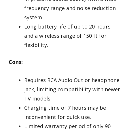
frequency range and noise reduction
system.
Long battery life of up to 20 hours
and a wireless range of 150 ft for
flexibility.
Cons:
Requires RCA Audio Out or headphone
jack, limiting compatibility with newer
TV models.
Charging time of 7 hours may be
inconvenient for quick use.
Limited warranty period of only 90