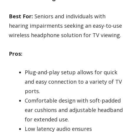
Best For:
Seniors and individuals with
hearing impairments seeking an easy-to-use
wireless headphone solution for TV viewing.
Pros:
Plug-and-play setup allows for quick
and easy connection to a variety of TV
ports.
Comfortable design with soft-padded
ear cushions and adjustable headband
for extended use.
Low latency audio ensures