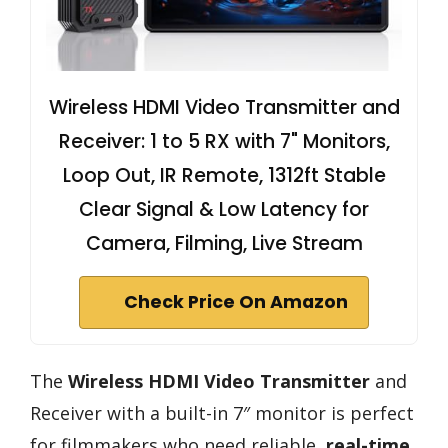
Wireless HDMI Video Transmitter and
Receiver: 1 to 5 RX with 7" Monitors,
Loop Out, IR Remote, 1312ft Stable
Clear Signal & Low Latency for
Camera, Filming, Live Stream
Check Price On Amazon
The
Wireless HDMI Video Transmitter
and
Receiver with a built-in 7″ monitor is perfect
for filmmakers who need reliable,
real-time