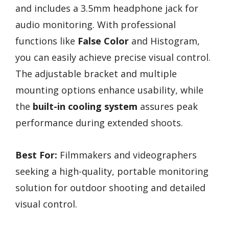
and includes a 3.5mm headphone jack for
audio monitoring. With professional
functions like
False Color
and Histogram,
you can easily achieve precise visual control.
The adjustable bracket and multiple
mounting options enhance usability, while
the
built-in cooling system
assures peak
performance during extended shoots.
Best For:
Filmmakers and videographers
seeking a high-quality, portable monitoring
solution for outdoor shooting and detailed
visual control.