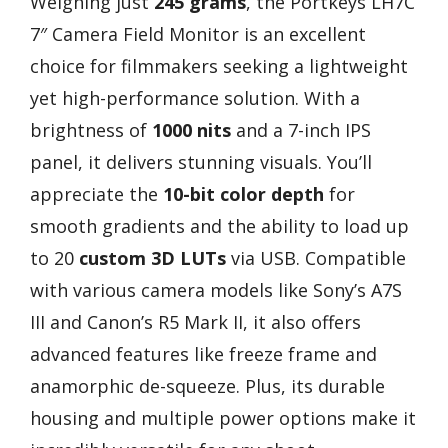
Weighing just
245 grams
, the Portkeys LH7C
7″ Camera Field Monitor is an excellent
choice for filmmakers seeking a lightweight
yet high-performance solution. With a
brightness of
1000 nits
and a 7-inch IPS
panel, it delivers stunning visuals. You’ll
appreciate the
10-bit color depth
for
smooth gradients and the ability to load up
to 20
custom 3D LUTs
via USB. Compatible
with various camera models like Sony’s A7S
III and Canon’s R5 Mark II, it also offers
advanced features like freeze frame and
anamorphic de-squeeze. Plus, its durable
housing and multiple power options make it