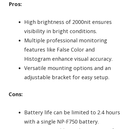
Pros:
High brightness of 2000nit ensures
visibility in bright conditions.
Multiple professional monitoring
features like False Color and
Histogram enhance visual accuracy.
Versatile mounting options and an
adjustable bracket for easy setup.
Cons:
Battery life can be limited to 2.4 hours
with a single NP-F750 battery.