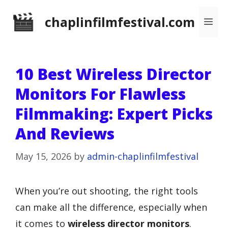
Skip
chaplinfilmfestival.com
Me
to
content
10 Best Wireless Director
Monitors For Flawless
Filmmaking: Expert Picks
And Reviews
May 15, 2026
by
admin-chaplinfilmfestival
When you’re out shooting, the right tools
can make all the difference, especially when
it comes to
wireless director monitors
.