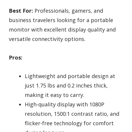
Best For:
Professionals, gamers, and
business travelers looking for a portable
monitor with excellent display quality and
versatile connectivity options.
Pros:
Lightweight and portable design at
just 1.75 lbs and 0.2 inches thick,
making it easy to carry.
High-quality display with 1080P
resolution, 1500:1 contrast ratio, and
flicker-free technology for comfort