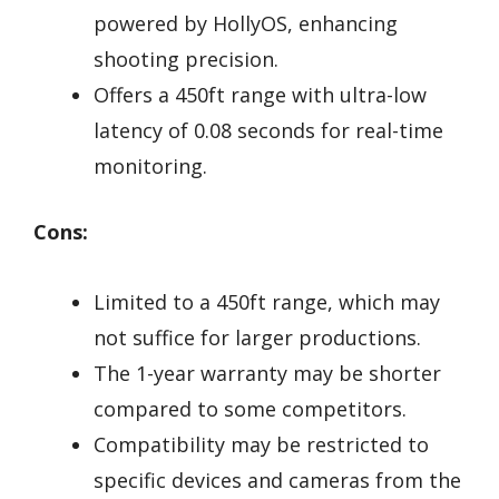
powered by HollyOS, enhancing
shooting precision.
Offers a 450ft range with ultra-low
latency of 0.08 seconds for real-time
monitoring.
Cons:
Limited to a 450ft range, which may
not suffice for larger productions.
The 1-year warranty may be shorter
compared to some competitors.
Compatibility may be restricted to
specific devices and cameras from the