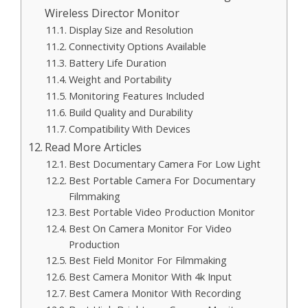
Wireless Director Monitor
Display Size and Resolution
Connectivity Options Available
Battery Life Duration
Weight and Portability
Monitoring Features Included
Build Quality and Durability
Compatibility With Devices
Read More Articles
Best Documentary Camera For Low Light
Best Portable Camera For Documentary
Filmmaking
Best Portable Video Production Monitor
Best On Camera Monitor For Video
Production
Best Field Monitor For Filmmaking
Best Camera Monitor With 4k Input
Best Camera Monitor With Recording