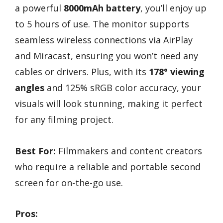
a powerful
8000mAh battery
, you’ll enjoy up
to 5 hours of use. The monitor supports
seamless wireless connections via AirPlay
and Miracast, ensuring you won’t need any
cables or drivers. Plus, with its
178° viewing
angles
and 125% sRGB color accuracy, your
visuals will look stunning, making it perfect
for any filming project.
Best For:
Filmmakers and content creators
who require a reliable and portable second
screen for on-the-go use.
Pros: