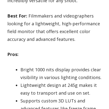
incredibly versatile for any shoot.
Best For:
Filmmakers and videographers
looking for a lightweight, high-performance
field monitor that offers excellent color
accuracy and advanced features.
Pros:
Bright 1000 nits display provides clear
visibility in various lighting conditions.
Lightweight design at 245g makes it
easy to transport and use on set.
Supports custom 3D LUTs and
advanced features like freeze frame