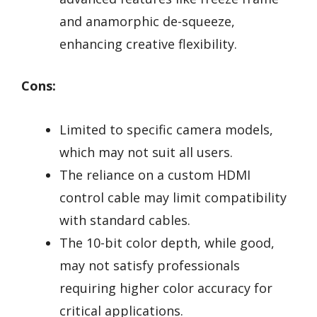
and anamorphic de-squeeze,
enhancing creative flexibility.
Cons:
Limited to specific camera models,
which may not suit all users.
The reliance on a custom HDMI
control cable may limit compatibility
with standard cables.
The 10-bit color depth, while good,
may not satisfy professionals
requiring higher color accuracy for
critical applications.