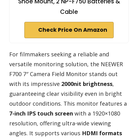
Shoe Mount, 2 NP-F750 Batteries &
Cable
Check Price On Amazon
For filmmakers seeking a reliable and
versatile monitoring solution, the NEEWER
F700 7″ Camera Field Monitor stands out
with its impressive
2000nit brightness
,
guaranteeing clear visibility even in bright
outdoor conditions. This monitor features a
7-inch IPS touch screen
with a 1920×1080
resolution, offering ultra-wide viewing
angles. It supports various
HDMI formats