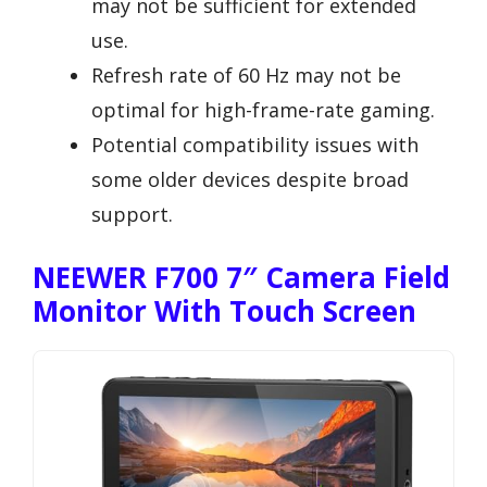
may not be sufficient for extended
use.
Refresh rate of 60 Hz may not be
optimal for high-frame-rate gaming.
Potential compatibility issues with
some older devices despite broad
support.
NEEWER F700 7″ Camera Field
Monitor With Touch Screen