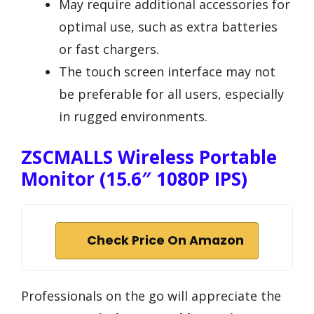
May require additional accessories for
optimal use, such as extra batteries
or fast chargers.
The touch screen interface may not
be preferable for all users, especially
in rugged environments.
ZSCMALLS Wireless Portable
Monitor (15.6″ 1080P IPS)
Check Price On Amazon
Professionals on the go will appreciate the