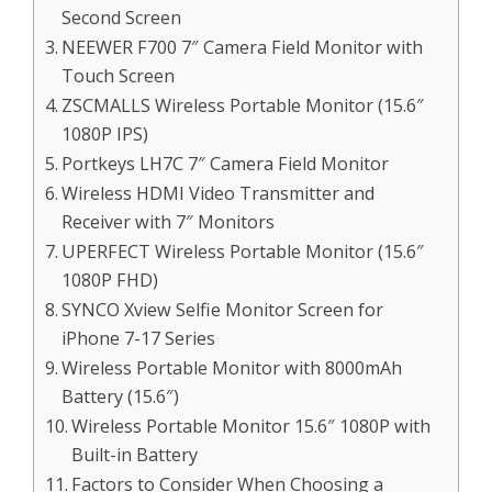
Second Screen
NEEWER F700 7″ Camera Field Monitor with
Touch Screen
ZSCMALLS Wireless Portable Monitor (15.6″
1080P IPS)
Portkeys LH7C 7″ Camera Field Monitor
Wireless HDMI Video Transmitter and
Receiver with 7″ Monitors
UPERFECT Wireless Portable Monitor (15.6″
1080P FHD)
SYNCO Xview Selfie Monitor Screen for
iPhone 7-17 Series
Wireless Portable Monitor with 8000mAh
Battery (15.6″)
Wireless Portable Monitor 15.6″ 1080P with
Built-in Battery
Factors to Consider When Choosing a