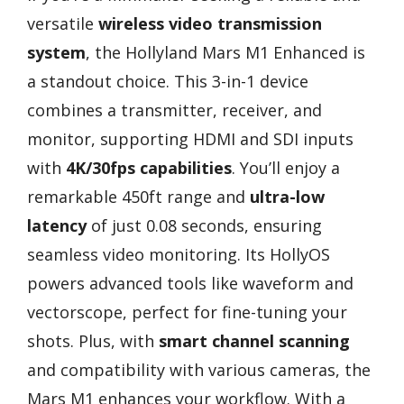
versatile
wireless video transmission
system
, the Hollyland Mars M1 Enhanced is
a standout choice. This 3-in-1 device
combines a transmitter, receiver, and
monitor, supporting HDMI and SDI inputs
with
4K/30fps capabilities
. You’ll enjoy a
remarkable 450ft range and
ultra-low
latency
of just 0.08 seconds, ensuring
seamless video monitoring. Its HollyOS
powers advanced tools like waveform and
vectorscope, perfect for fine-tuning your
shots. Plus, with
smart channel scanning
and compatibility with various cameras, the
Mars M1 enhances your workflow. With a