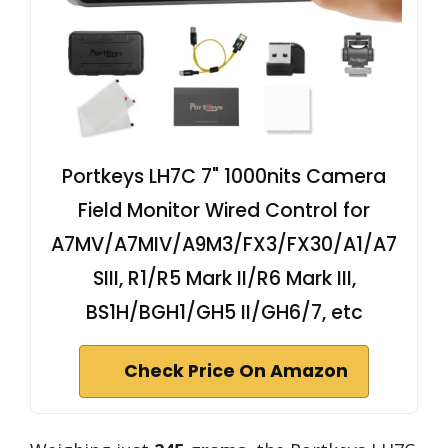
Portkeys LH7C 7" 1000nits Camera
Field Monitor Wired Control for
A7MV/A7MIV/A9M3/FX3/FX30/A1/A7
SIII, R1/R5 Mark II/R6 Mark III,
BS1H/BGH1/GH5 II/GH6/7, etc
Check Price On Amazon