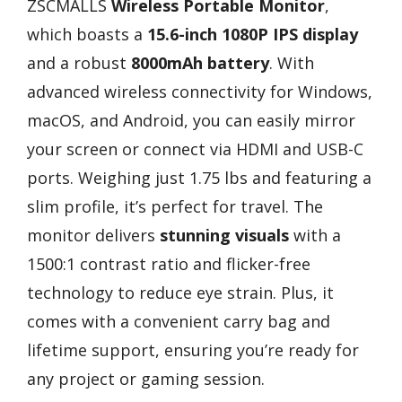
ZSCMALLS
Wireless Portable Monitor
,
which boasts a
15.6-inch 1080P IPS display
and a robust
8000mAh battery
. With
advanced wireless connectivity for Windows,
macOS, and Android, you can easily mirror
your screen or connect via HDMI and USB-C
ports. Weighing just 1.75 lbs and featuring a
slim profile, it’s perfect for travel. The
monitor delivers
stunning visuals
with a
1500:1 contrast ratio and flicker-free
technology to reduce eye strain. Plus, it
comes with a convenient carry bag and
lifetime support, ensuring you’re ready for
any project or gaming session.