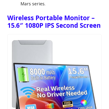
Mars series.
Wireless Portable Monitor –
15.6″ 1080P IPS Second Screen