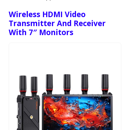
Wireless HDMI Video
Transmitter And Receiver
With 7″ Monitors