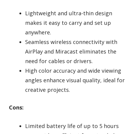
Lightweight and ultra-thin design
makes it easy to carry and set up
anywhere.
Seamless wireless connectivity with
AirPlay and Miracast eliminates the
need for cables or drivers.
High color accuracy and wide viewing
angles enhance visual quality, ideal for
creative projects.
Cons:
Limited battery life of up to 5 hours