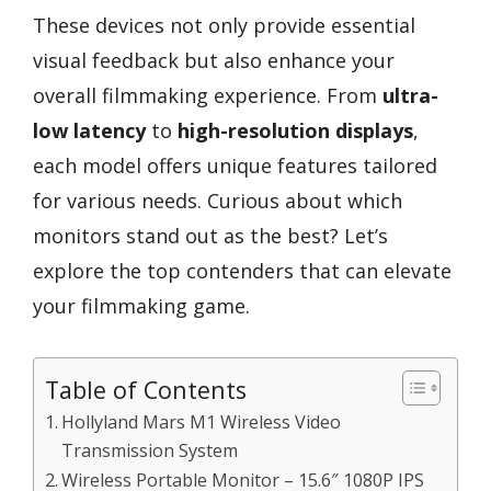
These devices not only provide essential
visual feedback but also enhance your
overall filmmaking experience. From
ultra-
low latency
to
high-resolution displays
,
each model offers unique features tailored
for various needs. Curious about which
monitors stand out as the best? Let’s
explore the top contenders that can elevate
your filmmaking game.
Table of Contents
Hollyland Mars M1 Wireless Video
Transmission System
Wireless Portable Monitor – 15.6″ 1080P IPS