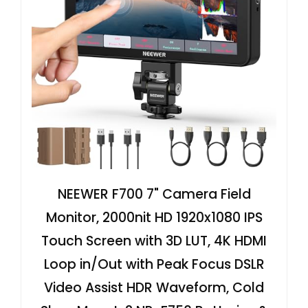
NEEWER F700 7" Camera Field
Monitor, 2000nit HD 1920x1080 IPS
Touch Screen with 3D LUT, 4K HDMI
Loop in/Out with Peak Focus DSLR
Video Assist HDR Waveform, Cold