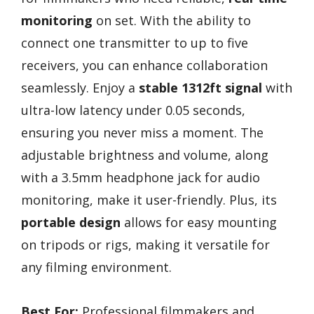
monitoring
on set. With the ability to
connect one transmitter to up to five
receivers, you can enhance collaboration
seamlessly. Enjoy a
stable 1312ft signal
with
ultra-low latency under 0.05 seconds,
ensuring you never miss a moment. The
adjustable brightness and volume, along
with a 3.5mm headphone jack for audio
monitoring, make it user-friendly. Plus, its
portable design
allows for easy mounting
on tripods or rigs, making it versatile for
any filming environment.
Best For:
Professional filmmakers and