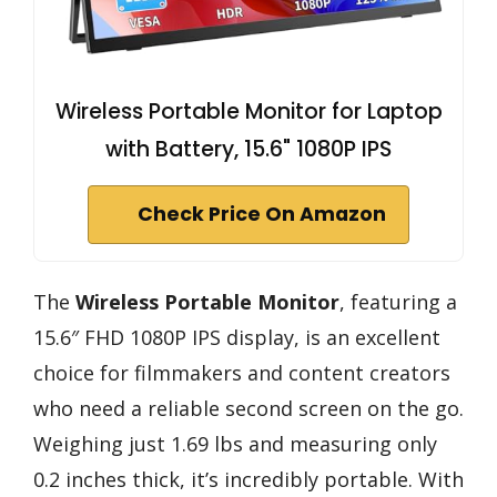
Wireless Portable Monitor for Laptop
with Battery, 15.6" 1080P IPS
Check Price On Amazon
The
Wireless Portable Monitor
, featuring a
15.6″ FHD 1080P IPS display, is an excellent
choice for filmmakers and content creators
who need a reliable second screen on the go.
Weighing just 1.69 lbs and measuring only
0.2 inches thick, it’s incredibly portable. With