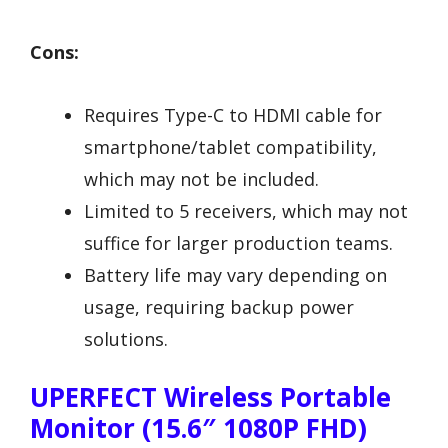
Cons:
Requires Type-C to HDMI cable for
smartphone/tablet compatibility,
which may not be included.
Limited to 5 receivers, which may not
suffice for larger production teams.
Battery life may vary depending on
usage, requiring backup power
solutions.
UPERFECT Wireless Portable
Monitor (15.6″ 1080P FHD)