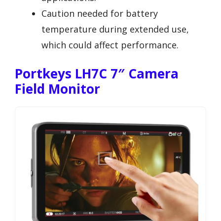
Caution needed for battery
temperature during extended use,
which could affect performance.
Portkeys LH7C 7″ Camera
Field Monitor