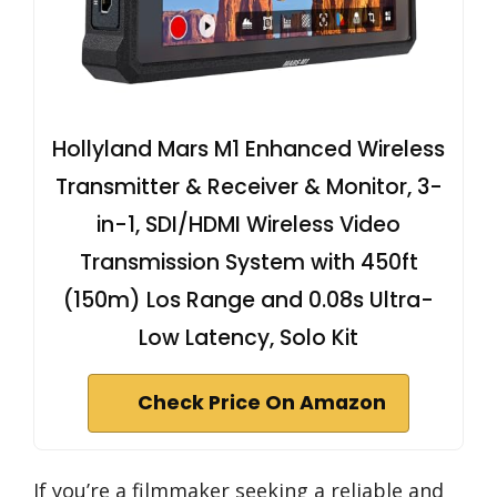
Hollyland Mars M1 Enhanced Wireless
Transmitter & Receiver & Monitor, 3-
in-1, SDI/HDMI Wireless Video
Transmission System with 450ft
(150m) Los Range and 0.08s Ultra-
Low Latency, Solo Kit
Check Price On Amazon
If you’re a filmmaker seeking a reliable and