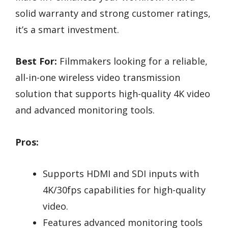
solid warranty and strong customer ratings,
it’s a smart investment.
Best For:
Filmmakers looking for a reliable,
all-in-one wireless video transmission
solution that supports high-quality 4K video
and advanced monitoring tools.
Pros:
Supports HDMI and SDI inputs with
4K/30fps capabilities for high-quality
video.
Features advanced monitoring tools