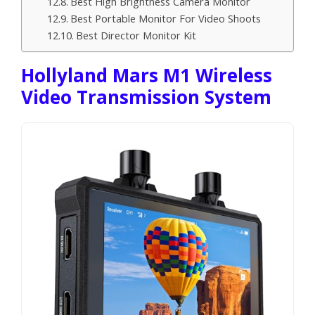
Best High Brightness Camera Monitor
Best Portable Monitor For Video Shoots
Best Director Monitor Kit
Hollyland Mars M1 Wireless
Video Transmission System