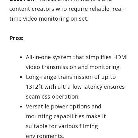
content creators who require reliable, real-
time video monitoring on set.
Pros:
All-in-one system that simplifies HDMI
video transmission and monitoring.
Long-range transmission of up to
1312ft with ultra-low latency ensures
seamless operation.
Versatile power options and
mounting capabilities make it
suitable for various filming
environments.