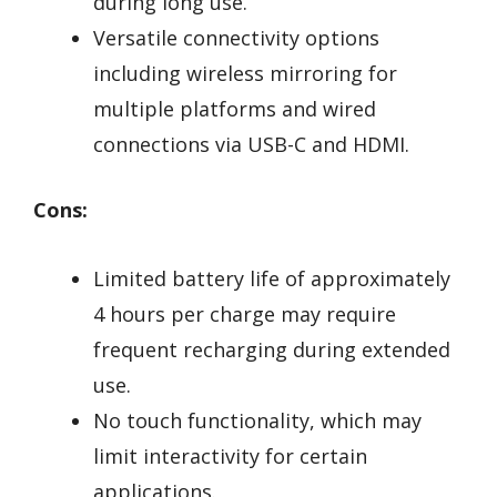
during long use.
Versatile connectivity options
including wireless mirroring for
multiple platforms and wired
connections via USB-C and HDMI.
Cons:
Limited battery life of approximately
4 hours per charge may require
frequent recharging during extended
use.
No touch functionality, which may
limit interactivity for certain
applications.