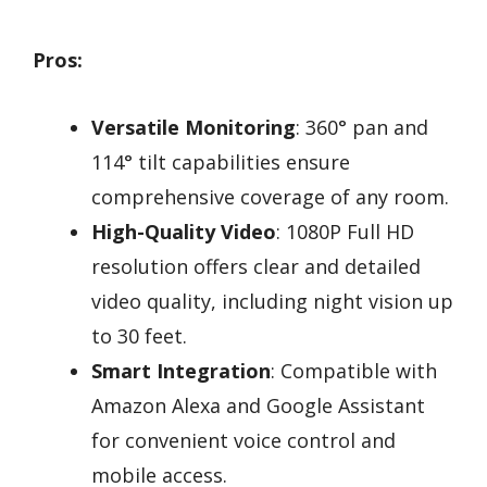
Pros:
Versatile Monitoring
: 360° pan and
114° tilt capabilities ensure
comprehensive coverage of any room.
High-Quality Video
: 1080P Full HD
resolution offers clear and detailed
video quality, including night vision up
to 30 feet.
Smart Integration
: Compatible with
Amazon Alexa and Google Assistant
for convenient voice control and
mobile access.