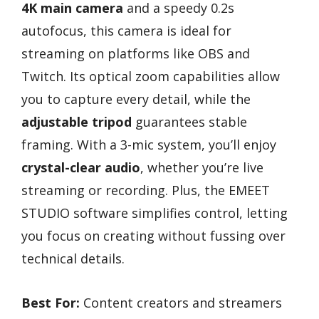
4K main camera
and a speedy 0.2s
autofocus, this camera is ideal for
streaming on platforms like OBS and
Twitch. Its optical zoom capabilities allow
you to capture every detail, while the
adjustable tripod
guarantees stable
framing. With a 3-mic system, you’ll enjoy
crystal-clear audio
, whether you’re live
streaming or recording. Plus, the EMEET
STUDIO software simplifies control, letting
you focus on creating without fussing over
technical details.
Best For:
Content creators and streamers