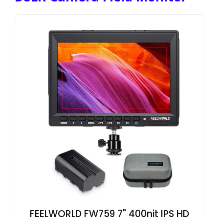
FEELWORLD FW759 7" 400nit IPS HD