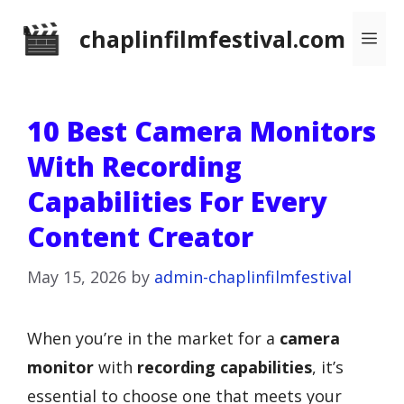
Skip
chaplinfilmfestival.com
Me
to
content
10 Best Camera Monitors
With Recording
Capabilities For Every
Content Creator
May 15, 2026
by
admin-chaplinfilmfestival
When you’re in the market for a
camera
monitor
with
recording capabilities
, it’s
essential to choose one that meets your