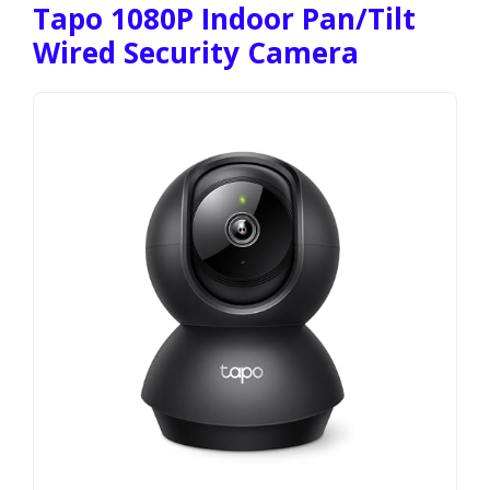
Tapo 1080P Indoor Pan/Tilt
Wired Security Camera