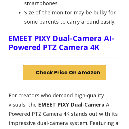
smartphones.
Size of the monitor may be bulky for
some parents to carry around easily.
EMEET PIXY Dual-Camera AI-
Powered PTZ Camera 4K
Check Price On Amazon
For creators who demand high-quality
visuals, the
EMEET PIXY Dual-Camera
AI-
Powered PTZ Camera 4K stands out with its
impressive dual-camera system. Featuring a