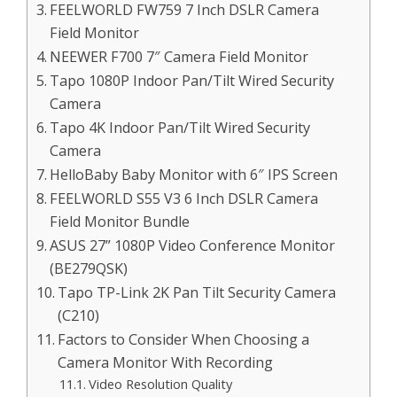
FEELWORLD FW759 7 Inch DSLR Camera
Field Monitor
NEEWER F700 7″ Camera Field Monitor
Tapo 1080P Indoor Pan/Tilt Wired Security
Camera
Tapo 4K Indoor Pan/Tilt Wired Security
Camera
HelloBaby Baby Monitor with 6″ IPS Screen
FEELWORLD S55 V3 6 Inch DSLR Camera
Field Monitor Bundle
ASUS 27” 1080P Video Conference Monitor
(BE279QSK)
Tapo TP-Link 2K Pan Tilt Security Camera
(C210)
Factors to Consider When Choosing a
Camera Monitor With Recording
Video Resolution Quality