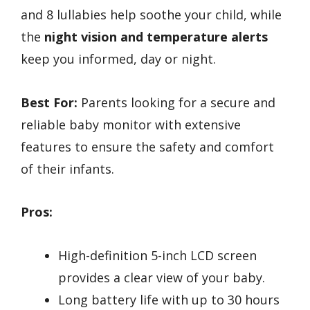
and 8 lullabies help soothe your child, while
the
night vision and temperature alerts
keep you informed, day or night.
Best For:
Parents looking for a secure and
reliable baby monitor with extensive
features to ensure the safety and comfort
of their infants.
Pros:
High-definition 5-inch LCD screen
provides a clear view of your baby.
Long battery life with up to 30 hours