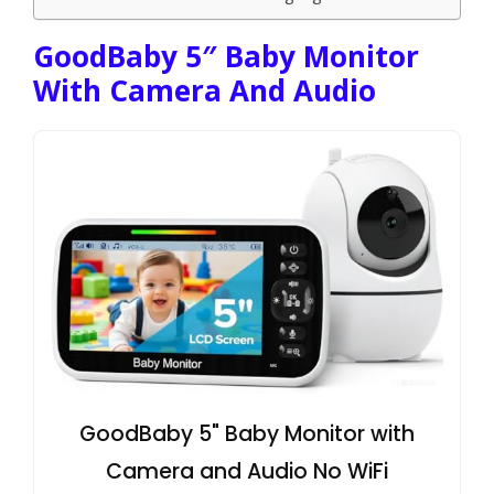
GoodBaby 5″ Baby Monitor
With Camera And Audio
GoodBaby 5" Baby Monitor with
Camera and Audio No WiFi