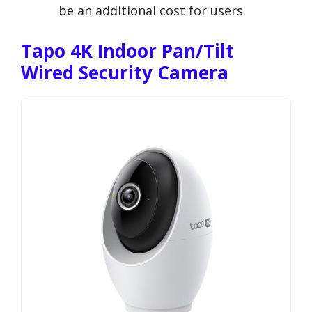
be an additional cost for users.
Tapo 4K Indoor Pan/Tilt
Wired Security Camera