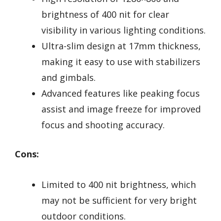
brightness of 400 nit for clear
visibility in various lighting conditions.
Ultra-slim design at 17mm thickness,
making it easy to use with stabilizers
and gimbals.
Advanced features like peaking focus
assist and image freeze for improved
focus and shooting accuracy.
Cons:
Limited to 400 nit brightness, which
may not be sufficient for very bright
outdoor conditions.