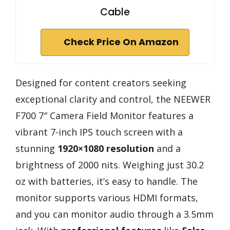
Cable
Check Price On Amazon
Designed for content creators seeking
exceptional clarity and control, the NEEWER
F700 7″ Camera Field Monitor features a
vibrant 7-inch IPS touch screen with a
stunning
1920×1080 resolution
and a
brightness of 2000 nits. Weighing just 30.2
oz with batteries, it’s easy to handle. The
monitor supports various HDMI formats,
and you can monitor audio through a 3.5mm