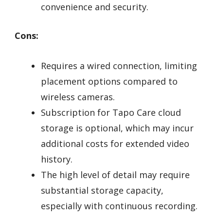
convenience and security.
Cons:
Requires a wired connection, limiting
placement options compared to
wireless cameras.
Subscription for Tapo Care cloud
storage is optional, which may incur
additional costs for extended video
history.
The high level of detail may require
substantial storage capacity,
especially with continuous recording.