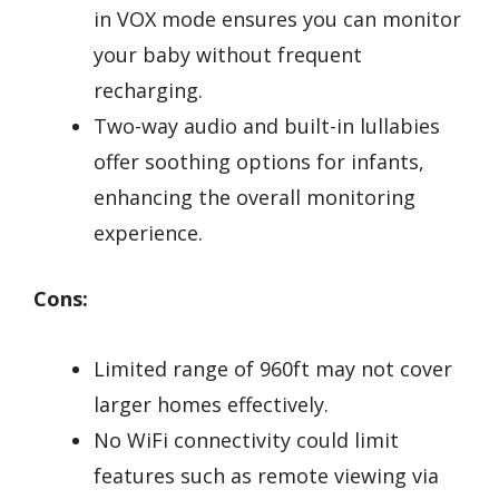
in VOX mode ensures you can monitor
your baby without frequent
recharging.
Two-way audio and built-in lullabies
offer soothing options for infants,
enhancing the overall monitoring
experience.
Cons:
Limited range of 960ft may not cover
larger homes effectively.
No WiFi connectivity could limit
features such as remote viewing via