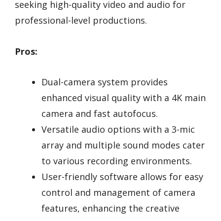
seeking high-quality video and audio for
professional-level productions.
Pros:
Dual-camera system provides
enhanced visual quality with a 4K main
camera and fast autofocus.
Versatile audio options with a 3-mic
array and multiple sound modes cater
to various recording environments.
User-friendly software allows for easy
control and management of camera
features, enhancing the creative