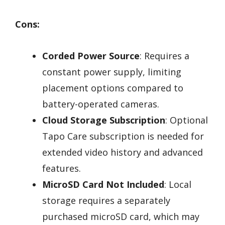
Cons:
Corded Power Source
: Requires a
constant power supply, limiting
placement options compared to
battery-operated cameras.
Cloud Storage Subscription
: Optional
Tapo Care subscription is needed for
extended video history and advanced
features.
MicroSD Card Not Included
: Local
storage requires a separately
purchased microSD card, which may