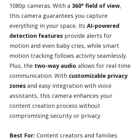
1080p cameras. With a
360° field of view
,
this camera guarantees you capture
everything in your space. Its
AI-powered
detection features
provide alerts for
motion and even baby cries, while smart
motion tracking follows activity seamlessly.
Plus, the
two-way audio
allows for real-time
communication. With
customizable privacy
zones
and easy integration with voice
assistants, this camera enhances your
content creation process without
compromising security or privacy.
Best For:
Content creators and families