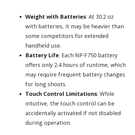
Weight with Batteries
: At 30.2 oz
with batteries, it may be heavier than
some competitors for extended
handheld use.
Battery Life
: Each NP-F750 battery
offers only 2.4 hours of runtime, which
may require frequent battery changes
for long shoots.
Touch Control Limitations
: While
intuitive, the touch control can be
accidentally activated if not disabled
during operation.