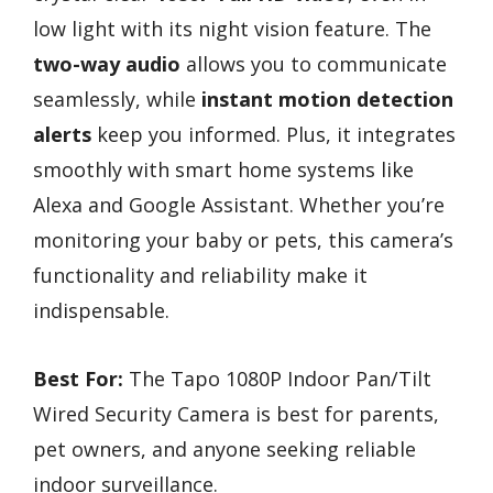
low light with its night vision feature. The
two-way audio
allows you to communicate
seamlessly, while
instant motion detection
alerts
keep you informed. Plus, it integrates
smoothly with smart home systems like
Alexa and Google Assistant. Whether you’re
monitoring your baby or pets, this camera’s
functionality and reliability make it
indispensable.
Best For:
The Tapo 1080P Indoor Pan/Tilt
Wired Security Camera is best for parents,
pet owners, and anyone seeking reliable
indoor surveillance.