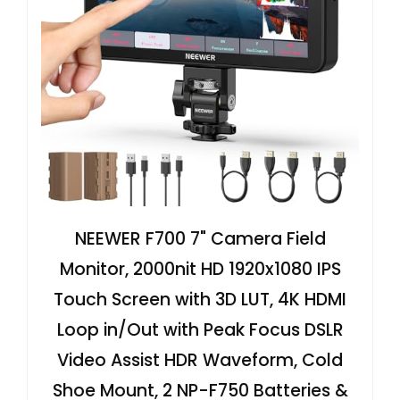
NEEWER F700 7" Camera Field
Monitor, 2000nit HD 1920x1080 IPS
Touch Screen with 3D LUT, 4K HDMI
Loop in/Out with Peak Focus DSLR
Video Assist HDR Waveform, Cold
Shoe Mount, 2 NP-F750 Batteries &