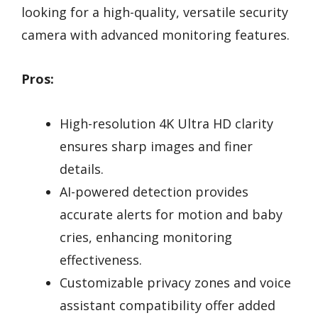
looking for a high-quality, versatile security
camera with advanced monitoring features.
Pros:
High-resolution 4K Ultra HD clarity
ensures sharp images and finer
details.
AI-powered detection provides
accurate alerts for motion and baby
cries, enhancing monitoring
effectiveness.
Customizable privacy zones and voice
assistant compatibility offer added