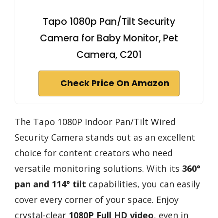
Tapo 1080p Pan/Tilt Security
Camera for Baby Monitor, Pet
Camera, C201
Check Price On Amazon
The Tapo 1080P Indoor Pan/Tilt Wired
Security Camera stands out as an excellent
choice for content creators who need
versatile monitoring solutions. With its
360°
pan and 114° tilt
capabilities, you can easily
cover every corner of your space. Enjoy
crystal-clear
1080P Full HD video
, even in