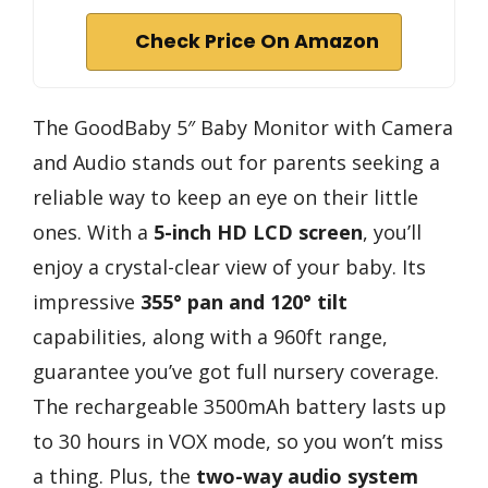
Check Price On Amazon
The GoodBaby 5″ Baby Monitor with Camera
and Audio stands out for parents seeking a
reliable way to keep an eye on their little
ones. With a
5-inch HD LCD screen
, you’ll
enjoy a crystal-clear view of your baby. Its
impressive
355° pan and 120° tilt
capabilities, along with a 960ft range,
guarantee you’ve got full nursery coverage.
The rechargeable 3500mAh battery lasts up
to 30 hours in VOX mode, so you won’t miss
a thing. Plus, the
two-way audio system