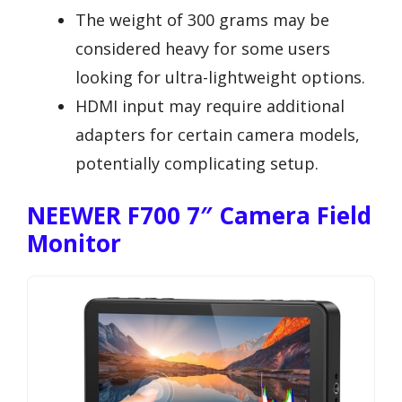
The weight of 300 grams may be
considered heavy for some users
looking for ultra-lightweight options.
HDMI input may require additional
adapters for certain camera models,
potentially complicating setup.
NEEWER F700 7″ Camera Field
Monitor