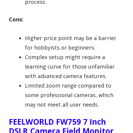
process.
Cons:
Higher price point may be a barrier
for hobbyists or beginners.
Complex setup might require a
learning curve for those unfamiliar
with advanced camera features.
Limited zoom range compared to
some professional cameras, which
may not meet all user needs.
FEELWORLD FW759 7 Inch
DSLR Camera Field Monitor