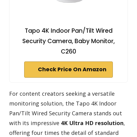
Tapo 4K Indoor Pan/Tilt Wired
Security Camera, Baby Monitor,
C260
Check Price On Amazon
For content creators seeking a versatile
monitoring solution, the Tapo 4K Indoor
Pan/Tilt Wired Security Camera stands out
with its impressive
4K Ultra HD resolution
,
offering four times the detail of standard