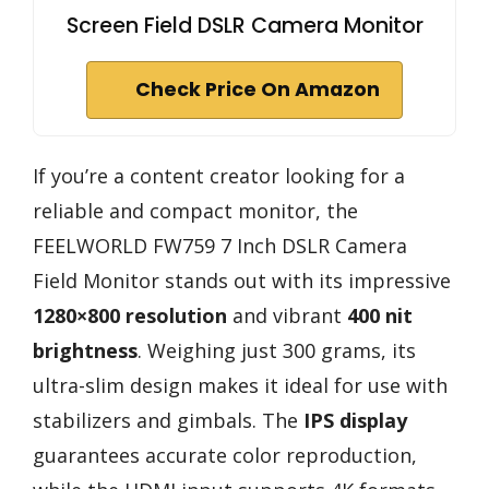
Screen Field DSLR Camera Monitor
Check Price On Amazon
If you’re a content creator looking for a
reliable and compact monitor, the
FEELWORLD FW759 7 Inch DSLR Camera
Field Monitor stands out with its impressive
1280×800 resolution
and vibrant
400 nit
brightness
. Weighing just 300 grams, its
ultra-slim design makes it ideal for use with
stabilizers and gimbals. The
IPS display
guarantees accurate color reproduction,