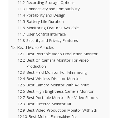
Recording Storage Options
Connectivity and Compatibility
Portability and Design
Battery Life Duration
Monitoring Features Available
User Control Interface
Security and Privacy Features
Read More Articles
Best Portable Video Production Monitor
Best On Camera Monitor For Video
Production
Best Field Monitor For Filmmaking
Best Wireless Director Monitor
Best Camera Monitor With 4k Input
Best High Brightness Camera Monitor
Best Portable Monitor For Video Shoots
Best Director Monitor Kit
Best Video Production Monitor With Sdi
Best Mobile Filmmaking Rig