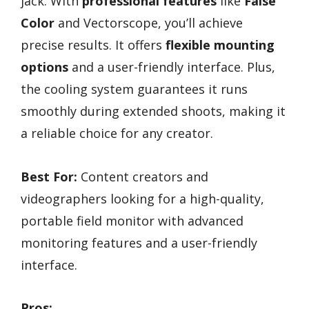
jack. With
professional features
like
False
Color
and Vectorscope, you’ll achieve
precise results. It offers
flexible mounting
options
and a user-friendly interface. Plus,
the cooling system guarantees it runs
smoothly during extended shoots, making it
a reliable choice for any creator.
Best For:
Content creators and
videographers looking for a high-quality,
portable field monitor with advanced
monitoring features and a user-friendly
interface.
Pros: