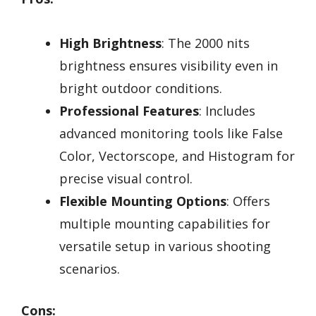
High Brightness
: The 2000 nits
brightness ensures visibility even in
bright outdoor conditions.
Professional Features
: Includes
advanced monitoring tools like False
Color, Vectorscope, and Histogram for
precise visual control.
Flexible Mounting Options
: Offers
multiple mounting capabilities for
versatile setup in various shooting
scenarios.
Cons: