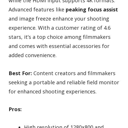
while the HDMI input supports 4K formats.
Advanced features like
peaking focus assist
and image freeze enhance your shooting
experience. With a customer rating of 4.6
stars, it’s a top choice among filmmakers
and comes with essential accessories for
added convenience.
Best For:
Content creators and filmmakers
seeking a portable and reliable field monitor
for enhanced shooting experiences.
Pros:
High resolution of 1280×800 and