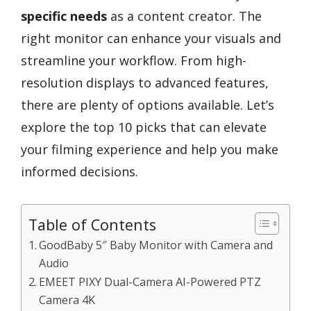
specific needs
as a content creator. The
right monitor can enhance your visuals and
streamline your workflow. From high-
resolution displays to advanced features,
there are plenty of options available. Let’s
explore the top 10 picks that can elevate
your filming experience and help you make
informed decisions.
Table of Contents
GoodBaby 5″ Baby Monitor with Camera and
Audio
EMEET PIXY Dual-Camera AI-Powered PTZ
Camera 4K