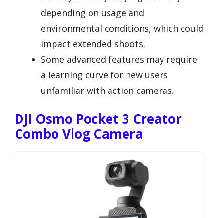
depending on usage and
environmental conditions, which could
impact extended shoots.
Some advanced features may require
a learning curve for new users
unfamiliar with action cameras.
DJI Osmo Pocket 3 Creator
Combo Vlog Camera