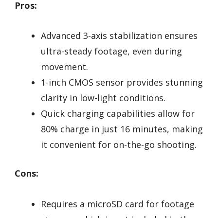
Pros:
Advanced 3-axis stabilization ensures
ultra-steady footage, even during
movement.
1-inch CMOS sensor provides stunning
clarity in low-light conditions.
Quick charging capabilities allow for
80% charge in just 16 minutes, making
it convenient for on-the-go shooting.
Cons:
Requires a microSD card for footage