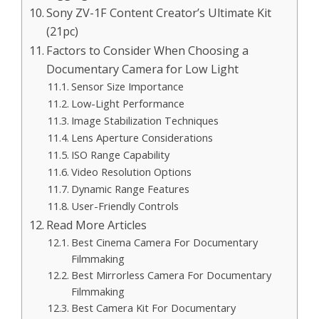
Sony ZV-1F Content Creator’s Ultimate Kit
(21pc)
Factors to Consider When Choosing a
Documentary Camera for Low Light
Sensor Size Importance
Low-Light Performance
Image Stabilization Techniques
Lens Aperture Considerations
ISO Range Capability
Video Resolution Options
Dynamic Range Features
User-Friendly Controls
Read More Articles
Best Cinema Camera For Documentary
Filmmaking
Best Mirrorless Camera For Documentary
Filmmaking
Best Camera Kit For Documentary