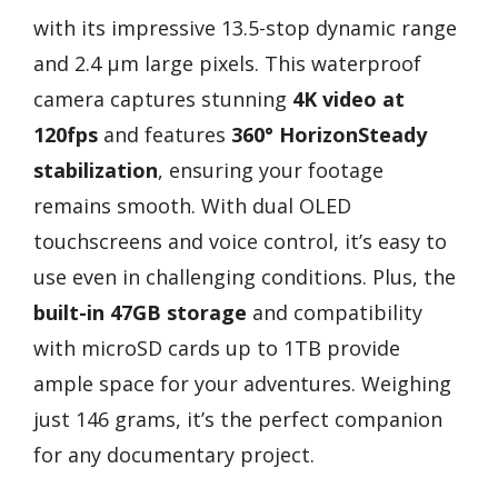
with its impressive 13.5-stop dynamic range
and 2.4 µm large pixels. This waterproof
camera captures stunning
4K video at
120fps
and features
360° HorizonSteady
stabilization
, ensuring your footage
remains smooth. With dual OLED
touchscreens and voice control, it’s easy to
use even in challenging conditions. Plus, the
built-in 47GB storage
and compatibility
with microSD cards up to 1TB provide
ample space for your adventures. Weighing
just 146 grams, it’s the perfect companion
for any documentary project.