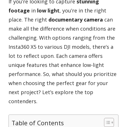
If you’re looking to capture
stunning
footage
in
low light
, you’re in the right
place. The right
documentary camera
can
make all the difference when conditions are
challenging. With options ranging from the
Insta360 X5 to various DJI models, there’s a
lot to reflect upon. Each camera offers
unique features that enhance low-light
performance. So, what should you prioritize
when choosing the perfect gear for your
next project? Let’s explore the top
contenders.
Table of Contents