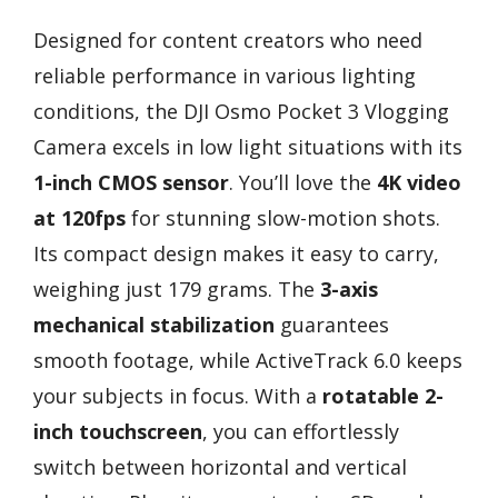
Designed for content creators who need
reliable performance in various lighting
conditions, the DJI Osmo Pocket 3 Vlogging
Camera excels in low light situations with its
1-inch CMOS sensor
. You’ll love the
4K video
at 120fps
for stunning slow-motion shots.
Its compact design makes it easy to carry,
weighing just 179 grams. The
3-axis
mechanical stabilization
guarantees
smooth footage, while ActiveTrack 6.0 keeps
your subjects in focus. With a
rotatable 2-
inch touchscreen
, you can effortlessly
switch between horizontal and vertical