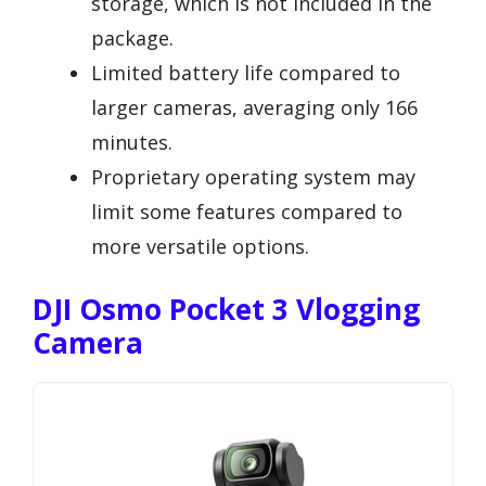
storage, which is not included in the
package.
Limited battery life compared to
larger cameras, averaging only 166
minutes.
Proprietary operating system may
limit some features compared to
more versatile options.
DJI Osmo Pocket 3 Vlogging
Camera