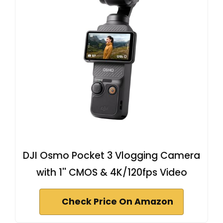
DJI Osmo Pocket 3 Vlogging Camera
with 1'' CMOS & 4K/120fps Video
Check Price On Amazon