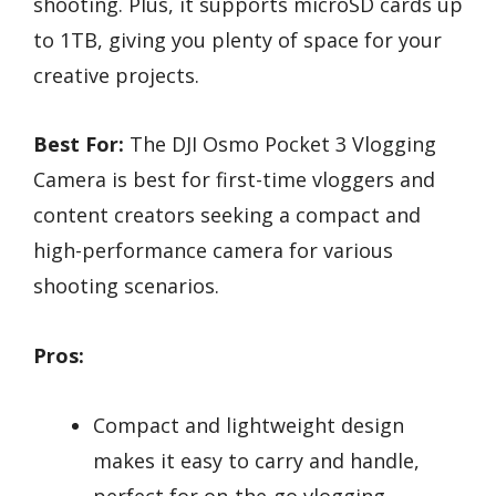
shooting. Plus, it supports microSD cards up
to 1TB, giving you plenty of space for your
creative projects.
Best For:
The DJI Osmo Pocket 3 Vlogging
Camera is best for first-time vloggers and
content creators seeking a compact and
high-performance camera for various
shooting scenarios.
Pros:
Compact and lightweight design
makes it easy to carry and handle,
perfect for on-the-go vlogging.