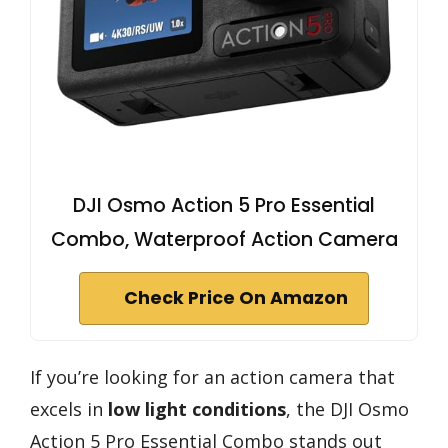
DJI Osmo Action 5 Pro Essential
Combo, Waterproof Action Camera
Check Price On Amazon
If you’re looking for an action camera that
excels in
low light conditions
, the DJI Osmo
Action 5 Pro Essential Combo stands out