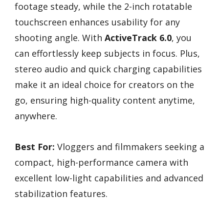
footage steady, while the 2-inch rotatable
touchscreen enhances usability for any
shooting angle. With
ActiveTrack 6.0
, you
can effortlessly keep subjects in focus. Plus,
stereo audio and quick charging capabilities
make it an ideal choice for creators on the
go, ensuring high-quality content anytime,
anywhere.
Best For:
Vloggers and filmmakers seeking a
compact, high-performance camera with
excellent low-light capabilities and advanced
stabilization features.