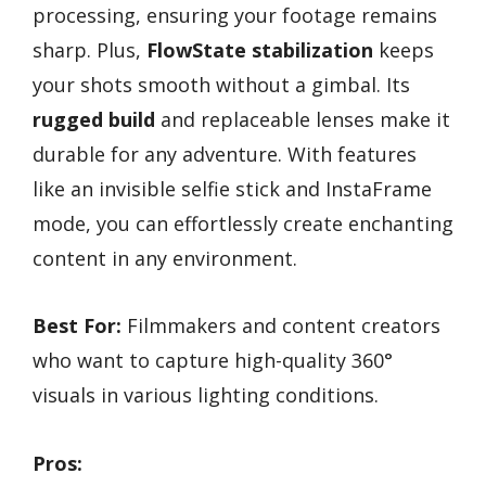
processing, ensuring your footage remains
sharp. Plus,
FlowState stabilization
keeps
your shots smooth without a gimbal. Its
rugged build
and replaceable lenses make it
durable for any adventure. With features
like an invisible selfie stick and InstaFrame
mode, you can effortlessly create enchanting
content in any environment.
Best For:
Filmmakers and content creators
who want to capture high-quality 360°
visuals in various lighting conditions.
Pros: