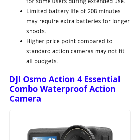
for some users during extended use.
Limited battery life of 208 minutes
may require extra batteries for longer
shoots.
Higher price point compared to
standard action cameras may not fit
all budgets.
DJI Osmo Action 4 Essential
Combo Waterproof Action
Camera