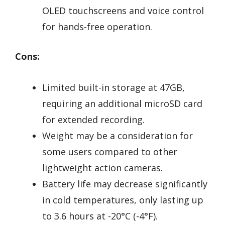
OLED touchscreens and voice control
for hands-free operation.
Cons:
Limited built-in storage at 47GB,
requiring an additional microSD card
for extended recording.
Weight may be a consideration for
some users compared to other
lightweight action cameras.
Battery life may decrease significantly
in cold temperatures, only lasting up
to 3.6 hours at -20°C (-4°F).