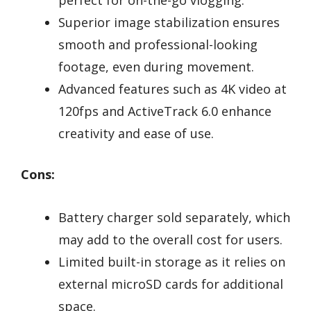
Superior image stabilization ensures
smooth and professional-looking
footage, even during movement.
Advanced features such as 4K video at
120fps and ActiveTrack 6.0 enhance
creativity and ease of use.
Cons:
Battery charger sold separately, which
may add to the overall cost for users.
Limited built-in storage as it relies on
external microSD cards for additional
space.