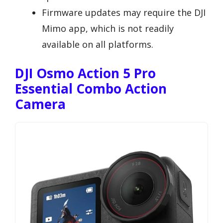
Firmware updates may require the DJI
Mimo app, which is not readily
available on all platforms.
DJI Osmo Action 5 Pro
Essential Combo Action
Camera