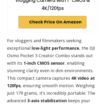
Vlogging Camera with 1'' CMOS &
4K/120fps
Check Price On Amazon
For vloggers and filmmakers seeking
exceptional
low-light performance
, the DJI
Osmo Pocket 3 Creator Combo stands out
with its
1-inch CMOS sensor
, enabling
stunning clarity even in dim environments.
This compact camera captures
4K video at
120fps
, ensuring smooth motion. Weighing
just 179 grams, it’s incredibly portable. The
advanced
3-axis stabilization
keeps your