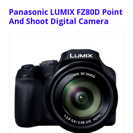
Panasonic LUMIX FZ80D Point
And Shoot Digital Camera