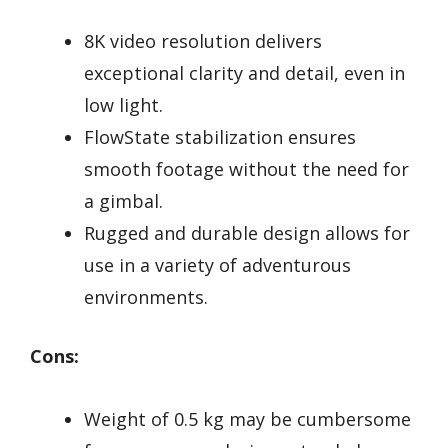
8K video resolution delivers
exceptional clarity and detail, even in
low light.
FlowState stabilization ensures
smooth footage without the need for
a gimbal.
Rugged and durable design allows for
use in a variety of adventurous
environments.
Cons:
Weight of 0.5 kg may be cumbersome