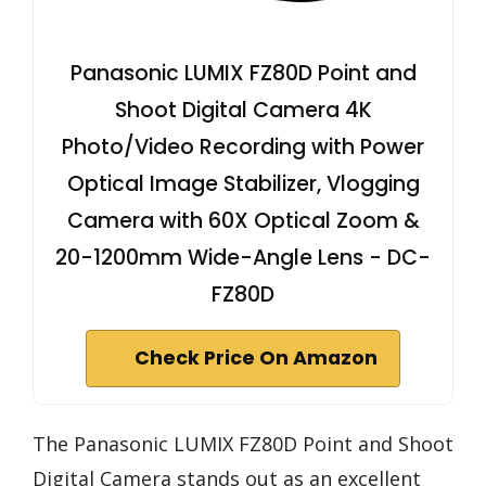
Panasonic LUMIX FZ80D Point and
Shoot Digital Camera 4K
Photo/Video Recording with Power
Optical Image Stabilizer, Vlogging
Camera with 60X Optical Zoom &
20-1200mm Wide-Angle Lens - DC-
FZ80D
Check Price On Amazon
The Panasonic LUMIX FZ80D Point and Shoot
Digital Camera stands out as an excellent