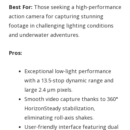
Best For:
Those seeking a high-performance
action camera for capturing stunning
footage in challenging lighting conditions
and underwater adventures.
Pros:
Exceptional low-light performance
with a 13.5-stop dynamic range and
large 2.4 µm pixels.
Smooth video capture thanks to 360°
HorizonSteady stabilization,
eliminating roll-axis shakes.
User-friendly interface featuring dual