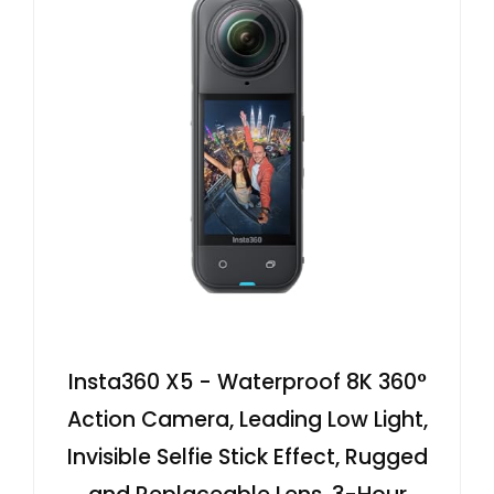
Insta360 X5 - Waterproof 8K 360°
Action Camera, Leading Low Light,
Invisible Selfie Stick Effect, Rugged