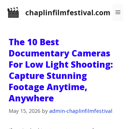
Skip
chaplinfilmfestival.com
Me
to
content
The 10 Best
Documentary Cameras
For Low Light Shooting:
Capture Stunning
Footage Anytime,
Anywhere
May 15, 2026
by
admin-chaplinfilmfestival