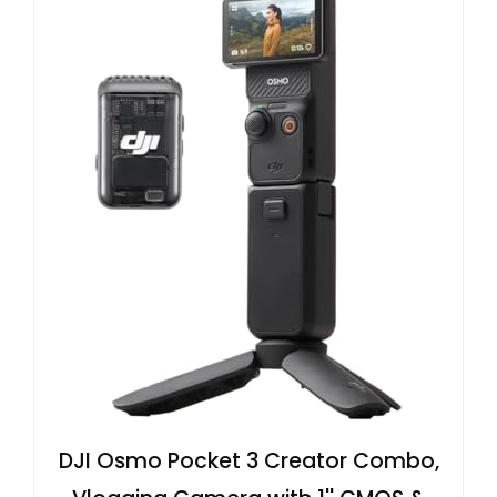
DJI Osmo Pocket 3 Creator Combo,