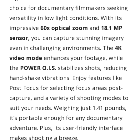
choice for documentary filmmakers seeking
versatility in low light conditions. With its
impressive
60x optical zoom
and
18.1 MP
sensor
, you can capture stunning imagery
even in challenging environments. The
4K
video mode
enhances your footage, while
the
POWER O.I.S.
stabilizes shots, reducing
hand-shake vibrations. Enjoy features like
Post Focus for selecting focus areas post-
capture, and a variety of shooting modes to
suit your needs. Weighing just 1.41 pounds,
it’s portable enough for any documentary
adventure. Plus, its user-friendly interface
makes shooting a breeze.