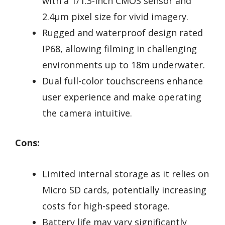
with a 1/1.3-inch CMOS sensor and
2.4μm pixel size for vivid imagery.
Rugged and waterproof design rated
IP68, allowing filming in challenging
environments up to 18m underwater.
Dual full-color touchscreens enhance
user experience and make operating
the camera intuitive.
Cons:
Limited internal storage as it relies on
Micro SD cards, potentially increasing
costs for high-speed storage.
Battery life may vary significantly