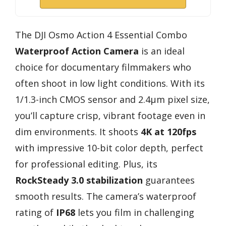
The DJI Osmo Action 4 Essential Combo
Waterproof Action Camera
is an ideal
choice for documentary filmmakers who
often shoot in low light conditions. With its
1/1.3-inch CMOS sensor and 2.4μm pixel size,
you’ll capture crisp, vibrant footage even in
dim environments. It shoots
4K at 120fps
with impressive 10-bit color depth, perfect
for professional editing. Plus, its
RockSteady 3.0 stabilization
guarantees
smooth results. The camera’s waterproof
rating of
IP68
lets you film in challenging