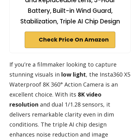
and Replaceable Lens, 3-Hour
Battery, Built-in Wind Guard,
Stabilization, Triple AI Chip Design
Check Price On Amazon
If you’re a filmmaker looking to capture
stunning visuals in
low light
, the Insta360 X5
Waterproof 8K 360° Action Camera is an
excellent choice. With its
8K video
resolution
and dual 1/1.28 sensors, it
delivers remarkable clarity even in dim
conditions. The triple AI chip design
enhances noise reduction and image