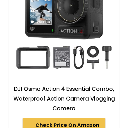
DJI Osmo Action 4 Essential Combo,
Waterproof Action Camera Vlogging
Camera
Check Price On Amazon