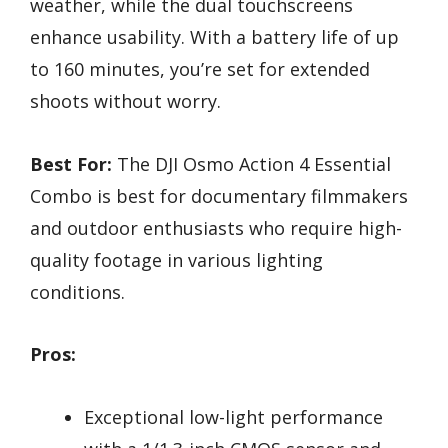
weather, while the dual touchscreens
enhance usability. With a battery life of up
to 160 minutes, you’re set for extended
shoots without worry.
Best For:
The DJI Osmo Action 4 Essential
Combo is best for documentary filmmakers
and outdoor enthusiasts who require high-
quality footage in various lighting
conditions.
Pros:
Exceptional low-light performance