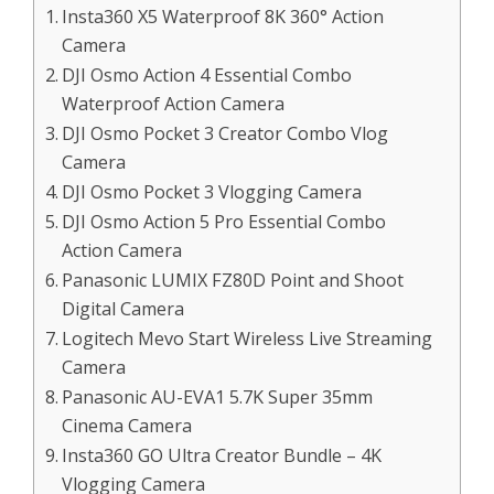
Insta360 X5 Waterproof 8K 360° Action
Camera
DJI Osmo Action 4 Essential Combo
Waterproof Action Camera
DJI Osmo Pocket 3 Creator Combo Vlog
Camera
DJI Osmo Pocket 3 Vlogging Camera
DJI Osmo Action 5 Pro Essential Combo
Action Camera
Panasonic LUMIX FZ80D Point and Shoot
Digital Camera
Logitech Mevo Start Wireless Live Streaming
Camera
Panasonic AU-EVA1 5.7K Super 35mm
Cinema Camera
Insta360 GO Ultra Creator Bundle – 4K
Vlogging Camera