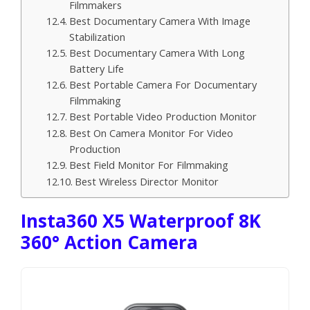
Filmmakers
Best Documentary Camera With Image
Stabilization
Best Documentary Camera With Long
Battery Life
Best Portable Camera For Documentary
Filmmaking
Best Portable Video Production Monitor
Best On Camera Monitor For Video
Production
Best Field Monitor For Filmmaking
Best Wireless Director Monitor
Insta360 X5 Waterproof 8K
360° Action Camera