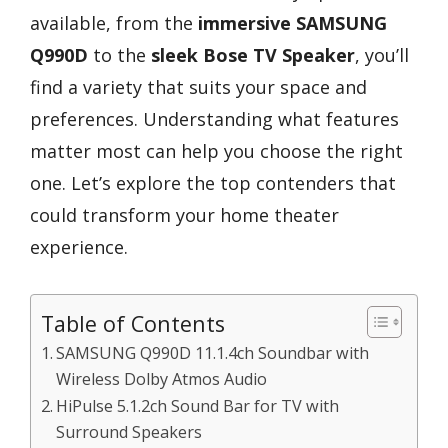
available, from the
immersive SAMSUNG
Q990D
to the
sleek Bose TV Speaker
, you’ll
find a variety that suits your space and
preferences. Understanding what features
matter most can help you choose the right
one. Let’s explore the top contenders that
could transform your home theater
experience.
Table of Contents
SAMSUNG Q990D 11.1.4ch Soundbar with
Wireless Dolby Atmos Audio
HiPulse 5.1.2ch Sound Bar for TV with
Surround Speakers