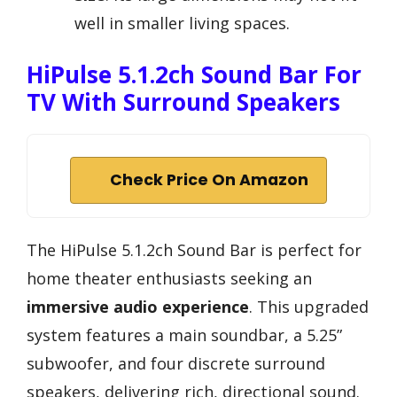
well in smaller living spaces.
HiPulse 5.1.2ch Sound Bar For
TV With Surround Speakers
Check Price On Amazon
The HiPulse 5.1.2ch Sound Bar is perfect for
home theater enthusiasts seeking an
immersive audio experience
. This upgraded
system features a main soundbar, a 5.25”
subwoofer, and four discrete surround
speakers, delivering rich, directional sound.