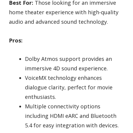
Best For:
Those looking for an immersive
home theater experience with high-quality
audio and advanced sound technology.
Pros:
Dolby Atmos support provides an
immersive 4D sound experience.
VoiceMX technology enhances
dialogue clarity, perfect for movie
enthusiasts.
Multiple connectivity options
including HDMI eARC and Bluetooth
5.4 for easy integration with devices.