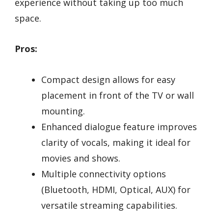
experience without taking up too much
space.
Pros:
Compact design allows for easy
placement in front of the TV or wall
mounting.
Enhanced dialogue feature improves
clarity of vocals, making it ideal for
movies and shows.
Multiple connectivity options
(Bluetooth, HDMI, Optical, AUX) for
versatile streaming capabilities.