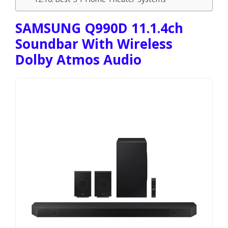
SAMSUNG Q990D 11.1.4ch
Soundbar With Wireless
Dolby Atmos Audio