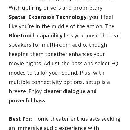
With upfiring drivers and proprietary
Spatial Expansion Technology
, you’ll feel
like you’re in the middle of the action. The
Bluetooth capability
lets you move the rear
speakers for multi-room audio, though
keeping them together enhances your
movie nights. Adjust the bass and select EQ
modes to tailor your sound. Plus, with
multiple connectivity options, setup is a
breeze. Enjoy
clearer dialogue and
powerful bass
!
Best For:
Home theater enthusiasts seeking
an immersive audio experience with