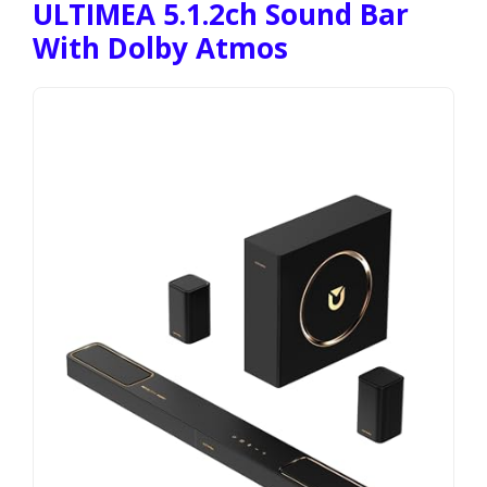
ULTIMEA 5.1.2ch Sound Bar
With Dolby Atmos