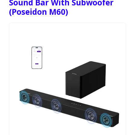
Sound Bar With Subwoofer
(Poseidon M60)