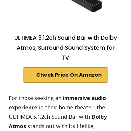
ULTIMEA 5.1.2ch Sound Bar with Dolby
Atmos, Surround Sound System for
TV
Check Price On Amazon
For those seeking an
immersive audio
experience
in their home theater, the
ULTIMEA 5.1.2ch Sound Bar with
Dolby
Atmos
stands out with its lifelike,