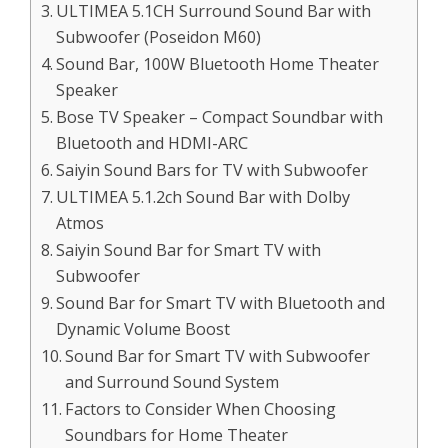
ULTIMEA 5.1CH Surround Sound Bar with
Subwoofer (Poseidon M60)
Sound Bar, 100W Bluetooth Home Theater
Speaker
Bose TV Speaker – Compact Soundbar with
Bluetooth and HDMI-ARC
Saiyin Sound Bars for TV with Subwoofer
ULTIMEA 5.1.2ch Sound Bar with Dolby
Atmos
Saiyin Sound Bar for Smart TV with
Subwoofer
Sound Bar for Smart TV with Bluetooth and
Dynamic Volume Boost
Sound Bar for Smart TV with Subwoofer
and Surround Sound System
Factors to Consider When Choosing
Soundbars for Home Theater