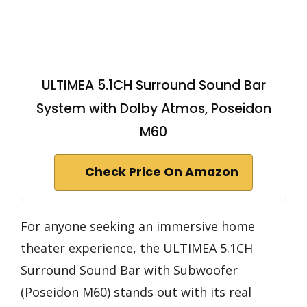
ULTIMEA 5.1CH Surround Sound Bar
System with Dolby Atmos, Poseidon
M60
Check Price On Amazon
For anyone seeking an immersive home
theater experience, the ULTIMEA 5.1CH
Surround Sound Bar with Subwoofer
(Poseidon M60) stands out with its real