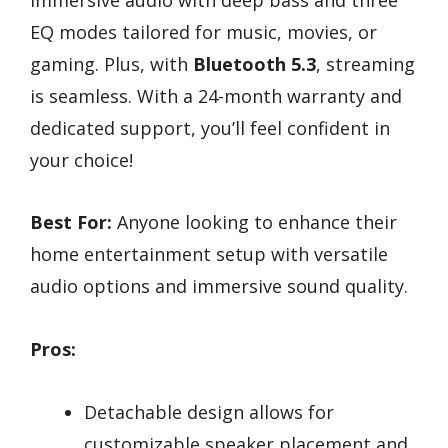
EQ modes tailored for music, movies, or
gaming. Plus, with
Bluetooth 5.3
, streaming
is seamless. With a 24-month warranty and
dedicated support, you’ll feel confident in
your choice!
Best For:
Anyone looking to enhance their
home entertainment setup with versatile
audio options and immersive sound quality.
Pros:
Detachable design allows for
customizable speaker placement and