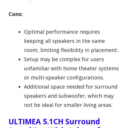
Cons:
Optimal performance requires
keeping all speakers in the same
room, limiting flexibility in placement.
Setup may be complex for users
unfamiliar with home theater systems
or multi-speaker configurations.
Additional space needed for surround
speakers and subwoofer, which may
not be ideal for smaller living areas.
ULTIMEA 5.1CH Surround