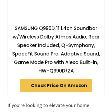
SAMSUNG Q990D 11.1.4ch Soundbar
w/Wireless Dolby Atmos Audio, Rear
Speaker Included, Q-Symphony,
SpaceFit Sound Pro, Adaptive Sound,
Game Mode Pro with Alexa Built-in,
HW-Q990D/ZA
Check Price On Amazon
If you’re looking to elevate your home