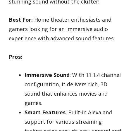
stunning sound without the clutter!
Best For:
Home theater enthusiasts and
gamers looking for an immersive audio
experience with advanced sound features.
Pros:
Immersive Sound
: With 11.1.4 channel
configuration, it delivers rich, 3D
sound that enhances movies and
games.
Smart Features
: Built-in Alexa and
support for various streaming