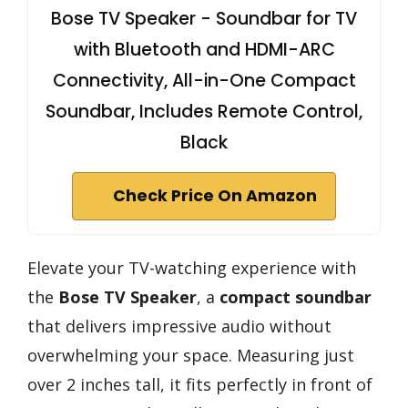
Bose TV Speaker - Soundbar for TV
with Bluetooth and HDMI-ARC
Connectivity, All-in-One Compact
Soundbar, Includes Remote Control,
Black
Check Price On Amazon
Elevate your TV-watching experience with
the
Bose TV Speaker
, a
compact soundbar
that delivers impressive audio without
overwhelming your space. Measuring just
over 2 inches tall, it fits perfectly in front of