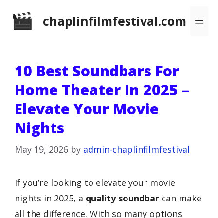
Skip
chaplinfilmfestival.com
Me
to
content
10 Best Soundbars For
Home Theater In 2025 –
Elevate Your Movie
Nights
May 19, 2026
by
admin-chaplinfilmfestival
If you’re looking to elevate your movie
nights in 2025, a
quality soundbar
can make
all the difference. With so many options