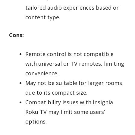
tailored audio experiences based on
content type.
Cons:
Remote control is not compatible
with universal or TV remotes, limiting
convenience.
May not be suitable for larger rooms
due to its compact size.
Compatibility issues with Insignia
Roku TV may limit some users’
options.