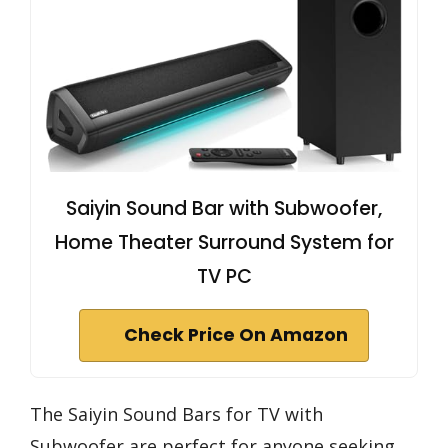
Saiyin Sound Bar with Subwoofer,
Home Theater Surround System for
TV PC
Check Price On Amazon
The Saiyin Sound Bars for TV with
Subwoofer are perfect for anyone seeking