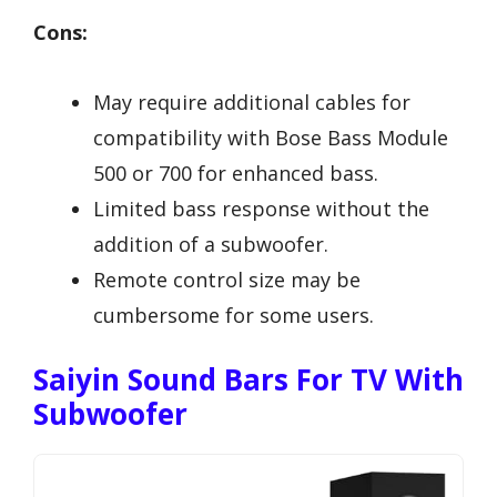
Cons:
May require additional cables for
compatibility with Bose Bass Module
500 or 700 for enhanced bass.
Limited bass response without the
addition of a subwoofer.
Remote control size may be
cumbersome for some users.
Saiyin Sound Bars For TV With
Subwoofer