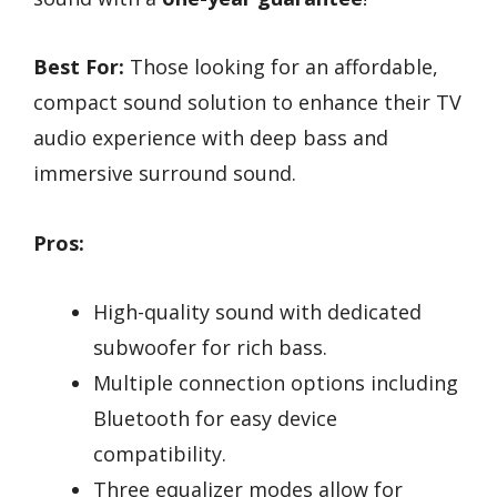
Best For:
Those looking for an affordable,
compact sound solution to enhance their TV
audio experience with deep bass and
immersive surround sound.
Pros:
High-quality sound with dedicated
subwoofer for rich bass.
Multiple connection options including
Bluetooth for easy device
compatibility.
Three equalizer modes allow for