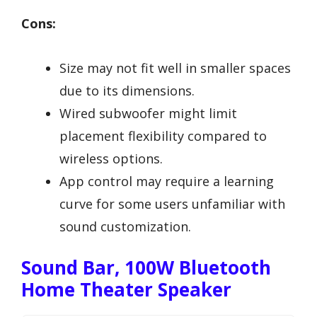
Cons:
Size may not fit well in smaller spaces
due to its dimensions.
Wired subwoofer might limit
placement flexibility compared to
wireless options.
App control may require a learning
curve for some users unfamiliar with
sound customization.
Sound Bar, 100W Bluetooth
Home Theater Speaker