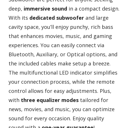
deep,
immersive sound
in a compact design.
With its
dedicated subwoofer
and large
cavity space, you’ll enjoy punchy, rich bass
that enhances movies, music, and gaming
experiences. You can easily connect via
Bluetooth, Auxiliary, or Optical options, and
the included cables make setup a breeze.
The multifunctional LED indicator simplifies
your connection process, while the remote
control allows for easy adjustments. Plus,
with
three equalizer modes
tailored for
news, movies, and music, you can optimize
sound for every occasion. Enjoy quality
sound with a
one-year guarantee
!