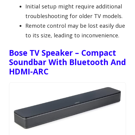
Initial setup might require additional
troubleshooting for older TV models.
Remote control may be lost easily due
to its size, leading to inconvenience.
Bose TV Speaker – Compact
Soundbar With Bluetooth And
HDMI-ARC