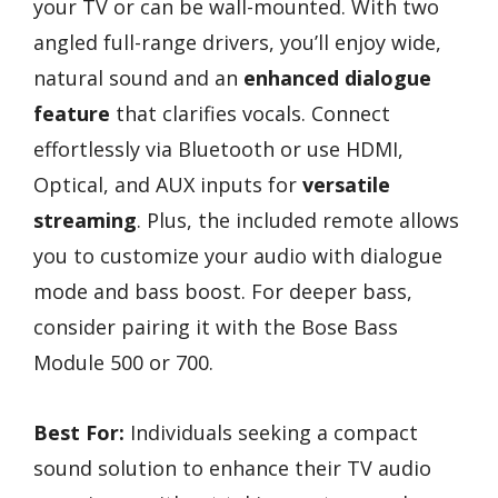
your TV or can be wall-mounted. With two
angled full-range drivers, you’ll enjoy wide,
natural sound and an
enhanced dialogue
feature
that clarifies vocals. Connect
effortlessly via Bluetooth or use HDMI,
Optical, and AUX inputs for
versatile
streaming
. Plus, the included remote allows
you to customize your audio with dialogue
mode and bass boost. For deeper bass,
consider pairing it with the Bose Bass
Module 500 or 700.
Best For:
Individuals seeking a compact
sound solution to enhance their TV audio