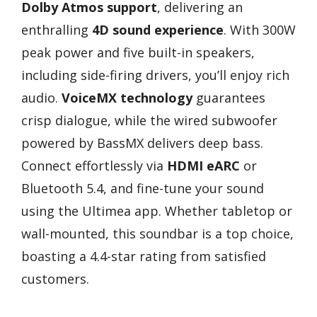
Dolby Atmos support
, delivering an
enthralling
4D sound experience
. With 300W
peak power and five built-in speakers,
including side-firing drivers, you’ll enjoy rich
audio.
VoiceMX technology
guarantees
crisp dialogue, while the wired subwoofer
powered by BassMX delivers deep bass.
Connect effortlessly via
HDMI eARC
or
Bluetooth 5.4, and fine-tune your sound
using the Ultimea app. Whether tabletop or
wall-mounted, this soundbar is a top choice,
boasting a 4.4-star rating from satisfied
customers.