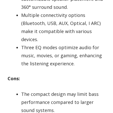
360° surround sound.
Multiple connectivity options
(Bluetooth, USB, AUX, Optical, I ARC)
make it compatible with various
devices.
Three EQ modes optimize audio for
music, movies, or gaming, enhancing
the listening experience.
Cons:
The compact design may limit bass
performance compared to larger
sound systems.