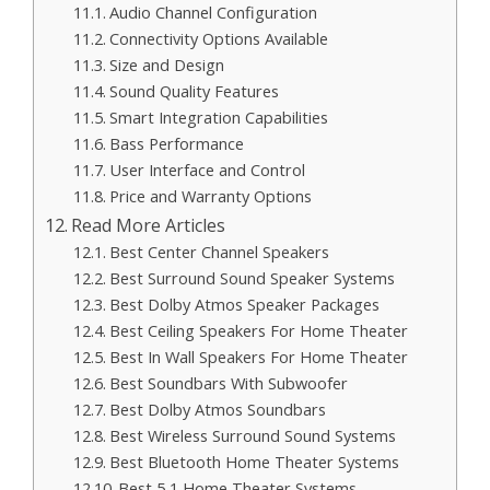
Audio Channel Configuration
Connectivity Options Available
Size and Design
Sound Quality Features
Smart Integration Capabilities
Bass Performance
User Interface and Control
Price and Warranty Options
Read More Articles
Best Center Channel Speakers
Best Surround Sound Speaker Systems
Best Dolby Atmos Speaker Packages
Best Ceiling Speakers For Home Theater
Best In Wall Speakers For Home Theater
Best Soundbars With Subwoofer
Best Dolby Atmos Soundbars
Best Wireless Surround Sound Systems
Best Bluetooth Home Theater Systems
Best 5 1 Home Theater Systems