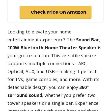
Check Price On Amazon
Looking to elevate your home
entertainment experience? The
Sound Bar
,
100W Bluetooth Home Theater Speaker
is
your go-to solution. This versatile speaker
supports multiple connections—ARC,
Optical, AUX, and USB—making it perfect
for TVs, game consoles, and more. With its
detachable design, you can enjoy
360°
surround sound
, whether you prefer two
tower speakers or a single bar. Experience
immersive audio with deep bass and three