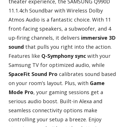
theater experience, the SAMSUNG Q990D
11.1.4ch Soundbar with Wireless Dolby
Atmos Audio is a fantastic choice. With 11
front-facing speakers, a subwoofer, and 4
up-firing channels, it delivers
immersive 3D
sound
that pulls you right into the action.
Features like
Q-Symphony sync
with your
Samsung TV for optimized audio, while
SpaceFit Sound Pro
calibrates sound based
on your room’s layout. Plus, with
Game
Mode Pro
, your gaming sessions get a
serious audio boost. Built-in Alexa and
seamless connectivity options make
controlling your setup a breeze. Enjoy