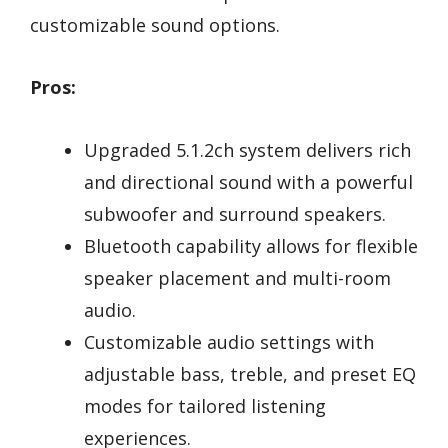
customizable sound options.
Pros:
Upgraded 5.1.2ch system delivers rich
and directional sound with a powerful
subwoofer and surround speakers.
Bluetooth capability allows for flexible
speaker placement and multi-room
audio.
Customizable audio settings with
adjustable bass, treble, and preset EQ
modes for tailored listening
experiences.