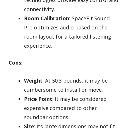
technologies provide easy control and
connectivity.
Room Calibration
: SpaceFit Sound
Pro optimizes audio based on the
room layout for a tailored listening
experience.
Cons:
Weight
: At 50.3 pounds, it may be
cumbersome to install or move.
Price Point
: It may be considered
expensive compared to other
soundbar options.
Size
: Its large dimensions may not fit