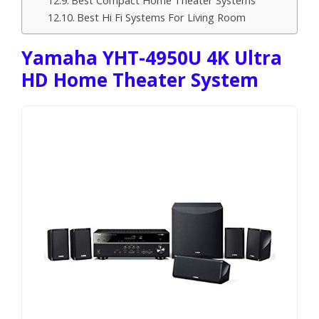
Best Hi Fi Systems For Living Room
Yamaha YHT-4950U 4K Ultra
HD Home Theater System