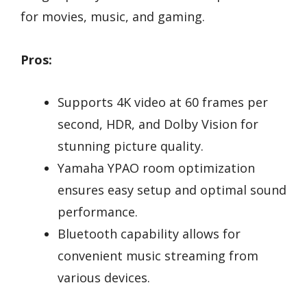
for movies, music, and gaming.
Pros:
Supports 4K video at 60 frames per
second, HDR, and Dolby Vision for
stunning picture quality.
Yamaha YPAO room optimization
ensures easy setup and optimal sound
performance.
Bluetooth capability allows for
convenient music streaming from
various devices.