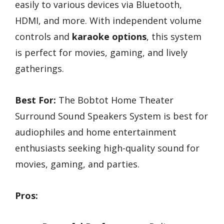
easily to various devices via Bluetooth,
HDMI, and more. With independent volume
controls and
karaoke options
, this system
is perfect for movies, gaming, and lively
gatherings.
Best For:
The Bobtot Home Theater
Surround Sound Speakers System is best for
audiophiles and home entertainment
enthusiasts seeking high-quality sound for
movies, gaming, and parties.
Pros: