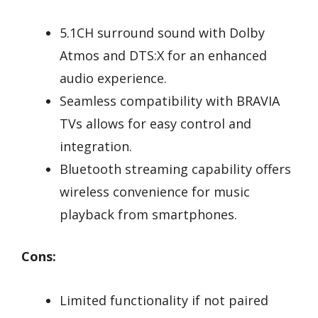
5.1CH surround sound with Dolby
Atmos and DTS:X for an enhanced
audio experience.
Seamless compatibility with BRAVIA
TVs allows for easy control and
integration.
Bluetooth streaming capability offers
wireless convenience for music
playback from smartphones.
Cons:
Limited functionality if not paired