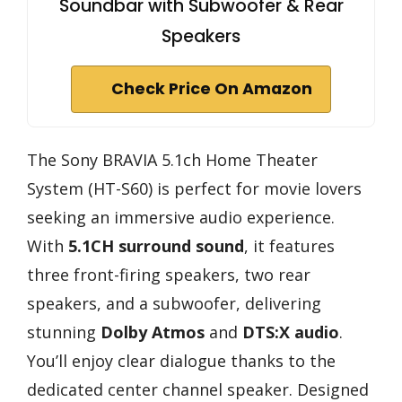
Soundbar with Subwoofer & Rear
Speakers
Check Price On Amazon
The Sony BRAVIA 5.1ch Home Theater
System (HT-S60) is perfect for movie lovers
seeking an immersive audio experience.
With
5.1CH surround sound
, it features
three front-firing speakers, two rear
speakers, and a subwoofer, delivering
stunning
Dolby Atmos
and
DTS:X audio
.
You’ll enjoy clear dialogue thanks to the
dedicated center channel speaker. Designed