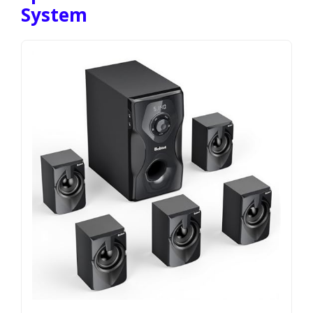
System