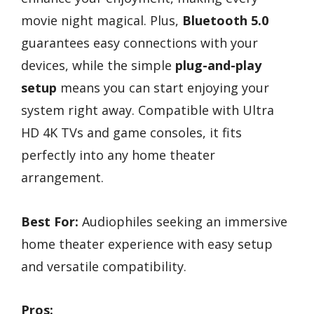
movie night magical. Plus,
Bluetooth 5.0
guarantees easy connections with your
devices, while the simple
plug-and-play
setup
means you can start enjoying your
system right away. Compatible with Ultra
HD 4K TVs and game consoles, it fits
perfectly into any home theater
arrangement.
Best For:
Audiophiles seeking an immersive
home theater experience with easy setup
and versatile compatibility.
Pros: