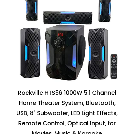
Rockville HTS56 1000W 5.1 Channel
Home Theater System, Bluetooth,
USB, 8" Subwoofer, LED Light Effects,
Remote Control, Optical Input, for
Movies, Music & Karaoke