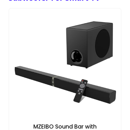
MZEIBO Sound Bar with