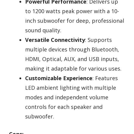
Powerful Performance
: Delivers up
to 1200 watts peak power with a 10-
inch subwoofer for deep, professional
sound quality.
Versatile Connectivity
: Supports
multiple devices through Bluetooth,
HDMI, Optical, AUX, and USB inputs,
making it adaptable for various uses.
Customizable Experience
: Features
LED ambient lighting with multiple
modes and independent volume
controls for each speaker and
subwoofer.