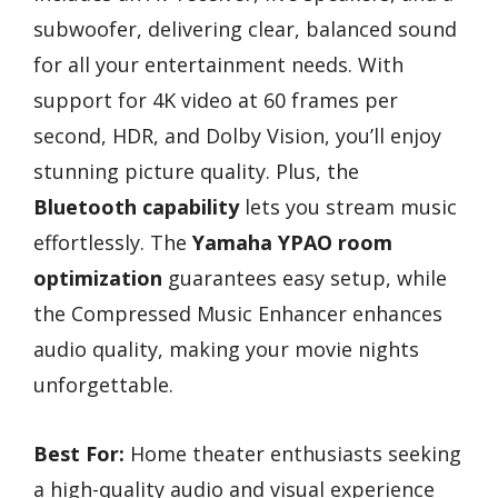
subwoofer, delivering clear, balanced sound
for all your entertainment needs. With
support for 4K video at 60 frames per
second, HDR, and Dolby Vision, you’ll enjoy
stunning picture quality. Plus, the
Bluetooth capability
lets you stream music
effortlessly. The
Yamaha YPAO room
optimization
guarantees easy setup, while
the Compressed Music Enhancer enhances
audio quality, making your movie nights
unforgettable.
Best For:
Home theater enthusiasts seeking
a high-quality audio and visual experience