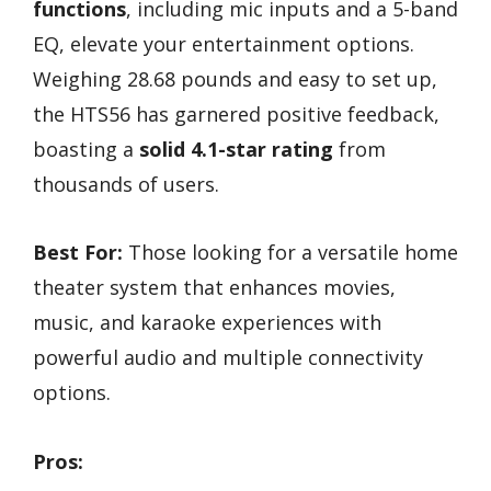
functions
, including mic inputs and a 5-band
EQ, elevate your entertainment options.
Weighing 28.68 pounds and easy to set up,
the HTS56 has garnered positive feedback,
boasting a
solid 4.1-star rating
from
thousands of users.
Best For:
Those looking for a versatile home
theater system that enhances movies,
music, and karaoke experiences with
powerful audio and multiple connectivity
options.
Pros: