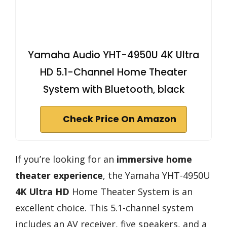
Yamaha Audio YHT-4950U 4K Ultra
HD 5.1-Channel Home Theater
System with Bluetooth, black
Check Price On Amazon
If you’re looking for an
immersive home
theater experience
, the Yamaha YHT-4950U
4K Ultra HD
Home Theater System is an
excellent choice. This 5.1-channel system
includes an AV receiver, five speakers, and a