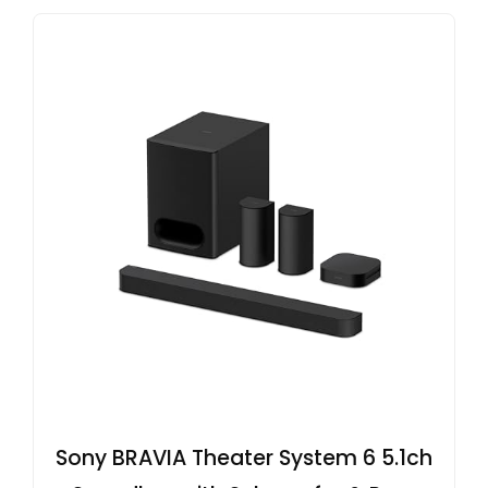
Sony BRAVIA Theater System 6 5.1ch