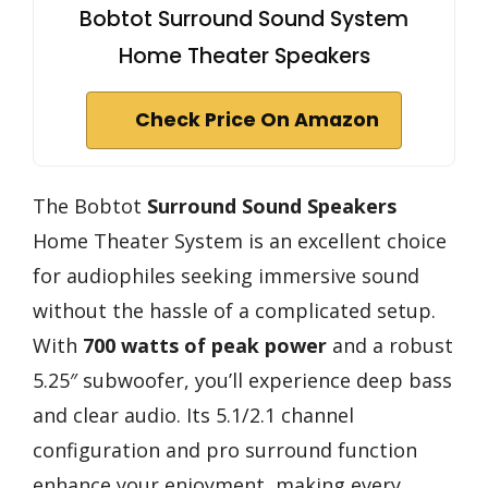
Bobtot Surround Sound System
Home Theater Speakers
Check Price On Amazon
The Bobtot
Surround Sound Speakers
Home Theater System is an excellent choice
for audiophiles seeking immersive sound
without the hassle of a complicated setup.
With
700 watts of peak power
and a robust
5.25″ subwoofer, you’ll experience deep bass
and clear audio. Its 5.1/2.1 channel
configuration and pro surround function
enhance your enjoyment, making every