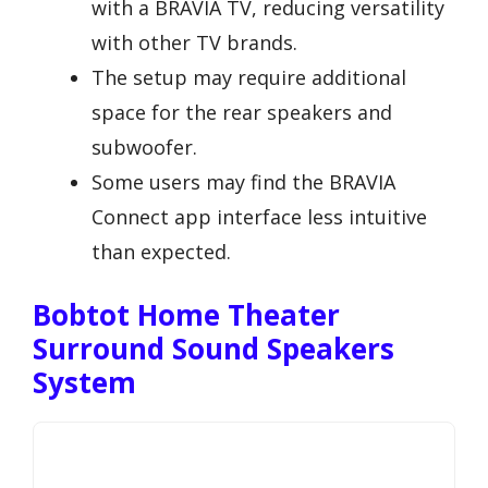
with a BRAVIA TV, reducing versatility
with other TV brands.
The setup may require additional
space for the rear speakers and
subwoofer.
Some users may find the BRAVIA
Connect app interface less intuitive
than expected.
Bobtot Home Theater
Surround Sound Speakers
System