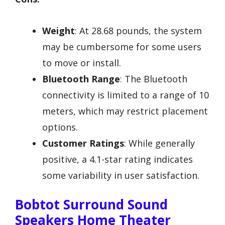
Weight
: At 28.68 pounds, the system
may be cumbersome for some users
to move or install.
Bluetooth Range
: The Bluetooth
connectivity is limited to a range of 10
meters, which may restrict placement
options.
Customer Ratings
: While generally
positive, a 4.1-star rating indicates
some variability in user satisfaction.
Bobtot Surround Sound
Speakers Home Theater