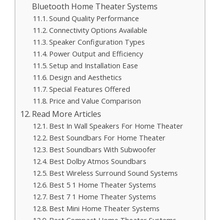
Bluetooth Home Theater Systems
Sound Quality Performance
Connectivity Options Available
Speaker Configuration Types
Power Output and Efficiency
Setup and Installation Ease
Design and Aesthetics
Special Features Offered
Price and Value Comparison
Read More Articles
Best In Wall Speakers For Home Theater
Best Soundbars For Home Theater
Best Soundbars With Subwoofer
Best Dolby Atmos Soundbars
Best Wireless Surround Sound Systems
Best 5 1 Home Theater Systems
Best 7 1 Home Theater Systems
Best Mini Home Theater Systems
Best Compact Home Theater Systems