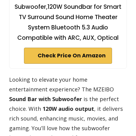
Subwoofer,120W Soundbar for Smart
TV Surround Sound Home Theater
System Bluetooth 5.3 Audio
Compatible with ARC, AUX, Optical
Check Price On Amazon
Looking to elevate your home
entertainment experience? The MZEIBO
Sound Bar with Subwoofer
is the perfect
choice. With
120W audio output
, it delivers
rich sound, enhancing music, movies, and
gaming. You’ll love how the subwoofer