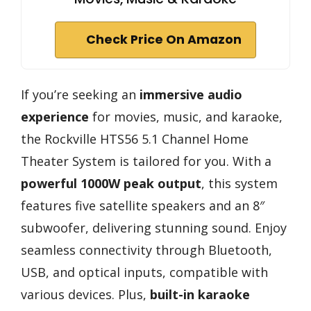
Check Price On Amazon
If you’re seeking an
immersive audio
experience
for movies, music, and karaoke,
the Rockville HTS56 5.1 Channel Home
Theater System is tailored for you. With a
powerful 1000W peak output
, this system
features five satellite speakers and an 8″
subwoofer, delivering stunning sound. Enjoy
seamless connectivity through Bluetooth,
USB, and optical inputs, compatible with
various devices. Plus,
built-in karaoke