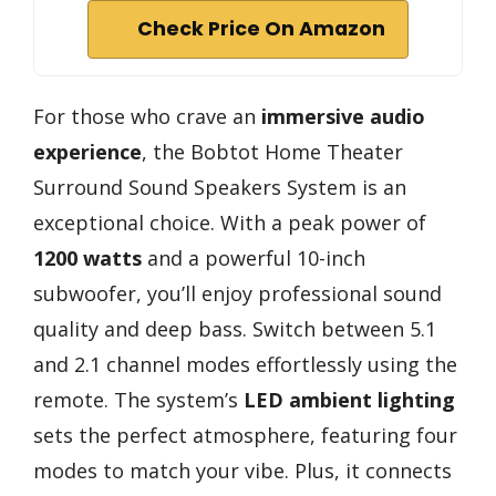
Check Price On Amazon
For those who crave an
immersive audio
experience
, the Bobtot Home Theater
Surround Sound Speakers System is an
exceptional choice. With a peak power of
1200 watts
and a powerful 10-inch
subwoofer, you’ll enjoy professional sound
quality and deep bass. Switch between 5.1
and 2.1 channel modes effortlessly using the
remote. The system’s
LED ambient lighting
sets the perfect atmosphere, featuring four
modes to match your vibe. Plus, it connects