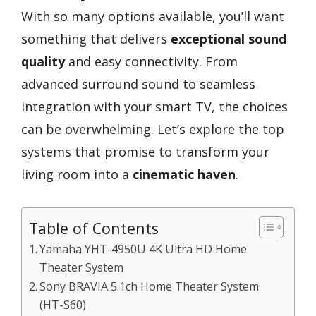
With so many options available, you’ll want
something that delivers
exceptional sound
quality
and easy connectivity. From
advanced surround sound to seamless
integration with your smart TV, the choices
can be overwhelming. Let’s explore the top
systems that promise to transform your
living room into a
cinematic haven
.
Table of Contents
Yamaha YHT-4950U 4K Ultra HD Home
Theater System
Sony BRAVIA 5.1ch Home Theater System
(HT-S60)