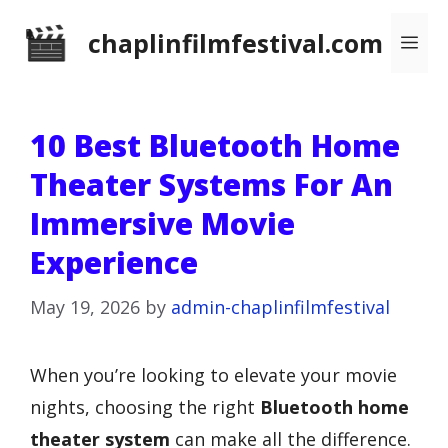
Skip
chaplinfilmfestival.com
Me
to
content
10 Best Bluetooth Home
Theater Systems For An
Immersive Movie
Experience
May 19, 2026
by
admin-chaplinfilmfestival
When you’re looking to elevate your movie
nights, choosing the right
Bluetooth home
theater system
can make all the difference.