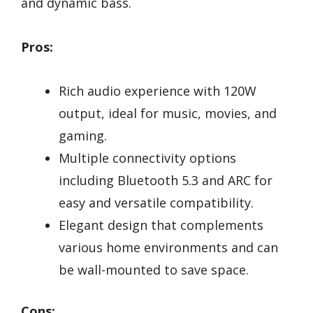
and dynamic bass.
Pros:
Rich audio experience with 120W
output, ideal for music, movies, and
gaming.
Multiple connectivity options
including Bluetooth 5.3 and ARC for
easy and versatile compatibility.
Elegant design that complements
various home environments and can
be wall-mounted to save space.
Cons: