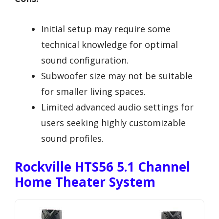
Initial setup may require some
technical knowledge for optimal
sound configuration.
Subwoofer size may not be suitable
for smaller living spaces.
Limited advanced audio settings for
users seeking highly customizable
sound profiles.
Rockville HTS56 5.1 Channel
Home Theater System