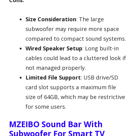
Cons:
Size Consideration
: The large
subwoofer may require more space
compared to compact sound systems.
Wired Speaker Setup
: Long built-in
cables could lead to a cluttered look if
not managed properly.
Limited File Support
: USB drive/SD
card slot supports a maximum file
size of 64GB, which may be restrictive
for some users.
MZEIBO Sound Bar With
Subwoofer For Smart TV