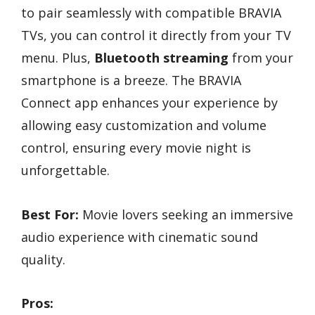
to pair seamlessly with compatible BRAVIA
TVs, you can control it directly from your TV
menu. Plus,
Bluetooth streaming
from your
smartphone is a breeze. The BRAVIA
Connect app enhances your experience by
allowing easy customization and volume
control, ensuring every movie night is
unforgettable.
Best For:
Movie lovers seeking an immersive
audio experience with cinematic sound
quality.
Pros: