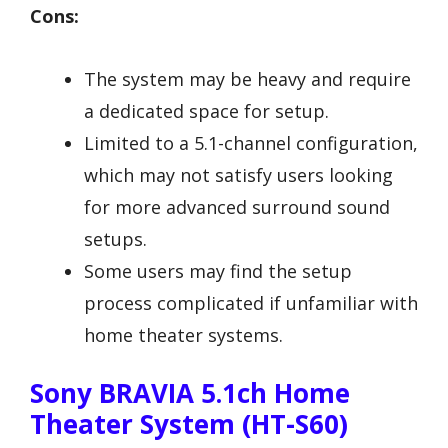
Cons:
The system may be heavy and require
a dedicated space for setup.
Limited to a 5.1-channel configuration,
which may not satisfy users looking
for more advanced surround sound
setups.
Some users may find the setup
process complicated if unfamiliar with
home theater systems.
Sony BRAVIA 5.1ch Home
Theater System (HT-S60)