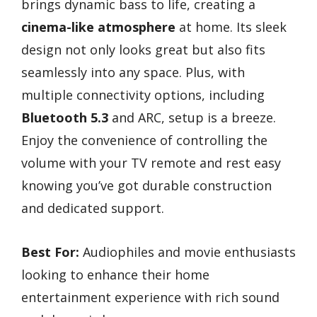
brings dynamic bass to life, creating a
cinema-like atmosphere
at home. Its sleek
design not only looks great but also fits
seamlessly into any space. Plus, with
multiple connectivity options, including
Bluetooth 5.3
and ARC, setup is a breeze.
Enjoy the convenience of controlling the
volume with your TV remote and rest easy
knowing you’ve got durable construction
and dedicated support.
Best For:
Audiophiles and movie enthusiasts
looking to enhance their home
entertainment experience with rich sound