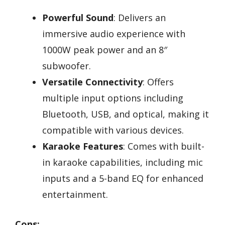
Powerful Sound
: Delivers an
immersive audio experience with
1000W peak power and an 8″
subwoofer.
Versatile Connectivity
: Offers
multiple input options including
Bluetooth, USB, and optical, making it
compatible with various devices.
Karaoke Features
: Comes with built-
in karaoke capabilities, including mic
inputs and a 5-band EQ for enhanced
entertainment.
Cons: