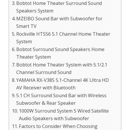
Bobtot Home Theater Surround Sound
Speakers System
MZEIBO Sound Bar with Subwoofer for
Smart TV
Rockville HTS56 5.1 Channel Home Theater
System
Bobtot Surround Sound Speakers Home
Theater System
Bobtot Home Theater System with 5.1/2.1
Channel Surround Sound
YAMAHA RX-V385 5.1-Channel 4K Ultra HD
AV Receiver with Bluetooth
5.1 CH Surround Sound Bar with Wireless
Subwoofer & Rear Speaker
1000W Surround System 5 Wired Satellite
Audio Speakers with Subwoofer
Factors to Consider When Choosing