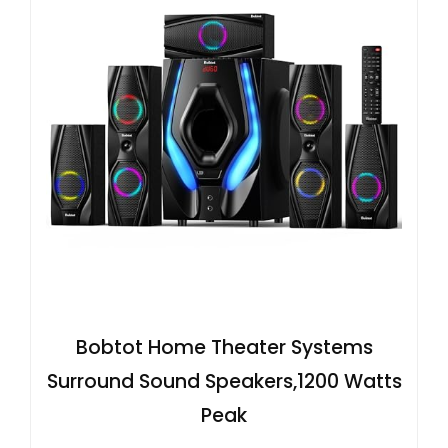
Bobtot Home Theater Systems
Surround Sound Speakers,1200 Watts
Peak