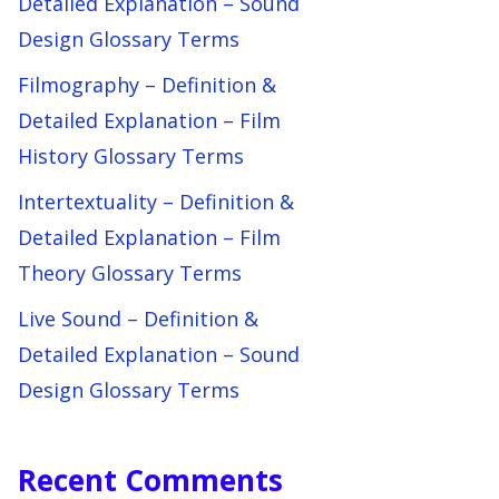
Detailed Explanation – Sound
Design Glossary Terms
Filmography – Definition &
Detailed Explanation – Film
History Glossary Terms
Intertextuality – Definition &
Detailed Explanation – Film
Theory Glossary Terms
Live Sound – Definition &
Detailed Explanation – Sound
Design Glossary Terms
Recent Comments