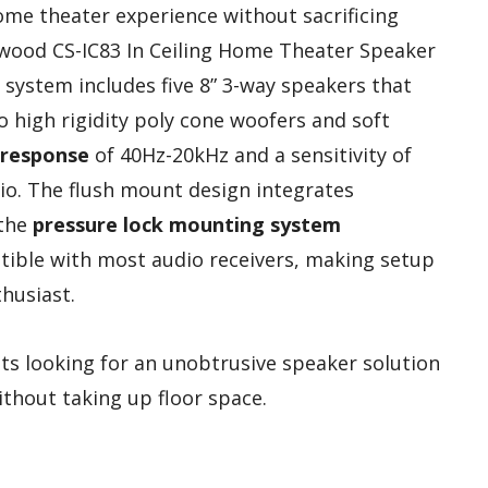
home theater experience without sacrificing
dwood CS-IC83 In Ceiling Home Theater Speaker
s system includes five 8” 3-way speakers that
to high rigidity poly cone woofers and soft
 response
of 40Hz-20kHz and a sensitivity of
udio. The flush mount design integrates
 the
pressure lock mounting system
atible with most audio receivers, making setup
husiast.
s looking for an unobtrusive speaker solution
ithout taking up floor space.