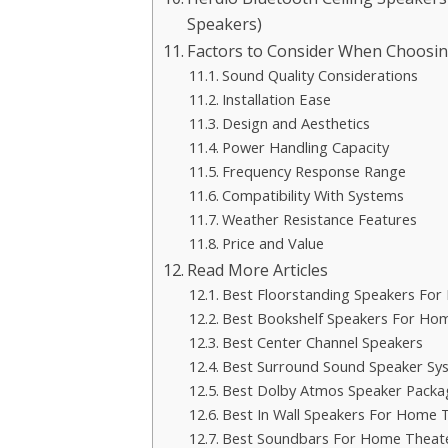
Speakers)
Factors to Consider When Choosin
Sound Quality Considerations
Installation Ease
Design and Aesthetics
Power Handling Capacity
Frequency Response Range
Compatibility With Systems
Weather Resistance Features
Price and Value
Read More Articles
Best Floorstanding Speakers Fo
Best Bookshelf Speakers For Ho
Best Center Channel Speakers
Best Surround Sound Speaker Sy
Best Dolby Atmos Speaker Packa
Best In Wall Speakers For Home 
Best Soundbars For Home Theat