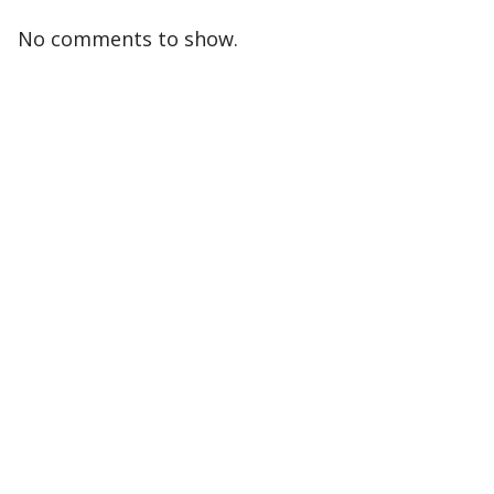
No comments to show.