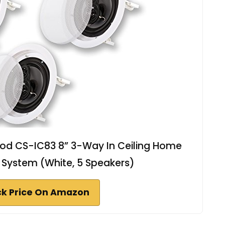
od CS-IC83 8” 3-Way In Ceiling Home
 System (White, 5 Speakers)
k Price On Amazon