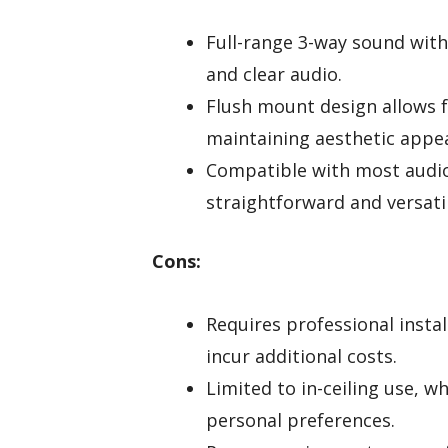
Full-range 3-way sound with
and clear audio.
Flush mount design allows f
maintaining aesthetic appea
Compatible with most audio 
straightforward and versatil
Cons:
Requires professional insta
incur additional costs.
Limited to in-ceiling use, w
personal preferences.