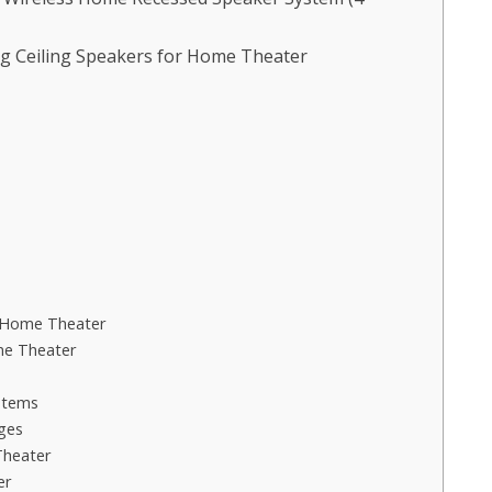
g Ceiling Speakers for Home Theater
r Home Theater
me Theater
stems
ges
Theater
er