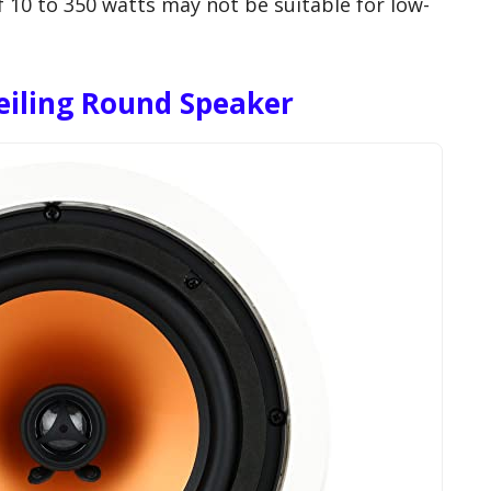
10 to 350 watts may not be suitable for low-
eiling Round Speaker