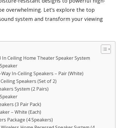
isture-resistant designs to powerful high-
 be overwhelming. Let’s explore the top
 sound system and transform your viewing
3 In Ceiling Home Theater Speaker System
 Speaker
Way In-Ceiling Speakers – Pair (White)
eiling Speakers (Set of 2)
eakers System (2 Pairs)
 Speaker
eakers (3 Pair Pack)
eaker – White (Each)
kers Package (4 Speakers)
s Wireless Home Recessed Speaker System (4