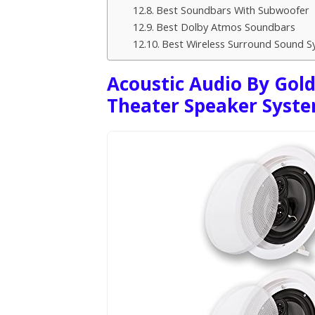
Best Soundbars With Subwoofer
Best Dolby Atmos Soundbars
Best Wireless Surround Sound S
Acoustic Audio By Gol
Theater Speaker Syst