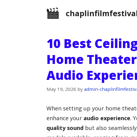
Skip
chaplinfilmfestiva
to
content
10 Best Ceilin
Home Theater:
Audio Experie
May 19, 2026
by
admin-chaplinfilmfestiv
When setting up your home theate
enhance your
audio experience
. 
quality sound
but also seamlessly 