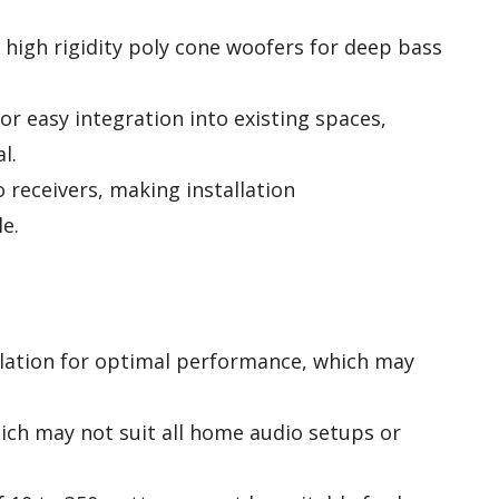
 high rigidity poly cone woofers for deep bass
or easy integration into existing spaces,
l.
receivers, making installation
e.
llation for optimal performance, which may
hich may not suit all home audio setups or