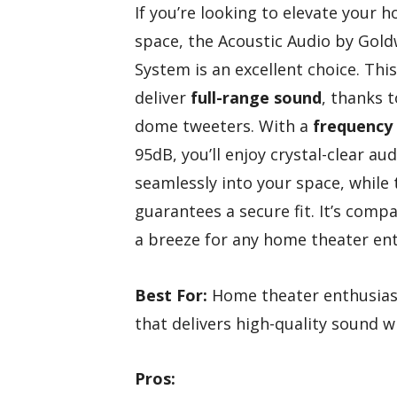
If you’re looking to elevate your 
space, the Acoustic Audio by Gol
System is an excellent choice. Thi
deliver
full-range sound
, thanks 
dome tweeters. With a
frequency
95dB, you’ll enjoy crystal-clear a
seamlessly into your space, while
guarantees a secure fit. It’s comp
a breeze for any home theater ent
Best For:
Home theater enthusiast
that delivers high-quality sound w
Pros: