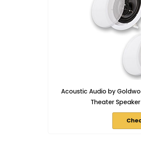
Acoustic Audio by Goldwo
Theater Speaker
Chec