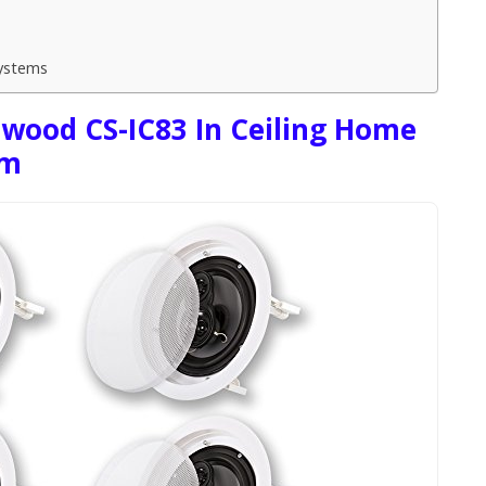
ystems
dwood CS-IC83 In Ceiling Home
em