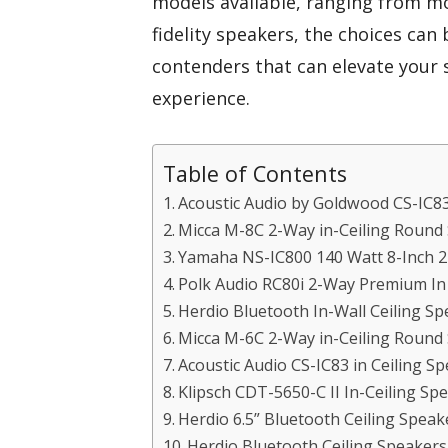
models available, ranging from mo
fidelity speakers, the choices can
contenders that can elevate your
experience.
Table of Contents
Acoustic Audio by Goldwood CS-IC8
Micca M-8C 2-Way in-Ceiling Round
Yamaha NS-IC800 140 Watt 8-Inch 2-
Polk Audio RC80i 2-Way Premium In C
Herdio Bluetooth In-Wall Ceiling Sp
Micca M-6C 2-Way in-Ceiling Round
Acoustic Audio CS-IC83 in Ceiling Sp
Klipsch CDT-5650-C II In-Ceiling Sp
Herdio 6.5” Bluetooth Ceiling Spea
Herdio Bluetooth Ceiling Speaker