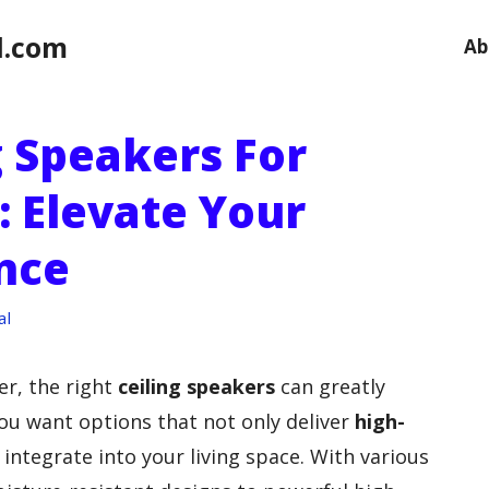
l.com
Ab
g Speakers For
 Elevate Your
nce
al
r, the right
ceiling speakers
can greatly
You want options that not only deliver
high-
integrate into your living space. With various