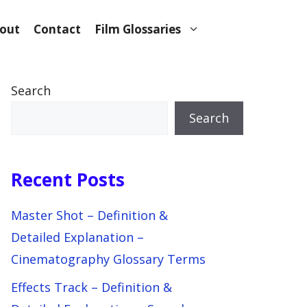
out
Contact
Film Glossaries
Search
Search
Recent Posts
Master Shot – Definition &
Detailed Explanation –
Cinematography Glossary Terms
Effects Track – Definition &