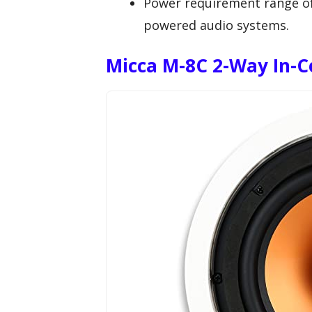
Power requirement range of 
powered audio systems.
Micca M-8C 2-Way In-C