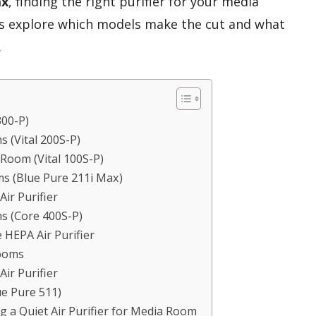
ax
, finding the right purifier for your media
t’s explore which models make the cut and what
.
300-P)
s (Vital 200S-P)
 Room (Vital 100S-P)
ms (Blue Pure 211i Max)
ir Purifier
ms (Core 400S-P)
HEPA Air Purifier
Rooms
ir Purifier
ue Pure 511)
 a Quiet Air Purifier for Media Room