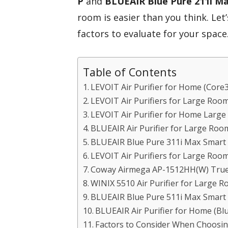
P
and
BLUEAIR Blue Pure 211i M
room is easier than you think. Le
factors to evaluate for your space
Table of Contents
LEVOIT Air Purifier for Home (Core
LEVOIT Air Purifiers for Large Room
LEVOIT Air Purifier for Home Large
BLUEAIR Air Purifier for Large Roo
BLUEAIR Blue Pure 311i Max Smart A
LEVOIT Air Purifiers for Large Roo
Coway Airmega AP-1512HH(W) True 
WINIX 5510 Air Purifier for Large 
BLUEAIR Blue Pure 511i Max Smart A
BLUEAIR Air Purifier for Home (Bl
Factors to Consider When Choosing