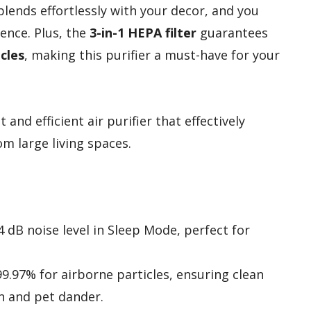
lends effortlessly with your decor, and you
ence. Plus, the
3-in-1 HEPA filter
guarantees
cles
, making this purifier a must-have for your
and efficient air purifier that effectively
m large living spaces.
 dB noise level in Sleep Mode, perfect for
 99.97% for airborne particles, ensuring clean
en and pet dander.