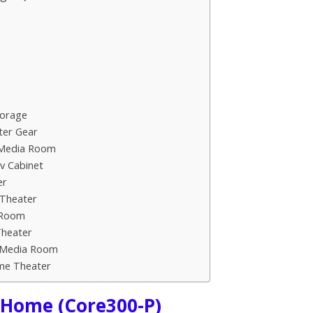
torage
ter Gear
 Media Room
v Cabinet
er
 Theater
a Room
Theater
or Media Room
ome Theater
r Home (Core300-P)