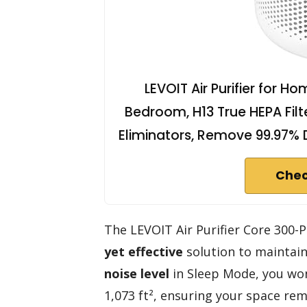
LEVOIT Air Purifier for H
Bedroom, H13 True HEPA Filt
Eliminators, Remove 99.97% 
Chec
The LEVOIT Air Purifier Core 300-P
yet effective
solution to maintain
noise level
in Sleep Mode, you won’
1,073 ft², ensuring your space rem