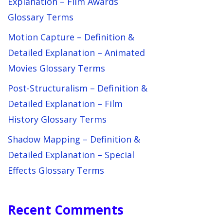
Explanation – Film Awards
Glossary Terms
Motion Capture – Definition &
Detailed Explanation – Animated
Movies Glossary Terms
Post-Structuralism – Definition &
Detailed Explanation – Film
History Glossary Terms
Shadow Mapping – Definition &
Detailed Explanation – Special
Effects Glossary Terms
Recent Comments