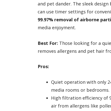
and pet dander. The sleek design b
can use timer settings for conveni
99.97% removal of airborne parti
media enjoyment.
Best For:
Those looking for a quiet 
removes allergens and pet hair fro
Pros:
Quiet operation with only 24
media rooms or bedrooms.
High filtration efficiency of
air from allergens like poll