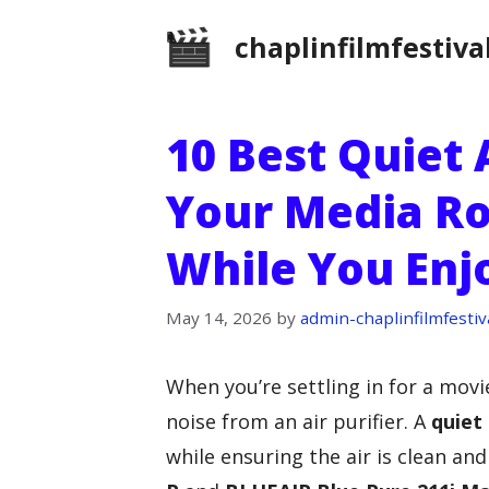
Skip
chaplinfilmfestiva
to
content
10 Best Quiet A
Your Media Ro
While You Enj
May 14, 2026
by
admin-chaplinfilmfestiv
When you’re settling in for a movie
noise from an air purifier. A
quiet
while ensuring the air is clean and