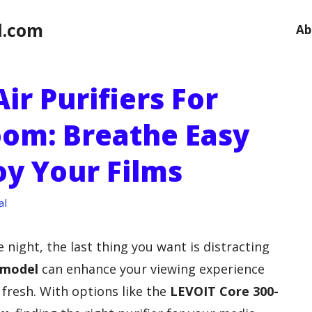
l.com
Ab
ir Purifiers For
om: Breathe Easy
oy Your Films
al
 night, the last thing you want is distracting
 model
can enhance your viewing experience
 fresh. With options like the
LEVOIT Core 300-