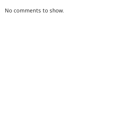
No comments to show.