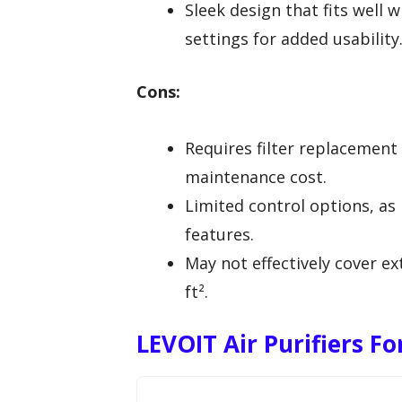
Sleek design that fits well 
settings for added usability
Cons:
Requires filter replacement
maintenance cost.
Limited control options, as 
features.
May not effectively cover e
ft².
LEVOIT Air Purifiers Fo