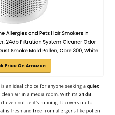
ome Allergies and Pets Hair Smokers in
er, 24db Filtration System Cleaner Odor
Dust Smoke Mold Pollen, Core 300, White
k Price On Amazon
 is an ideal choice for anyone seeking a
quiet
 clean air in a media room. With its
24 dB
t even notice it’s running. It covers up to
ains fresh and free from allergens like pollen