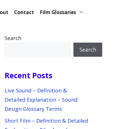
out
Contact
Film Glossaries
Search
Search
Recent Posts
Live Sound – Definition &
Detailed Explanation – Sound
Design Glossary Terms
Short Film – Definition & Detailed