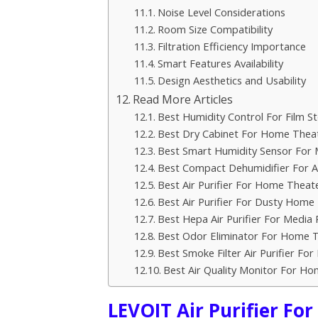
Noise Level Considerations
Room Size Compatibility
Filtration Efficiency Importance
Smart Features Availability
Design Aesthetics and Usability
Read More Articles
Best Humidity Control For Film S
Best Dry Cabinet For Home Thea
Best Smart Humidity Sensor For
Best Compact Dehumidifier For A
Best Air Purifier For Home Theat
Best Air Purifier For Dusty Home
Best Hepa Air Purifier For Medi
Best Odor Eliminator For Home 
Best Smoke Filter Air Purifier F
Best Air Quality Monitor For H
LEVOIT Air Purifier Fo