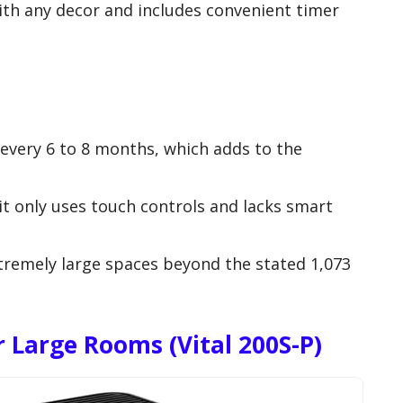
with any decor and includes convenient timer
.
 every 6 to 8 months, which adds to the
it only uses touch controls and lacks smart
xtremely large spaces beyond the stated 1,073
r Large Rooms (Vital 200S-P)