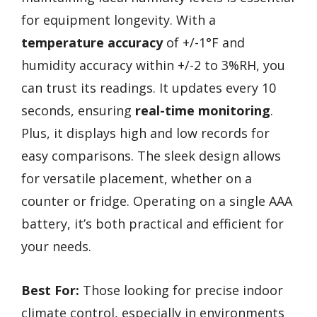
for equipment longevity. With a
temperature accuracy
of +/-1°F and
humidity accuracy within +/-2 to 3%RH, you
can trust its readings. It updates every 10
seconds, ensuring
real-time monitoring
.
Plus, it displays high and low records for
easy comparisons. The sleek design allows
for versatile placement, whether on a
counter or fridge. Operating on a single AAA
battery, it’s both practical and efficient for
your needs.
Best For:
Those looking for precise indoor
climate control, especially in environments