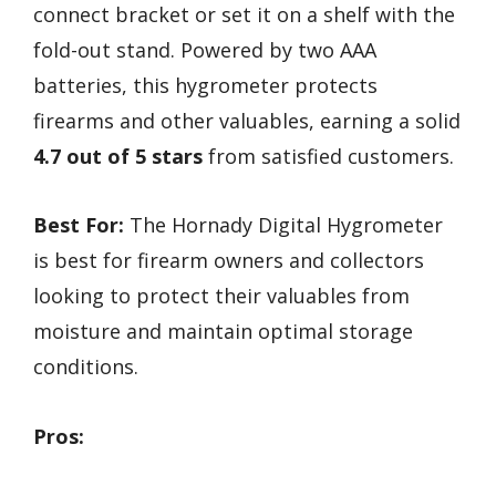
connect bracket or set it on a shelf with the
fold-out stand. Powered by two AAA
batteries, this hygrometer protects
firearms and other valuables, earning a solid
4.7 out of 5 stars
from satisfied customers.
Best For:
The Hornady Digital Hygrometer
is best for firearm owners and collectors
looking to protect their valuables from
moisture and maintain optimal storage
conditions.
Pros: