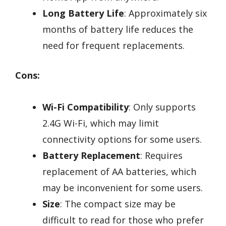
Long Battery Life
: Approximately six
months of battery life reduces the
need for frequent replacements.
Cons:
Wi-Fi Compatibility
: Only supports
2.4G Wi-Fi, which may limit
connectivity options for some users.
Battery Replacement
: Requires
replacement of AA batteries, which
may be inconvenient for some users.
Size
: The compact size may be
difficult to read for those who prefer