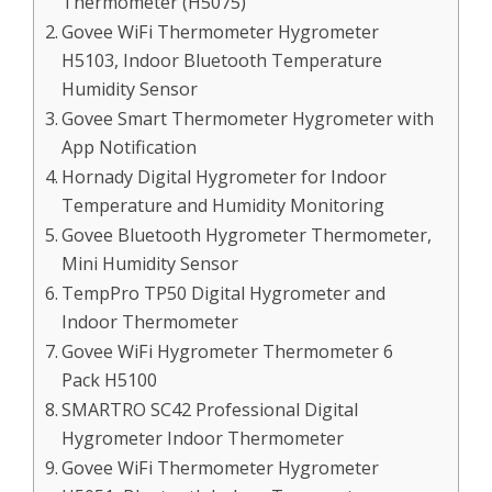
Thermometer (H5075)
Govee WiFi Thermometer Hygrometer
H5103, Indoor Bluetooth Temperature
Humidity Sensor
Govee Smart Thermometer Hygrometer with
App Notification
Hornady Digital Hygrometer for Indoor
Temperature and Humidity Monitoring
Govee Bluetooth Hygrometer Thermometer,
Mini Humidity Sensor
TempPro TP50 Digital Hygrometer and
Indoor Thermometer
Govee WiFi Hygrometer Thermometer 6
Pack H5100
SMARTRO SC42 Professional Digital
Hygrometer Indoor Thermometer
Govee WiFi Thermometer Hygrometer