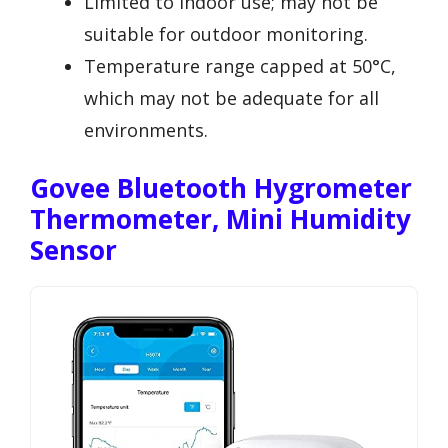
Limited to indoor use; may not be
suitable for outdoor monitoring.
Temperature range capped at 50°C,
which may not be adequate for all
environments.
Govee Bluetooth Hygrometer
Thermometer, Mini Humidity
Sensor