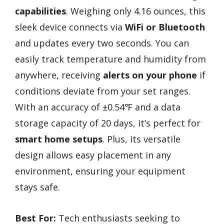
capabilities
. Weighing only 4.16 ounces, this
sleek device connects via
WiFi or Bluetooth
and updates every two seconds. You can
easily track temperature and humidity from
anywhere, receiving
alerts on your phone
if
conditions deviate from your set ranges.
With an accuracy of ±0.54℉ and a data
storage capacity of 20 days, it’s perfect for
smart home setups
. Plus, its versatile
design allows easy placement in any
environment, ensuring your equipment
stays safe.
Best For:
Tech enthusiasts seeking to