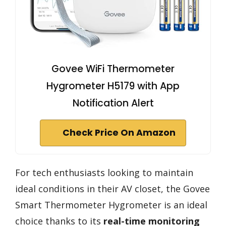
Govee WiFi Thermometer
Hygrometer H5179 with App
Notification Alert
Check Price On Amazon
For tech enthusiasts looking to maintain
ideal conditions in their AV closet, the Govee
Smart Thermometer Hygrometer is an ideal
choice thanks to its
real-time monitoring