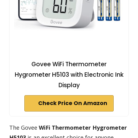
Govee WiFi Thermometer
Hygrometer H5103 with Electronic Ink
Display
Check Price On Amazon
The Govee
WiFi Thermometer Hygrometer
H5103
is an excellent choice for anyone