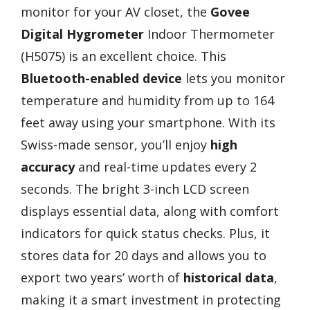
monitor for your AV closet, the
Govee
Digital Hygrometer
Indoor Thermometer
(H5075) is an excellent choice. This
Bluetooth-enabled device
lets you monitor
temperature and humidity from up to 164
feet away using your smartphone. With its
Swiss-made sensor, you’ll enjoy
high
accuracy
and real-time updates every 2
seconds. The bright 3-inch LCD screen
displays essential data, along with comfort
indicators for quick status checks. Plus, it
stores data for 20 days and allows you to
export two years’ worth of
historical data
,
making it a smart investment in protecting