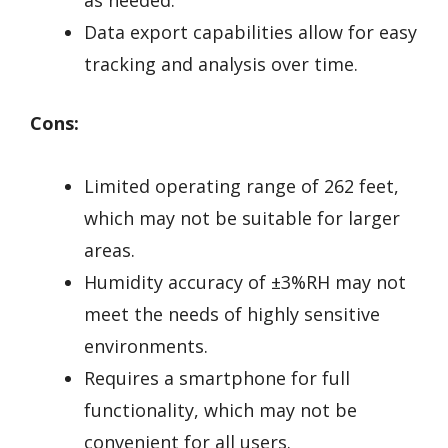
Data export capabilities allow for easy
tracking and analysis over time.
Cons:
Limited operating range of 262 feet,
which may not be suitable for larger
areas.
Humidity accuracy of ±3%RH may not
meet the needs of highly sensitive
environments.
Requires a smartphone for full
functionality, which may not be
convenient for all users.