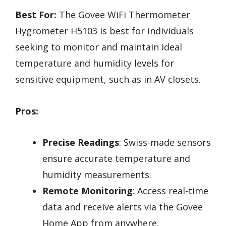
Best For:
The Govee WiFi Thermometer
Hygrometer H5103 is best for individuals
seeking to monitor and maintain ideal
temperature and humidity levels for
sensitive equipment, such as in AV closets.
Pros:
Precise Readings
: Swiss-made sensors
ensure accurate temperature and
humidity measurements.
Remote Monitoring
: Access real-time
data and receive alerts via the Govee
Home App from anywhere.