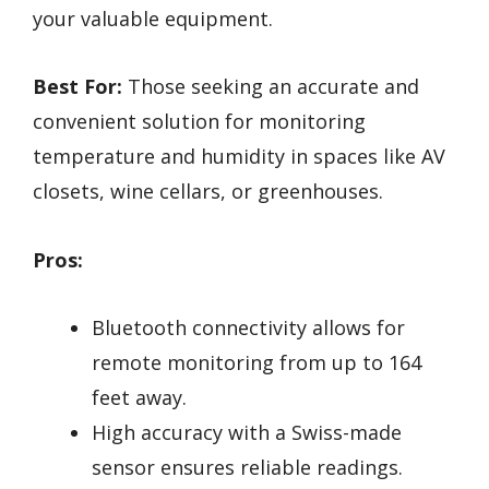
your valuable equipment.
Best For:
Those seeking an accurate and
convenient solution for monitoring
temperature and humidity in spaces like AV
closets, wine cellars, or greenhouses.
Pros:
Bluetooth connectivity allows for
remote monitoring from up to 164
feet away.
High accuracy with a Swiss-made
sensor ensures reliable readings.