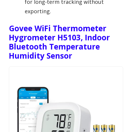
for long-term tracking without
exporting.
Govee WiFi Thermometer
Hygrometer H5103, Indoor
Bluetooth Temperature
Humidity Sensor