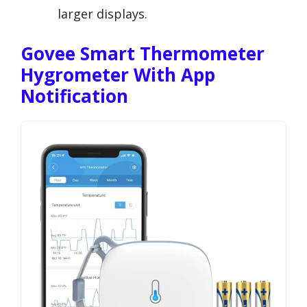
larger displays.
Govee Smart Thermometer
Hygrometer With App
Notification