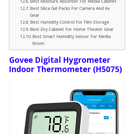
Best Moisture Absorber For Media Cabinet
Best Silica Gel Packs For Camera And Av
Gear
Best Humidity Control For Film Storage
Best Dry Cabinet For Home Theater Gear
Best Smart Humidity Sensor For Media
Room
Govee Digital Hygrometer
Indoor Thermometer (H5075)