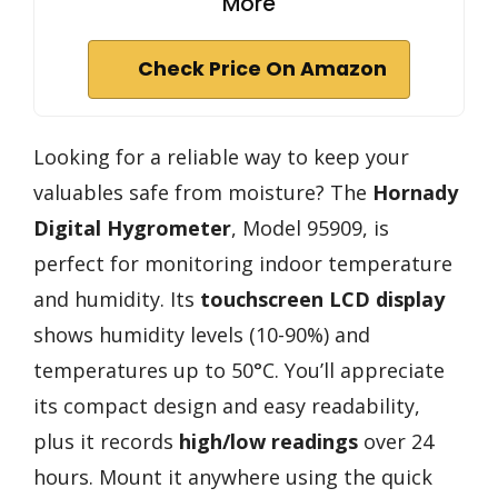
More
Check Price On Amazon
Looking for a reliable way to keep your
valuables safe from moisture? The
Hornady
Digital Hygrometer
, Model 95909, is
perfect for monitoring indoor temperature
and humidity. Its
touchscreen LCD display
shows humidity levels (10-90%) and
temperatures up to 50°C. You’ll appreciate
its compact design and easy readability,
plus it records
high/low readings
over 24
hours. Mount it anywhere using the quick