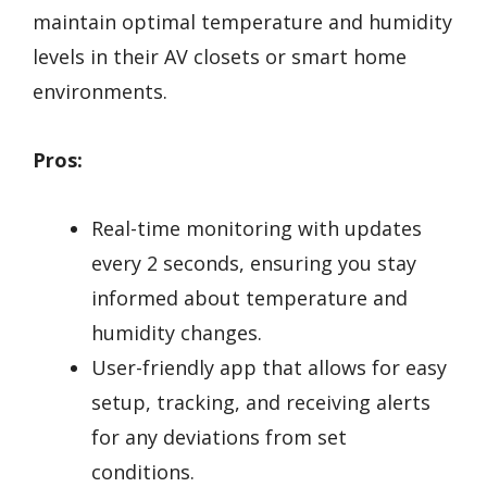
maintain optimal temperature and humidity
levels in their AV closets or smart home
environments.
Pros:
Real-time monitoring with updates
every 2 seconds, ensuring you stay
informed about temperature and
humidity changes.
User-friendly app that allows for easy
setup, tracking, and receiving alerts
for any deviations from set
conditions.