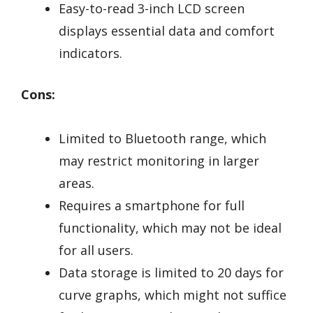
Easy-to-read 3-inch LCD screen
displays essential data and comfort
indicators.
Cons:
Limited to Bluetooth range, which
may restrict monitoring in larger
areas.
Requires a smartphone for full
functionality, which may not be ideal
for all users.
Data storage is limited to 20 days for
curve graphs, which might not suffice