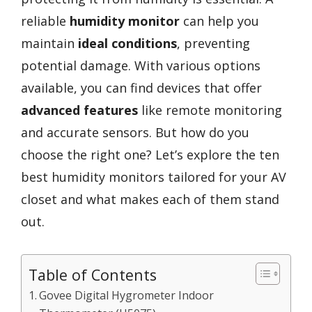
reliable
humidity monitor
can help you
maintain
ideal conditions
, preventing
potential damage. With various options
available, you can find devices that offer
advanced features
like remote monitoring
and accurate sensors. But how do you
choose the right one? Let’s explore the ten
best humidity monitors tailored for your AV
closet and what makes each of them stand
out.
Table of Contents
Govee Digital Hygrometer Indoor