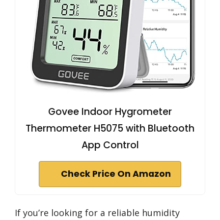
Govee Indoor Hygrometer
Thermometer H5075 with Bluetooth
App Control
Check Price On Amazon
If you’re looking for a reliable humidity