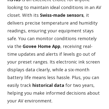
looking to maintain ideal conditions in an AV
closet. With its
Swiss-made sensors
, it
delivers precise temperature and humidity
readings, ensuring your equipment stays
safe. You can monitor conditions remotely
via the
Govee Home App
, receiving real-
time updates and alerts if levels go out of
your preset ranges. Its electronic ink screen
displays data clearly, while a six-month
battery life means less hassle. Plus, you can
easily track
historical data
for two years,
helping you make informed decisions about
your AV environment.