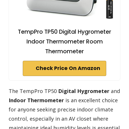
TempPro TP50 Digital Hygrometer
Indoor Thermometer Room
Thermometer
Check Price On Amazon
The TempPro TP50
Digital Hygrometer
and
Indoor Thermometer
is an excellent choice
for anyone seeking precise indoor climate
control, especially in an AV closet where
maintaining ideal humidity levels is essential