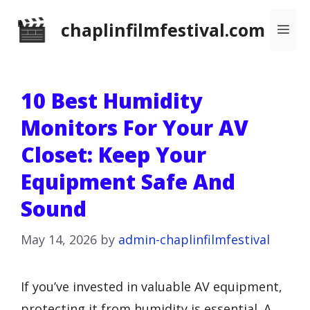
Skip
chaplinfilmfestival.com
Me
to
content
10 Best Humidity
Monitors For Your AV
Closet: Keep Your
Equipment Safe And
Sound
May 14, 2026
by
admin-chaplinfilmfestival
If you’ve invested in valuable AV equipment,
protecting it from humidity is essential. A