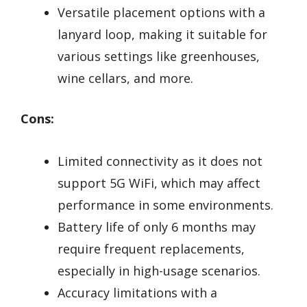
Versatile placement options with a
lanyard loop, making it suitable for
various settings like greenhouses,
wine cellars, and more.
Cons:
Limited connectivity as it does not
support 5G WiFi, which may affect
performance in some environments.
Battery life of only 6 months may
require frequent replacements,
especially in high-usage scenarios.
Accuracy limitations with a