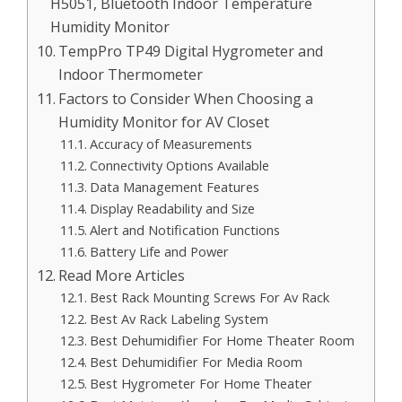
H5051, Bluetooth Indoor Temperature
Humidity Monitor
TempPro TP49 Digital Hygrometer and
Indoor Thermometer
Factors to Consider When Choosing a
Humidity Monitor for AV Closet
Accuracy of Measurements
Connectivity Options Available
Data Management Features
Display Readability and Size
Alert and Notification Functions
Battery Life and Power
Read More Articles
Best Rack Mounting Screws For Av Rack
Best Av Rack Labeling System
Best Dehumidifier For Home Theater Room
Best Dehumidifier For Media Room
Best Hygrometer For Home Theater