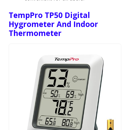
TempPro TP50 Digital
Hygrometer And Indoor
Thermometer