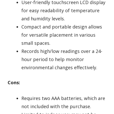
User-friendly touchscreen LCD display
for easy readability of temperature
and humidity levels.
Compact and portable design allows
for versatile placement in various
small spaces.
Records high/low readings over a 24-
hour period to help monitor
environmental changes effectively.
Cons:
Requires two AAA batteries, which are
not included with the purchase.