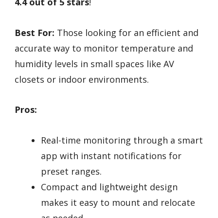
4.4 out of 5 stars
!
Best For:
Those looking for an efficient and
accurate way to monitor temperature and
humidity levels in small spaces like AV
closets or indoor environments.
Pros:
Real-time monitoring through a smart
app with instant notifications for
preset ranges.
Compact and lightweight design
makes it easy to mount and relocate
as needed.