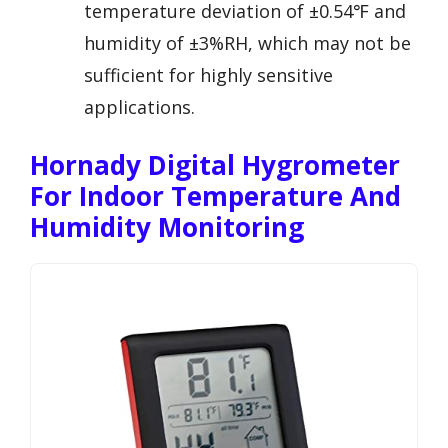
temperature deviation of ±0.54℉ and
humidity of ±3%RH, which may not be
sufficient for highly sensitive
applications.
Hornady Digital Hygrometer
For Indoor Temperature And
Humidity Monitoring