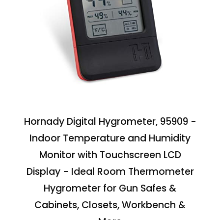
Hornady Digital Hygrometer, 95909 -
Indoor Temperature and Humidity
Monitor with Touchscreen LCD
Display - Ideal Room Thermometer
Hygrometer for Gun Safes &
Cabinets, Closets, Workbench &