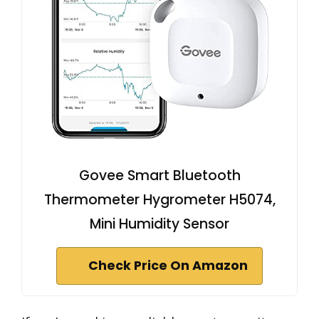
Govee Smart Bluetooth
Thermometer Hygrometer H5074,
Mini Humidity Sensor
Check Price On Amazon