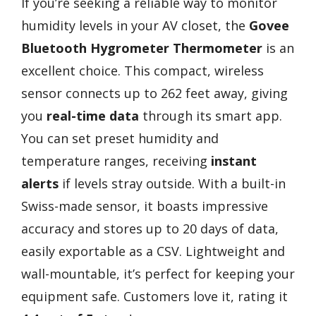
If you’re seeking a reliable way to monitor
humidity levels in your AV closet, the
Govee
Bluetooth Hygrometer Thermometer
is an
excellent choice. This compact, wireless
sensor connects up to 262 feet away, giving
you
real-time data
through its smart app.
You can set preset humidity and
temperature ranges, receiving
instant
alerts
if levels stray outside. With a built-in
Swiss-made sensor, it boasts impressive
accuracy and stores up to 20 days of data,
easily exportable as a CSV. Lightweight and
wall-mountable, it’s perfect for keeping your
equipment safe. Customers love it, rating it