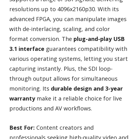
resolutions up to 4096x2160p30. With its
advanced FPGA, you can manipulate images
with de-interlacing, scaling, and color
format conversion. The
plug-and-play USB
3.1 interface
guarantees compatibility with
various operating systems, letting you start
capturing instantly. Plus, the SDI loop-
through output allows for simultaneous
monitoring. Its
durable design and 3-year
warranty
make it a reliable choice for live
productions and AV workflows.
Best For:
Content creators and
professionals seeking high-quality video and