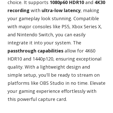
choice. It supports
1080p60 HDR10
and
4K30
recording
with
ultra-low latency
, making
your gameplay look stunning. Compatible
with major consoles like PS5, Xbox Series X,
and Nintendo Switch, you can easily
integrate it into your system. The
passthrough capabilities
allow for 4K60
HDR10 and 1440p120, ensuring exceptional
quality. With a lightweight design and
simple setup, you’ll be ready to stream on
platforms like OBS Studio in no time. Elevate
your gaming experience effortlessly with
this powerful capture card.