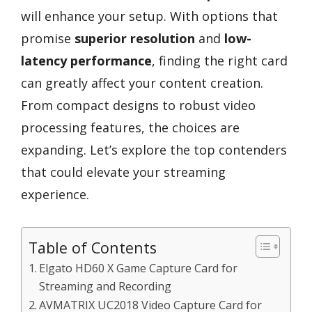
will enhance your setup. With options that
promise
superior resolution
and
low-
latency performance
, finding the right card
can greatly affect your content creation.
From compact designs to robust video
processing features, the choices are
expanding. Let’s explore the top contenders
that could elevate your streaming
experience.
Table of Contents
Elgato HD60 X Game Capture Card for
Streaming and Recording
AVMATRIX UC2018 Video Capture Card for