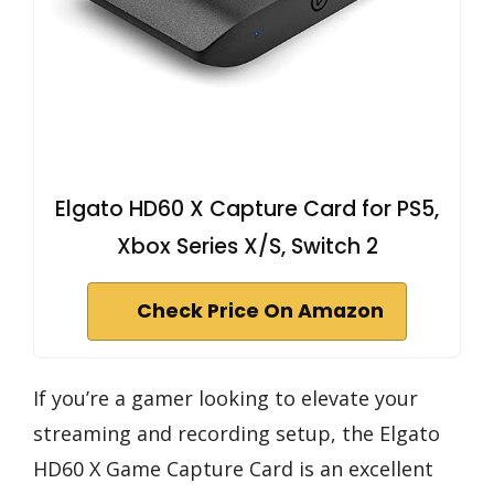
Elgato HD60 X Capture Card for PS5,
Xbox Series X/S, Switch 2
Check Price On Amazon
If you’re a gamer looking to elevate your
streaming and recording setup, the Elgato
HD60 X Game Capture Card is an excellent