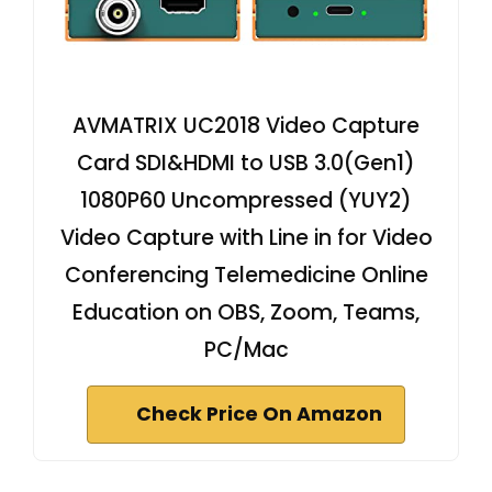
AVMATRIX UC2018 Video Capture
Card SDI&HDMI to USB 3.0(Gen1)
1080P60 Uncompressed (YUY2)
Video Capture with Line in for Video
Conferencing Telemedicine Online
Education on OBS, Zoom, Teams,
PC/Mac
Check Price On Amazon