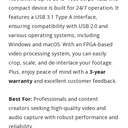
compact device is built for 24/7 operation. It
features a USB 3.1 Type A interface,
ensuring compatibility with USB 2.0 and
various operating systems, including
Windows and macOS. With an FPGA-based
video processing system, you can easily
crop, scale, and de-interlace your footage.
Plus, enjoy peace of mind with a
3-year
warranty
and excellent customer feedback.
Best For:
Professionals and content
creators seeking high-quality video and
audio capture with robust performance and
reliability.