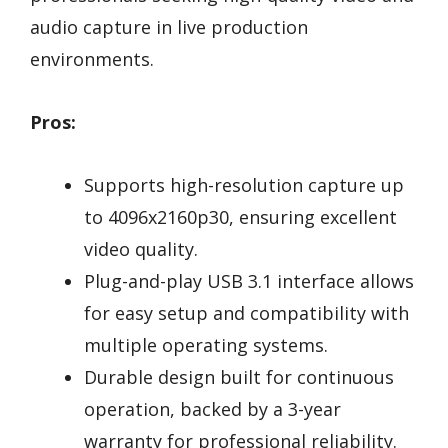
audio capture in live production
environments.
Pros:
Supports high-resolution capture up
to 4096x2160p30, ensuring excellent
video quality.
Plug-and-play USB 3.1 interface allows
for easy setup and compatibility with
multiple operating systems.
Durable design built for continuous
operation, backed by a 3-year
warranty for professional reliability.