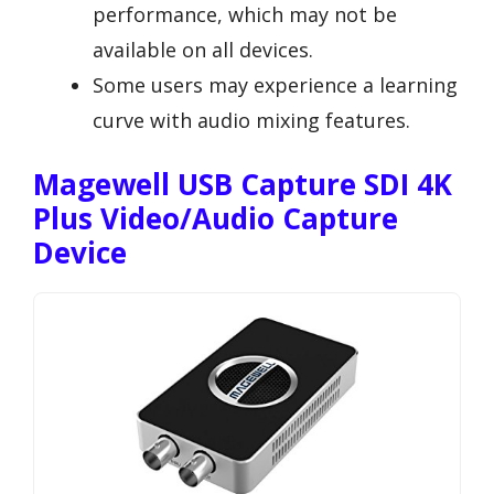
performance, which may not be
available on all devices.
Some users may experience a learning
curve with audio mixing features.
Magewell USB Capture SDI 4K
Plus Video/Audio Capture
Device