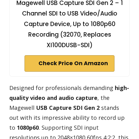
Magewell USB Capture SDI Gen 2 – 1
Channel SDI to USB Video/Audio
Capture Device, Up to 1080p60
Recording (32070, Replaces
XI100DUSB-SDI)
Check Price On Amazon
Designed for professionals demanding
high-
quality video and audio capture
, the
Magewell
USB Capture SDI Gen 2
stands
out with its impressive ability to record up
to
1080p60
. Supporting SDI input
resolutions up to 2048×1080 60fps 4:2:2, this