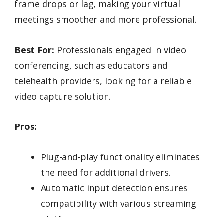
frame drops or lag, making your virtual
meetings smoother and more professional.
Best For:
Professionals engaged in video
conferencing, such as educators and
telehealth providers, looking for a reliable
video capture solution.
Pros:
Plug-and-play functionality eliminates
the need for additional drivers.
Automatic input detection ensures
compatibility with various streaming