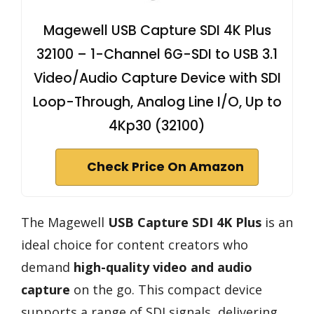
Magewell USB Capture SDI 4K Plus
32100 – 1-Channel 6G-SDI to USB 3.1
Video/Audio Capture Device with SDI
Loop-Through, Analog Line I/O, Up to
4Kp30 (32100)
Check Price On Amazon
The Magewell
USB Capture SDI 4K Plus
is an
ideal choice for content creators who
demand
high-quality video and audio
capture
on the go. This compact device
supports a range of SDI signals, delivering