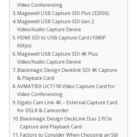
Video Conferencing
Magewell USB Capture SDI Plus (32050)
Magewell USB Capture SDI Gen 2
Video/Audio Capture Device
HDMI SDI to USB Capture Card (1080P
60fps)
Magewell USB Capture SDI 4K Plus
Video/Audio Capture Device
Blackmagic Design Decklink SDI 4K Capture
& Playback Card
AVMATRIX UC1118 Video Capture Card for
Video Conferencing
Elgato Cam Link 4K – External Capture Card
for DSLR & Camcorder
Blackmagic Design DeckLink Duo 2 PCIe
Capture and Playback Card
Factors to Consider When Choosing an Sdi