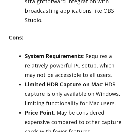
straightforward integration with
broadcasting applications like OBS
Studio.
Cons:
System Requirements
: Requires a
relatively powerful PC setup, which
may not be accessible to all users.
Limited HDR Capture on Mac
: HDR
capture is only available on Windows,
limiting functionality for Mac users.
Price Point
: May be considered
expensive compared to other capture
cards with fewer features.