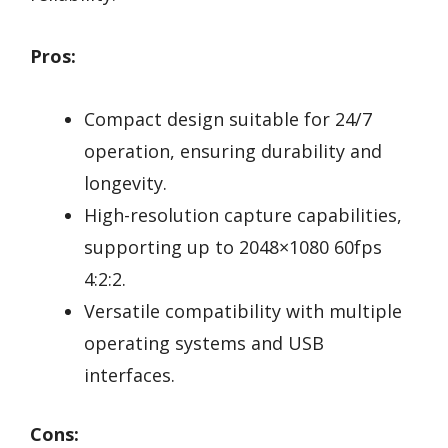
Pros:
Compact design suitable for 24/7
operation, ensuring durability and
longevity.
High-resolution capture capabilities,
supporting up to 2048×1080 60fps
4:2:2.
Versatile compatibility with multiple
operating systems and USB
interfaces.
Cons: