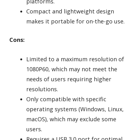
platforms.
Compact and lightweight design
makes it portable for on-the-go use.
Cons:
Limited to a maximum resolution of
1080P60, which may not meet the
needs of users requiring higher
resolutions.
Only compatible with specific
operating systems (Windows, Linux,
macOS), which may exclude some
users.
Requires a USB 3.0 port for optimal