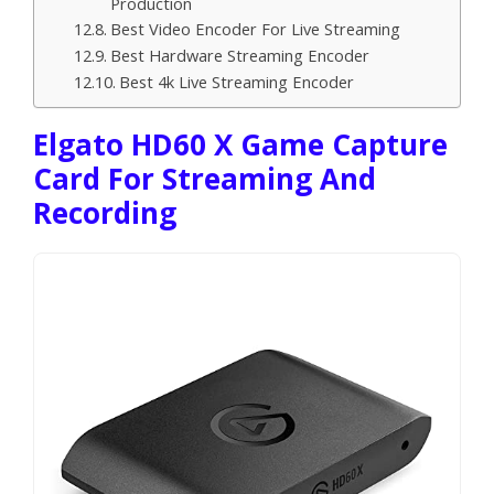
Production
Best Video Encoder For Live Streaming
Best Hardware Streaming Encoder
Best 4k Live Streaming Encoder
Elgato HD60 X Game Capture
Card For Streaming And
Recording