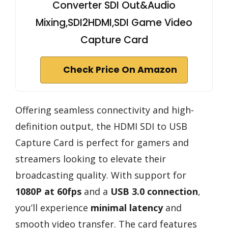
Converter SDI Out&Audio
Mixing,SDI2HDMI,SDI Game Video
Capture Card
Check Price On Amazon
Offering seamless connectivity and high-
definition output, the HDMI SDI to USB
Capture Card is perfect for gamers and
streamers looking to elevate their
broadcasting quality. With support for
1080P at 60fps
and a
USB 3.0 connection
,
you’ll experience
minimal latency
and
smooth video transfer. The card features