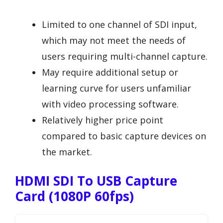
Limited to one channel of SDI input,
which may not meet the needs of
users requiring multi-channel capture.
May require additional setup or
learning curve for users unfamiliar
with video processing software.
Relatively higher price point
compared to basic capture devices on
the market.
HDMI SDI To USB Capture
Card (1080P 60fps)