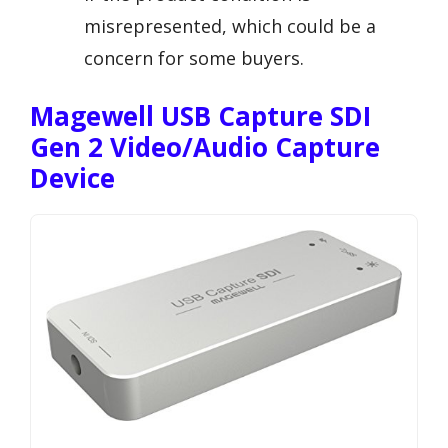
misrepresented, which could be a
concern for some buyers.
Magewell USB Capture SDI
Gen 2 Video/Audio Capture
Device