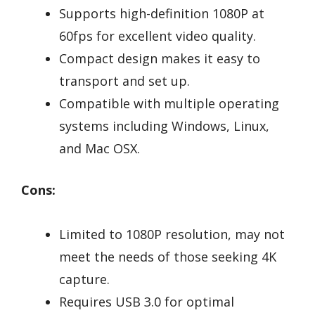
Supports high-definition 1080P at
60fps for excellent video quality.
Compact design makes it easy to
transport and set up.
Compatible with multiple operating
systems including Windows, Linux,
and Mac OSX.
Cons:
Limited to 1080P resolution, may not
meet the needs of those seeking 4K
capture.
Requires USB 3.0 for optimal