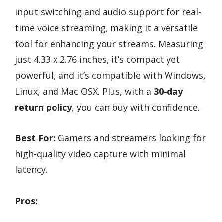
input switching and audio support for real-
time voice streaming, making it a versatile
tool for enhancing your streams. Measuring
just 4.33 x 2.76 inches, it’s compact yet
powerful, and it’s compatible with Windows,
Linux, and Mac OSX. Plus, with a
30-day
return policy
, you can buy with confidence.
Best For:
Gamers and streamers looking for
high-quality video capture with minimal
latency.
Pros: