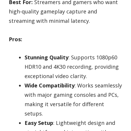
Best For:
Streamers and gamers who want
high-quality gameplay capture and
streaming with minimal latency.
Pros:
Stunning Quality
: Supports 1080p60
HDR10 and 4K30 recording, providing
exceptional video clarity.
Wide Compatibility
: Works seamlessly
with major gaming consoles and PCs,
making it versatile for different
setups.
Easy Setup
: Lightweight design and