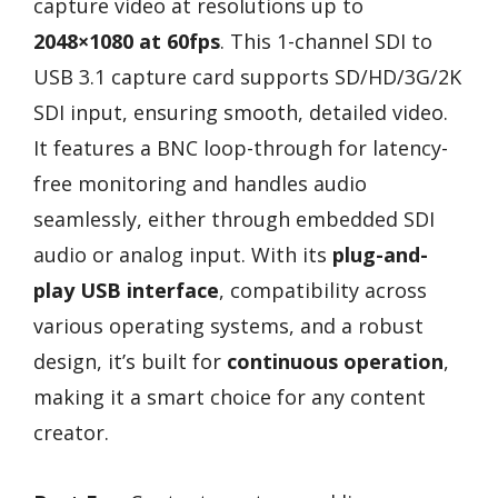
capture video at resolutions up to
2048×1080 at 60fps
. This 1-channel SDI to
USB 3.1 capture card supports SD/HD/3G/2K
SDI input, ensuring smooth, detailed video.
It features a BNC loop-through for latency-
free monitoring and handles audio
seamlessly, either through embedded SDI
audio or analog input. With its
plug-and-
play USB interface
, compatibility across
various operating systems, and a robust
design, it’s built for
continuous operation
,
making it a smart choice for any content
creator.