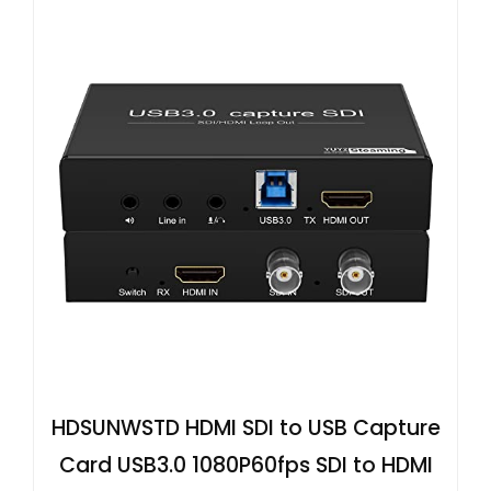
HDSUNWSTD HDMI SDI to USB Capture
Card USB3.0 1080P60fps SDI to HDMI