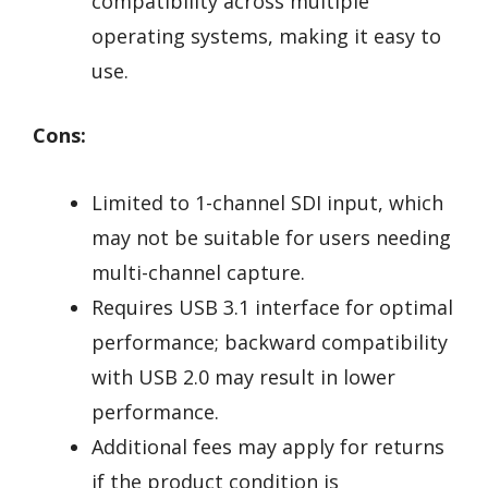
compatibility across multiple
operating systems, making it easy to
use.
Cons:
Limited to 1-channel SDI input, which
may not be suitable for users needing
multi-channel capture.
Requires USB 3.1 interface for optimal
performance; backward compatibility
with USB 2.0 may result in lower
performance.
Additional fees may apply for returns
if the product condition is