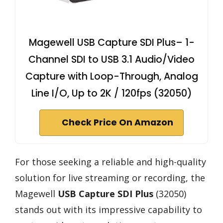
Magewell USB Capture SDI Plus– 1-
Channel SDI to USB 3.1 Audio/Video
Capture with Loop-Through, Analog
Line I/O, Up to 2K / 120fps (32050)
Check Price On Amazon
For those seeking a reliable and high-quality
solution for live streaming or recording, the
Magewell
USB Capture SDI Plus
(32050)
stands out with its impressive capability to