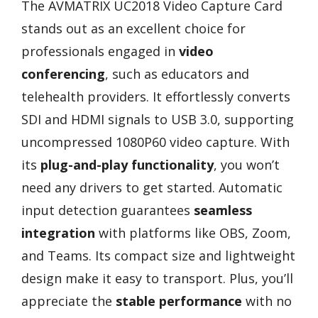
The AVMATRIX UC2018 Video Capture Card
stands out as an excellent choice for
professionals engaged in
video
conferencing
, such as educators and
telehealth providers. It effortlessly converts
SDI and HDMI signals to USB 3.0, supporting
uncompressed 1080P60 video capture. With
its
plug-and-play functionality
, you won’t
need any drivers to get started. Automatic
input detection guarantees
seamless
integration
with platforms like OBS, Zoom,
and Teams. Its compact size and lightweight
design make it easy to transport. Plus, you’ll
appreciate the
stable performance
with no