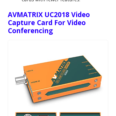
AVMATRIX UC2018 Video
Capture Card For Video
Conferencing