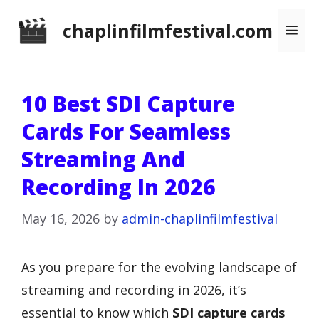
Skip
chaplinfilmfestival.com
Me
to
content
10 Best SDI Capture
Cards For Seamless
Streaming And
Recording In 2026
May 16, 2026
by
admin-chaplinfilmfestival
As you prepare for the evolving landscape of
streaming and recording in 2026, it’s
essential to know which
SDI capture cards