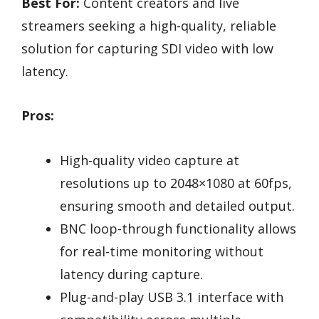
Best For:
Content creators and live
streamers seeking a high-quality, reliable
solution for capturing SDI video with low
latency.
Pros:
High-quality video capture at
resolutions up to 2048×1080 at 60fps,
ensuring smooth and detailed output.
BNC loop-through functionality allows
for real-time monitoring without
latency during capture.
Plug-and-play USB 3.1 interface with