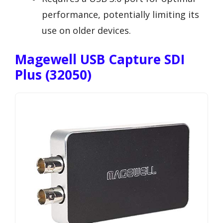
performance, potentially limiting its
use on older devices.
Magewell USB Capture SDI
Plus (32050)