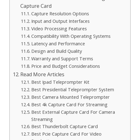
Capture Card
Capture Resolution Options
Input and Output Interfaces
Video Processing Features
Compatibility With Operating Systems
Latency and Performance
Design and Build Quality
Warranty and Support Terms
Price and Budget Considerations
Read More Articles
Best Ipad Teleprompter Kit
Best Presidential Teleprompter System
Best Camera Mounted Teleprompter
Best 4k Capture Card For Streaming
Best External Capture Card For Camera
Streaming
Best Thunderbolt Capture Card
Best Pcie Capture Card For Video