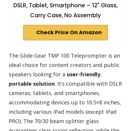
DSLR, Tablet, Smartphone – 12" Glass,
Carry Case, No Assembly
Check Price On Amazon
The Glide Gear TMP 100 Teleprompter is an
ideal choice for content creators and public
speakers looking for a
user-friendly
,
portable solution
. It’s compatible with DSLR
cameras, tablets, and smartphones,
accommodating devices up to 10.5×8 inches,
including various iPad models (except iPad
PRO). The 70/30 beam splitter glass
guarantees clear script reflection, while the