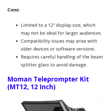
Cons:
Limited to a 12″ display size, which
may not be ideal for larger audiences.
Compatibility issues may arise with
older devices or software versions.
Requires careful handling of the beam
splitter glass to avoid damage.
Moman Teleprompter Kit
(MT12, 12 Inch)