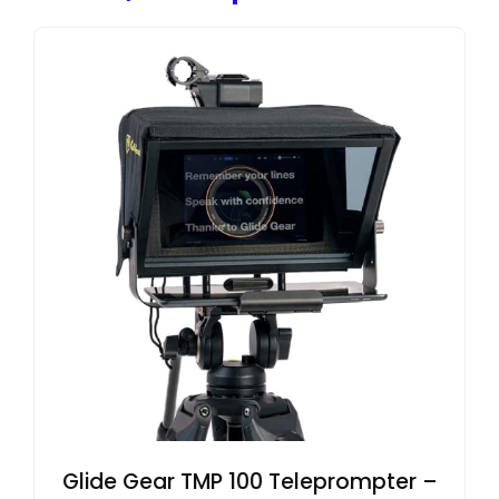
Glide Gear TMP 100 Teleprompter –