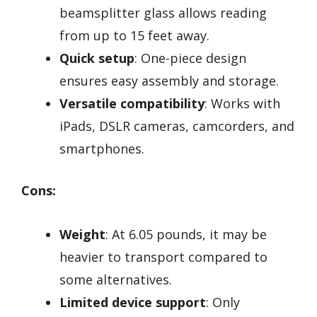
beamsplitter glass allows reading
from up to 15 feet away.
Quick setup
: One-piece design
ensures easy assembly and storage.
Versatile compatibility
: Works with
iPads, DSLR cameras, camcorders, and
smartphones.
Cons:
Weight
: At 6.05 pounds, it may be
heavier to transport compared to
some alternatives.
Limited device support
: Only