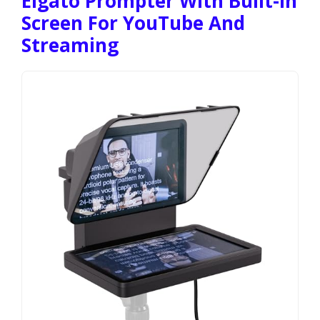
Elgato Prompter With Built-In
Screen For YouTube And
Streaming