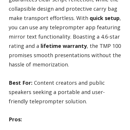
collapsible design and protective carry bag
make transport effortless. With
quick setup
,
you can use any teleprompter app featuring
mirror text functionality. Boasting a 4.6-star
rating and a
lifetime warranty
, the TMP 100
promises smooth presentations without the
hassle of memorization.
Best For:
Content creators and public
speakers seeking a portable and user-
friendly teleprompter solution.
Pros: