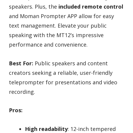
speakers. Plus, the
included remote control
and Moman Prompter APP allow for easy
text management. Elevate your public
speaking with the MT12’s impressive
performance and convenience.
Best For:
Public speakers and content
creators seeking a reliable, user-friendly
teleprompter for presentations and video
recording.
Pros:
High readability
: 12-inch tempered