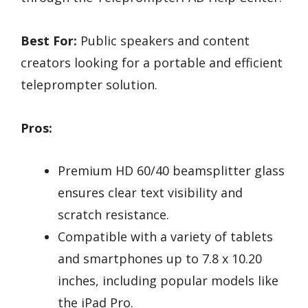
Best For:
Public speakers and content
creators looking for a portable and efficient
teleprompter solution.
Pros:
Premium HD 60/40 beamsplitter glass
ensures clear text visibility and
scratch resistance.
Compatible with a variety of tablets
and smartphones up to 7.8 x 10.20
inches, including popular models like
the iPad Pro.