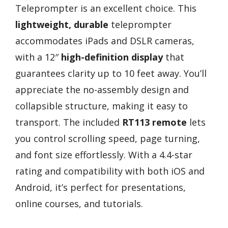
Teleprompter is an excellent choice. This
lightweight, durable
teleprompter
accommodates iPads and DSLR cameras,
with a 12″
high-definition display
that
guarantees clarity up to 10 feet away. You’ll
appreciate the no-assembly design and
collapsible structure, making it easy to
transport. The included
RT113 remote
lets
you control scrolling speed, page turning,
and font size effortlessly. With a 4.4-star
rating and compatibility with both iOS and
Android, it’s perfect for presentations,
online courses, and tutorials.