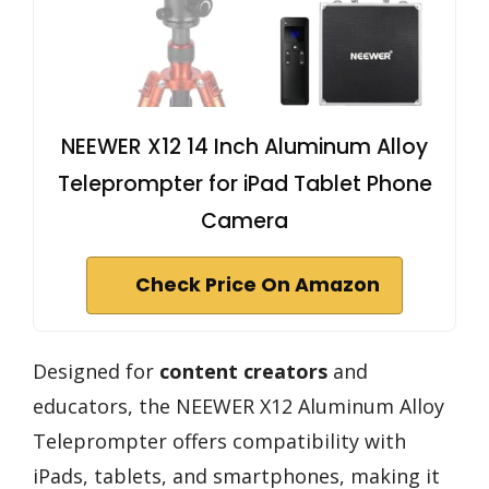
NEEWER X12 14 Inch Aluminum Alloy
Teleprompter for iPad Tablet Phone
Camera
Check Price On Amazon
Designed for
content creators
and
educators, the NEEWER X12 Aluminum Alloy
Teleprompter offers compatibility with
iPads, tablets, and smartphones, making it