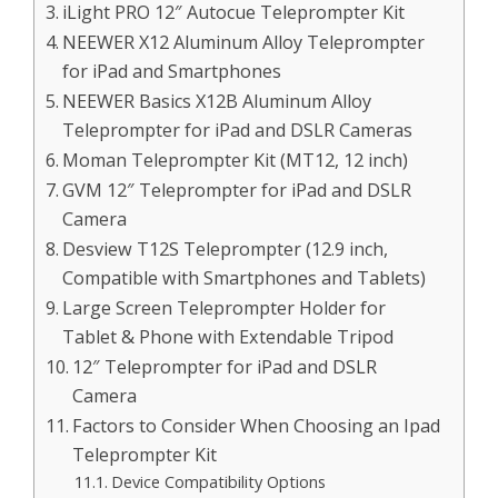
iLight PRO 12″ Autocue Teleprompter Kit
NEEWER X12 Aluminum Alloy Teleprompter
for iPad and Smartphones
NEEWER Basics X12B Aluminum Alloy
Teleprompter for iPad and DSLR Cameras
Moman Teleprompter Kit (MT12, 12 inch)
GVM 12″ Teleprompter for iPad and DSLR
Camera
Desview T12S Teleprompter (12.9 inch,
Compatible with Smartphones and Tablets)
Large Screen Teleprompter Holder for
Tablet & Phone with Extendable Tripod
12″ Teleprompter for iPad and DSLR
Camera
Factors to Consider When Choosing an Ipad
Teleprompter Kit
Device Compatibility Options