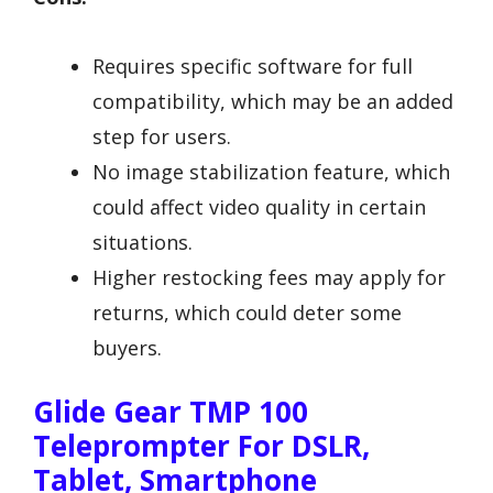
Requires specific software for full
compatibility, which may be an added
step for users.
No image stabilization feature, which
could affect video quality in certain
situations.
Higher restocking fees may apply for
returns, which could deter some
buyers.
Glide Gear TMP 100
Teleprompter For DSLR,
Tablet, Smartphone