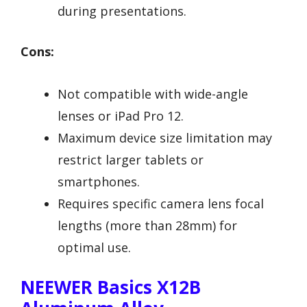
during presentations.
Cons:
Not compatible with wide-angle
lenses or iPad Pro 12.
Maximum device size limitation may
restrict larger tablets or
smartphones.
Requires specific camera lens focal
lengths (more than 28mm) for
optimal use.
NEEWER Basics X12B