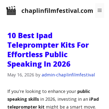
Skip
chaplinfilmfestival.com
Me
to
content
10 Best Ipad
Teleprompter Kits For
Effortless Public
Speaking In 2026
May 16, 2026
by
admin-chaplinfilmfestival
If you’re looking to enhance your
public
speaking skills
in 2026, investing in an
iPad
teleprompter kit
might be a smart move.