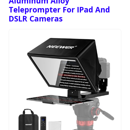
Aluminum Alloy
Teleprompter For IPad And
DSLR Cameras