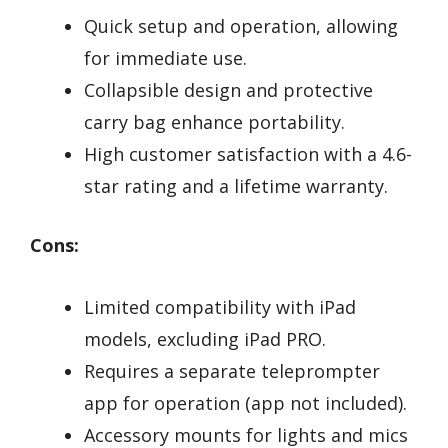
Quick setup and operation, allowing
for immediate use.
Collapsible design and protective
carry bag enhance portability.
High customer satisfaction with a 4.6-
star rating and a lifetime warranty.
Cons:
Limited compatibility with iPad
models, excluding iPad PRO.
Requires a separate teleprompter
app for operation (app not included).
Accessory mounts for lights and mics