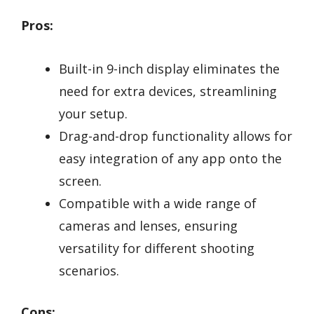
Pros:
Built-in 9-inch display eliminates the
need for extra devices, streamlining
your setup.
Drag-and-drop functionality allows for
easy integration of any app onto the
screen.
Compatible with a wide range of
cameras and lenses, ensuring
versatility for different shooting
scenarios.
Cons: