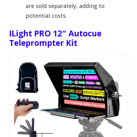
are sold separately, adding to
potential costs.
ILight PRO 12″ Autocue
Teleprompter Kit