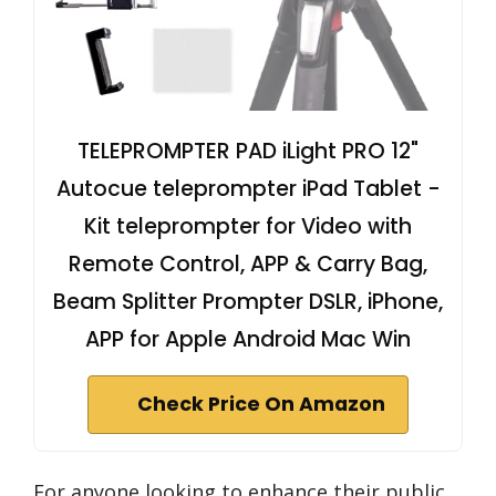
TELEPROMPTER PAD iLight PRO 12"
Autocue teleprompter iPad Tablet -
Kit teleprompter for Video with
Remote Control, APP & Carry Bag,
Beam Splitter Prompter DSLR, iPhone,
APP for Apple Android Mac Win
Check Price On Amazon
For anyone looking to enhance their public