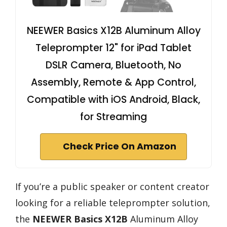
NEEWER Basics X12B Aluminum Alloy
Teleprompter 12" for iPad Tablet
DSLR Camera, Bluetooth, No
Assembly, Remote & App Control,
Compatible with iOS Android, Black,
for Streaming
Check Price On Amazon
If you’re a public speaker or content creator
looking for a reliable teleprompter solution,
the
NEEWER Basics X12B
Aluminum Alloy