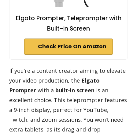
Elgato Prompter, Teleprompter with
Built-in Screen
Check Price On Amazon
If you’re a content creator aiming to elevate
your video production, the
Elgato
Prompter
with a
built-in screen
is an
excellent choice. This teleprompter features
a 9-inch display, perfect for YouTube,
Twitch, and Zoom sessions. You won’t need
extra tablets, as its drag-and-drop