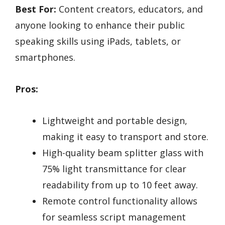
Best For:
Content creators, educators, and
anyone looking to enhance their public
speaking skills using iPads, tablets, or
smartphones.
Pros:
Lightweight and portable design,
making it easy to transport and store.
High-quality beam splitter glass with
75% light transmittance for clear
readability from up to 10 feet away.
Remote control functionality allows
for seamless script management