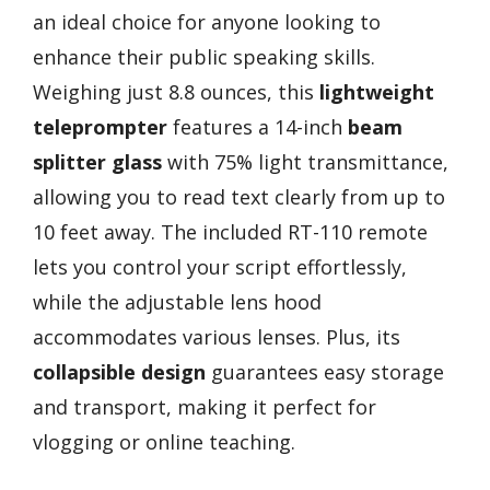
an ideal choice for anyone looking to
enhance their public speaking skills.
Weighing just 8.8 ounces, this
lightweight
teleprompter
features a 14-inch
beam
splitter glass
with 75% light transmittance,
allowing you to read text clearly from up to
10 feet away. The included RT-110 remote
lets you control your script effortlessly,
while the adjustable lens hood
accommodates various lenses. Plus, its
collapsible design
guarantees easy storage
and transport, making it perfect for
vlogging or online teaching.