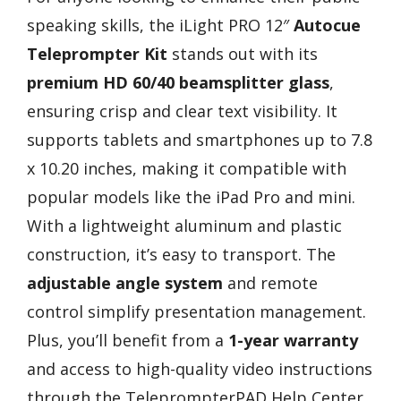
speaking skills, the iLight PRO 12″
Autocue
Teleprompter Kit
stands out with its
premium HD 60/40 beamsplitter glass
,
ensuring crisp and clear text visibility. It
supports tablets and smartphones up to 7.8
x 10.20 inches, making it compatible with
popular models like the iPad Pro and mini.
With a lightweight aluminum and plastic
construction, it’s easy to transport. The
adjustable angle system
and remote
control simplify presentation management.
Plus, you’ll benefit from a
1-year warranty
and access to high-quality video instructions
through the TeleprompterPAD Help Center.