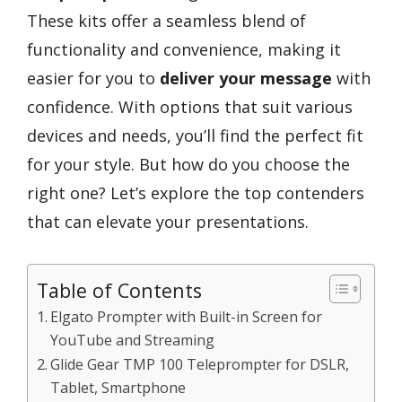
These kits offer a seamless blend of
functionality and convenience, making it
easier for you to
deliver your message
with
confidence. With options that suit various
devices and needs, you’ll find the perfect fit
for your style. But how do you choose the
right one? Let’s explore the top contenders
that can elevate your presentations.
Table of Contents
Elgato Prompter with Built-in Screen for
YouTube and Streaming
Glide Gear TMP 100 Teleprompter for DSLR,
Tablet, Smartphone