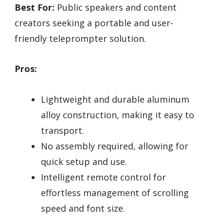
Best For:
Public speakers and content
creators seeking a portable and user-
friendly teleprompter solution.
Pros:
Lightweight and durable aluminum
alloy construction, making it easy to
transport.
No assembly required, allowing for
quick setup and use.
Intelligent remote control for
effortless management of scrolling
speed and font size.