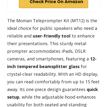
Check Price On Amazon
The Moman Teleprompter Kit (MT12) is the
ideal choice for public speakers who need a
reliable and
user-friendly tool
to enhance
their presentations. This sturdy metal
prompter accommodates iPads, DSLR
cameras, and smartphones, featuring a
12-
inch tempered beamsplitter glass
for
crystal-clear readability. With an HD display,
you can read comfortably from up to 15 feet
away. Its one-piece design guarantees
quick
setup
, while the adjustable hood enhances
usability for both seated and standing