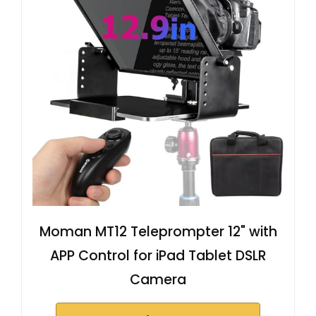
Moman MT12 Teleprompter 12" with
APP Control for iPad Tablet DSLR
Camera