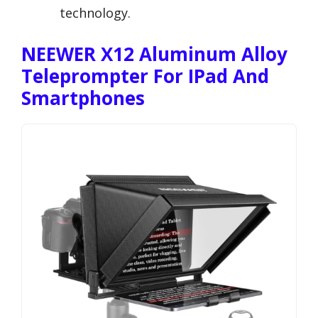
technology.
NEEWER X12 Aluminum Alloy
Teleprompter For IPad And
Smartphones