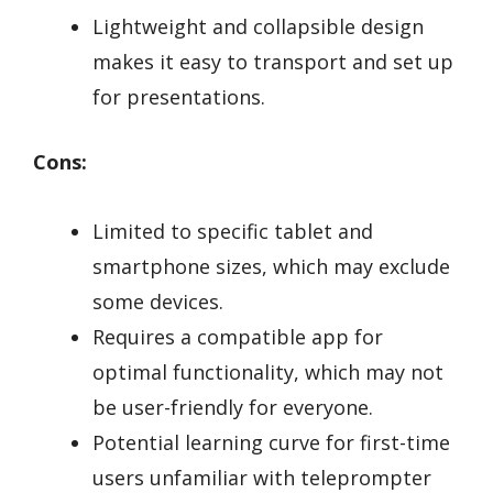
Lightweight and collapsible design
makes it easy to transport and set up
for presentations.
Cons:
Limited to specific tablet and
smartphone sizes, which may exclude
some devices.
Requires a compatible app for
optimal functionality, which may not
be user-friendly for everyone.
Potential learning curve for first-time
users unfamiliar with teleprompter