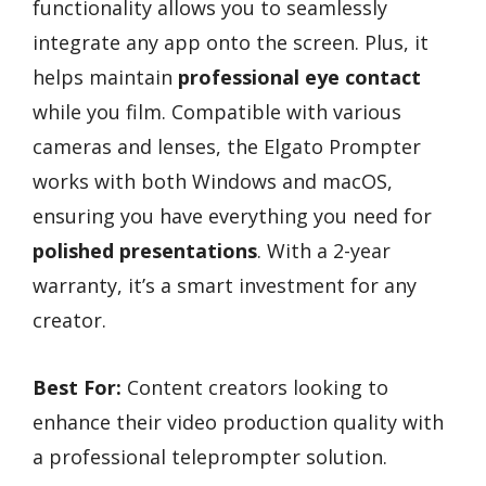
functionality allows you to seamlessly
integrate any app onto the screen. Plus, it
helps maintain
professional eye contact
while you film. Compatible with various
cameras and lenses, the Elgato Prompter
works with both Windows and macOS,
ensuring you have everything you need for
polished presentations
. With a 2-year
warranty, it’s a smart investment for any
creator.
Best For:
Content creators looking to
enhance their video production quality with
a professional teleprompter solution.