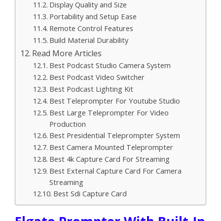
Display Quality and Size
Portability and Setup Ease
Remote Control Features
Build Material Durability
Read More Articles
Best Podcast Studio Camera System
Best Podcast Video Switcher
Best Podcast Lighting Kit
Best Teleprompter For Youtube Studio
Best Large Teleprompter For Video
Production
Best Presidential Teleprompter System
Best Camera Mounted Teleprompter
Best 4k Capture Card For Streaming
Best External Capture Card For Camera
Streaming
Best Sdi Capture Card