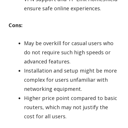
ensure safe online experiences.
Cons:
May be overkill for casual users who
do not require such high speeds or
advanced features.
Installation and setup might be more
complex for users unfamiliar with
networking equipment.
Higher price point compared to basic
routers, which may not justify the
cost for all users.