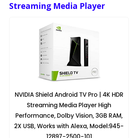
Streaming Media Player
NVIDIA Shield Android TV Pro | 4K HDR
Streaming Media Player High
Performance, Dolby Vision, 3GB RAM,
2X USB, Works with Alexa, Model:945-
12897-2500-101