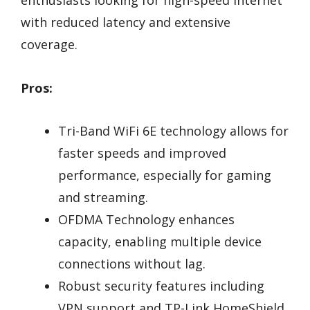
enthusiasts looking for high-speed internet
with reduced latency and extensive
coverage.
Pros:
Tri-Band WiFi 6E technology allows for
faster speeds and improved
performance, especially for gaming
and streaming.
OFDMA Technology enhances
capacity, enabling multiple device
connections without lag.
Robust security features including
VPN support and TP-Link HomeShield