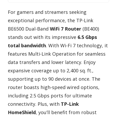
For gamers and streamers seeking
exceptional performance, the TP-Link
BE6500 Dual-Band
WiFi 7 Router
(BE400)
stands out with its impressive
6.5 Gbps
total bandwidth
. With Wi-Fi 7 technology, it
features Multi-Link Operation for seamless
data transfers and lower latency. Enjoy
expansive coverage up to 2,400 sq. ft.,
supporting up to 90 devices at once. The
router boasts high-speed wired options,
including 2.5 Gbps ports for ultimate
connectivity. Plus, with
TP-Link
HomeShield
, you’ll benefit from robust