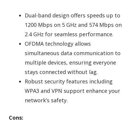
Dual-band design offers speeds up to
1200 Mbps on 5 GHz and 574 Mbps on
2.4 GHz for seamless performance.
OFDMA technology allows
simultaneous data communication to
multiple devices, ensuring everyone
stays connected without lag.
Robust security features including
WPA3 and VPN support enhance your
network’s safety.
Cons: