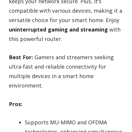
keeps your network secure. Plus, it’s
compatible with various devices, making it a
versatile choice for your smart home. Enjoy
uninterrupted gaming and streaming
with
this powerful router.
Best For:
Gamers and streamers seeking
ultra-fast and reliable connectivity for
multiple devices in a smart home
environment.
Pros:
Supports MU-MIMO and OFDMA
technologies, enhancing simultaneous