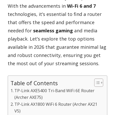
With the advancements in
Wi-Fi 6 and 7
technologies, it’s essential to find a router
that offers the speed and performance
needed for
seamless gaming
and media
playback. Let’s explore the top options
available in 2026 that guarantee minimal lag
and robust connectivity, ensuring you get
the most out of your streaming sessions.
Table of Contents
TP-Link AXE5400 Tri-Band WiFi 6E Router
(Archer AXE75)
TP-Link AX1800 WiFi 6 Router (Archer AX21
V5)