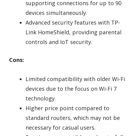
supporting connections for up to 90
devices simultaneously.
Advanced security features with TP-
Link HomeShield, providing parental
controls and IoT security.
Cons:
Limited compatibility with older Wi-Fi
devices due to the focus on Wi-Fi 7
technology.
Higher price point compared to
standard routers, which may not be
necessary for casual users.