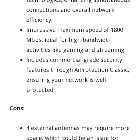
connections and overall network
efficiency.
Impressive maximum speed of 1800
Mbps, ideal for high-bandwidth
activities like gaming and streaming.
Includes commercial-grade security
features through AiProtection Classic,
ensuring your network is well-
protected.
Cons:
4 external antennas may require more
space, which could be an issue for