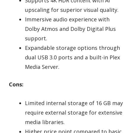
Supports 4K HDR content with AI
upscaling for superior visual quality.
Immersive audio experience with
Dolby Atmos and Dolby Digital Plus
support.
Expandable storage options through
dual USB 3.0 ports and a built-in Plex
Media Server.
Cons:
Limited internal storage of 16 GB may
require external storage for extensive
media libraries.
Higher price point compared to basic