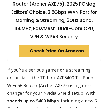
Router (Archer AXE75), 2025 PCMag
Editors' Choice, 2.5Gbps WAN Port for
Gaming & Streaming, 6GHz Band,
160MHz, EasyMesh, Dual-Core CPU,
VPN & WPA3 Security
Check Price On Amazon
If you’re a serious gamer or a streaming
enthusiast, the TP-Link AXE5400 Tri-Band
WiFi 6E Router (Archer AXE75) is a game-
changer for your Nvidia Shield setup. With
speeds up to 5400 Mbps
, including a new 6