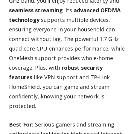
GHz band, you’ll enjoy reduced latency and
seamless streaming
. Its
advanced OFDMA
technology
supports multiple devices,
ensuring everyone in your household can
connect without lag. The powerful 1.7 GHz
quad-core CPU enhances performance, while
OneMesh support provides whole-home
coverage. Plus, with
robust security
features
like VPN support and TP-Link
HomeShield, you can game and stream
confidently, knowing your network is
protected.
Best For:
Serious gamers and streaming