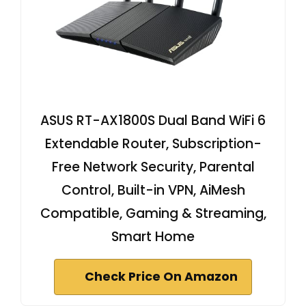
ASUS RT-AX1800S Dual Band WiFi 6
Extendable Router, Subscription-
Free Network Security, Parental
Control, Built-in VPN, AiMesh
Compatible, Gaming & Streaming,
Smart Home
Check Price On Amazon