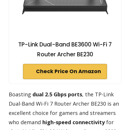
TP-Link Dual-Band BE3600 Wi-Fi 7
Router Archer BE230
Check Price On Amazon
Boasting
dual 2.5 Gbps ports
, the TP-Link
Dual-Band Wi-Fi 7 Router Archer BE230 is an
excellent choice for gamers and streamers
who demand
high-speed connectivity
for