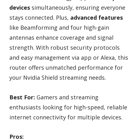
devices
simultaneously, ensuring everyone
stays connected. Plus,
advanced features
like Beamforming and four high-gain
antennas enhance coverage and signal
strength. With robust security protocols
and easy management via app or Alexa, this
router offers unmatched performance for
your Nvidia Shield streaming needs.
Best For:
Gamers and streaming
enthusiasts looking for high-speed, reliable
internet connectivity for multiple devices.
Pros: