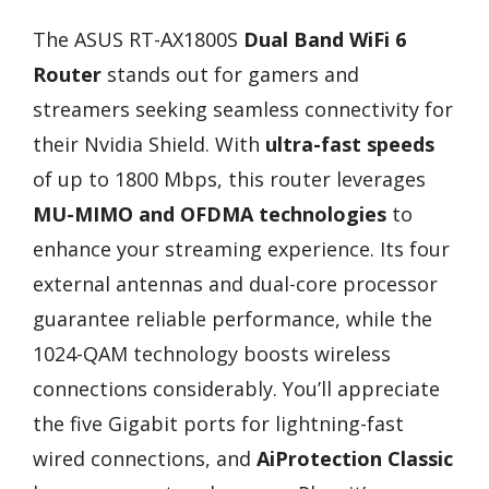
The ASUS RT-AX1800S
Dual Band WiFi 6
Router
stands out for gamers and
streamers seeking seamless connectivity for
their Nvidia Shield. With
ultra-fast speeds
of up to 1800 Mbps, this router leverages
MU-MIMO and OFDMA technologies
to
enhance your streaming experience. Its four
external antennas and dual-core processor
guarantee reliable performance, while the
1024-QAM technology boosts wireless
connections considerably. You’ll appreciate
the five Gigabit ports for lightning-fast
wired connections, and
AiProtection Classic