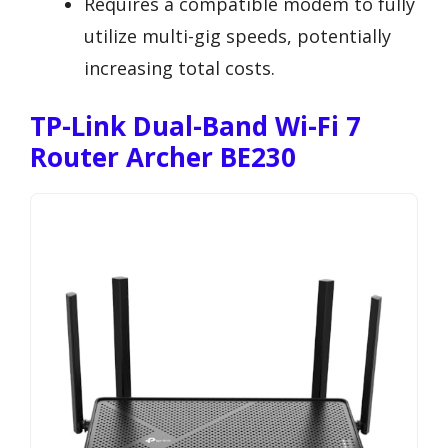
Requires a compatible modem to fully
utilize multi-gig speeds, potentially
increasing total costs.
TP-Link Dual-Band Wi-Fi 7
Router Archer BE230