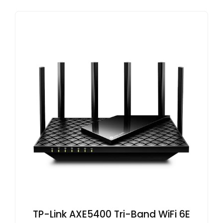
TP-Link AXE5400 Tri-Band WiFi 6E