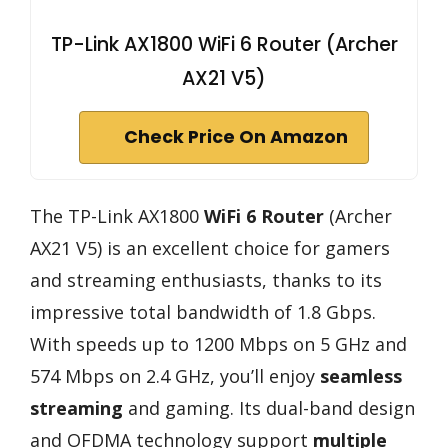
TP-Link AX1800 WiFi 6 Router (Archer
AX21 V5)
Check Price On Amazon
The TP-Link AX1800
WiFi 6 Router
(Archer
AX21 V5) is an excellent choice for gamers
and streaming enthusiasts, thanks to its
impressive total bandwidth of 1.8 Gbps.
With speeds up to 1200 Mbps on 5 GHz and
574 Mbps on 2.4 GHz, you’ll enjoy
seamless
streaming
and gaming. Its dual-band design
and OFDMA technology support
multiple