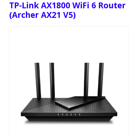
TP-Link AX1800 WiFi 6 Router
(Archer AX21 V5)