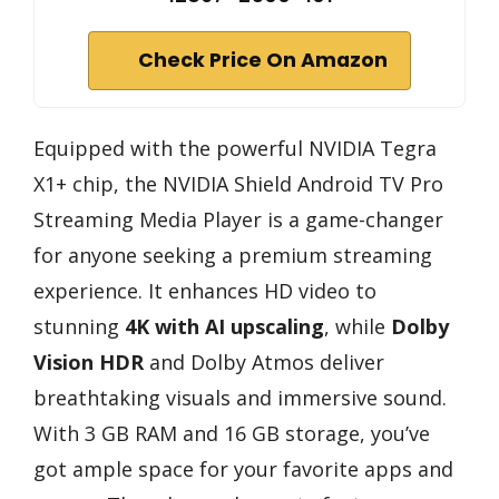
Check Price On Amazon
Equipped with the powerful NVIDIA Tegra
X1+ chip, the NVIDIA Shield Android TV Pro
Streaming Media Player is a game-changer
for anyone seeking a premium streaming
experience. It enhances HD video to
stunning
4K with AI upscaling
, while
Dolby
Vision HDR
and Dolby Atmos deliver
breathtaking visuals and immersive sound.
With 3 GB RAM and 16 GB storage, you’ve
got ample space for your favorite apps and