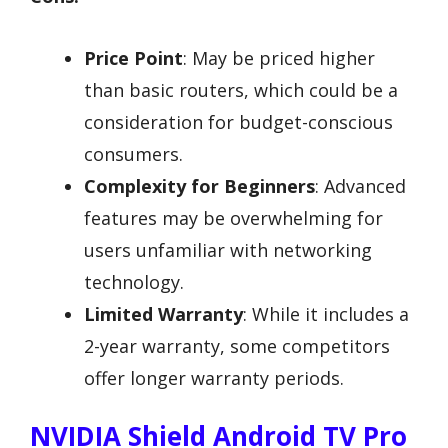
Price Point
: May be priced higher
than basic routers, which could be a
consideration for budget-conscious
consumers.
Complexity for Beginners
: Advanced
features may be overwhelming for
users unfamiliar with networking
technology.
Limited Warranty
: While it includes a
2-year warranty, some competitors
offer longer warranty periods.
NVIDIA Shield Android TV Pro