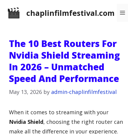
Skip
chaplinfilmfestival.com
Me
to
content
The 10 Best Routers For
Nvidia Shield Streaming
In 2026 – Unmatched
Speed And Performance
May 13, 2026
by
admin-chaplinfilmfestival
When it comes to streaming with your
Nvidia Shield
, choosing the right router can
make all the difference in your experience.