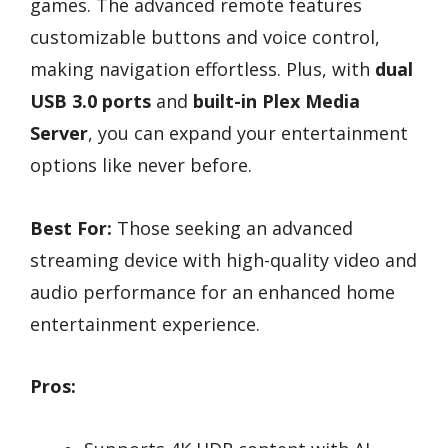
games. The advanced remote features
customizable buttons and voice control,
making navigation effortless. Plus, with
dual
USB 3.0 ports
and
built-in Plex Media
Server
, you can expand your entertainment
options like never before.
Best For:
Those seeking an advanced
streaming device with high-quality video and
audio performance for an enhanced home
entertainment experience.
Pros: