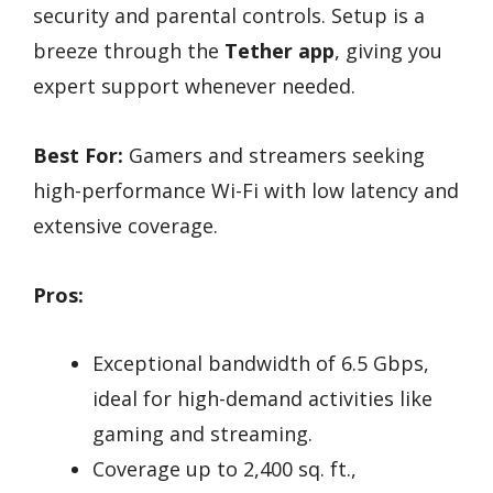
security and parental controls. Setup is a
breeze through the
Tether app
, giving you
expert support whenever needed.
Best For:
Gamers and streamers seeking
high-performance Wi-Fi with low latency and
extensive coverage.
Pros:
Exceptional bandwidth of 6.5 Gbps,
ideal for high-demand activities like
gaming and streaming.
Coverage up to 2,400 sq. ft.,