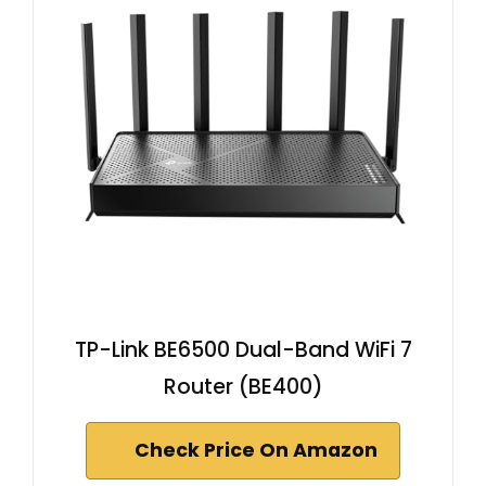
TP-Link BE6500 Dual-Band WiFi 7
Router (BE400)
Check Price On Amazon