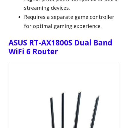
streaming devices.
Requires a separate game controller
for optimal gaming experience.
ASUS RT-AX1800S Dual Band
WiFi 6 Router