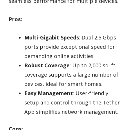
seamless performance for multiple devices.
Pros:
Multi-Gigabit Speeds
: Dual 2.5 Gbps
ports provide exceptional speed for
demanding online activities.
Robust Coverage
: Up to 2,000 sq. ft.
coverage supports a large number of
devices, ideal for smart homes.
Easy Management
: User-friendly
setup and control through the Tether
App simplifies network management.
Cons: