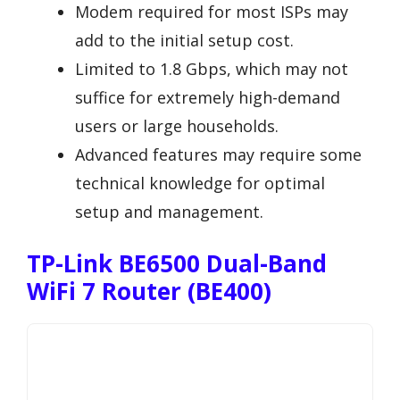
Modem required for most ISPs may
add to the initial setup cost.
Limited to 1.8 Gbps, which may not
suffice for extremely high-demand
users or large households.
Advanced features may require some
technical knowledge for optimal
setup and management.
TP-Link BE6500 Dual-Band
WiFi 7 Router (BE400)