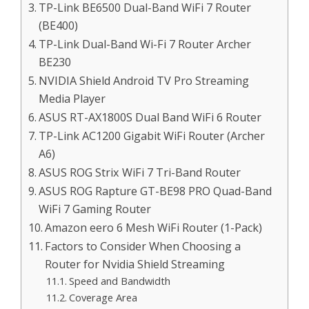
TP-Link BE6500 Dual-Band WiFi 7 Router
(BE400)
TP-Link Dual-Band Wi-Fi 7 Router Archer
BE230
NVIDIA Shield Android TV Pro Streaming
Media Player
ASUS RT-AX1800S Dual Band WiFi 6 Router
TP-Link AC1200 Gigabit WiFi Router (Archer
A6)
ASUS ROG Strix WiFi 7 Tri-Band Router
ASUS ROG Rapture GT-BE98 PRO Quad-Band
WiFi 7 Gaming Router
Amazon eero 6 Mesh WiFi Router (1-Pack)
Factors to Consider When Choosing a
Router for Nvidia Shield Streaming
Speed and Bandwidth
Coverage Area