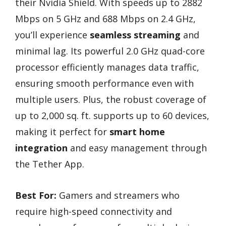
their Nvidia Shield. With speeds up to 2882
Mbps on 5 GHz and 688 Mbps on 2.4 GHz,
you’ll experience
seamless streaming
and
minimal lag. Its powerful 2.0 GHz quad-core
processor efficiently manages data traffic,
ensuring smooth performance even with
multiple users. Plus, the robust coverage of
up to 2,000 sq. ft. supports up to 60 devices,
making it perfect for
smart home
integration
and easy management through
the Tether App.
Best For:
Gamers and streamers who
require high-speed connectivity and