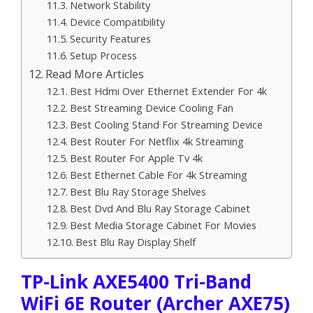
Network Stability
Device Compatibility
Security Features
Setup Process
Read More Articles
Best Hdmi Over Ethernet Extender For 4k
Best Streaming Device Cooling Fan
Best Cooling Stand For Streaming Device
Best Router For Netflix 4k Streaming
Best Router For Apple Tv 4k
Best Ethernet Cable For 4k Streaming
Best Blu Ray Storage Shelves
Best Dvd And Blu Ray Storage Cabinet
Best Media Storage Cabinet For Movies
Best Blu Ray Display Shelf
TP-Link AXE5400 Tri-Band
WiFi 6E Router (Archer AXE75)