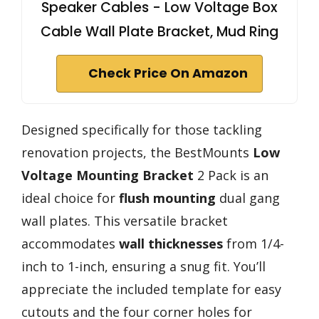
Speaker Cables - Low Voltage Box
Cable Wall Plate Bracket, Mud Ring
Check Price On Amazon
Designed specifically for those tackling
renovation projects, the BestMounts
Low
Voltage Mounting Bracket
2 Pack is an
ideal choice for
flush mounting
dual gang
wall plates. This versatile bracket
accommodates
wall thicknesses
from 1/4-
inch to 1-inch, ensuring a snug fit. You’ll
appreciate the included template for easy
cutouts and the four corner holes for