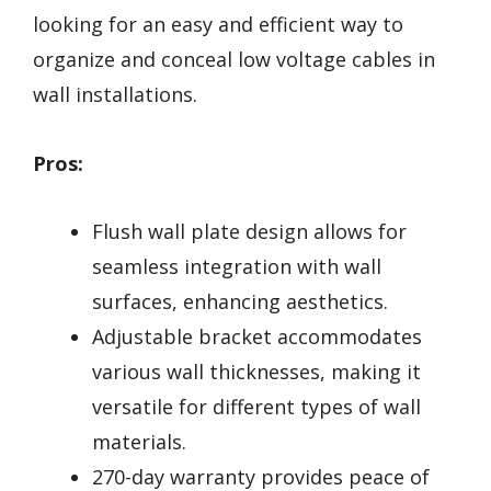
looking for an easy and efficient way to
organize and conceal low voltage cables in
wall installations.
Pros:
Flush wall plate design allows for
seamless integration with wall
surfaces, enhancing aesthetics.
Adjustable bracket accommodates
various wall thicknesses, making it
versatile for different types of wall
materials.
270-day warranty provides peace of