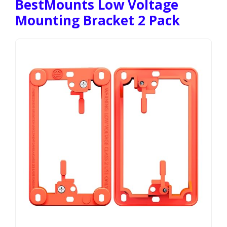
BestMounts Low Voltage
Mounting Bracket 2 Pack