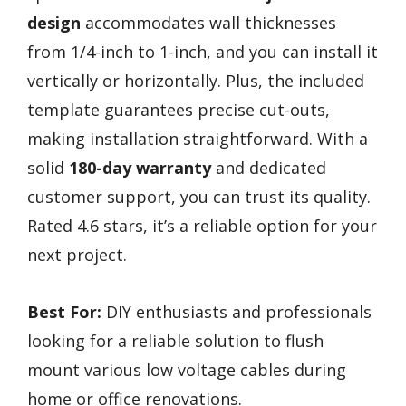
design
accommodates wall thicknesses
from 1/4-inch to 1-inch, and you can install it
vertically or horizontally. Plus, the included
template guarantees precise cut-outs,
making installation straightforward. With a
solid
180-day warranty
and dedicated
customer support, you can trust its quality.
Rated 4.6 stars, it’s a reliable option for your
next project.
Best For:
DIY enthusiasts and professionals
looking for a reliable solution to flush
mount various low voltage cables during
home or office renovations.