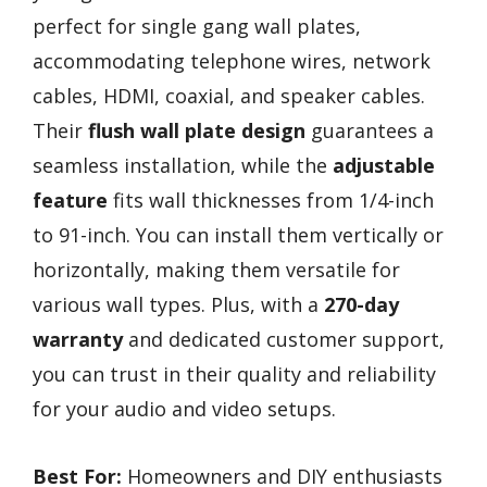
perfect for single gang wall plates,
accommodating telephone wires, network
cables, HDMI, coaxial, and speaker cables.
Their
flush wall plate design
guarantees a
seamless installation, while the
adjustable
feature
fits wall thicknesses from 1/4-inch
to 91-inch. You can install them vertically or
horizontally, making them versatile for
various wall types. Plus, with a
270-day
warranty
and dedicated customer support,
you can trust in their quality and reliability
for your audio and video setups.
Best For:
Homeowners and DIY enthusiasts