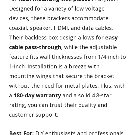
Designed for a variety of low voltage
devices, these brackets accommodate
coaxial, speaker, HDMI, and data cables.
Their backless box design allows for
easy
cable pass-through
, while the adjustable
feature fits wall thicknesses from 1/4-inch to
1-inch. Installation is a breeze with
mounting wings that secure the bracket
without the need for metal plates. Plus, with
a
180-day warranty
and a solid 4.8-star
rating, you can trust their quality and
customer support.
Best For:
DIY enthusiasts and professionals