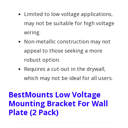
Limited to low voltage applications,
may not be suitable for high voltage
wiring.
Non-metallic construction may not
appeal to those seeking a more
robust option.
Requires a cut-out in the drywall,
which may not be ideal for all users.
BestMounts Low Voltage
Mounting Bracket For Wall
Plate (2 Pack)