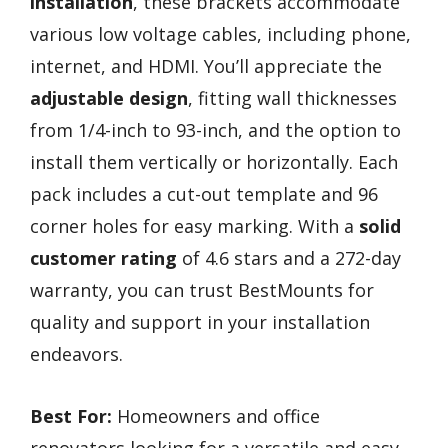
installation
, these brackets accommodate
various low voltage cables, including phone,
internet, and HDMI. You’ll appreciate the
adjustable design
, fitting wall thicknesses
from 1/4-inch to 93-inch, and the option to
install them vertically or horizontally. Each
pack includes a cut-out template and 96
corner holes for easy marking. With a
solid
customer rating
of 4.6 stars and a 272-day
warranty, you can trust BestMounts for
quality and support in your installation
endeavors.
Best For:
Homeowners and office