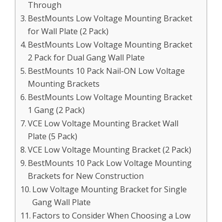
Through
BestMounts Low Voltage Mounting Bracket
for Wall Plate (2 Pack)
BestMounts Low Voltage Mounting Bracket
2 Pack for Dual Gang Wall Plate
BestMounts 10 Pack Nail-ON Low Voltage
Mounting Brackets
BestMounts Low Voltage Mounting Bracket
1 Gang (2 Pack)
VCE Low Voltage Mounting Bracket Wall
Plate (5 Pack)
VCE Low Voltage Mounting Bracket (2 Pack)
BestMounts 10 Pack Low Voltage Mounting
Brackets for New Construction
Low Voltage Mounting Bracket for Single
Gang Wall Plate
Factors to Consider When Choosing a Low