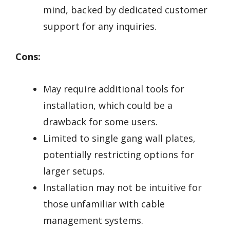
mind, backed by dedicated customer
support for any inquiries.
Cons:
May require additional tools for
installation, which could be a
drawback for some users.
Limited to single gang wall plates,
potentially restricting options for
larger setups.
Installation may not be intuitive for
those unfamiliar with cable
management systems.