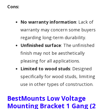
Cons:
No warranty information
: Lack of
warranty may concern some buyers
regarding long-term durability.
Unfinished surface
: The unfinished
finish may not be aesthetically
pleasing for all applications.
Limited to wood studs
: Designed
specifically for wood studs, limiting
use in other types of construction.
BestMounts Low Voltage
Mounting Bracket 1 Gang (2