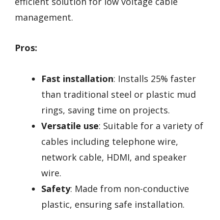
efficient solution for low voltage cable
management.
Pros:
Fast installation
: Installs 25% faster
than traditional steel or plastic mud
rings, saving time on projects.
Versatile use
: Suitable for a variety of
cables including telephone wire,
network cable, HDMI, and speaker
wire.
Safety
: Made from non-conductive
plastic, ensuring safe installation.