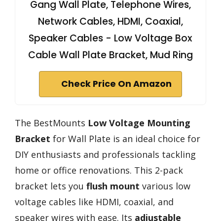
Gang Wall Plate, Telephone Wires,
Network Cables, HDMI, Coaxial,
Speaker Cables - Low Voltage Box
Cable Wall Plate Bracket, Mud Ring
Check Price On Amazon
The BestMounts
Low Voltage Mounting
Bracket
for Wall Plate is an ideal choice for
DIY enthusiasts and professionals tackling
home or office renovations. This 2-pack
bracket lets you
flush mount
various low
voltage cables like HDMI, coaxial, and
speaker wires with ease. Its
adjustable