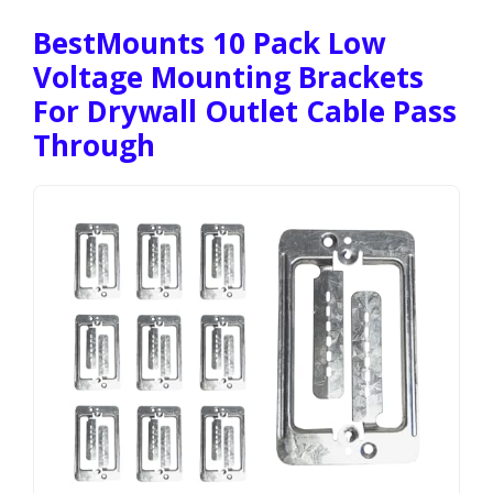
BestMounts 10 Pack Low
Voltage Mounting Brackets
For Drywall Outlet Cable Pass
Through