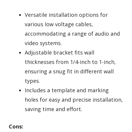
Versatile installation options for
various low voltage cables,
accommodating a range of audio and
video systems.
Adjustable bracket fits wall
thicknesses from 1/4-inch to 1-inch,
ensuring a snug fit in different wall
types.
Includes a template and marking
holes for easy and precise installation,
saving time and effort.
Cons: