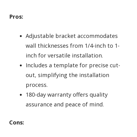
Pros:
Adjustable bracket accommodates
wall thicknesses from 1/4-inch to 1-
inch for versatile installation.
Includes a template for precise cut-
out, simplifying the installation
process.
180-day warranty offers quality
assurance and peace of mind.
Cons: