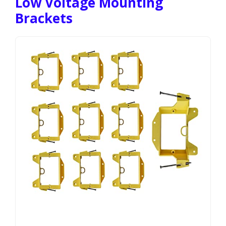
Low Voltage Mounting
Brackets