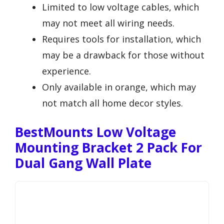
Limited to low voltage cables, which
may not meet all wiring needs.
Requires tools for installation, which
may be a drawback for those without
experience.
Only available in orange, which may
not match all home decor styles.
BestMounts Low Voltage
Mounting Bracket 2 Pack For
Dual Gang Wall Plate