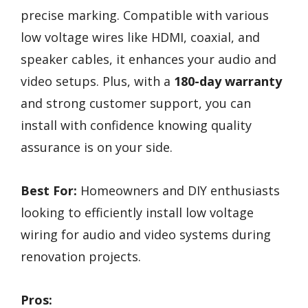
precise marking. Compatible with various
low voltage wires like HDMI, coaxial, and
speaker cables, it enhances your audio and
video setups. Plus, with a
180-day warranty
and strong customer support, you can
install with confidence knowing quality
assurance is on your side.
Best For:
Homeowners and DIY enthusiasts
looking to efficiently install low voltage
wiring for audio and video systems during
renovation projects.
Pros: