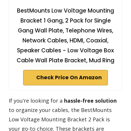
BestMounts Low Voltage Mounting
Bracket 1 Gang, 2 Pack for Single
Gang Wall Plate, Telephone Wires,
Network Cables, HDMI, Coaxial,
Speaker Cables - Low Voltage Box
Cable Wall Plate Bracket, Mud Ring
Check Price On Amazon
If you’re looking for a
hassle-free solution
to organize your cables, the BestMounts
Low Voltage Mounting Bracket 2 Pack is
your go-to choice. These brackets are