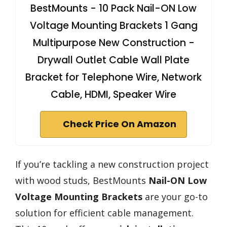
BestMounts - 10 Pack Nail-ON Low
Voltage Mounting Brackets 1 Gang
Multipurpose New Construction -
Drywall Outlet Cable Wall Plate
Bracket for Telephone Wire, Network
Cable, HDMI, Speaker Wire
Check Price On Amazon
If you’re tackling a new construction project
with wood studs, BestMounts
Nail-ON Low
Voltage Mounting Brackets
are your go-to
solution for efficient cable management.