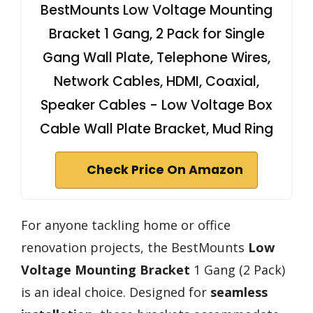
BestMounts Low Voltage Mounting
Bracket 1 Gang, 2 Pack for Single
Gang Wall Plate, Telephone Wires,
Network Cables, HDMI, Coaxial,
Speaker Cables - Low Voltage Box
Cable Wall Plate Bracket, Mud Ring
Check Price On Amazon
For anyone tackling home or office
renovation projects, the BestMounts
Low
Voltage Mounting Bracket
1 Gang (2 Pack)
is an ideal choice. Designed for
seamless