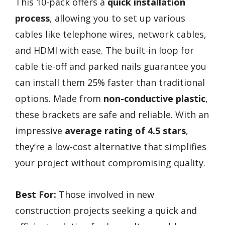
This 10-pack offers a
quick installation
process
, allowing you to set up various
cables like telephone wires, network cables,
and HDMI with ease. The built-in loop for
cable tie-off and parked nails guarantee you
can install them 25% faster than traditional
options. Made from
non-conductive plastic
,
these brackets are safe and reliable. With an
impressive
average rating of 4.5 stars
,
they’re a low-cost alternative that simplifies
your project without compromising quality.
Best For:
Those involved in new
construction projects seeking a quick and