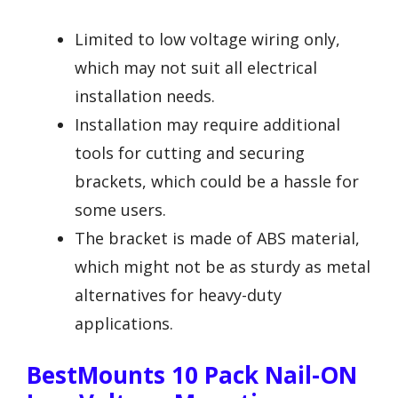
Limited to low voltage wiring only,
which may not suit all electrical
installation needs.
Installation may require additional
tools for cutting and securing
brackets, which could be a hassle for
some users.
The bracket is made of ABS material,
which might not be as sturdy as metal
alternatives for heavy-duty
applications.
BestMounts 10 Pack Nail-ON