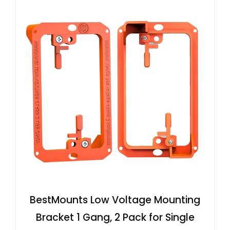
BestMounts Low Voltage Mounting
Bracket 1 Gang, 2 Pack for Single