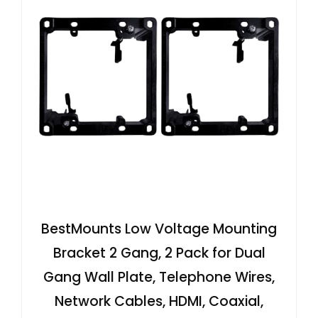
BestMounts Low Voltage Mounting
Bracket 2 Gang, 2 Pack for Dual
Gang Wall Plate, Telephone Wires,
Network Cables, HDMI, Coaxial,