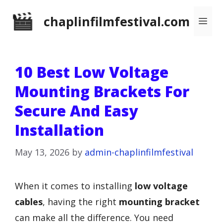
Skip
chaplinfilmfestival.com
Me
to
content
10 Best Low Voltage
Mounting Brackets For
Secure And Easy
Installation
May 13, 2026
by
admin-chaplinfilmfestival
When it comes to installing
low voltage
cables
, having the right
mounting bracket
can make all the difference. You need