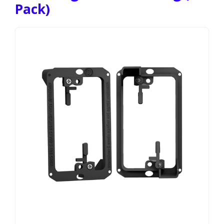
Pack)