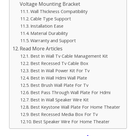
Voltage Mounting Bracket
Wall Thickness Compatibility
Cable Type Support
Installation Ease
Material Durability
Warranty and Support
Read More Articles
Best In Wall Tv Cable Management Kit
Best Recessed Tv Cable Box
Best In Wall Power Kit For Tv
Best In Wall Hdmi Wall Plate
Best Brush Wall Plate For Tv
Best Pass Through Wall Plate For Hdmi
Best In Wall Speaker Wire Kit
Best Keystone Wall Plate For Home Theater
Best Recessed Media Box For Tv
Best Speaker Wire For Home Theater