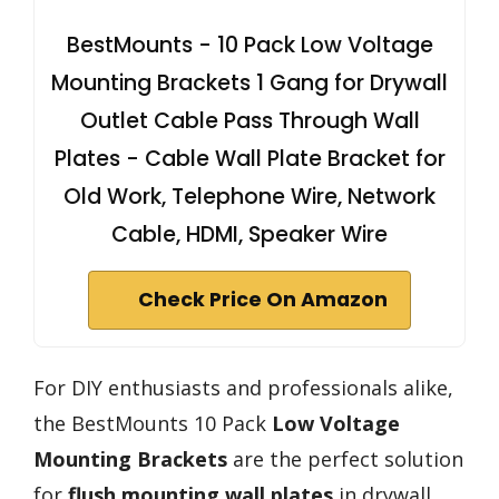
BestMounts - 10 Pack Low Voltage
Mounting Brackets 1 Gang for Drywall
Outlet Cable Pass Through Wall
Plates - Cable Wall Plate Bracket for
Old Work, Telephone Wire, Network
Cable, HDMI, Speaker Wire
Check Price On Amazon
For DIY enthusiasts and professionals alike,
the BestMounts 10 Pack
Low Voltage
Mounting Brackets
are the perfect solution
for
flush mounting wall plates
in drywall.