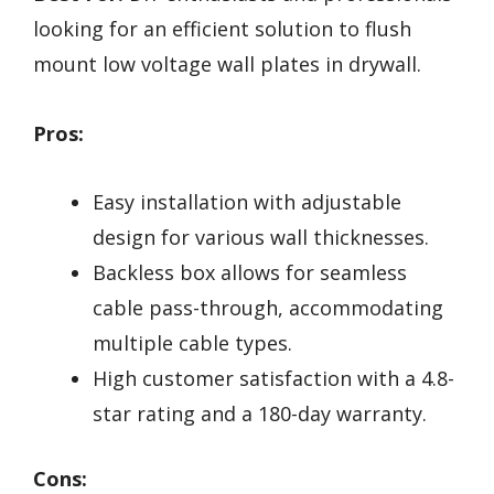
looking for an efficient solution to flush
mount low voltage wall plates in drywall.
Pros:
Easy installation with adjustable
design for various wall thicknesses.
Backless box allows for seamless
cable pass-through, accommodating
multiple cable types.
High customer satisfaction with a 4.8-
star rating and a 180-day warranty.
Cons: