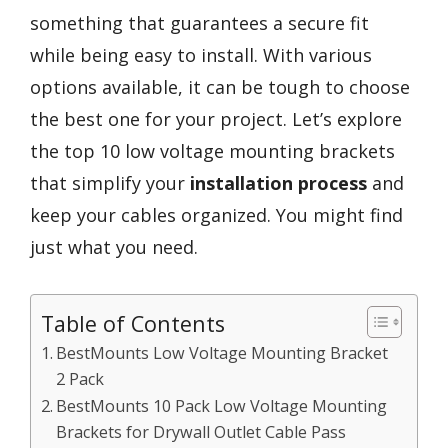
something that guarantees a secure fit
while being easy to install. With various
options available, it can be tough to choose
the best one for your project. Let’s explore
the top 10 low voltage mounting brackets
that simplify your
installation process
and
keep your cables organized. You might find
just what you need.
Table of Contents
BestMounts Low Voltage Mounting Bracket
2 Pack
BestMounts 10 Pack Low Voltage Mounting
Brackets for Drywall Outlet Cable Pass