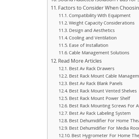
Factors to Consider When Choosi
Compatibility With Equipment
Weight Capacity Considerations
Design and Aesthetics
Cooling and Ventilation
Ease of Installation
Cable Management Solutions
Read More Articles
Best Av Rack Drawers
Best Rack Mount Cable Managem
Best Av Rack Blank Panels
Best Rack Mount Vented Shelves
Best Rack Mount Power Shelf
Best Rack Mounting Screws For A
Best Av Rack Labeling System
Best Dehumidifier For Home Th
Best Dehumidifier For Media Ro
Best Hygrometer For Home The