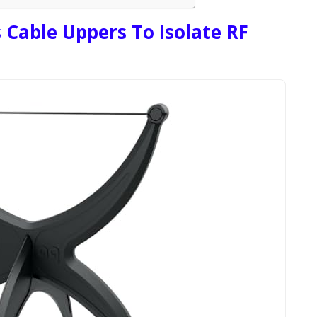
 Cable Uppers To Isolate RF