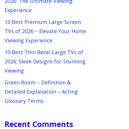
2026: The Ultimate Viewing
Experience
10 Best Premium Large Screen
TVs of 2026 – Elevate Your Home
Viewing Experience
10 Best Thin Bezel Large TVs of
2026: Sleek Designs for Stunning
Viewing
Green Room – Definition &
Detailed Explanation – Acting
Glossary Terms
Recent Comments