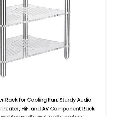
ier Rack for Cooling Fan, Sturdy Audio
Theater, HiFi and AV Component Rack,