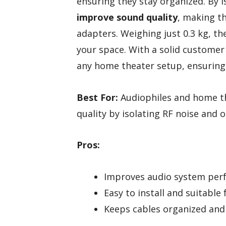
ensuring they stay organized. By i
improve sound quality
, making t
adapters. Weighing just 0.3 kg, th
your space. With a solid customer 
any home theater setup, ensuring
Best For:
Audiophiles and home th
quality by isolating RF noise and 
Pros:
Improves audio system perf
Easy to install and suitable 
Keeps cables organized and 