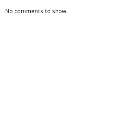
No comments to show.