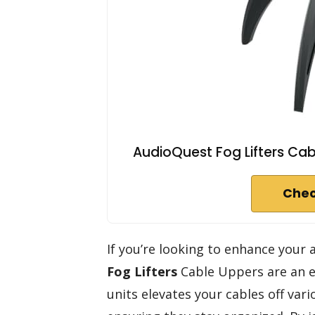
AudioQuest Fog Lifters Cabl
Chec
If you’re looking to enhance your
Fog Lifters
Cable Uppers are an ex
units elevates your cables off vari