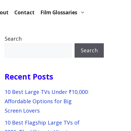
out
Contact
Film Glossaries
Search
Search
Recent Posts
10 Best Large TVs Under ₹10,000:
Affordable Options for Big
Screen Lovers
10 Best Flagship Large TVs of