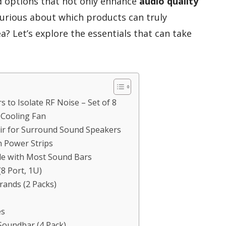
nd options that not only enhance
audio quality
Curious about which products can truly
? Let’s explore the essentials that can take
 to Isolate RF Noise – Set of 8
r Cooling Fan
air for Surround Sound Speakers
h Power Strips
e with Most Sound Bars
8 Port, 1U)
rands (2 Packs)
es
 Soundbar (4 Pack)