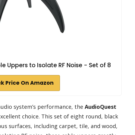
e Uppers to Isolate RF Noise - Set of 8
k Price On Amazon
 audio system’s performance, the
AudioQuest
cellent choice. This set of eight round, black
ous surfaces, including carpet, tile, and wood,