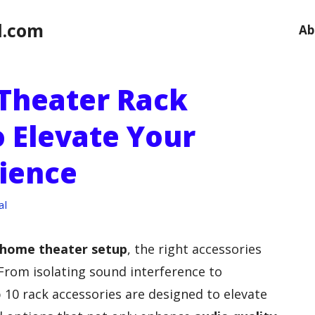
l.com
Ab
Theater Rack
o Elevate Your
ience
al
home theater setup
, the right accessories
 From isolating sound interference to
 10 rack accessories are designed to elevate