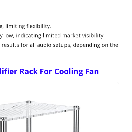
 limiting flexibility.
ly low, indicating limited market visibility.
 results for all audio setups, depending on the
lifier Rack For Cooling Fan