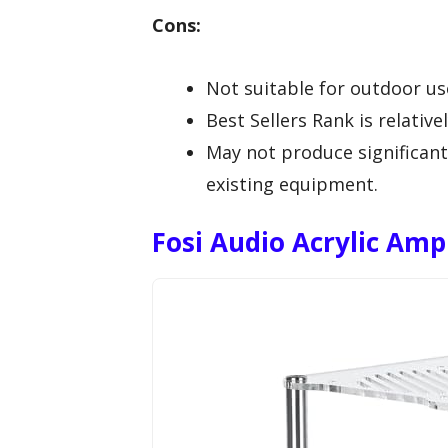
Cons:
Not suitable for outdoor use,
Best Sellers Rank is relative
May not produce significant
existing equipment.
Fosi Audio Acrylic Amp