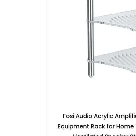
Fosi Audio Acrylic Amplif
Equipment Rack for Home 