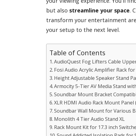
your viewing experience. You’ll fi
but also
streamline your space
. 
transform your entertainment area
your setup to the next level.
Table of Contents
AudioQuest Fog Lifters Cable Uppers
Fosi Audio Acrylic Amplifier Rack fo
Height Adjustable Speaker Stand P
Armocity 5-Tier AV Media Stand wit
Soundbar Mount Bracket Compatibl
XLR HDMI Audio Rack Mount Panel (
Soundbar Wall Mount for Various B
Monolith 4 Tier Audio Stand XL
Rack Mount Kit for 17.3 inch Switch
Sound Addicted Isolation Pads for