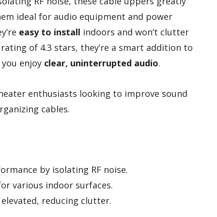
solating RF noise, these cable uppers greatly
hem ideal for audio equipment and power
ey’re
easy to install
indoors and won’t clutter
rating of 4.3 stars, they’re a smart addition to
 you enjoy
clear, uninterrupted audio
.
eater enthusiasts looking to improve sound
organizing cables.
ormance by isolating RF noise.
for various indoor surfaces.
elevated, reducing clutter.