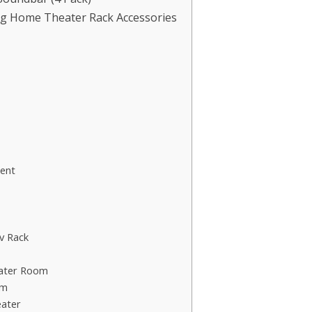
ng Home Theater Rack Accessories
ent
v Rack
eater Room
om
ater