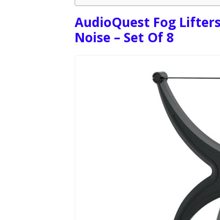
AudioQuest Fog Lifters
Noise – Set Of 8