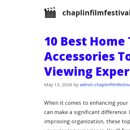
Skip
chaplinfilmfestiva
to
content
10 Best Home 
Accessories T
Viewing Exper
May 13, 2026
by
admin-chaplinfilmfestiv
When it comes to enhancing your
can make a significant difference.
improving organization, these top