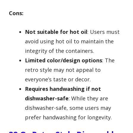
Cons:
Not suitable for hot oil
: Users must
avoid using hot oil to maintain the
integrity of the containers.
Limited color/design options
: The
retro style may not appeal to
everyone’s taste or decor.
Requires handwashing if not
dishwasher-safe
: While they are
dishwasher-safe, some users may
prefer handwashing for longevity.