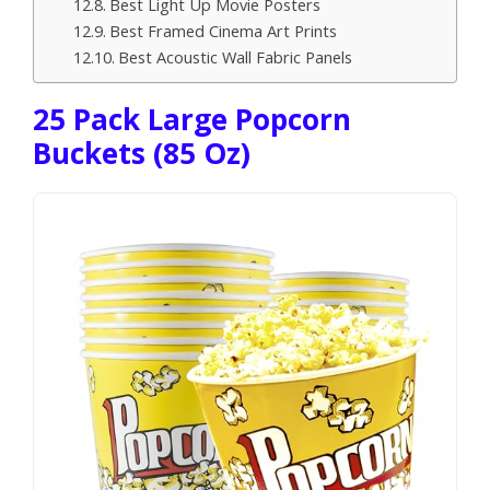
Best Light Up Movie Posters
Best Framed Cinema Art Prints
Best Acoustic Wall Fabric Panels
25 Pack Large Popcorn
Buckets (85 Oz)