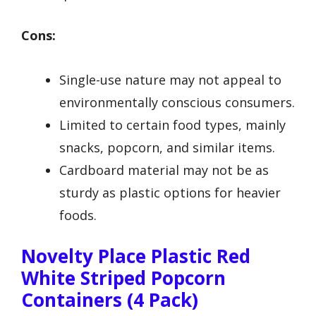
Cons:
Single-use nature may not appeal to
environmentally conscious consumers.
Limited to certain food types, mainly
snacks, popcorn, and similar items.
Cardboard material may not be as
sturdy as plastic options for heavier
foods.
Novelty Place Plastic Red
White Striped Popcorn
Containers (4 Pack)