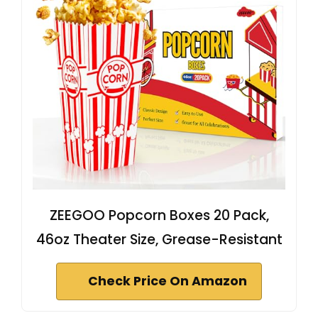
ZEEGOO Popcorn Boxes 20 Pack,
46oz Theater Size, Grease-Resistant
Check Price On Amazon