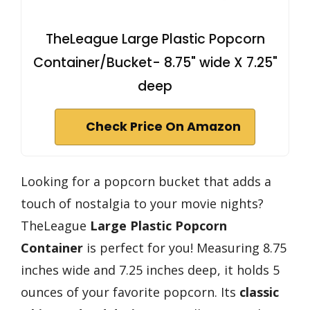
TheLeague Large Plastic Popcorn
Container/Bucket- 8.75" wide X 7.25"
deep
Check Price On Amazon
Looking for a popcorn bucket that adds a
touch of nostalgia to your movie nights?
TheLeague
Large Plastic Popcorn
Container
is perfect for you! Measuring 8.75
inches wide and 7.25 inches deep, it holds 5
ounces of your favorite popcorn. Its
classic