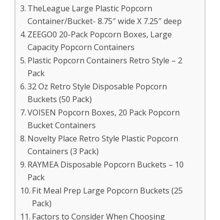
TheLeague Large Plastic Popcorn
Container/Bucket- 8.75″ wide X 7.25″ deep
ZEEGO0 20-Pack Popcorn Boxes, Large
Capacity Popcorn Containers
Plastic Popcorn Containers Retro Style – 2
Pack
32 Oz Retro Style Disposable Popcorn
Buckets (50 Pack)
VOISEN Popcorn Boxes, 20 Pack Popcorn
Bucket Containers
Novelty Place Retro Style Plastic Popcorn
Containers (3 Pack)
RAYMEA Disposable Popcorn Buckets – 10
Pack
Fit Meal Prep Large Popcorn Buckets (25
Pack)
Factors to Consider When Choosing