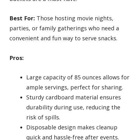
Best For:
Those hosting movie nights,
parties, or family gatherings who need a
convenient and fun way to serve snacks.
Pros:
Large capacity of 85 ounces allows for
ample servings, perfect for sharing.
Sturdy cardboard material ensures
durability during use, reducing the
risk of spills.
Disposable design makes cleanup
quick and hassle-free after events.