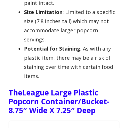
paint intact.
Size Limitation
: Limited to a specific
size (7.8 inches tall) which may not
accommodate larger popcorn
servings.
Potential for Staining
: As with any
plastic item, there may be a risk of
staining over time with certain food
items.
TheLeague Large Plastic
Popcorn Container/Bucket-
8.75″ Wide X 7.25″ Deep