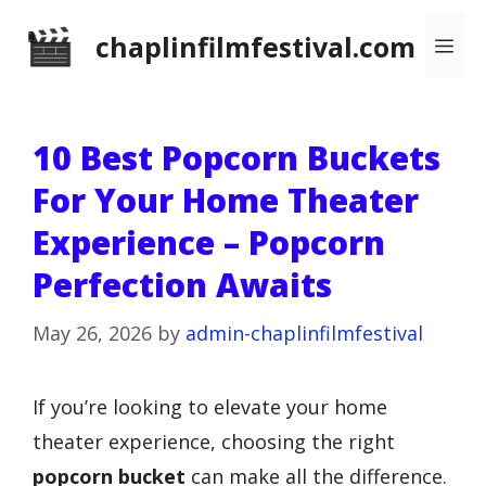
Skip
chaplinfilmfestival.com
Me
to
content
10 Best Popcorn Buckets
For Your Home Theater
Experience – Popcorn
Perfection Awaits
May 26, 2026
by
admin-chaplinfilmfestival
If you’re looking to elevate your home
theater experience, choosing the right
popcorn bucket
can make all the difference.