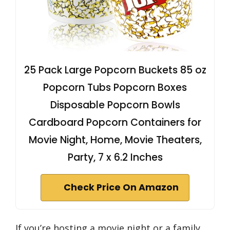
25 Pack Large Popcorn Buckets 85 oz
Popcorn Tubs Popcorn Boxes
Disposable Popcorn Bowls
Cardboard Popcorn Containers for
Movie Night, Home, Movie Theaters,
Party, 7 x 6.2 Inches
Check Price On Amazon
If you’re hosting a movie night or a family