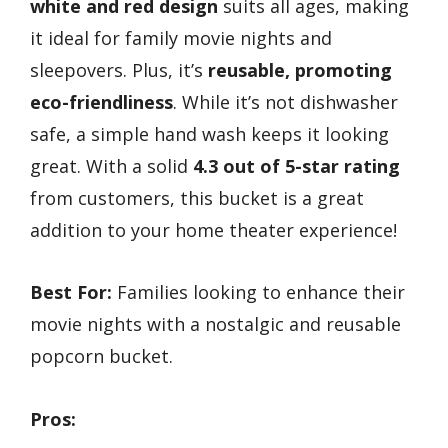
white and red design
suits all ages, making
it ideal for family movie nights and
sleepovers. Plus, it’s
reusable, promoting
eco-friendliness
. While it’s not dishwasher
safe, a simple hand wash keeps it looking
great. With a solid
4.3 out of 5-star rating
from customers, this bucket is a great
addition to your home theater experience!
Best For:
Families looking to enhance their
movie nights with a nostalgic and reusable
popcorn bucket.
Pros: