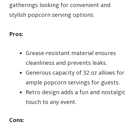
gatherings looking for convenient and
stylish popcorn serving options.
Pros:
Grease-resistant material ensures
cleanliness and prevents leaks.
Generous capacity of 32 oz allows for
ample popcorn servings for guests.
Retro design adds a fun and nostalgic
touch to any event.
Cons: