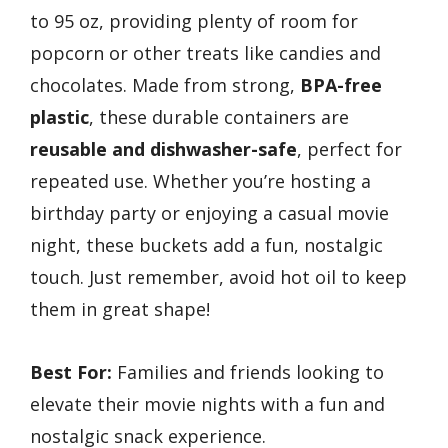
to 95 oz, providing plenty of room for
popcorn or other treats like candies and
chocolates. Made from strong,
BPA-free
plastic
, these durable containers are
reusable and dishwasher-safe
, perfect for
repeated use. Whether you’re hosting a
birthday party or enjoying a casual movie
night, these buckets add a fun, nostalgic
touch. Just remember, avoid hot oil to keep
them in great shape!
Best For:
Families and friends looking to
elevate their movie nights with a fun and
nostalgic snack experience.