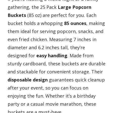
gathering, the 25 Pack
Large Popcorn
Buckets
(85 oz) are perfect for you. Each
bucket holds a whopping
85 ounces
, making
them ideal for serving popcorn, snacks, and
even fried chicken. Measuring 7 inches in
diameter and 6.2 inches tall, they’re
designed for
easy handling
. Made from
sturdy cardboard, these buckets are durable
and stackable for convenient storage. Their
disposable design
guarantees quick cleanup
after your event, so you can focus on
enjoying the fun. Whether it’s a birthday
party or a casual movie marathon, these
buckets are a must-have.