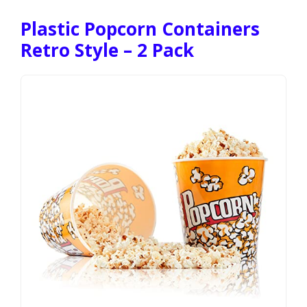
Plastic Popcorn Containers
Retro Style – 2 Pack