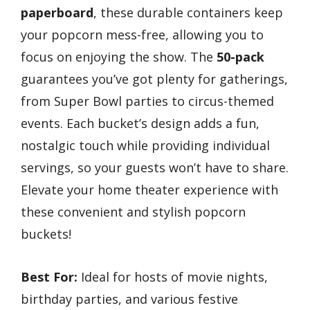
paperboard
, these durable containers keep
your popcorn mess-free, allowing you to
focus on enjoying the show. The
50-pack
guarantees you’ve got plenty for gatherings,
from Super Bowl parties to circus-themed
events. Each bucket’s design adds a fun,
nostalgic touch while providing individual
servings, so your guests won’t have to share.
Elevate your home theater experience with
these convenient and stylish popcorn
buckets!
Best For:
Ideal for hosts of movie nights,
birthday parties, and various festive