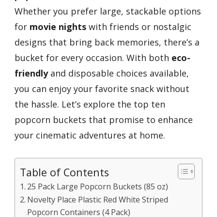
Whether you prefer large, stackable options
for
movie nights
with friends or nostalgic
designs that bring back memories, there’s a
bucket for every occasion. With both
eco-
friendly
and disposable choices available,
you can enjoy your favorite snack without
the hassle. Let’s explore the top ten
popcorn buckets that promise to enhance
your cinematic adventures at home.
Table of Contents
25 Pack Large Popcorn Buckets (85 oz)
Novelty Place Plastic Red White Striped
Popcorn Containers (4 Pack)