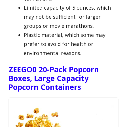
Limited capacity of 5 ounces, which
may not be sufficient for larger
groups or movie marathons.
Plastic material, which some may
prefer to avoid for health or
environmental reasons.
ZEEGO0 20-Pack Popcorn
Boxes, Large Capacity
Popcorn Containers