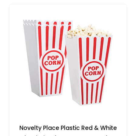
Novelty Place Plastic Red & White