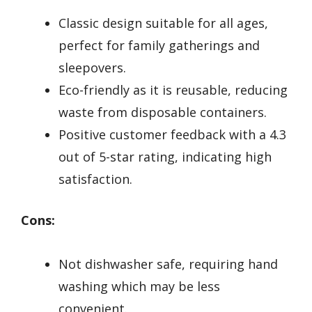
Classic design suitable for all ages,
perfect for family gatherings and
sleepovers.
Eco-friendly as it is reusable, reducing
waste from disposable containers.
Positive customer feedback with a 4.3
out of 5-star rating, indicating high
satisfaction.
Cons:
Not dishwasher safe, requiring hand
washing which may be less
convenient.