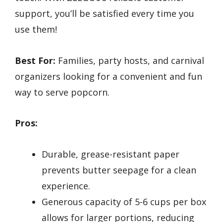
support, you’ll be satisfied every time you
use them!
Best For:
Families, party hosts, and carnival
organizers looking for a convenient and fun
way to serve popcorn.
Pros:
Durable, grease-resistant paper
prevents butter seepage for a clean
experience.
Generous capacity of 5-6 cups per box
allows for larger portions, reducing