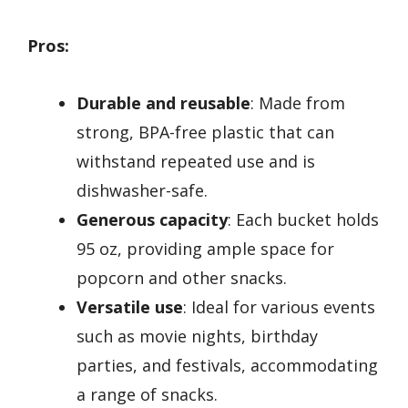
Pros:
Durable and reusable
: Made from
strong, BPA-free plastic that can
withstand repeated use and is
dishwasher-safe.
Generous capacity
: Each bucket holds
95 oz, providing ample space for
popcorn and other snacks.
Versatile use
: Ideal for various events
such as movie nights, birthday
parties, and festivals, accommodating
a range of snacks.