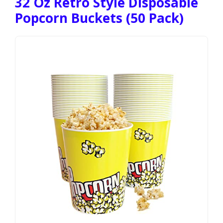
32 Oz Retro Style Disposable
Popcorn Buckets (50 Pack)