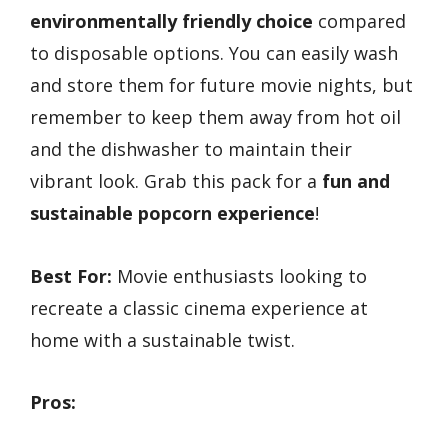
environmentally friendly choice
compared
to disposable options. You can easily wash
and store them for future movie nights, but
remember to keep them away from hot oil
and the dishwasher to maintain their
vibrant look. Grab this pack for a
fun and
sustainable popcorn experience
!
Best For:
Movie enthusiasts looking to
recreate a classic cinema experience at
home with a sustainable twist.
Pros: