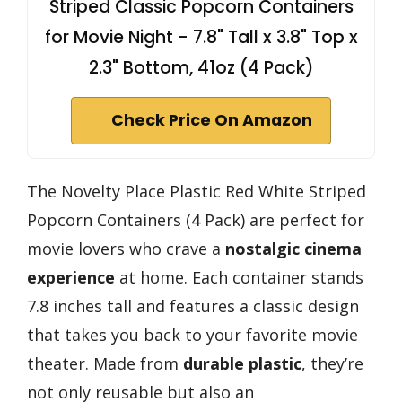
Striped Classic Popcorn Containers
for Movie Night - 7.8" Tall x 3.8" Top x
2.3" Bottom, 41oz (4 Pack)
Check Price On Amazon
The Novelty Place Plastic Red White Striped
Popcorn Containers (4 Pack) are perfect for
movie lovers who crave a
nostalgic cinema
experience
at home. Each container stands
7.8 inches tall and features a classic design
that takes you back to your favorite movie
theater. Made from
durable plastic
, they’re
not only reusable but also an