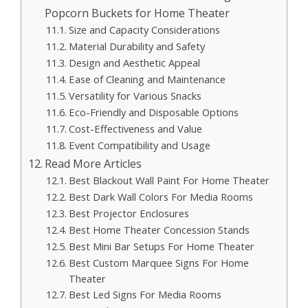
Popcorn Buckets for Home Theater
Size and Capacity Considerations
Material Durability and Safety
Design and Aesthetic Appeal
Ease of Cleaning and Maintenance
Versatility for Various Snacks
Eco-Friendly and Disposable Options
Cost-Effectiveness and Value
Event Compatibility and Usage
Read More Articles
Best Blackout Wall Paint For Home Theater
Best Dark Wall Colors For Media Rooms
Best Projector Enclosures
Best Home Theater Concession Stands
Best Mini Bar Setups For Home Theater
Best Custom Marquee Signs For Home
Theater
Best Led Signs For Media Rooms