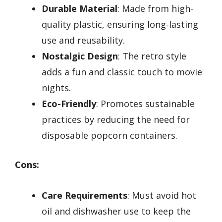
Durable Material
: Made from high-
quality plastic, ensuring long-lasting
use and reusability.
Nostalgic Design
: The retro style
adds a fun and classic touch to movie
nights.
Eco-Friendly
: Promotes sustainable
practices by reducing the need for
disposable popcorn containers.
Cons:
Care Requirements
: Must avoid hot
oil and dishwasher use to keep the