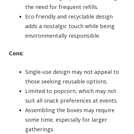
the need for frequent refills.
Eco-friendly and recyclable design
adds a nostalgic touch while being
environmentally responsible.
Cons:
Single-use design may not appeal to
those seeking reusable options.
Limited to popcorn, which may not
suit all snack preferences at events.
Assembling the boxes may require
some time, especially for larger
gatherings.