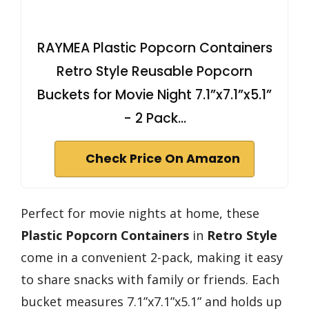
RAYMEA Plastic Popcorn Containers
Retro Style Reusable Popcorn
Buckets for Movie Night 7.1”x7.1”x5.1”
- 2 Pack…
Check Price On Amazon
Perfect for movie nights at home, these
Plastic Popcorn Containers
in
Retro Style
come in a convenient 2-pack, making it easy
to share snacks with family or friends. Each
bucket measures 7.1”x7.1”x5.1” and holds up