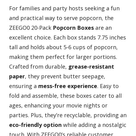
For families and party hosts seeking a fun
and practical way to serve popcorn, the
ZEEGO0 20-Pack
Popcorn Boxes
are an
excellent choice. Each box stands 7.75 inches
tall and holds about 5-6 cups of popcorn,
making them perfect for larger portions.
Crafted from durable,
grease-resistant
paper
, they prevent butter seepage,
ensuring a
mess-free experience
. Easy to
fold and assemble, these boxes cater to all
ages, enhancing your movie nights or
parties. Plus, they’re recyclable, providing an
eco-friendly option
while adding a nostalgic
touch. With ZEEGO0’s reliable customer