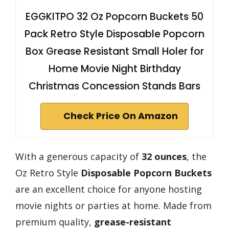
EGGKITPO 32 Oz Popcorn Buckets 50
Pack Retro Style Disposable Popcorn
Box Grease Resistant Small Holer for
Home Movie Night Birthday
Christmas Concession Stands Bars
Check Price On Amazon
With a generous capacity of
32 ounces
, the
Oz Retro Style
Disposable Popcorn Buckets
are an excellent choice for anyone hosting
movie nights or parties at home. Made from
premium quality,
grease-resistant