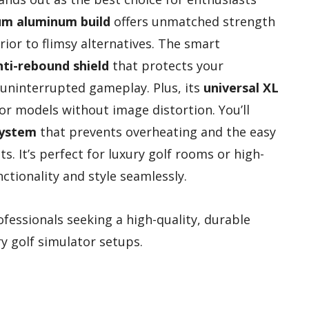
m aluminum build
offers unmatched strength
rior to flimsy alternatives. The smart
nti-rebound shield
that protects your
 uninterrupted gameplay. Plus, its
universal XL
 models without image distortion. You’ll
system
that prevents overheating and the easy
s. It’s perfect for luxury golf rooms or high-
tionality and style seamlessly.
fessionals seeking a high-quality, durable
ry golf simulator setups.