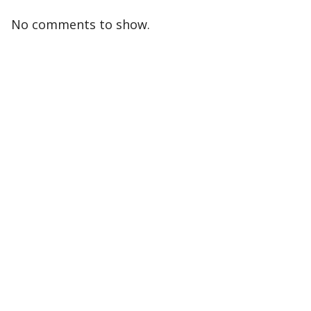
No comments to show.