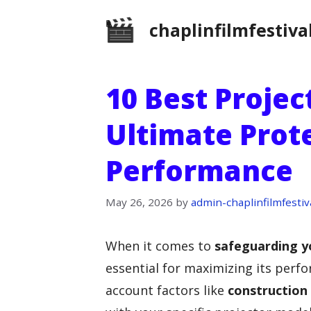
Skip
chaplinfilmfestiva
to
content
10 Best Projec
Ultimate Prot
Performance
May 26, 2026
by
admin-chaplinfilmfestiv
When it comes to
safeguarding y
essential for maximizing its perfo
account factors like
construction