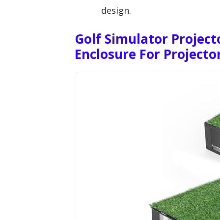
design.
Golf Simulator Project
Enclosure For Projecto