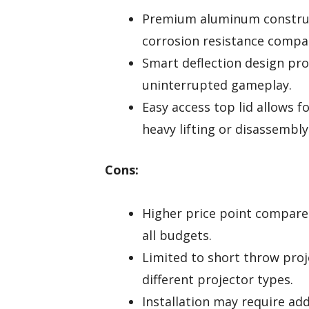
Premium aluminum construc
corrosion resistance compar
Smart deflection design pro
uninterrupted gameplay.
Easy access top lid allows 
heavy lifting or disassembly
Cons:
Higher price point compared
all budgets.
Limited to short throw pro
different projector types.
Installation may require add