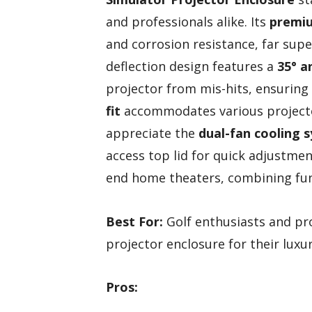
and professionals alike. Its
premiu
and corrosion resistance, far supe
deflection design features a
35° a
projector from mis-hits, ensuring
fit
accommodates various projector
appreciate the
dual-fan cooling 
access top lid for quick adjustment
end home theaters, combining func
Best For:
Golf enthusiasts and pro
projector enclosure for their luxu
Pros: