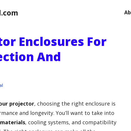
l.com
Ab
tor Enclosures For
ection And
al
our projector
, choosing the right enclosure is
rmance and longevity. You’ll want to take into
 materials
, cooling systems, and compatibility