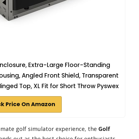
Enclosure, Extra-Large Floor-Standing
ousing, Angled Front Shield, Transparent
nged Top, XL Fit for Short Throw Pyswex
k Price On Amazon
imate golf simulator experience, the
Golf
ands out as the best choice for enthusiasts