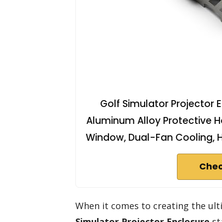
Golf Simulator Projector 
Aluminum Alloy Protective H
Window, Dual-Fan Cooling, Hi
Chec
When it comes to creating the ult
Simulator Projector Enclosure
st