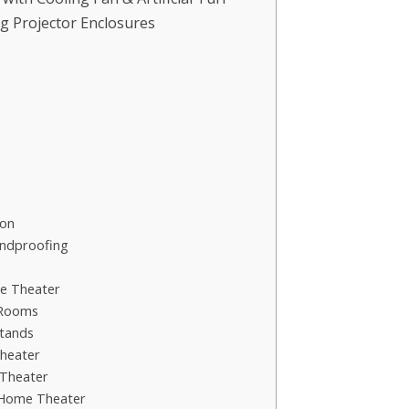
g Projector Enclosures
ion
undproofing
me Theater
 Rooms
tands
heater
Theater
 Home Theater