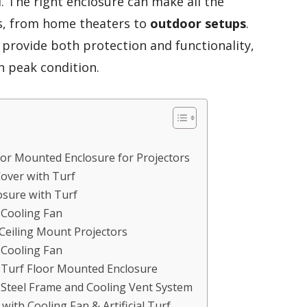
. The right enclosure can make all the
ts, from home theaters to
outdoor setups
.
 provide both protection and functionality,
n peak condition.
oor Mounted Enclosure for Projectors
Cover with Turf
osure with Turf
 Cooling Fan
 Ceiling Mount Projectors
 Cooling Fan
h Turf Floor Mounted Enclosure
h Steel Frame and Cooling Vent System
with Cooling Fan & Artificial Turf