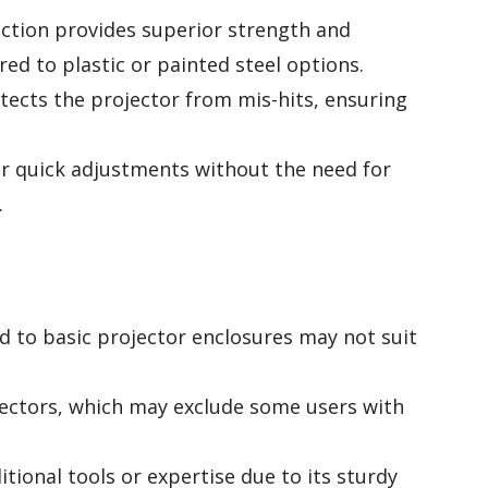
tion provides superior strength and
ed to plastic or painted steel options.
tects the projector from mis-hits, ensuring
for quick adjustments without the need for
.
 to basic projector enclosures may not suit
jectors, which may exclude some users with
itional tools or expertise due to its sturdy