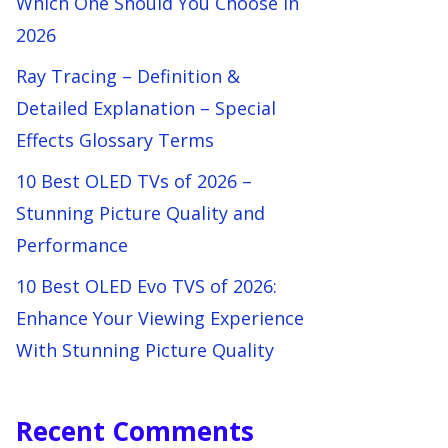
Which One Should You Choose in
2026
Ray Tracing – Definition &
Detailed Explanation – Special
Effects Glossary Terms
10 Best OLED TVs of 2026 –
Stunning Picture Quality and
Performance
10 Best OLED Evo TVS of 2026:
Enhance Your Viewing Experience
With Stunning Picture Quality
Recent Comments