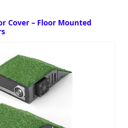
or Cover – Floor Mounted
rs