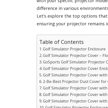
with your specific projector model
difference in various environmen
Let’s explore the top options that
ensuring your projector remains i
Table of Contents
Golf Simulator Projector Enclosure
Golf Simulator Projector Cover – Fl
GoSports Golf Simulator Projector 
Golf Simulator Projector Cover Encl
Golf Simulator Projector Cover with
2-Be-Best Projector Dust Cover for
Golf Simulator Projector Cover with
Golf Simulator Projector Cover wit
Golf Simulator Projector Cover wit
Golf Simulator Projector Enclosure 