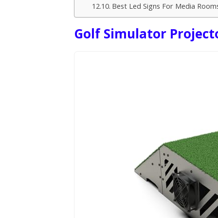
Best Led Signs For Media Room
Golf Simulator Project