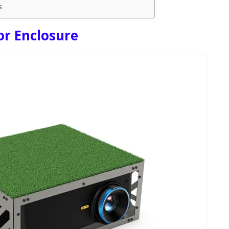
s
or Enclosure