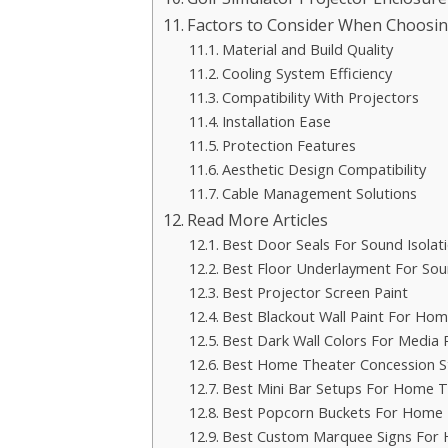
Factors to Consider When Choosin
Material and Build Quality
Cooling System Efficiency
Compatibility With Projectors
Installation Ease
Protection Features
Aesthetic Design Compatibility
Cable Management Solutions
Read More Articles
Best Door Seals For Sound Isolat
Best Floor Underlayment For So
Best Projector Screen Paint
Best Blackout Wall Paint For Ho
Best Dark Wall Colors For Media
Best Home Theater Concession S
Best Mini Bar Setups For Home T
Best Popcorn Buckets For Home 
Best Custom Marquee Signs For