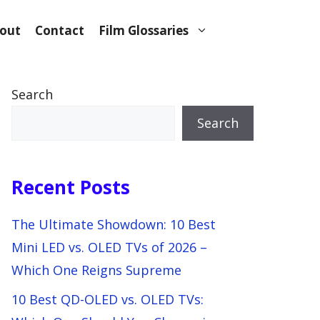
out
Contact
Film Glossaries
Search
Search
Recent Posts
The Ultimate Showdown: 10 Best
Mini LED vs. OLED TVs of 2026 –
Which One Reigns Supreme
10 Best QD-OLED vs. OLED TVs: