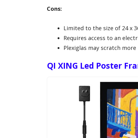
Cons:
Limited to the size of 24 x 3
Requires access to an electri
Plexiglas may scratch more e
QI XING Led Poster Fr