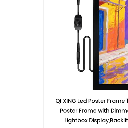
QI XING Led Poster Frame 1
Poster Frame with Dimm
Lightbox Display,Backlit