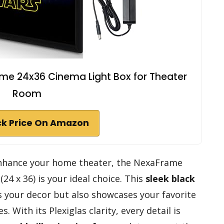
ame 24x36 Cinema Light Box for Theater
Room
k Price On Amazon
 enhance your home theater, the NexaFrame
(24 x 36) is your ideal choice. This
sleek black
s your decor but also showcases your favorite
 With its Plexiglas clarity, every detail is