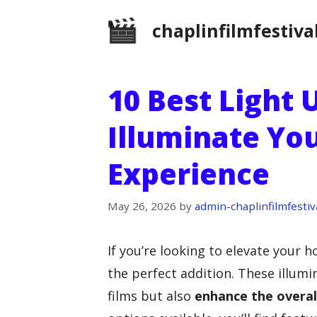
Skip
chaplinfilmfestiva
to
content
10 Best Light 
Illuminate Yo
Experience
May 26, 2026
by
admin-chaplinfilmfestiv
If you’re looking to elevate your 
the perfect addition. These illumi
films but also
enhance the overal