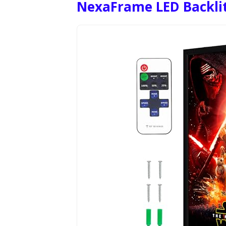
NexaFrame LED Backlit