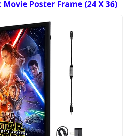
 Movie Poster Frame (24 X 36)