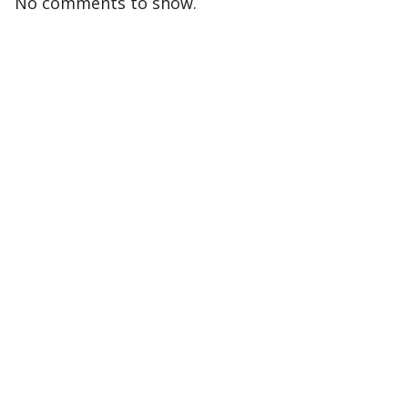
No comments to show.