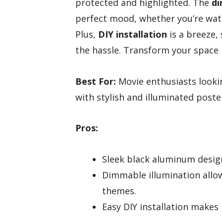
protected and highlighted. The
di
perfect mood, whether you’re watchi
Plus,
DIY installation
is a breeze,
the hassle. Transform your space 
Best For:
Movie enthusiasts looki
with stylish and illuminated poste
Pros:
Sleek black aluminum desig
Dimmable illumination allow
themes.
Easy DIY installation makes 