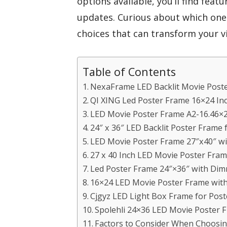
options available, you’ll find featu
updates. Curious about which ones
choices that can transform your v
Table of Contents
NexaFrame LED Backlit Movie Poste
QI XING Led Poster Frame 16×24 In
LED Movie Poster Frame A2-16.46×2
24″ x 36″ LED Backlit Poster Frame 
LED Movie Poster Frame 27″x40″ w
27 x 40 Inch LED Movie Poster Fram
Led Poster Frame 24″×36″ with Dim
16×24 LED Movie Poster Frame wit
Cjgyz LED Light Box Frame for Post
Spolehli 24×36 LED Movie Poster
Factors to Consider When Choosin