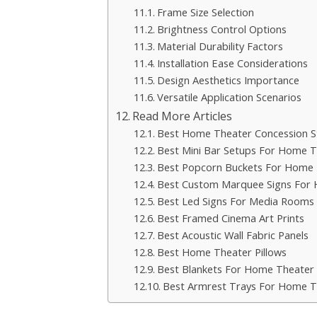
Frame Size Selection
Brightness Control Options
Material Durability Factors
Installation Ease Considerations
Design Aesthetics Importance
Versatile Application Scenarios
Read More Articles
Best Home Theater Concession S
Best Mini Bar Setups For Home T
Best Popcorn Buckets For Home 
Best Custom Marquee Signs For
Best Led Signs For Media Rooms
Best Framed Cinema Art Prints
Best Acoustic Wall Fabric Panels
Best Home Theater Pillows
Best Blankets For Home Theater 
Best Armrest Trays For Home T