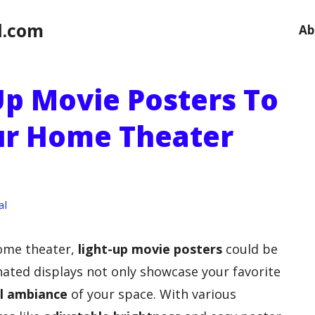
l.com
Ab
Up Movie Posters To
ur Home Theater
al
home theater,
light-up movie posters
could be
nated displays not only showcase your favorite
l ambiance
of your space. With various