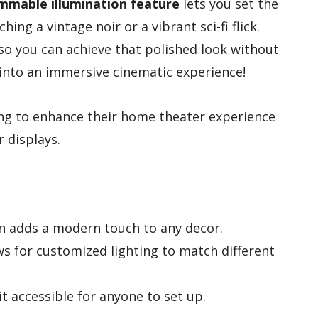
mmable illumination feature
lets you set the
ng a vintage noir or a vibrant sci-fi flick.
 so you can achieve that polished look without
into an immersive cinematic experience!
ng to enhance their home theater experience
r displays.
n adds a modern touch to any decor.
s for customized lighting to match different
it accessible for anyone to set up.