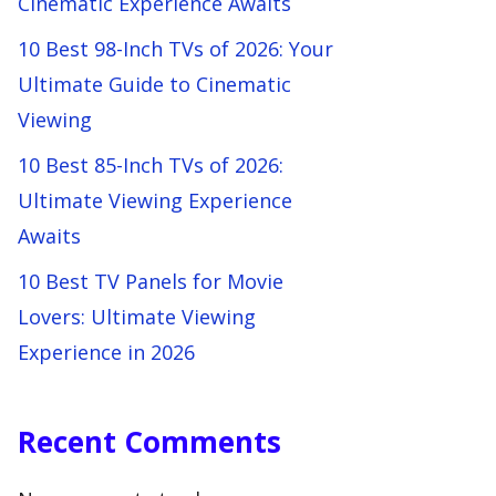
Cinematic Experience Awaits
10 Best 98-Inch TVs of 2026: Your
Ultimate Guide to Cinematic
Viewing
10 Best 85-Inch TVs of 2026:
Ultimate Viewing Experience
Awaits
10 Best TV Panels for Movie
Lovers: Ultimate Viewing
Experience in 2026
Recent Comments