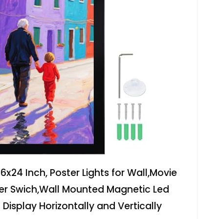
6x24 Inch, Poster Lights for Wall,Movie
er Swich,Wall Mounted Magnetic Led
 Display Horizontally and Vertically