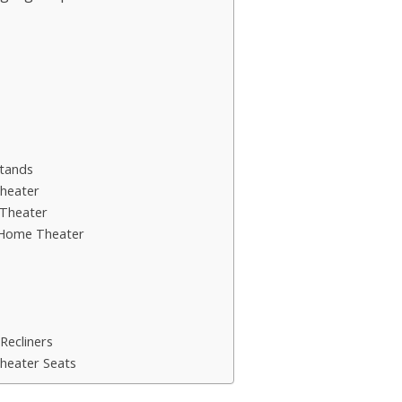
tands
heater
Theater
 Home Theater
Recliners
heater Seats