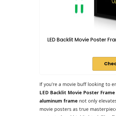
LED Backlit Movie Poster Fr
Chec
If you’re a movie buff looking to
LED Backlit Movie Poster Frame
aluminum frame
not only elevate
movie posters as true masterpieces.