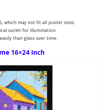
6, which may not fit all poster sizes.
cal outlet for illumination.
asily than glass over time.
ame 16×24 Inch