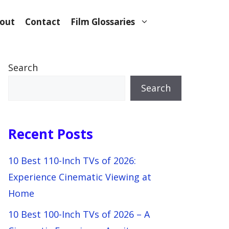
out
Contact
Film Glossaries
Search
Search
Recent Posts
10 Best 110-Inch TVs of 2026:
Experience Cinematic Viewing at
Home
10 Best 100-Inch TVs of 2026 – A