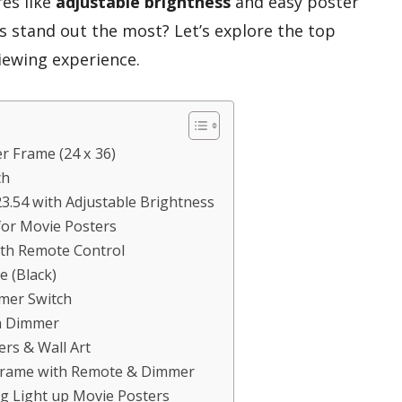
res like
adjustable brightness
and easy poster
 stand out the most? Let’s explore the top
iewing experience.
r Frame (24 x 36)
ch
3.54 with Adjustable Brightness
for Movie Posters
ith Remote Control
e (Black)
mer Switch
h Dimmer
ers & Wall Art
 Frame with Remote & Dimmer
g Light up Movie Posters