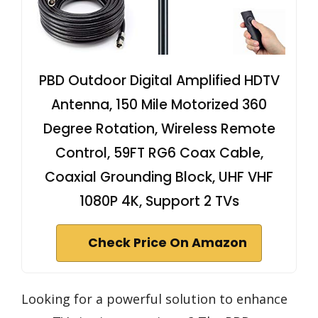
PBD Outdoor Digital Amplified HDTV
Antenna, 150 Mile Motorized 360
Degree Rotation, Wireless Remote
Control, 59FT RG6 Coax Cable,
Coaxial Grounding Block, UHF VHF
1080P 4K, Support 2 TVs
Check Price On Amazon
Looking for a powerful solution to enhance