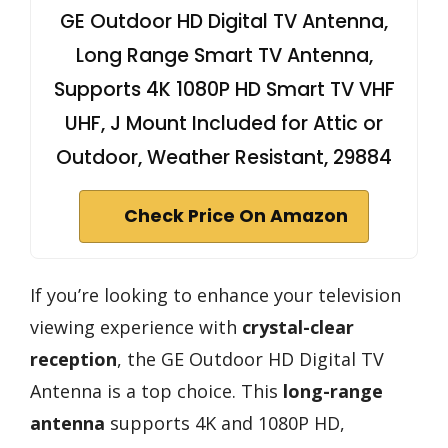
GE Outdoor HD Digital TV Antenna,
Long Range Smart TV Antenna,
Supports 4K 1080P HD Smart TV VHF
UHF, J Mount Included for Attic or
Outdoor, Weather Resistant, 29884
Check Price On Amazon
If you’re looking to enhance your television
viewing experience with
crystal-clear
reception
, the GE Outdoor HD Digital TV
Antenna is a top choice. This
long-range
antenna
supports 4K and 1080P HD,