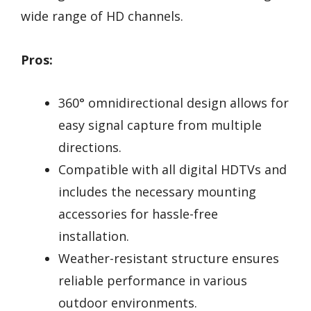
wide range of HD channels.
Pros:
360° omnidirectional design allows for
easy signal capture from multiple
directions.
Compatible with all digital HDTVs and
includes the necessary mounting
accessories for hassle-free
installation.
Weather-resistant structure ensures
reliable performance in various
outdoor environments.