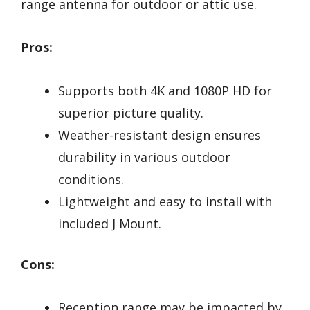
range antenna for outdoor or attic use.
Pros:
Supports both 4K and 1080P HD for
superior picture quality.
Weather-resistant design ensures
durability in various outdoor
conditions.
Lightweight and easy to install with
included J Mount.
Cons:
Reception range may be impacted by