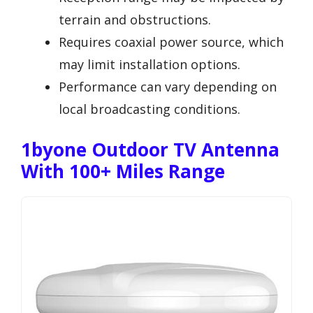
terrain and obstructions.
Requires coaxial power source, which
may limit installation options.
Performance can vary depending on
local broadcasting conditions.
1byone Outdoor TV Antenna
With 100+ Miles Range