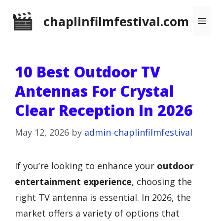
Skip
chaplinfilmfestival.com
Me
to
content
10 Best Outdoor TV
Antennas For Crystal
Clear Reception In 2026
May 12, 2026
by
admin-chaplinfilmfestival
If you’re looking to enhance your
outdoor
entertainment experience
, choosing the
right TV antenna is essential. In 2026, the
market offers a variety of options that