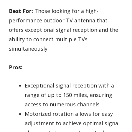
Best For:
Those looking for a high-
performance outdoor TV antenna that
offers exceptional signal reception and the
ability to connect multiple TVs
simultaneously.
Pros:
Exceptional signal reception with a
range of up to 150 miles, ensuring
access to numerous channels.
Motorized rotation allows for easy
adjustment to achieve optimal signal