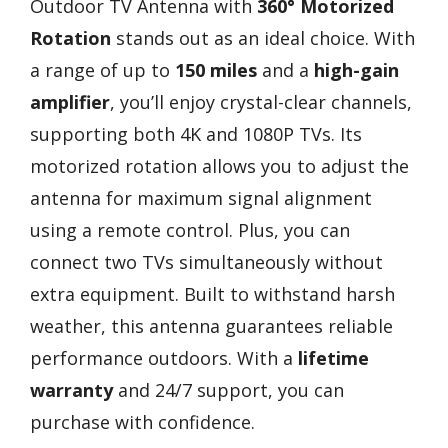
Outdoor TV Antenna with
360° Motorized
Rotation
stands out as an ideal choice. With
a range of up to
150 miles
and a
high-gain
amplifier
, you’ll enjoy crystal-clear channels,
supporting both 4K and 1080P TVs. Its
motorized rotation allows you to adjust the
antenna for maximum signal alignment
using a remote control. Plus, you can
connect two TVs simultaneously without
extra equipment. Built to withstand harsh
weather, this antenna guarantees reliable
performance outdoors. With a
lifetime
warranty
and 24/7 support, you can
purchase with confidence.