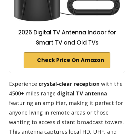
2026 Digital TV Antenna Indoor for
Smart TV and Old TVs
Check Price On Amazon
Experience
crystal-clear reception
with the
4500+ miles range
digital TV antenna
featuring an amplifier, making it perfect for
anyone living in remote areas or those
wanting to access distant broadcast towers.
This antenna captures local HD, UHF, and