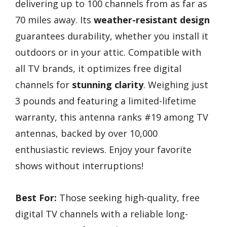
delivering up to 100 channels from as far as
70 miles away. Its
weather-resistant design
guarantees durability, whether you install it
outdoors or in your attic. Compatible with
all TV brands, it optimizes free digital
channels for
stunning clarity
. Weighing just
3 pounds and featuring a limited-lifetime
warranty, this antenna ranks #19 among TV
antennas, backed by over 10,000
enthusiastic reviews. Enjoy your favorite
shows without interruptions!
Best For:
Those seeking high-quality, free
digital TV channels with a reliable long-