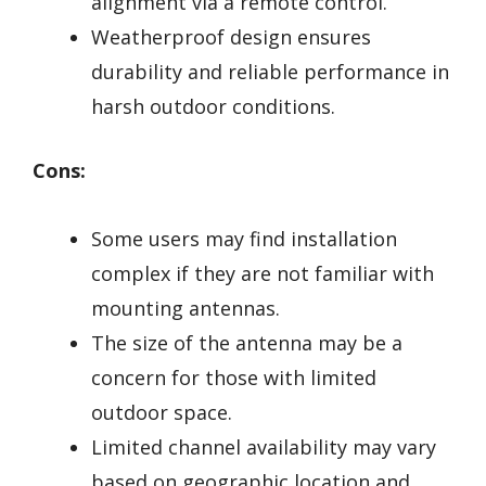
alignment via a remote control.
Weatherproof design ensures
durability and reliable performance in
harsh outdoor conditions.
Cons:
Some users may find installation
complex if they are not familiar with
mounting antennas.
The size of the antenna may be a
concern for those with limited
outdoor space.
Limited channel availability may vary
based on geographic location and