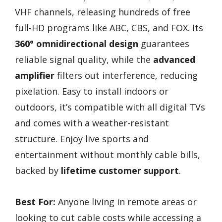
VHF channels, releasing hundreds of free
full-HD programs like ABC, CBS, and FOX. Its
360° omnidirectional design
guarantees
reliable signal quality, while the
advanced
amplifier
filters out interference, reducing
pixelation. Easy to install indoors or
outdoors, it’s compatible with all digital TVs
and comes with a weather-resistant
structure. Enjoy live sports and
entertainment without monthly cable bills,
backed by
lifetime customer support
.
Best For:
Anyone living in remote areas or
looking to cut cable costs while accessing a