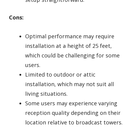
Cons:
Optimal performance may require
installation at a height of 25 feet,
which could be challenging for some
users.
Limited to outdoor or attic
installation, which may not suit all
living situations.
Some users may experience varying
reception quality depending on their
location relative to broadcast towers.