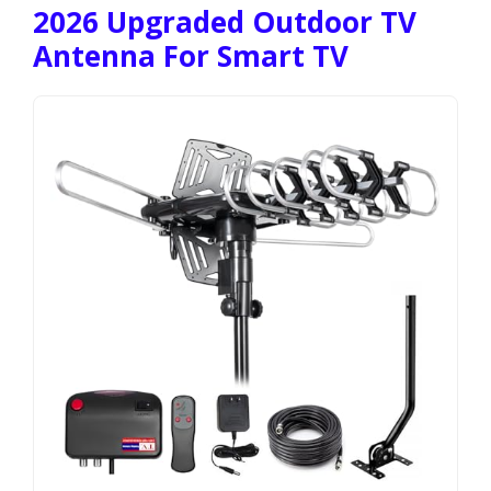
2026 Upgraded Outdoor TV
Antenna For Smart TV