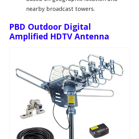
nearby broadcast towers.
PBD Outdoor Digital
Amplified HDTV Antenna