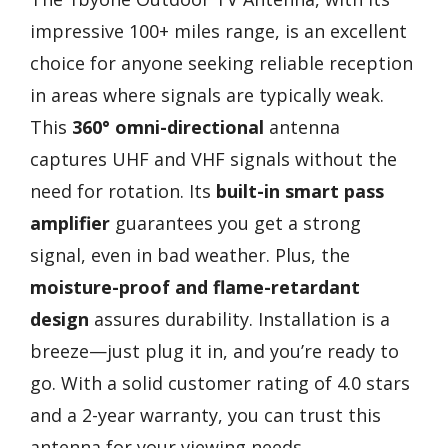
impressive 100+ miles range, is an excellent
choice for anyone seeking reliable reception
in areas where signals are typically weak.
This
360° omni-directional
antenna
captures UHF and VHF signals without the
need for rotation. Its
built-in smart pass
amplifier
guarantees you get a strong
signal, even in bad weather. Plus, the
moisture-proof and flame-retardant
design
assures durability. Installation is a
breeze—just plug it in, and you’re ready to
go. With a solid customer rating of 4.0 stars
and a 2-year warranty, you can trust this
antenna for your viewing needs.