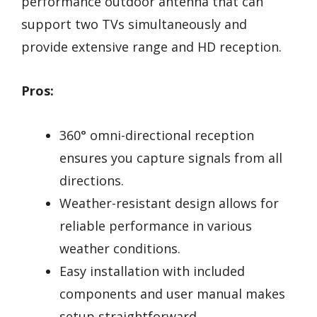
performance outdoor antenna that can
support two TVs simultaneously and
provide extensive range and HD reception.
Pros:
360° omni-directional reception
ensures you capture signals from all
directions.
Weather-resistant design allows for
reliable performance in various
weather conditions.
Easy installation with included
components and user manual makes
setup straightforward.