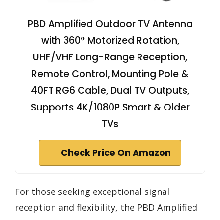
PBD Amplified Outdoor TV Antenna
with 360° Motorized Rotation,
UHF/VHF Long-Range Reception,
Remote Control, Mounting Pole &
40FT RG6 Cable, Dual TV Outputs,
Supports 4K/1080P Smart & Older
TVs
Check Price On Amazon
For those seeking exceptional signal
reception and flexibility, the PBD Amplified