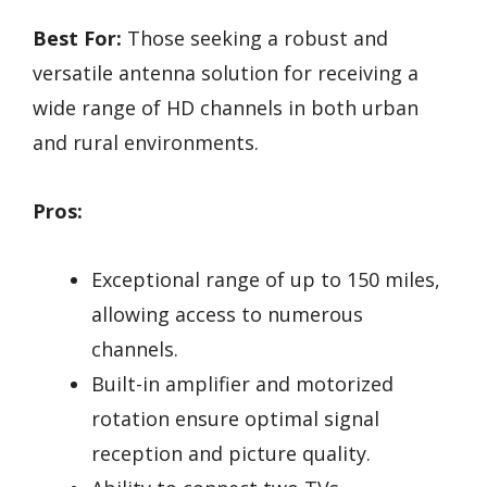
Best For:
Those seeking a robust and
versatile antenna solution for receiving a
wide range of HD channels in both urban
and rural environments.
Pros:
Exceptional range of up to 150 miles,
allowing access to numerous
channels.
Built-in amplifier and motorized
rotation ensure optimal signal
reception and picture quality.