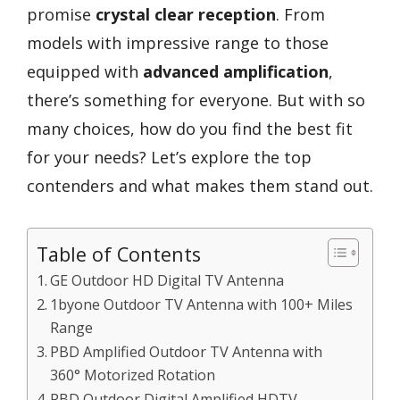
promise
crystal clear reception
. From
models with impressive range to those
equipped with
advanced amplification
,
there’s something for everyone. But with so
many choices, how do you find the best fit
for your needs? Let’s explore the top
contenders and what makes them stand out.
Table of Contents
GE Outdoor HD Digital TV Antenna
1byone Outdoor TV Antenna with 100+ Miles
Range
PBD Amplified Outdoor TV Antenna with
360° Motorized Rotation
PBD Outdoor Digital Amplified HDTV