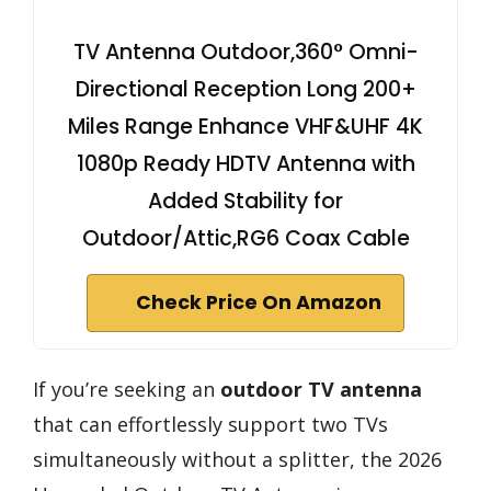
TV Antenna Outdoor,360° Omni-
Directional Reception Long 200+
Miles Range Enhance VHF&UHF 4K
1080p Ready HDTV Antenna with
Added Stability for
Outdoor/Attic,RG6 Coax Cable
Check Price On Amazon
If you’re seeking an
outdoor TV antenna
that can effortlessly support two TVs
simultaneously without a splitter, the 2026