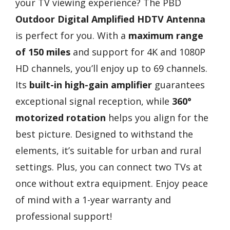
your TV viewing experience? The PBD
Outdoor Digital Amplified HDTV Antenna
is perfect for you. With a
maximum range
of 150 miles
and support for 4K and 1080P
HD channels, you’ll enjoy up to 69 channels.
Its
built-in high-gain amplifier
guarantees
exceptional signal reception, while
360°
motorized rotation
helps you align for the
best picture. Designed to withstand the
elements, it’s suitable for urban and rural
settings. Plus, you can connect two TVs at
once without extra equipment. Enjoy peace
of mind with a 1-year warranty and
professional support!