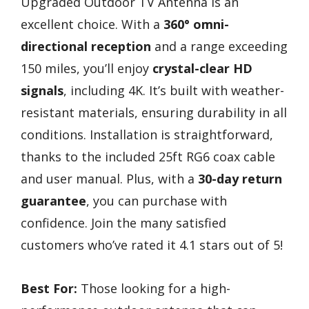
Upgraded Outdoor TV Antenna is an
excellent choice. With a
360° omni-
directional reception
and a range exceeding
150 miles, you’ll enjoy
crystal-clear HD
signals
, including 4K. It’s built with weather-
resistant materials, ensuring durability in all
conditions. Installation is straightforward,
thanks to the included 25ft RG6 coax cable
and user manual. Plus, with a
30-day return
guarantee
, you can purchase with
confidence. Join the many satisfied
customers who’ve rated it 4.1 stars out of 5!
Best For:
Those looking for a high-