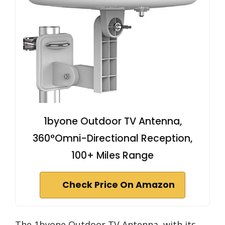
1byone Outdoor TV Antenna,
360°Omni-Directional Reception,
100+ Miles Range
Check Price On Amazon
The 1byone Outdoor TV Antenna, with its