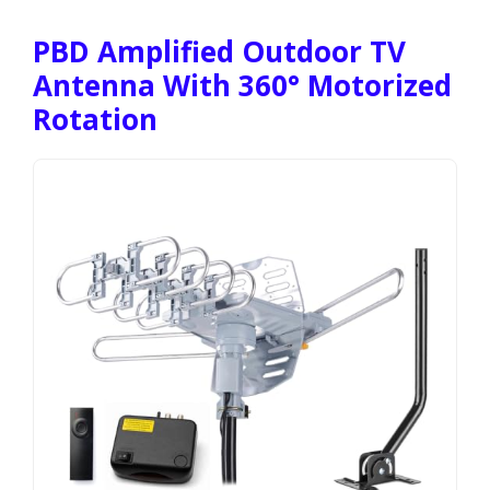
PBD Amplified Outdoor TV
Antenna With 360° Motorized
Rotation