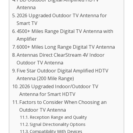
Antenna
2026 Upgraded Outdoor TV Antenna for
Smart TV
4500+ Miles Range Digital TV Antenna with
Amplifier
6000+ Miles Long Range Digital TV Antenna
Antennas Direct ClearStream 4V Indoor
Outdoor TV Antenna
Five Star Outdoor Digital Amplified HDTV
Antenna (200 Mile Range)
2026 Upgraded Indoor/Outdoor TV
Antenna for Smart HDTV
Factors to Consider When Choosing an
Outdoor TV Antenna
Reception Range and Quality
Signal Directionality Options
Compatibility With Devices