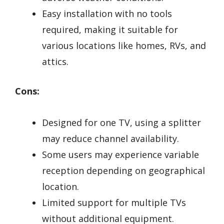
Easy installation with no tools
required, making it suitable for
various locations like homes, RVs, and
attics.
Cons:
Designed for one TV, using a splitter
may reduce channel availability.
Some users may experience variable
reception depending on geographical
location.
Limited support for multiple TVs
without additional equipment.