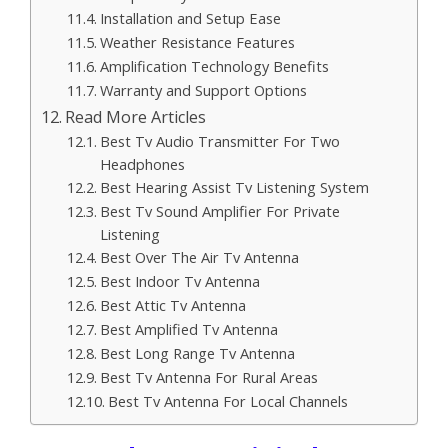
Installation and Setup Ease
Weather Resistance Features
Amplification Technology Benefits
Warranty and Support Options
Read More Articles
Best Tv Audio Transmitter For Two
Headphones
Best Hearing Assist Tv Listening System
Best Tv Sound Amplifier For Private
Listening
Best Over The Air Tv Antenna
Best Indoor Tv Antenna
Best Attic Tv Antenna
Best Amplified Tv Antenna
Best Long Range Tv Antenna
Best Tv Antenna For Rural Areas
Best Tv Antenna For Local Channels