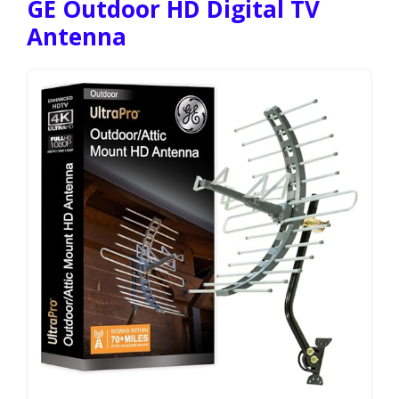
GE Outdoor HD Digital TV
Antenna