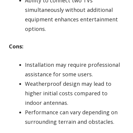
Ability to connect two TVs
simultaneously without additional
equipment enhances entertainment
options.
Cons:
Installation may require professional
assistance for some users.
Weatherproof design may lead to
higher initial costs compared to
indoor antennas.
Performance can vary depending on
surrounding terrain and obstacles.