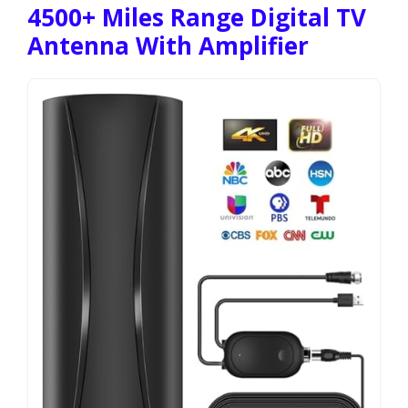
4500+ Miles Range Digital TV
Antenna With Amplifier