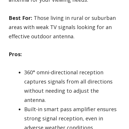
Best For:
Those living in rural or suburban
areas with weak TV signals looking for an
effective outdoor antenna.
Pros:
360° omni-directional reception
captures signals from all directions
without needing to adjust the
antenna.
Built-in smart pass amplifier ensures
strong signal reception, even in
adverse weather conditions.