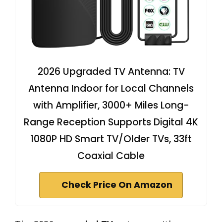
2026 Upgraded TV Antenna: TV
Antenna Indoor for Local Channels
with Amplifier, 3000+ Miles Long-
Range Reception Supports Digital 4K
1080P HD Smart TV/Older TVs, 33ft
Coaxial Cable
Check Price On Amazon