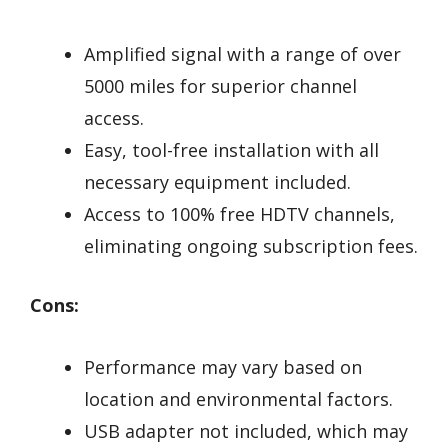
Amplified signal with a range of over
5000 miles for superior channel
access.
Easy, tool-free installation with all
necessary equipment included.
Access to 100% free HDTV channels,
eliminating ongoing subscription fees.
Cons:
Performance may vary based on
location and environmental factors.
USB adapter not included, which may