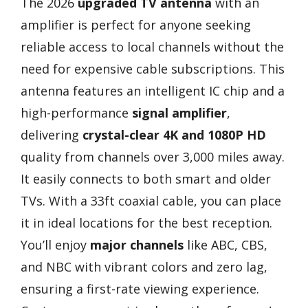
The 2026
upgraded TV antenna
with an
amplifier is perfect for anyone seeking
reliable access to local channels without the
need for expensive cable subscriptions. This
antenna features an intelligent IC chip and a
high-performance
signal amplifier
,
delivering
crystal-clear 4K and 1080P HD
quality from channels over 3,000 miles away.
It easily connects to both smart and older
TVs. With a 33ft coaxial cable, you can place
it in ideal locations for the best reception.
You’ll enjoy
major channels
like ABC, CBS,
and NBC with vibrant colors and zero lag,
ensuring a first-rate viewing experience.