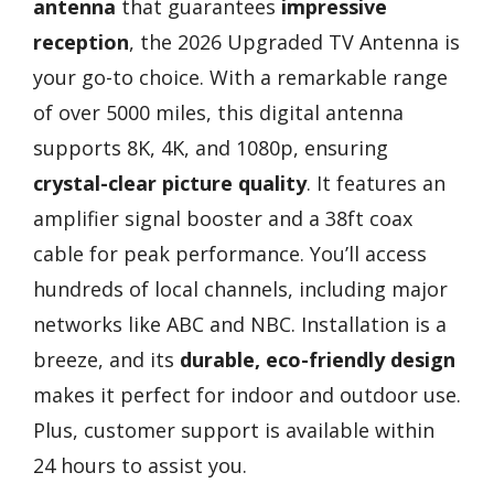
antenna
that guarantees
impressive
reception
, the 2026 Upgraded TV Antenna is
your go-to choice. With a remarkable range
of over 5000 miles, this digital antenna
supports 8K, 4K, and 1080p, ensuring
crystal-clear picture quality
. It features an
amplifier signal booster and a 38ft coax
cable for peak performance. You’ll access
hundreds of local channels, including major
networks like ABC and NBC. Installation is a
breeze, and its
durable, eco-friendly design
makes it perfect for indoor and outdoor use.
Plus, customer support is available within
24 hours to assist you.