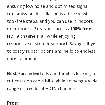
ensuring low noise and optimized signal
transmission. Installation is a breeze with
tool-free steps, and you can use it indoors
or outdoors. Plus, you’ll access
100% free
HDTV channels
, all while enjoying
responsive customer support. Say goodbye
to costly subscriptions and hello to endless
entertainment!
Best For:
Individuals and families looking to
cut costs on cable bills while enjoying a wide
range of free local HDTV channels.
Pros: