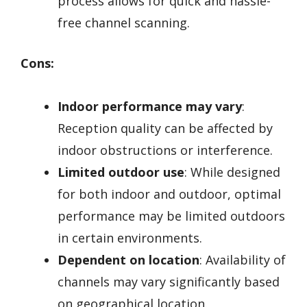
process allows for quick and hassle-
free channel scanning.
Cons:
Indoor performance may vary
:
Reception quality can be affected by
indoor obstructions or interference.
Limited outdoor use
: While designed
for both indoor and outdoor, optimal
performance may be limited outdoors
in certain environments.
Dependent on location
: Availability of
channels may vary significantly based
on geographical location.