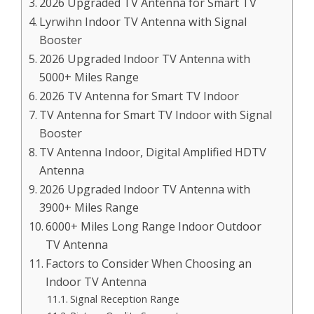
2026 Upgraded TV Antenna for Smart TV
Lyrwihn Indoor TV Antenna with Signal
Booster
2026 Upgraded Indoor TV Antenna with
5000+ Miles Range
2026 TV Antenna for Smart TV Indoor
TV Antenna for Smart TV Indoor with Signal
Booster
TV Antenna Indoor, Digital Amplified HDTV
Antenna
2026 Upgraded Indoor TV Antenna with
3900+ Miles Range
6000+ Miles Long Range Indoor Outdoor
TV Antenna
Factors to Consider When Choosing an
Indoor TV Antenna
Signal Reception Range