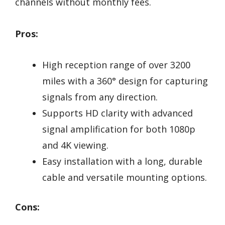
channels without monthly fees.
Pros:
High reception range of over 3200
miles with a 360° design for capturing
signals from any direction.
Supports HD clarity with advanced
signal amplification for both 1080p
and 4K viewing.
Easy installation with a long, durable
cable and versatile mounting options.
Cons: