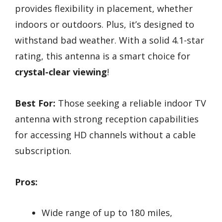
provides flexibility in placement, whether
indoors or outdoors. Plus, it’s designed to
withstand bad weather. With a solid 4.1-star
rating, this antenna is a smart choice for
crystal-clear viewing
!
Best For:
Those seeking a reliable indoor TV
antenna with strong reception capabilities
for accessing HD channels without a cable
subscription.
Pros:
Wide range of up to 180 miles,