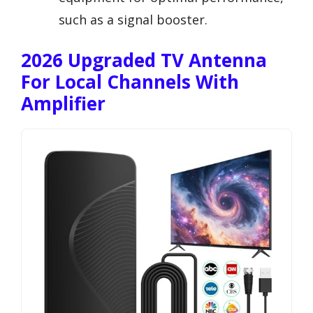
such as a signal booster.
2026 Upgraded TV Antenna
For Local Channels With
Amplifier