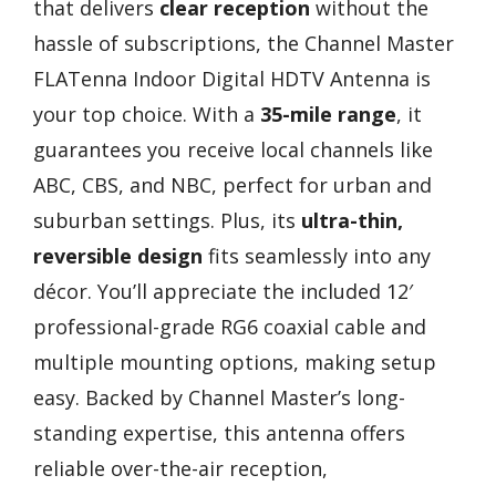
that delivers
clear reception
without the
hassle of subscriptions, the Channel Master
FLATenna Indoor Digital HDTV Antenna is
your top choice. With a
35-mile range
, it
guarantees you receive local channels like
ABC, CBS, and NBC, perfect for urban and
suburban settings. Plus, its
ultra-thin,
reversible design
fits seamlessly into any
décor. You’ll appreciate the included 12′
professional-grade RG6 coaxial cable and
multiple mounting options, making setup
easy. Backed by Channel Master’s long-
standing expertise, this antenna offers
reliable over-the-air reception,