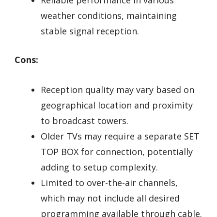
weather conditions, maintaining
stable signal reception.
Cons:
Reception quality may vary based on
geographical location and proximity
to broadcast towers.
Older TVs may require a separate SET
TOP BOX for connection, potentially
adding to setup complexity.
Limited to over-the-air channels,
which may not include all desired
programming available through cable.