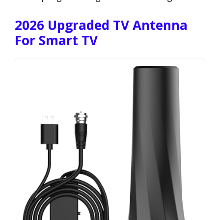
2026 Upgraded TV Antenna
For Smart TV