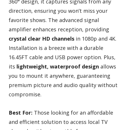
360° design, it captures signals from any
direction, ensuring you won’t miss your
favorite shows. The advanced signal
amplifier enhances reception, providing
crystal clear HD channels
in 1080p and 4K.
Installation is a breeze with a durable
16.45FT cable and USB power option. Plus,
its
lightweight, waterproof design
allows
you to mount it anywhere, guaranteeing
premium picture and audio quality without
compromise.
Best For:
Those looking for an affordable
and efficient solution to access local TV