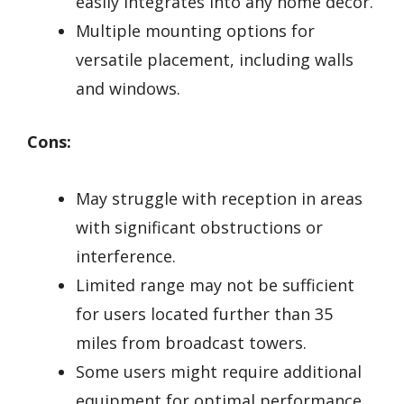
easily integrates into any home décor.
Multiple mounting options for
versatile placement, including walls
and windows.
Cons:
May struggle with reception in areas
with significant obstructions or
interference.
Limited range may not be sufficient
for users located further than 35
miles from broadcast towers.
Some users might require additional
equipment for optimal performance,