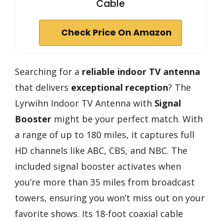
Cable
Check Price On Amazon
Searching for a
reliable indoor TV antenna
that delivers
exceptional reception
? The
Lyrwihn Indoor TV Antenna with
Signal
Booster
might be your perfect match. With
a range of up to 180 miles, it captures full
HD channels like ABC, CBS, and NBC. The
included signal booster activates when
you’re more than 35 miles from broadcast
towers, ensuring you won’t miss out on your
favorite shows. Its 18-foot coaxial cable