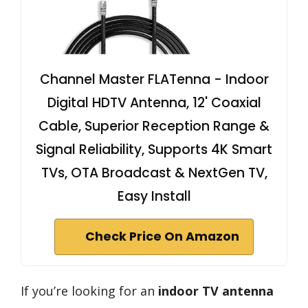
Channel Master FLATenna - Indoor
Digital HDTV Antenna, 12' Coaxial
Cable, Superior Reception Range &
Signal Reliability, Supports 4K Smart
TVs, OTA Broadcast & NextGen TV,
Easy Install
Check Price On Amazon
If you’re looking for an
indoor TV antenna