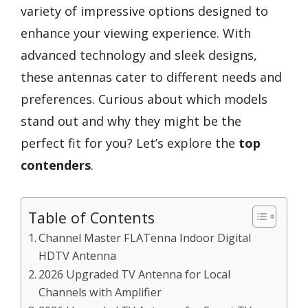
variety of impressive options designed to
enhance your viewing experience. With
advanced technology and sleek designs,
these antennas cater to different needs and
preferences. Curious about which models
stand out and why they might be the
perfect fit for you? Let’s explore the
top
contenders
.
Table of Contents
Channel Master FLATenna Indoor Digital
HDTV Antenna
2026 Upgraded TV Antenna for Local
Channels with Amplifier