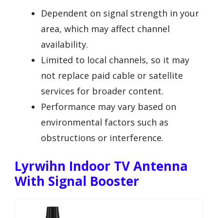
Dependent on signal strength in your
area, which may affect channel
availability.
Limited to local channels, so it may
not replace paid cable or satellite
services for broader content.
Performance may vary based on
environmental factors such as
obstructions or interference.
Lyrwihn Indoor TV Antenna
With Signal Booster