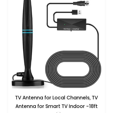
TV Antenna for Local Channels, TV
Antenna for Smart TV Indoor -18ft