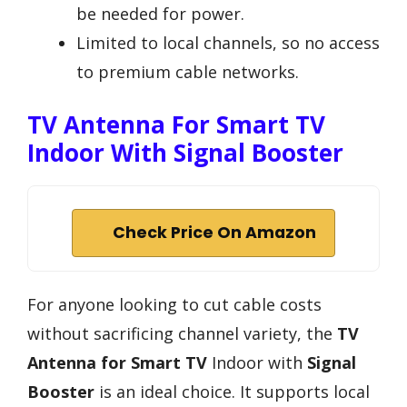
be needed for power.
Limited to local channels, so no access
to premium cable networks.
TV Antenna For Smart TV
Indoor With Signal Booster
Check Price On Amazon
For anyone looking to cut cable costs
without sacrificing channel variety, the
TV
Antenna for Smart TV
Indoor with
Signal
Booster
is an ideal choice. It supports local