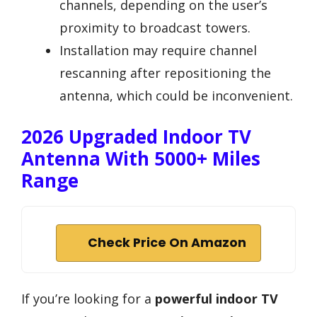
channels, depending on the user’s
proximity to broadcast towers.
Installation may require channel
rescanning after repositioning the
antenna, which could be inconvenient.
2026 Upgraded Indoor TV
Antenna With 5000+ Miles
Range
Check Price On Amazon
If you’re looking for a
powerful indoor TV