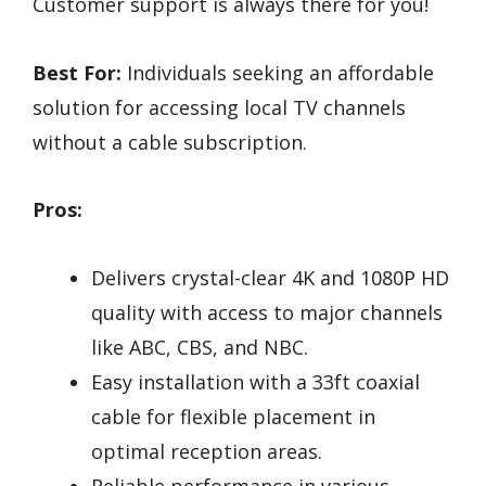
Customer support is always there for you!
Best For:
Individuals seeking an affordable
solution for accessing local TV channels
without a cable subscription.
Pros:
Delivers crystal-clear 4K and 1080P HD
quality with access to major channels
like ABC, CBS, and NBC.
Easy installation with a 33ft coaxial
cable for flexible placement in
optimal reception areas.
Reliable performance in various