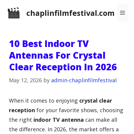
Skip
chaplinfilmfestival.com
Me
to
content
10 Best Indoor TV
Antennas For Crystal
Clear Reception In 2026
May 12, 2026
by
admin-chaplinfilmfestival
When it comes to enjoying
crystal clear
reception
for your favorite shows, choosing
the right
indoor TV antenna
can make all
the difference. In 2026, the market offers a