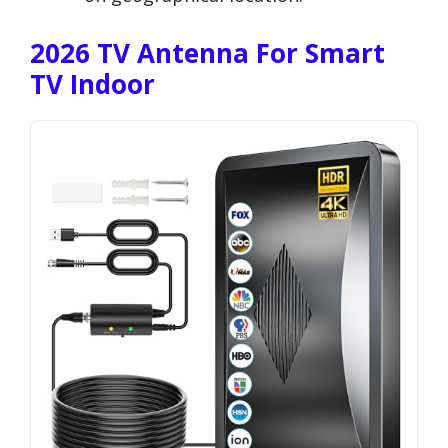
2026 TV Antenna For Smart
TV Indoor