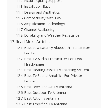
Picture Quality Support
Installation Ease
Design and Aesthetics
Compatibility With TVS
Amplification Technology
Channel Availability
Durability and Weather Resistance
Read More Articles
Best Low Latency Bluetooth Transmitter
For Tv
Best Tv Audio Transmitter For Two
Headphones
Best Hearing Assist Tv Listening System
Best Tv Sound Amplifier For Private
Listening
Best Over The Air Tv Antenna
Best Outdoor Tv Antenna
Best Attic Tv Antenna
Best Amplified Tv Antenna