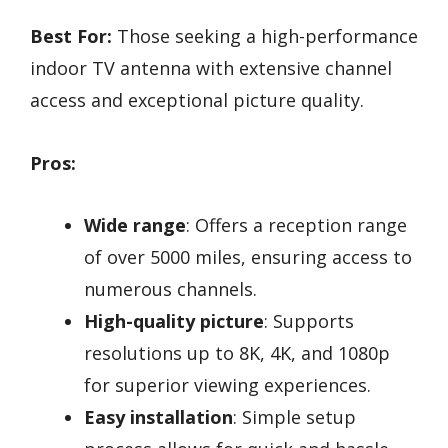
Best For:
Those seeking a high-performance
indoor TV antenna with extensive channel
access and exceptional picture quality.
Pros:
Wide range
: Offers a reception range
of over 5000 miles, ensuring access to
numerous channels.
High-quality picture
: Supports
resolutions up to 8K, 4K, and 1080p
for superior viewing experiences.
Easy installation
: Simple setup