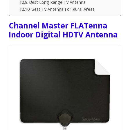
Best Long Range Tv Antenna
Best Tv Antenna For Rural Areas
Channel Master FLATenna
Indoor Digital HDTV Antenna