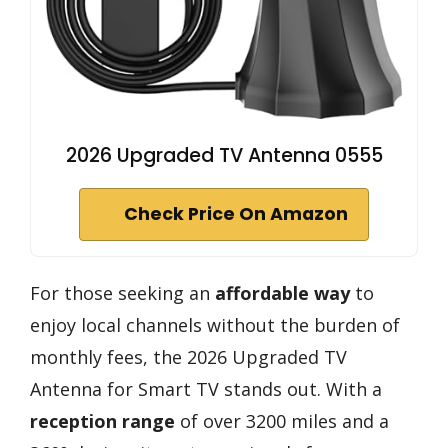
2026 Upgraded TV Antenna 0555
Check Price On Amazon
For those seeking an
affordable way
to
enjoy local channels without the burden of
monthly fees, the 2026 Upgraded TV
Antenna for Smart TV stands out. With a
reception range
of over 3200 miles and a