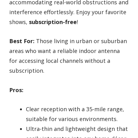
accommodating real-world obstructions and
interference effortlessly. Enjoy your favorite
shows,
subscription-free
!
Best For:
Those living in urban or suburban
areas who want a reliable indoor antenna
for accessing local channels without a
subscription.
Pros:
Clear reception with a 35-mile range,
suitable for various environments.
Ultra-thin and lightweight design that