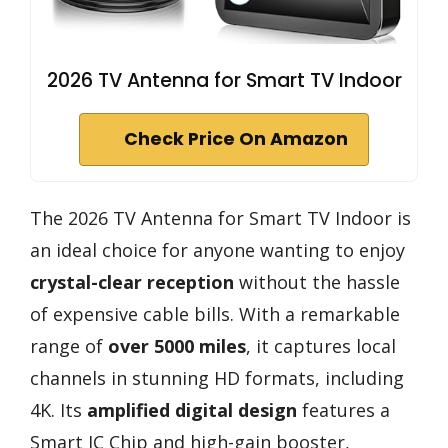
2026 TV Antenna for Smart TV Indoor
Check Price On Amazon
The 2026 TV Antenna for Smart TV Indoor is
an ideal choice for anyone wanting to enjoy
crystal-clear reception
without the hassle
of expensive cable bills. With a remarkable
range of
over 5000 miles
, it captures local
channels in stunning HD formats, including
4K. Its
amplified digital design
features a
Smart IC Chip and high-gain booster,