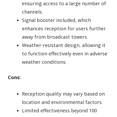
ensuring access to a large number of
channels.
Signal booster included, which
enhances reception for users further
away from broadcast towers.
Weather-resistant design, allowing it
to function effectively even in adverse
weather conditions.
Cons:
Reception quality may vary based on
location and environmental factors.
Limited effectiveness beyond 100