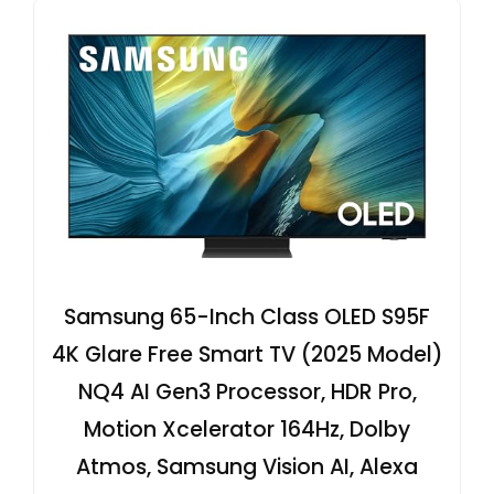
Samsung 65-Inch Class OLED S95F
4K Glare Free Smart TV (2025 Model)
NQ4 AI Gen3 Processor, HDR Pro,
Motion Xcelerator 164Hz, Dolby
Atmos, Samsung Vision AI, Alexa