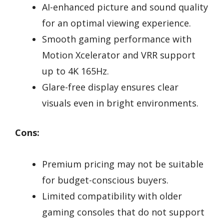
AI-enhanced picture and sound quality
for an optimal viewing experience.
Smooth gaming performance with
Motion Xcelerator and VRR support
up to 4K 165Hz.
Glare-free display ensures clear
visuals even in bright environments.
Cons:
Premium pricing may not be suitable
for budget-conscious buyers.
Limited compatibility with older
gaming consoles that do not support