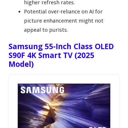
higher refresh rates.
Potential over-reliance on AI for
picture enhancement might not
appeal to purists.
Samsung 55-Inch Class OLED
S90F 4K Smart TV (2025
Model)