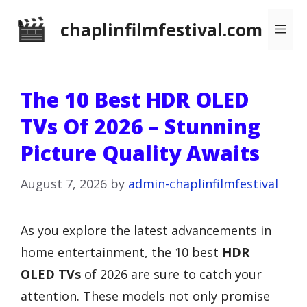
Skip
chaplinfilmfestival.com
Me
to
content
The 10 Best HDR OLED
TVs Of 2026 – Stunning
Picture Quality Awaits
August 7, 2026
by
admin-chaplinfilmfestival
As you explore the latest advancements in
home entertainment, the 10 best
HDR
OLED TVs
of 2026 are sure to catch your
attention. These models not only promise