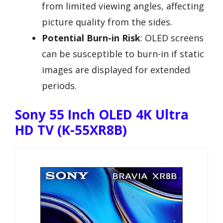
from limited viewing angles, affecting
picture quality from the sides.
Potential Burn-in Risk
: OLED screens
can be susceptible to burn-in if static
images are displayed for extended
periods.
Sony 55 Inch OLED 4K Ultra
HD TV (K-55XR8B)