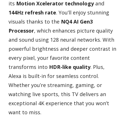
its
Motion Xcelerator technology
and
144Hz refresh rate
. You’ll enjoy stunning
visuals thanks to the
NQ4 AI Gen3
Processor
, which enhances picture quality
and sound using 128 neural networks. With
powerful brightness and deeper contrast in
every pixel, your favorite content
transforms into
HDR-like quality
. Plus,
Alexa is built-in for seamless control.
Whether you’re streaming, gaming, or
watching live sports, this TV delivers an
exceptional 4K experience that you won’t
want to miss.