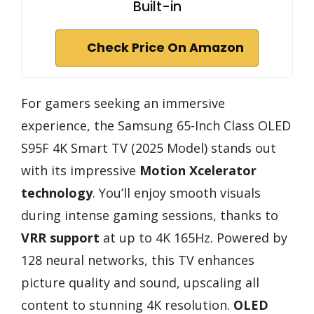
Built-in
Check Price On Amazon
For gamers seeking an immersive
experience, the Samsung 65-Inch Class OLED
S95F 4K Smart TV (2025 Model) stands out
with its impressive
Motion Xcelerator
technology
. You’ll enjoy smooth visuals
during intense gaming sessions, thanks to
VRR support
at up to 4K 165Hz. Powered by
128 neural networks, this TV enhances
picture quality and sound, upscaling all
content to stunning 4K resolution.
OLED