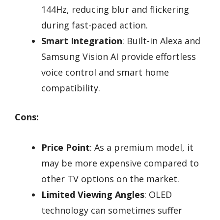
144Hz, reducing blur and flickering
during fast-paced action.
Smart Integration
: Built-in Alexa and
Samsung Vision AI provide effortless
voice control and smart home
compatibility.
Cons:
Price Point
: As a premium model, it
may be more expensive compared to
other TV options on the market.
Limited Viewing Angles
: OLED
technology can sometimes suffer