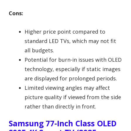
Cons:
Higher price point compared to
standard LED TVs, which may not fit
all budgets.
Potential for burn-in issues with OLED
technology, especially if static images
are displayed for prolonged periods.
Limited viewing angles may affect
picture quality if viewed from the side
rather than directly in front.
Samsung 77-Inch Class OLED