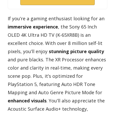
If you’re a gaming enthusiast looking for an
immersive experience
, the Sony 65 Inch
OLED 4K Ultra HD TV (K-65XR8B) is an
excellent choice. With over 8 million self-lit
pixels, you’ll enjoy
stunning picture quality
and pure blacks. The XR Processor enhances
color and clarity in real-time, making every
scene pop. Plus, it’s optimized for
PlayStation 5, featuring Auto HDR Tone
Mapping and Auto Genre Picture Mode for
enhanced visuals
. You’ll also appreciate the
Acoustic Surface Audio+ technology,