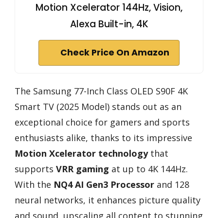
Motion Xcelerator 144Hz, Vision,
Alexa Built-in, 4K
Check Price On Amazon
The Samsung 77-Inch Class OLED S90F 4K
Smart TV (2025 Model) stands out as an
exceptional choice for gamers and sports
enthusiasts alike, thanks to its impressive
Motion Xcelerator technology
that
supports
VRR gaming
at up to 4K 144Hz.
With the
NQ4 AI Gen3 Processor
and 128
neural networks, it enhances picture quality
and sound, upscaling all content to stunning