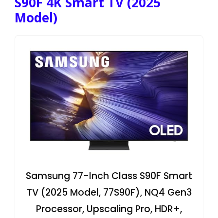
S90F 4K Smart TV (2025
Model)
Samsung 77-Inch Class S90F Smart
TV (2025 Model, 77S90F), NQ4 Gen3
Processor, Upscaling Pro, HDR+,