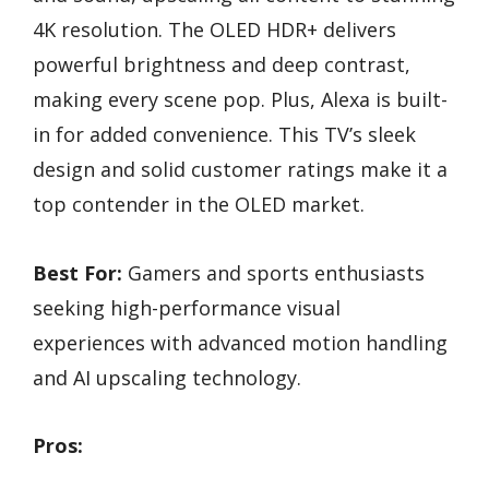
4K resolution. The OLED HDR+ delivers
powerful brightness and deep contrast,
making every scene pop. Plus, Alexa is built-
in for added convenience. This TV’s sleek
design and solid customer ratings make it a
top contender in the OLED market.
Best For:
Gamers and sports enthusiasts
seeking high-performance visual
experiences with advanced motion handling
and AI upscaling technology.
Pros: