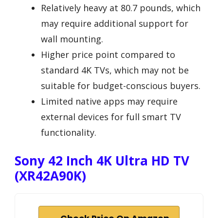
Relatively heavy at 80.7 pounds, which
may require additional support for
wall mounting.
Higher price point compared to
standard 4K TVs, which may not be
suitable for budget-conscious buyers.
Limited native apps may require
external devices for full smart TV
functionality.
Sony 42 Inch 4K Ultra HD TV
(XR42A90K)