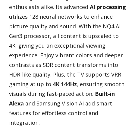
enthusiasts alike. Its advanced
AI processing
utilizes 128 neural networks to enhance
picture quality and sound. With the NQ4 AI
Gen3 processor, all content is upscaled to
4K, giving you an exceptional viewing
experience. Enjoy vibrant colors and deeper
contrasts as SDR content transforms into
HDR-like quality. Plus, the TV supports VRR
gaming at up to
4K 144Hz
, ensuring smooth
visuals during fast-paced action.
Built-in
Alexa
and Samsung Vision AI add smart
features for effortless control and
integration.