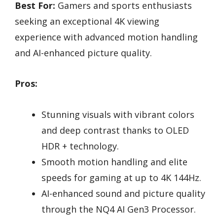
Best For:
Gamers and sports enthusiasts
seeking an exceptional 4K viewing
experience with advanced motion handling
and AI-enhanced picture quality.
Pros:
Stunning visuals with vibrant colors
and deep contrast thanks to OLED
HDR + technology.
Smooth motion handling and elite
speeds for gaming at up to 4K 144Hz.
AI-enhanced sound and picture quality
through the NQ4 AI Gen3 Processor.