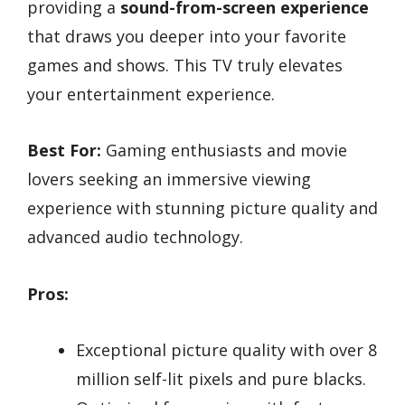
providing a
sound-from-screen experience
that draws you deeper into your favorite
games and shows. This TV truly elevates
your entertainment experience.
Best For:
Gaming enthusiasts and movie
lovers seeking an immersive viewing
experience with stunning picture quality and
advanced audio technology.
Pros:
Exceptional picture quality with over 8
million self-lit pixels and pure blacks.