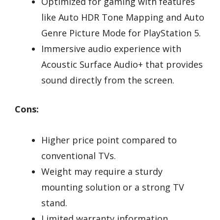
Optimized for gaming with features
like Auto HDR Tone Mapping and Auto
Genre Picture Mode for PlayStation 5.
Immersive audio experience with
Acoustic Surface Audio+ that provides
sound directly from the screen.
Cons:
Higher price point compared to
conventional TVs.
Weight may require a sturdy
mounting solution or a strong TV
stand.
Limited warranty information