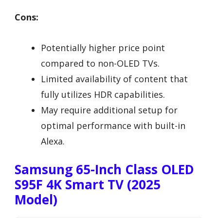
Cons:
Potentially higher price point
compared to non-OLED TVs.
Limited availability of content that
fully utilizes HDR capabilities.
May require additional setup for
optimal performance with built-in
Alexa.
Samsung 65-Inch Class OLED
S95F 4K Smart TV (2025
Model)