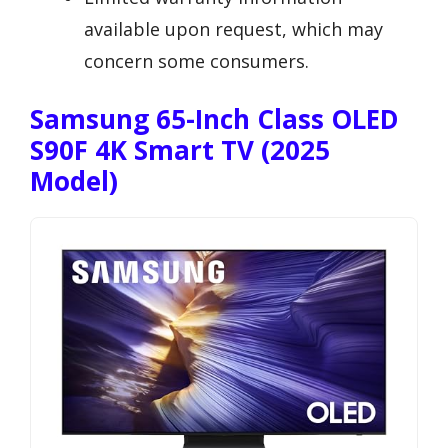
available upon request, which may
concern some consumers.
Samsung 65-Inch Class OLED
S90F 4K Smart TV (2025
Model)