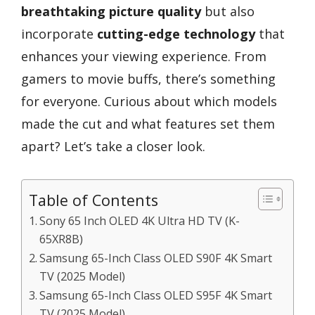
breathtaking picture quality
but also
incorporate
cutting-edge technology
that
enhances your viewing experience. From
gamers to movie buffs, there’s something
for everyone. Curious about which models
made the cut and what features set them
apart? Let’s take a closer look.
Table of Contents
Sony 65 Inch OLED 4K Ultra HD TV (K-
65XR8B)
Samsung 65-Inch Class OLED S90F 4K Smart
TV (2025 Model)
Samsung 65-Inch Class OLED S95F 4K Smart
TV (2025 Model)