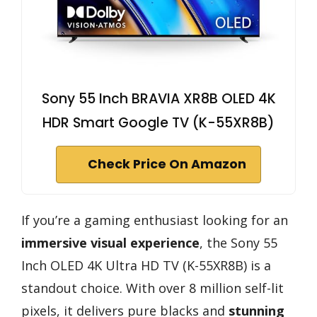
Sony 55 Inch BRAVIA XR8B OLED 4K
HDR Smart Google TV (K-55XR8B)
Check Price On Amazon
If you’re a gaming enthusiast looking for an
immersive visual experience
, the Sony 55
Inch OLED 4K Ultra HD TV (K-55XR8B) is a
standout choice. With over 8 million self-lit
pixels, it delivers pure blacks and
stunning