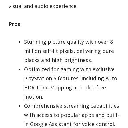
visual and audio experience.
Pros:
Stunning picture quality with over 8
million self-lit pixels, delivering pure
blacks and high brightness.
Optimized for gaming with exclusive
PlayStation 5 features, including Auto
HDR Tone Mapping and blur-free
motion.
Comprehensive streaming capabilities
with access to popular apps and built-
in Google Assistant for voice control.