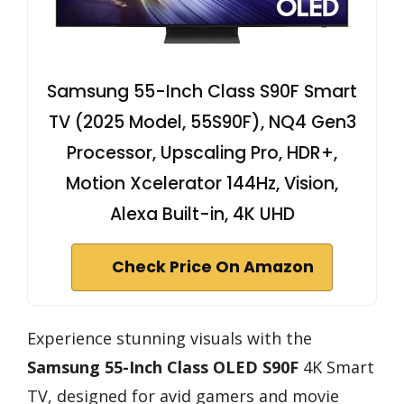
Samsung 55-Inch Class S90F Smart
TV (2025 Model, 55S90F), NQ4 Gen3
Processor, Upscaling Pro, HDR+,
Motion Xcelerator 144Hz, Vision,
Alexa Built-in, 4K UHD
Check Price On Amazon
Experience stunning visuals with the
Samsung 55-Inch Class OLED S90F
4K Smart
TV, designed for avid gamers and movie