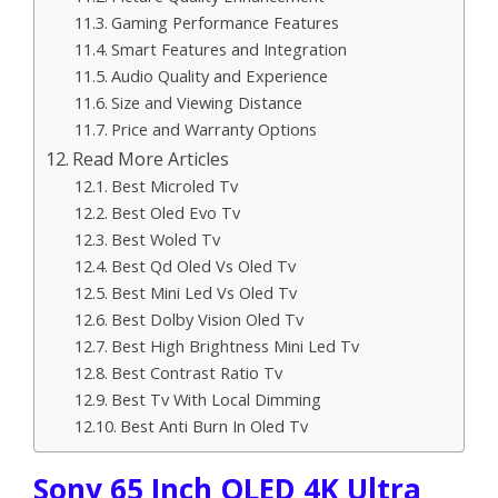
Gaming Performance Features
Smart Features and Integration
Audio Quality and Experience
Size and Viewing Distance
Price and Warranty Options
Read More Articles
Best Microled Tv
Best Oled Evo Tv
Best Woled Tv
Best Qd Oled Vs Oled Tv
Best Mini Led Vs Oled Tv
Best Dolby Vision Oled Tv
Best High Brightness Mini Led Tv
Best Contrast Ratio Tv
Best Tv With Local Dimming
Best Anti Burn In Oled Tv
Sony 65 Inch OLED 4K Ultra