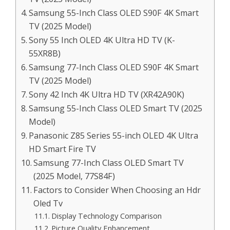
Samsung 55-Inch Class OLED S90F 4K Smart
TV (2025 Model)
Sony 55 Inch OLED 4K Ultra HD TV (K-
55XR8B)
Samsung 77-Inch Class OLED S90F 4K Smart
TV (2025 Model)
Sony 42 Inch 4K Ultra HD TV (XR42A90K)
Samsung 55-Inch Class OLED Smart TV (2025
Model)
Panasonic Z85 Series 55-inch OLED 4K Ultra
HD Smart Fire TV
Samsung 77-Inch Class OLED Smart TV
(2025 Model, 77S84F)
Factors to Consider When Choosing an Hdr
Oled Tv
Display Technology Comparison
Picture Quality Enhancement