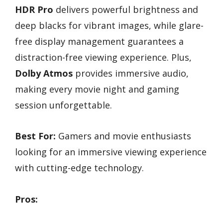
HDR Pro
delivers powerful brightness and
deep blacks for vibrant images, while glare-
free display management guarantees a
distraction-free viewing experience. Plus,
Dolby Atmos
provides immersive audio,
making every movie night and gaming
session unforgettable.
Best For:
Gamers and movie enthusiasts
looking for an immersive viewing experience
with cutting-edge technology.
Pros: