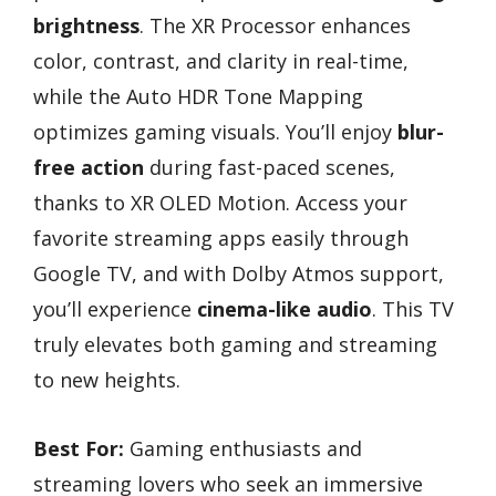
brightness
. The XR Processor enhances
color, contrast, and clarity in real-time,
while the Auto HDR Tone Mapping
optimizes gaming visuals. You’ll enjoy
blur-
free action
during fast-paced scenes,
thanks to XR OLED Motion. Access your
favorite streaming apps easily through
Google TV, and with Dolby Atmos support,
you’ll experience
cinema-like audio
. This TV
truly elevates both gaming and streaming
to new heights.
Best For:
Gaming enthusiasts and
streaming lovers who seek an immersive