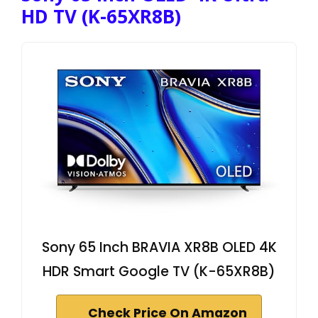
HD TV (K-65XR8B)
Sony 65 Inch BRAVIA XR8B OLED 4K
HDR Smart Google TV (K-65XR8B)
Check Price On Amazon