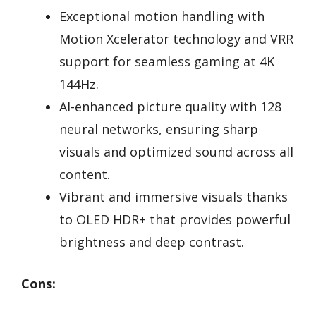
Exceptional motion handling with
Motion Xcelerator technology and VRR
support for seamless gaming at 4K
144Hz.
AI-enhanced picture quality with 128
neural networks, ensuring sharp
visuals and optimized sound across all
content.
Vibrant and immersive visuals thanks
to OLED HDR+ that provides powerful
brightness and deep contrast.
Cons: