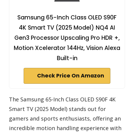
Samsung 65-Inch Class OLED S90F
4K Smart TV (2025 Model) NQ4 AI
Gen3 Processor Upscaling Pro HDR +,
Motion Xcelerator 144Hz, Vision Alexa
Built-in
Check Price On Amazon
The Samsung 65-Inch Class OLED S90F 4K
Smart TV (2025 Model) stands out for
gamers and sports enthusiasts, offering an
incredible motion handling experience with