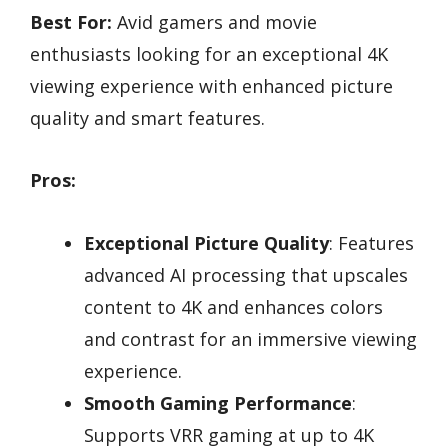
Best For:
Avid gamers and movie
enthusiasts looking for an exceptional 4K
viewing experience with enhanced picture
quality and smart features.
Pros:
Exceptional Picture Quality
: Features
advanced AI processing that upscales
content to 4K and enhances colors
and contrast for an immersive viewing
experience.
Smooth Gaming Performance
:
Supports VRR gaming at up to 4K