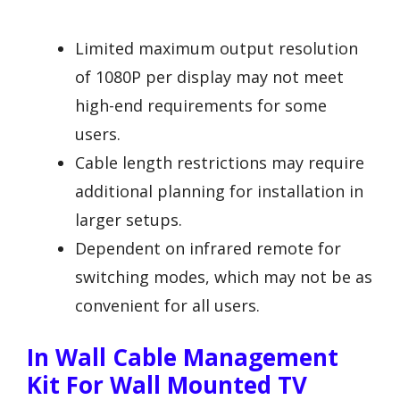
Limited maximum output resolution
of 1080P per display may not meet
high-end requirements for some
users.
Cable length restrictions may require
additional planning for installation in
larger setups.
Dependent on infrared remote for
switching modes, which may not be as
convenient for all users.
In Wall Cable Management
Kit For Wall Mounted TV