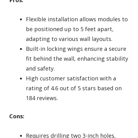
Flexible installation allows modules to
be positioned up to 5 feet apart,
adapting to various wall layouts.
Built-in locking wings ensure a secure
fit behind the wall, enhancing stability
and safety.
High customer satisfaction with a
rating of 4.6 out of 5 stars based on
184 reviews.
Cons:
Requires drilling two 3-inch holes,