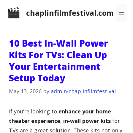
Skip
chaplinfilmfestival.com
Me
to
content
10 Best In-Wall Power
Kits For TVs: Clean Up
Your Entertainment
Setup Today
May 13, 2026
by
admin-chaplinfilmfestival
If you’re looking to
enhance your home
theater experience
,
in-wall power kits
for
TVs are a great solution. These kits not only