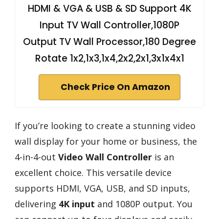
HDMI & VGA & USB & SD Support 4K
Input TV Wall Controller,1080P
Output TV Wall Processor,180 Degree
Rotate 1x2,1x3,1x4,2x2,2x1,3x1x4x1
Check Price On Amazon
If you’re looking to create a stunning video
wall display for your home or business, the
4-in-4-out
Video Wall Controller
is an
excellent choice. This versatile device
supports HDMI, VGA, USB, and SD inputs,
delivering
4K input
and 1080P output. You