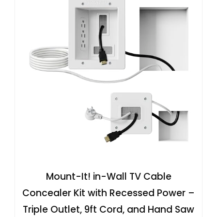
Mount-It! in-Wall TV Cable
Concealer Kit with Recessed Power –
Triple Outlet, 9ft Cord, and Hand Saw