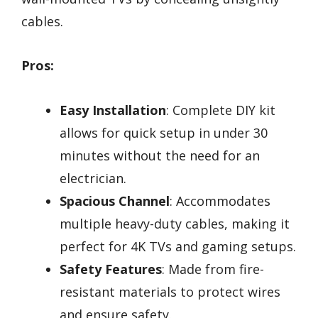
cables.
Pros:
Easy Installation
: Complete DIY kit
allows for quick setup in under 30
minutes without the need for an
electrician.
Spacious Channel
: Accommodates
multiple heavy-duty cables, making it
perfect for 4K TVs and gaming setups.
Safety Features
: Made from fire-
resistant materials to protect wires
and ensure safety.