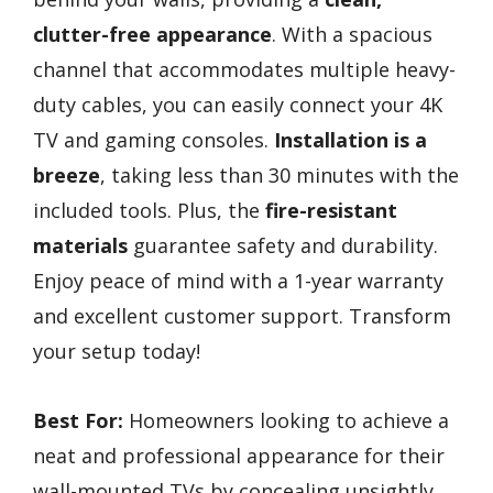
clutter-free appearance
. With a spacious
channel that accommodates multiple heavy-
duty cables, you can easily connect your 4K
TV and gaming consoles.
Installation is a
breeze
, taking less than 30 minutes with the
included tools. Plus, the
fire-resistant
materials
guarantee safety and durability.
Enjoy peace of mind with a 1-year warranty
and excellent customer support. Transform
your setup today!
Best For:
Homeowners looking to achieve a
neat and professional appearance for their
wall-mounted TVs by concealing unsightly