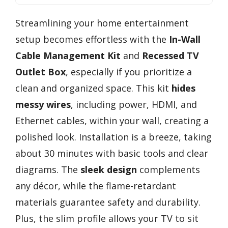
Streamlining your home entertainment
setup becomes effortless with the
In-Wall
Cable Management Kit
and
Recessed TV
Outlet Box
, especially if you prioritize a
clean and organized space. This kit
hides
messy wires
, including power, HDMI, and
Ethernet cables, within your wall, creating a
polished look. Installation is a breeze, taking
about 30 minutes with basic tools and clear
diagrams. The
sleek design
complements
any décor, while the flame-retardant
materials guarantee safety and durability.
Plus, the slim profile allows your TV to sit