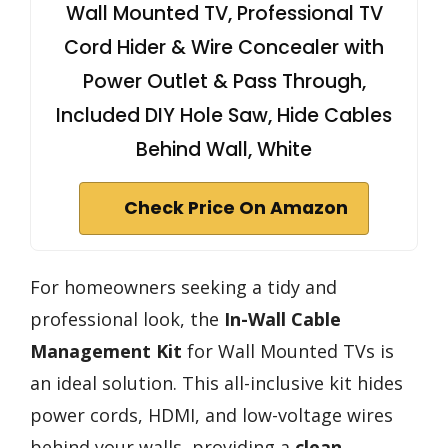
Wall Mounted TV, Professional TV
Cord Hider & Wire Concealer with
Power Outlet & Pass Through,
Included DIY Hole Saw, Hide Cables
Behind Wall, White
Check Price On Amazon
For homeowners seeking a tidy and
professional look, the
In-Wall Cable
Management Kit
for Wall Mounted TVs is
an ideal solution. This all-inclusive kit hides
power cords, HDMI, and low-voltage wires
behind your walls, providing a
clean,