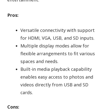
Pros:
Versatile connectivity with support
for HDMI, VGA, USB, and SD inputs.
Multiple display modes allow for
flexible arrangements to fit various
spaces and needs.
Built-in media playback capability
enables easy access to photos and
videos directly from USB and SD
cards.
Cons: