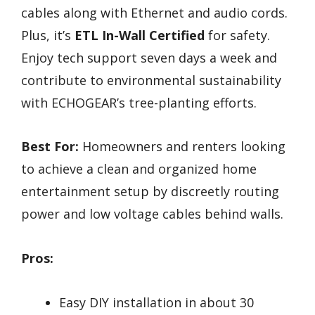
cables along with Ethernet and audio cords.
Plus, it’s
ETL In-Wall Certified
for safety.
Enjoy tech support seven days a week and
contribute to environmental sustainability
with ECHOGEAR’s tree-planting efforts.
Best For:
Homeowners and renters looking
to achieve a clean and organized home
entertainment setup by discreetly routing
power and low voltage cables behind walls.
Pros:
Easy DIY installation in about 30