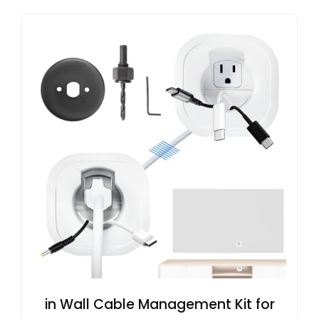
in Wall Cable Management Kit for