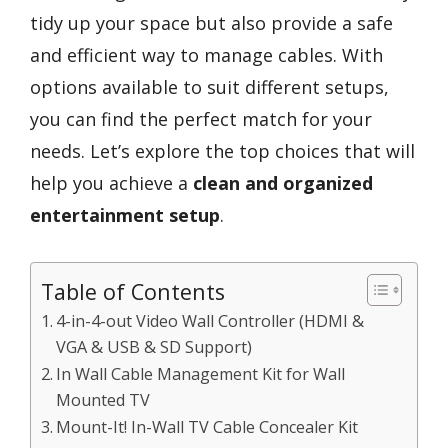
tidy up your space but also provide a safe
and efficient way to manage cables. With
options available to suit different setups,
you can find the perfect match for your
needs. Let’s explore the top choices that will
help you achieve a
clean and organized
entertainment setup
.
Table of Contents
4-in-4-out Video Wall Controller (HDMI &
VGA & USB & SD Support)
In Wall Cable Management Kit for Wall
Mounted TV
Mount-It! In-Wall TV Cable Concealer Kit