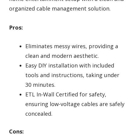
organized cable management solution.
Pros:
Eliminates messy wires, providing a
clean and modern aesthetic.
Easy DIY installation with included
tools and instructions, taking under
30 minutes.
ETL In-Wall Certified for safety,
ensuring low-voltage cables are safely
concealed.
Cons: