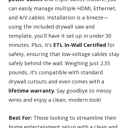
can easily manage multiple HDMI, Ethernet,
and A/V cables. Installation is a breeze—
using the included drywall saw and
template, you’ll have it set up in under 30
minutes. Plus, it’s
ETL In-Wall Certified
for
safety, ensuring that low-voltage cables stay
safely behind the wall. Weighing just 2.35
pounds, it’s compatible with standard
drywall cutouts and even comes with a
lifetime warranty
. Say goodbye to messy
wires and enjoy a clean, modern look!
Best For:
Those looking to streamline their
home entertainment setup with a clean and