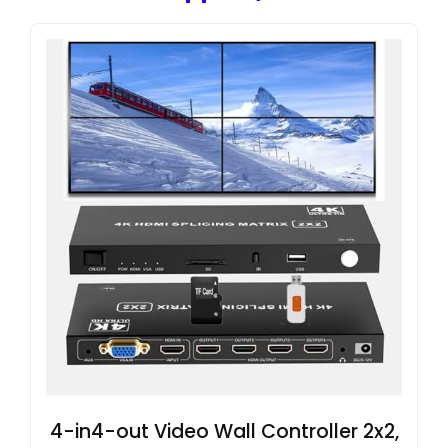
4-in4-out Video Wall Controller 2x2,