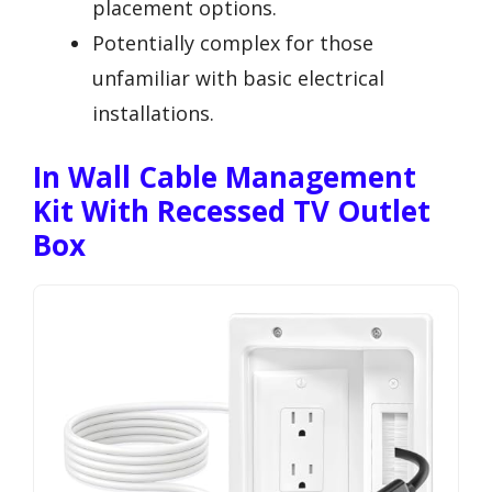
placement options.
Potentially complex for those
unfamiliar with basic electrical
installations.
In Wall Cable Management
Kit With Recessed TV Outlet
Box