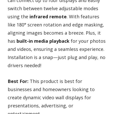
can connect up to four displays and easily
switch between twelve adjustable modes
using the
infrared remote
. With features
like 180° screen rotation and edge masking,
aligning images becomes a breeze. Plus, it
has
built-in media playback
for your photos
and videos, ensuring a seamless experience.
Installation is a snap—just plug and play, no
drivers needed!
Best For:
This product is best for
businesses and homeowners looking to
create dynamic video wall displays for
presentations, advertising, or
entertainment.