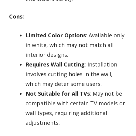
Cons:
Limited Color Options
: Available only
in white, which may not match all
interior designs.
Requires Wall Cutting
: Installation
involves cutting holes in the wall,
which may deter some users.
Not Suitable for All TVs
: May not be
compatible with certain TV models or
wall types, requiring additional
adjustments.