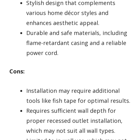
Stylish design that complements
various home décor styles and
enhances aesthetic appeal.
Durable and safe materials, including
flame-retardant casing and a reliable
power cord.
Cons:
Installation may require additional
tools like fish tape for optimal results.
Requires sufficient wall depth for
proper recessed outlet installation,
which may not suit all wall types.