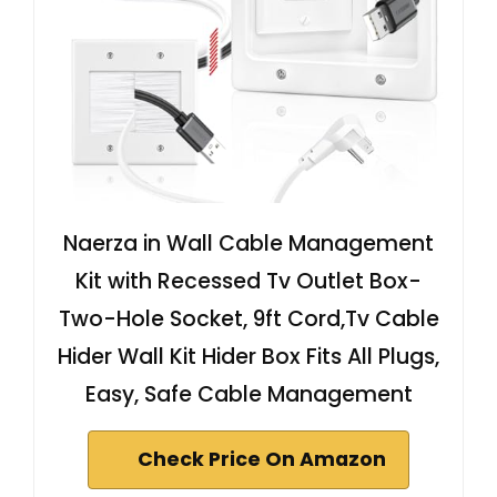
Naerza in Wall Cable Management
Kit with Recessed Tv Outlet Box-
Two-Hole Socket, 9ft Cord,Tv Cable
Hider Wall Kit Hider Box Fits All Plugs,
Easy, Safe Cable Management
Check Price On Amazon