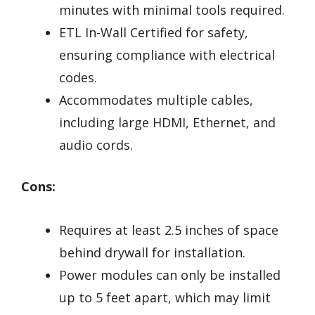
minutes with minimal tools required.
ETL In-Wall Certified for safety,
ensuring compliance with electrical
codes.
Accommodates multiple cables,
including large HDMI, Ethernet, and
audio cords.
Cons:
Requires at least 2.5 inches of space
behind drywall for installation.
Power modules can only be installed
up to 5 feet apart, which may limit