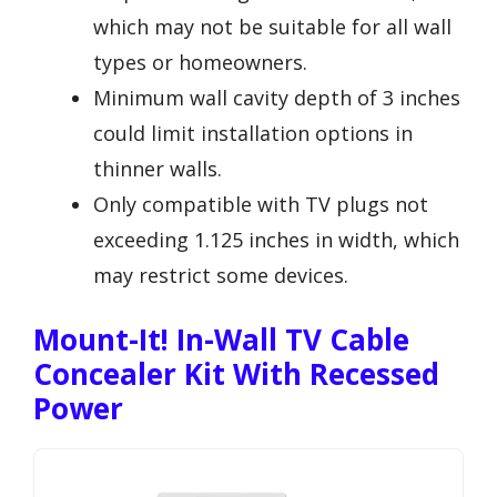
which may not be suitable for all wall
types or homeowners.
Minimum wall cavity depth of 3 inches
could limit installation options in
thinner walls.
Only compatible with TV plugs not
exceeding 1.125 inches in width, which
may restrict some devices.
Mount-It! In-Wall TV Cable
Concealer Kit With Recessed
Power