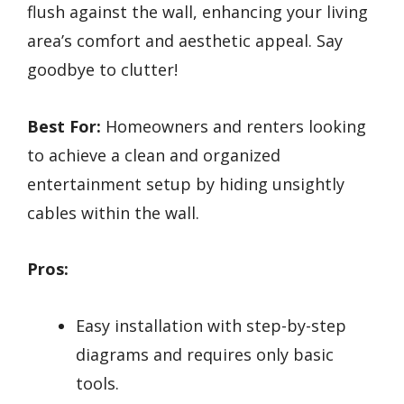
flush against the wall, enhancing your living
area’s comfort and aesthetic appeal. Say
goodbye to clutter!
Best For:
Homeowners and renters looking
to achieve a clean and organized
entertainment setup by hiding unsightly
cables within the wall.
Pros:
Easy installation with step-by-step
diagrams and requires only basic
tools.