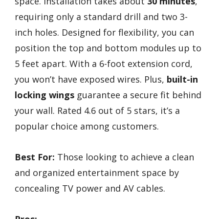
space. Installation takes about
30 minutes
,
requiring only a standard drill and two 3-
inch holes. Designed for flexibility, you can
position the top and bottom modules up to
5 feet apart. With a 6-foot extension cord,
you won’t have exposed wires. Plus,
built-in
locking wings
guarantee a secure fit behind
your wall. Rated 4.6 out of 5 stars, it’s a
popular choice among customers.
Best For:
Those looking to achieve a clean
and organized entertainment space by
concealing TV power and AV cables.
Pros: