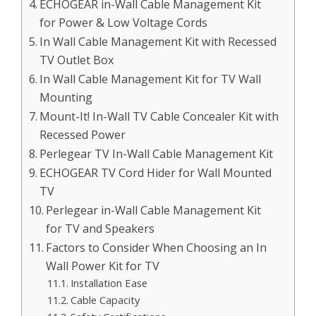
ECHOGEAR in-Wall Cable Management Kit
for Power & Low Voltage Cords
In Wall Cable Management Kit with Recessed
TV Outlet Box
In Wall Cable Management Kit for TV Wall
Mounting
Mount-It! In-Wall TV Cable Concealer Kit with
Recessed Power
Perlegear TV In-Wall Cable Management Kit
ECHOGEAR TV Cord Hider for Wall Mounted
TV
Perlegear in-Wall Cable Management Kit
for TV and Speakers
Factors to Consider When Choosing an In
Wall Power Kit for TV
Installation Ease
Cable Capacity