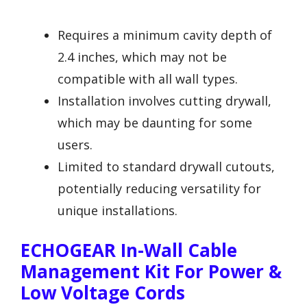
Requires a minimum cavity depth of
2.4 inches, which may not be
compatible with all wall types.
Installation involves cutting drywall,
which may be daunting for some
users.
Limited to standard drywall cutouts,
potentially reducing versatility for
unique installations.
ECHOGEAR In-Wall Cable
Management Kit For Power &
Low Voltage Cords