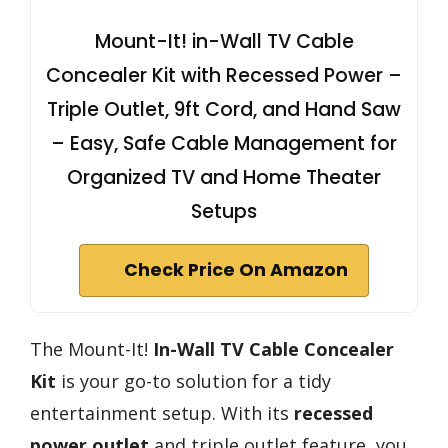
Mount-It! in-Wall TV Cable
Concealer Kit with Recessed Power –
Triple Outlet, 9ft Cord, and Hand Saw
– Easy, Safe Cable Management for
Organized TV and Home Theater
Setups
Check Price On Amazon
The Mount-It!
In-Wall TV Cable Concealer
Kit
is your go-to solution for a tidy
entertainment setup. With its
recessed
power outlet
and triple outlet feature, you