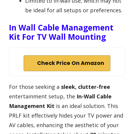
Limited to in-wall use, which may not
be ideal for all setups or preferences.
In Wall Cable Management
Kit For TV Wall Mounting
Check Price On Amazon
For those seeking a
sleek, clutter-free
entertainment setup, the
In-Wall Cable
Management Kit
is an ideal solution. This
PRLF kit effectively hides your TV power and
AV cables, enhancing the aesthetic of your