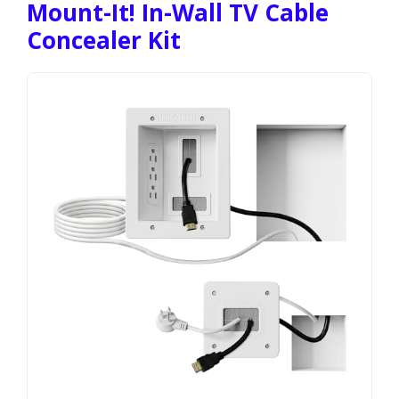
Mount-It! In-Wall TV Cable
Concealer Kit