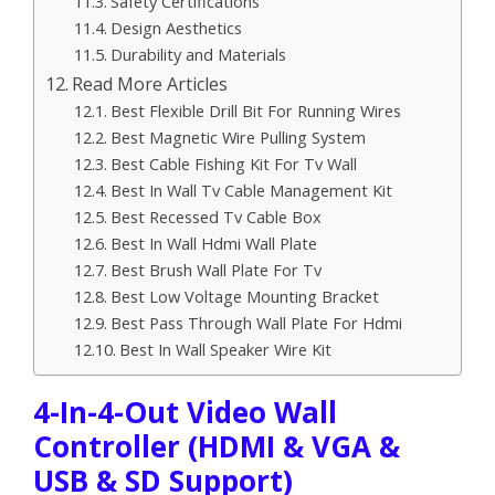
Safety Certifications
Design Aesthetics
Durability and Materials
Read More Articles
Best Flexible Drill Bit For Running Wires
Best Magnetic Wire Pulling System
Best Cable Fishing Kit For Tv Wall
Best In Wall Tv Cable Management Kit
Best Recessed Tv Cable Box
Best In Wall Hdmi Wall Plate
Best Brush Wall Plate For Tv
Best Low Voltage Mounting Bracket
Best Pass Through Wall Plate For Hdmi
Best In Wall Speaker Wire Kit
4-In-4-Out Video Wall
Controller (HDMI & VGA &
USB & SD Support)