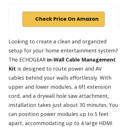
Check Price On Amazon
Looking to create a clean and organized
setup for your home entertainment system?
The ECHOGEAR
in-Wall Cable Management
Kit
is designed to route power and AV
cables behind your walls effortlessly. With
upper and lower modules, a 6ft extension
cord, and a drywall hole saw attachment,
installation takes just about 30 minutes. You
can position power modules up to 5 feet
apart, accommodating up to 4 large HDMI