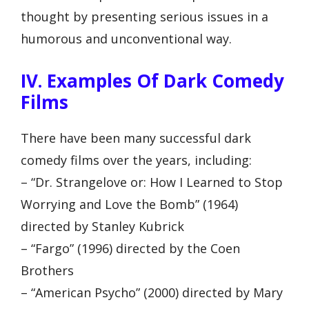
thought by presenting serious issues in a
humorous and unconventional way.
IV. Examples Of Dark Comedy
Films
There have been many successful dark
comedy films over the years, including:
– “Dr. Strangelove or: How I Learned to Stop
Worrying and Love the Bomb” (1964)
directed by Stanley Kubrick
– “Fargo” (1996) directed by the Coen
Brothers
– “American Psycho” (2000) directed by Mary