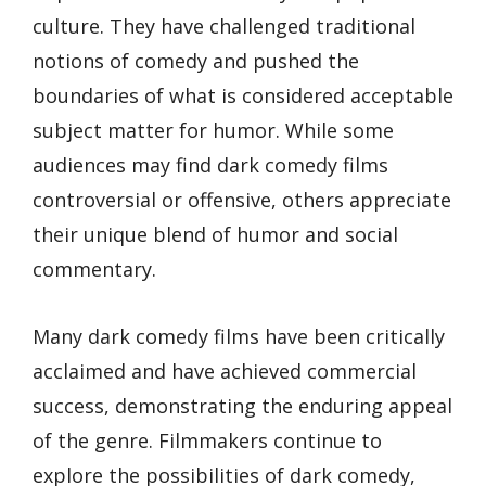
culture. They have challenged traditional
notions of comedy and pushed the
boundaries of what is considered acceptable
subject matter for humor. While some
audiences may find dark comedy films
controversial or offensive, others appreciate
their unique blend of humor and social
commentary.
Many dark comedy films have been critically
acclaimed and have achieved commercial
success, demonstrating the enduring appeal
of the genre. Filmmakers continue to
explore the possibilities of dark comedy,