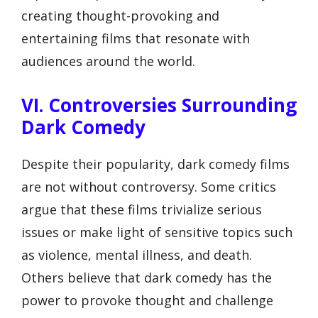
creating thought-provoking and
entertaining films that resonate with
audiences around the world.
VI. Controversies Surrounding
Dark Comedy
Despite their popularity, dark comedy films
are not without controversy. Some critics
argue that these films trivialize serious
issues or make light of sensitive topics such
as violence, mental illness, and death.
Others believe that dark comedy has the
power to provoke thought and challenge