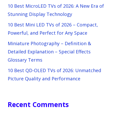
10 Best MicroLED TVs of 2026: A New Era of
Stunning Display Technology
10 Best Mini LED TVs of 2026 – Compact,
Powerful, and Perfect for Any Space
Miniature Photography – Definition &
Detailed Explanation – Special Effects
Glossary Terms
10 Best QD-OLED TVs of 2026: Unmatched
Picture Quality and Performance
Recent Comments