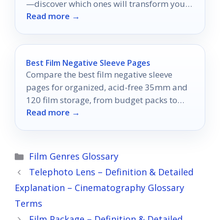
—discover which ones will transform your
Read more →
connectivity experience today!
Best Film Negative Sleeve Pages
Compare the best film negative sleeve
pages for organized, acid-free 35mm and
120 film storage, from budget packs to
Read more →
binder-ready archival sets.
Categories
Film Genres Glossary
Telephoto Lens – Definition & Detailed
Explanation – Cinematography Glossary
Terms
Film Package – Definition & Detailed