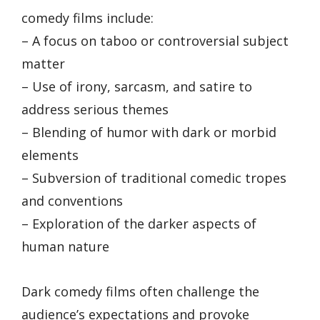
comedy films include:
– A focus on taboo or controversial subject
matter
– Use of irony, sarcasm, and satire to
address serious themes
– Blending of humor with dark or morbid
elements
– Subversion of traditional comedic tropes
and conventions
– Exploration of the darker aspects of
human nature
Dark comedy films often challenge the
audience’s expectations and provoke