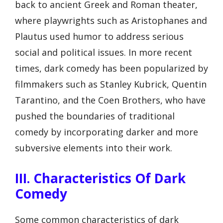
back to ancient Greek and Roman theater,
where playwrights such as Aristophanes and
Plautus used humor to address serious
social and political issues. In more recent
times, dark comedy has been popularized by
filmmakers such as Stanley Kubrick, Quentin
Tarantino, and the Coen Brothers, who have
pushed the boundaries of traditional
comedy by incorporating darker and more
subversive elements into their work.
III. Characteristics Of Dark
Comedy
Some common characteristics of dark