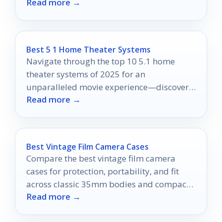
Read more →
which one will elevate your viewing
pleasure!
Best 5 1 Home Theater Systems
Navigate through the top 10 5.1 home
theater systems of 2025 for an
unparalleled movie experience—discover
Read more →
which one will elevate your entertainment
today!
Best Vintage Film Camera Cases
Compare the best vintage film camera
cases for protection, portability, and fit
across classic 35mm bodies and compact
Read more →
point-and-shoots.