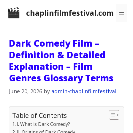
Skip
chaplinfilmfestival.com
Me
to
content
Dark Comedy Film –
Definition & Detailed
Explanation – Film
Genres Glossary Terms
June 20, 2026
by
admin-chaplinfilmfestival
Table of Contents
I. What is Dark Comedy?
II. Origins of Dark Comedy