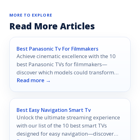
MORE TO EXPLORE
Read More Articles
Best Panasonic Tv For Filmmakers
Achieve cinematic excellence with the 10
best Panasonic TVs for filmmakers—
discover which models could transform
Read more →
your creative vision into reality.
Best Easy Navigation Smart Tv
Unlock the ultimate streaming experience
with our list of the 10 best smart TVs
designed for easy navigation—discover