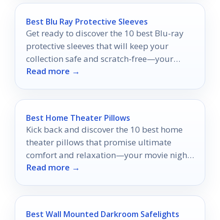
Best Blu Ray Protective Sleeves
Get ready to discover the 10 best Blu-ray
protective sleeves that will keep your
collection safe and scratch-free—your
Read more →
discs deserve the best protection!
Best Home Theater Pillows
Kick back and discover the 10 best home
theater pillows that promise ultimate
comfort and relaxation—your movie nights
Read more →
will never be the same!
Best Wall Mounted Darkroom Safelights