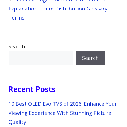
Explanation – Film Distribution Glossary
Terms
Search
Search
Recent Posts
10 Best OLED Evo TVS of 2026: Enhance Your
Viewing Experience With Stunning Picture
Quality