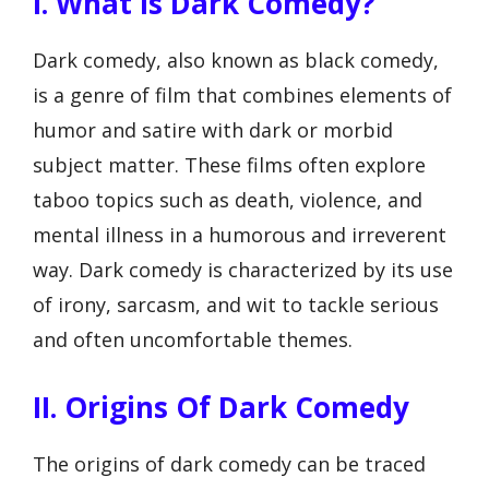
I. What Is Dark Comedy?
Dark comedy, also known as black comedy,
is a genre of film that combines elements of
humor and satire with dark or morbid
subject matter. These films often explore
taboo topics such as death, violence, and
mental illness in a humorous and irreverent
way. Dark comedy is characterized by its use
of irony, sarcasm, and wit to tackle serious
and often uncomfortable themes.
II. Origins Of Dark Comedy
The origins of dark comedy can be traced