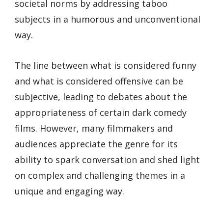
societal norms by addressing taboo
subjects in a humorous and unconventional
way.
The line between what is considered funny
and what is considered offensive can be
subjective, leading to debates about the
appropriateness of certain dark comedy
films. However, many filmmakers and
audiences appreciate the genre for its
ability to spark conversation and shed light
on complex and challenging themes in a
unique and engaging way.