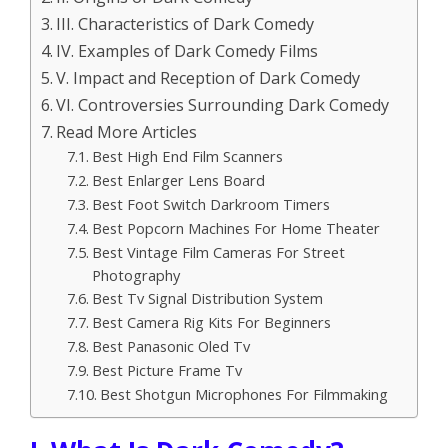
III. Characteristics of Dark Comedy
IV. Examples of Dark Comedy Films
V. Impact and Reception of Dark Comedy
VI. Controversies Surrounding Dark Comedy
Read More Articles
Best High End Film Scanners
Best Enlarger Lens Board
Best Foot Switch Darkroom Timers
Best Popcorn Machines For Home Theater
Best Vintage Film Cameras For Street
Photography
Best Tv Signal Distribution System
Best Camera Rig Kits For Beginners
Best Panasonic Oled Tv
Best Picture Frame Tv
Best Shotgun Microphones For Filmmaking