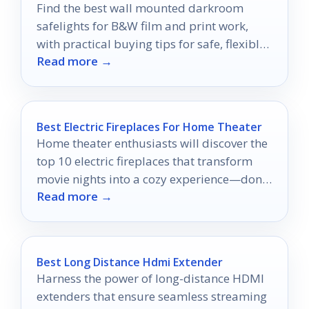
Find the best wall mounted darkroom
safelights for B&W film and print work,
with practical buying tips for safe, flexible
Read more →
darkroom lighting.
Best Electric Fireplaces For Home Theater
Home theater enthusiasts will discover the
top 10 electric fireplaces that transform
movie nights into a cozy experience—don’t
Read more →
miss out on the perfect addition!
Best Long Distance Hdmi Extender
Harness the power of long-distance HDMI
extenders that ensure seamless streaming