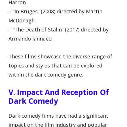
Harron
– “In Bruges” (2008) directed by Martin
McDonagh
– “The Death of Stalin” (2017) directed by
Armando Iannucci
These films showcase the diverse range of
topics and styles that can be explored
within the dark comedy genre.
V. Impact And Reception Of
Dark Comedy
Dark comedy films have had a significant
impact on the film industry and popular