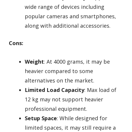
wide range of devices including
popular cameras and smartphones,
along with additional accessories.
Cons:
Weight
: At 4000 grams, it may be
heavier compared to some
alternatives on the market.
Limited Load Capacity
: Max load of
12 kg may not support heavier
professional equipment.
Setup Space
: While designed for
limited spaces, it may still require a