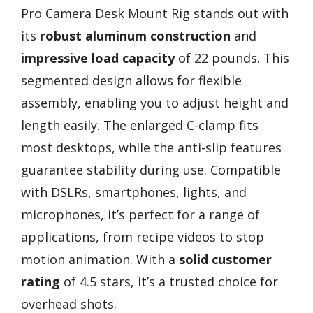
Pro Camera Desk Mount Rig stands out with
its
robust aluminum construction
and
impressive load capacity
of 22 pounds. This
segmented design allows for flexible
assembly, enabling you to adjust height and
length easily. The enlarged C-clamp fits
most desktops, while the anti-slip features
guarantee stability during use. Compatible
with DSLRs, smartphones, lights, and
microphones, it’s perfect for a range of
applications, from recipe videos to stop
motion animation. With a
solid customer
rating
of 4.5 stars, it’s a trusted choice for
overhead shots.