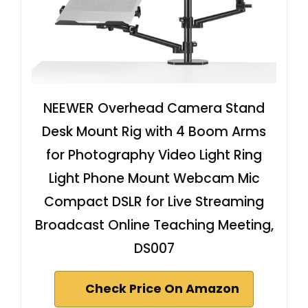
NEEWER Overhead Camera Stand
Desk Mount Rig with 4 Boom Arms
for Photography Video Light Ring
Light Phone Mount Webcam Mic
Compact DSLR for Live Streaming
Broadcast Online Teaching Meeting,
DS007
Check Price On Amazon