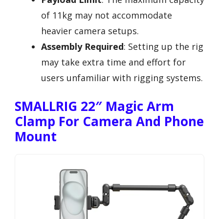
of 11kg may not accommodate
heavier camera setups.
Assembly Required
: Setting up the rig
may take extra time and effort for
users unfamiliar with rigging systems.
SMALLRIG 22″ Magic Arm
Clamp For Camera And Phone
Mount