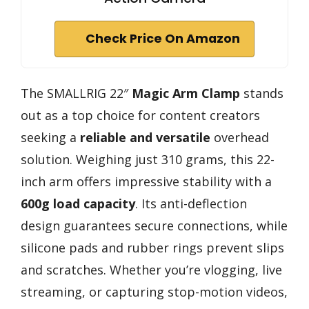
Check Price On Amazon
The SMALLRIG 22″
Magic Arm Clamp
stands
out as a top choice for content creators
seeking a
reliable and versatile
overhead
solution. Weighing just 310 grams, this 22-
inch arm offers impressive stability with a
600g load capacity
. Its anti-deflection
design guarantees secure connections, while
silicone pads and rubber rings prevent slips
and scratches. Whether you’re vlogging, live
streaming, or capturing stop-motion videos,