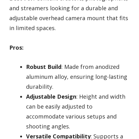
and streamers looking for a durable and
adjustable overhead camera mount that fits
in limited spaces.
Pros:
Robust Build
: Made from anodized
aluminum alloy, ensuring long-lasting
durability.
Adjustable Design
: Height and width
can be easily adjusted to
accommodate various setups and
shooting angles.
Versatile Compatibility
: Supports a