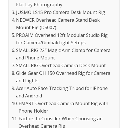
Flat Lay Photography
JUSMO LS15 Pro Camera Desk Mount Rig
NEEWER Overhead Camera Stand Desk
Mount Rig (DS007)
PROAIM Overhead 12ft Modular Studio Rig
for Camera/Gimbal/Light Setups
SMALLRIG 22″ Magic Arm Clamp for Camera
and Phone Mount
SMALLRIG Overhead Camera Desk Mount
Glide Gear OH 150 Overhead Rig for Camera
and Lights
Acer Auto Face Tracking Tripod for iPhone
and Android
EMART Overhead Camera Mount Rig with
Phone Holder
Factors to Consider When Choosing an
Overhead Camera Rig