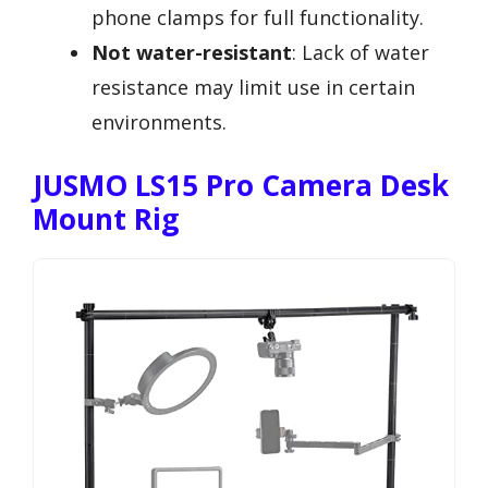
phone clamps for full functionality.
Not water-resistant
: Lack of water
resistance may limit use in certain
environments.
JUSMO LS15 Pro Camera Desk
Mount Rig