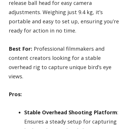
release ball head for easy camera
adjustments. Weighing just 9.4 kg, it’s
portable and easy to set up, ensuring you’re
ready for action in no time.
Best For:
Professional filmmakers and
content creators looking for a stable
overhead rig to capture unique bird’s eye
views.
Pros:
Stable Overhead Shooting Platform
:
Ensures a steady setup for capturing