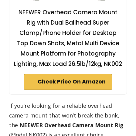
NEEWER Overhead Camera Mount
Rig with Dual Ballhead Super
Clamp/Phone Holder for Desktop
Top Down Shots, Metal Multi Device
Mount Platform for Photography
Lighting, Max Load 26.5lb/12kg, NK002
Check Price On Amazon
If you’re looking for a reliable overhead
camera mount that won’t break the bank,
the
NEEWER Overhead Camera Mount Rig
(Model NK002) is an excellent choice.