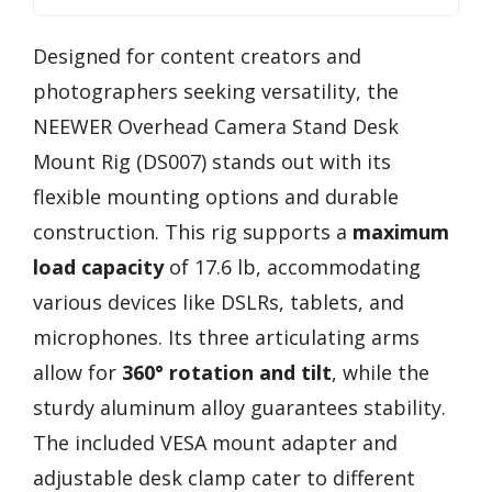
Designed for content creators and
photographers seeking versatility, the
NEEWER Overhead Camera Stand Desk
Mount Rig (DS007) stands out with its
flexible mounting options and durable
construction. This rig supports a
maximum
load capacity
of 17.6 lb, accommodating
various devices like DSLRs, tablets, and
microphones. Its three articulating arms
allow for
360° rotation and tilt
, while the
sturdy aluminum alloy guarantees stability.
The included VESA mount adapter and
adjustable desk clamp cater to different