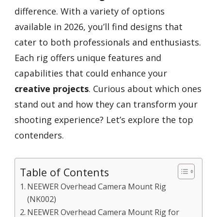
difference. With a variety of options
available in 2026, you’ll find designs that
cater to both professionals and enthusiasts.
Each rig offers unique features and
capabilities that could enhance your
creative projects
. Curious about which ones
stand out and how they can transform your
shooting experience? Let’s explore the top
contenders.
Table of Contents
NEEWER Overhead Camera Mount Rig
(NK002)
NEEWER Overhead Camera Mount Rig for