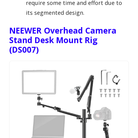
require some time and effort due to
its segmented design.
NEEWER Overhead Camera
Stand Desk Mount Rig
(DS007)