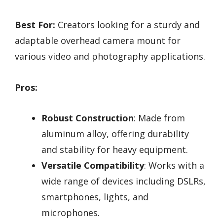
Best For:
Creators looking for a sturdy and
adaptable overhead camera mount for
various video and photography applications.
Pros:
Robust Construction
: Made from
aluminum alloy, offering durability
and stability for heavy equipment.
Versatile Compatibility
: Works with a
wide range of devices including DSLRs,
smartphones, lights, and
microphones.