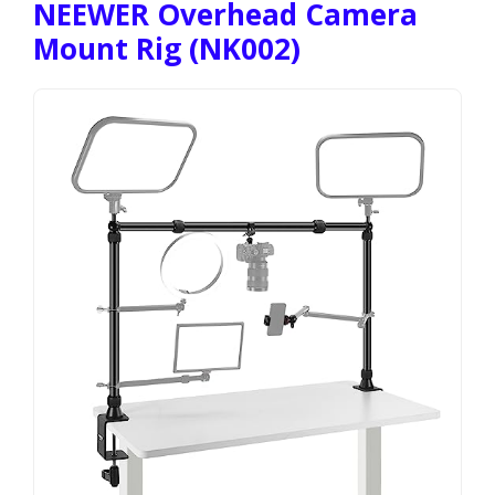
NEEWER Overhead Camera
Mount Rig (NK002)