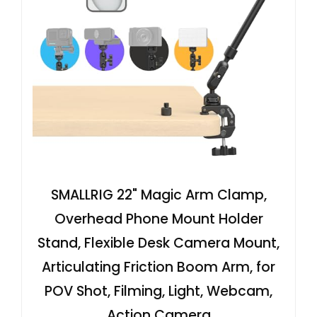
SMALLRIG 22" Magic Arm Clamp,
Overhead Phone Mount Holder
Stand, Flexible Desk Camera Mount,
Articulating Friction Boom Arm, for
POV Shot, Filming, Light, Webcam,
Action Camera