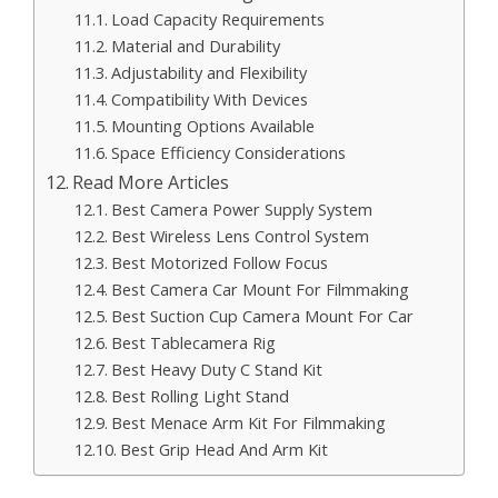
Load Capacity Requirements
Material and Durability
Adjustability and Flexibility
Compatibility With Devices
Mounting Options Available
Space Efficiency Considerations
Read More Articles
Best Camera Power Supply System
Best Wireless Lens Control System
Best Motorized Follow Focus
Best Camera Car Mount For Filmmaking
Best Suction Cup Camera Mount For Car
Best Tablecamera Rig
Best Heavy Duty C Stand Kit
Best Rolling Light Stand
Best Menace Arm Kit For Filmmaking
Best Grip Head And Arm Kit