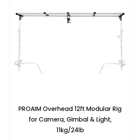
PROAIM Overhead 12ft Modular Rig
for Camera, Gimbal & Light,
11kg/24lb