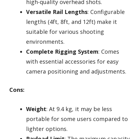
high-quality overhead shots.
Versatile Rail Lengths
: Configurable
lengths (4ft, 8ft, and 12ft) make it
suitable for various shooting
environments.
Complete Rigging System
: Comes
with essential accessories for easy
camera positioning and adjustments.
Cons:
Weight
: At 9.4 kg, it may be less
portable for some users compared to
lighter options.
Payload Limit
: The maximum capacity