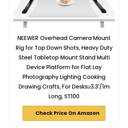
NEEWER Overhead Camera Mount
Rig for Top Down Shots, Heavy Duty
Steel Tabletop Mount Stand Multi
Device Platform for Flat Lay
Photography Lighting Cooking
Drawing Crafts, For Desks≥3.3'/1m
Long, ST100
Check Price On Amazon