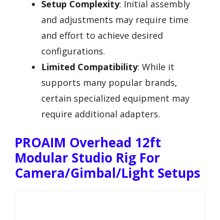
Setup Complexity
: Initial assembly
and adjustments may require time
and effort to achieve desired
configurations.
Limited Compatibility
: While it
supports many popular brands,
certain specialized equipment may
require additional adapters.
PROAIM Overhead 12ft
Modular Studio Rig For
Camera/Gimbal/Light Setups