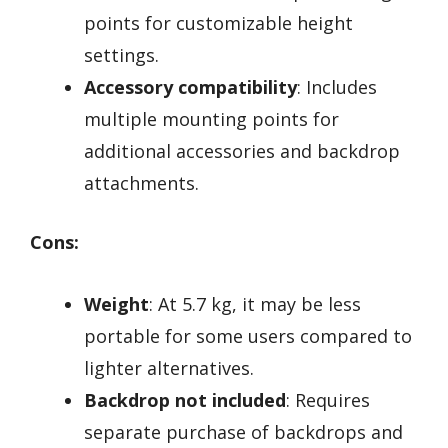
points for customizable height
settings.
Accessory compatibility
: Includes
multiple mounting points for
additional accessories and backdrop
attachments.
Cons:
Weight
: At 5.7 kg, it may be less
portable for some users compared to
lighter alternatives.
Backdrop not included
: Requires
separate purchase of backdrops and