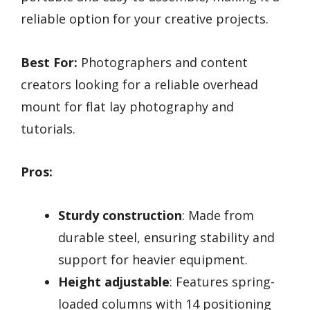
reliable option for your creative projects.
Best For:
Photographers and content
creators looking for a reliable overhead
mount for flat lay photography and
tutorials.
Pros:
Sturdy construction
: Made from
durable steel, ensuring stability and
support for heavier equipment.
Height adjustable
: Features spring-
loaded columns with 14 positioning