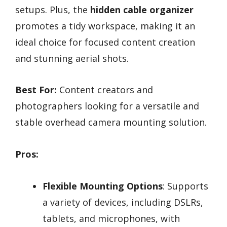
setups. Plus, the
hidden cable organizer
promotes a tidy workspace, making it an
ideal choice for focused content creation
and stunning aerial shots.
Best For:
Content creators and
photographers looking for a versatile and
stable overhead camera mounting solution.
Pros:
Flexible Mounting Options
: Supports
a variety of devices, including DSLRs,
tablets, and microphones, with