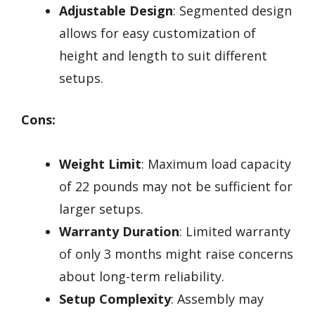
Adjustable Design
: Segmented design
allows for easy customization of
height and length to suit different
setups.
Cons:
Weight Limit
: Maximum load capacity
of 22 pounds may not be sufficient for
larger setups.
Warranty Duration
: Limited warranty
of only 3 months might raise concerns
about long-term reliability.
Setup Complexity
: Assembly may