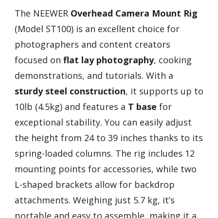
The NEEWER
Overhead Camera Mount Rig
(Model ST100) is an excellent choice for
photographers and content creators
focused on
flat lay photography
, cooking
demonstrations, and tutorials. With a
sturdy steel construction
, it supports up to
10lb (4.5kg) and features a
T base
for
exceptional stability. You can easily adjust
the height from 24 to 39 inches thanks to its
spring-loaded columns. The rig includes 12
mounting points for accessories, while two
L-shaped brackets allow for backdrop
attachments. Weighing just 5.7 kg, it’s
portable and easy to assemble, making it a