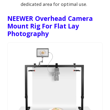
dedicated area for optimal use.
NEEWER Overhead Camera
Mount Rig For Flat Lay
Photography