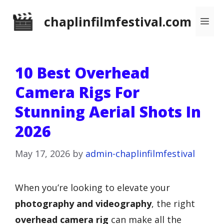
Skip
chaplinfilmfestival.com
Me
to
content
10 Best Overhead
Camera Rigs For
Stunning Aerial Shots In
2026
May 17, 2026
by
admin-chaplinfilmfestival
When you’re looking to elevate your
photography and videography
, the right
overhead camera rig
can make all the