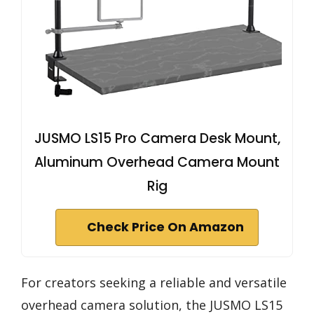
JUSMO LS15 Pro Camera Desk Mount,
Aluminum Overhead Camera Mount
Rig
Check Price On Amazon
For creators seeking a reliable and versatile
overhead camera solution, the JUSMO LS15