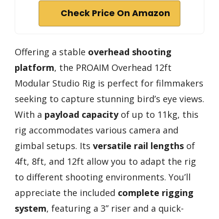
Check Price On Amazon
Offering a stable
overhead shooting
platform
, the PROAIM Overhead 12ft
Modular Studio Rig is perfect for filmmakers
seeking to capture stunning bird’s eye views.
With a
payload capacity
of up to 11kg, this
rig accommodates various camera and
gimbal setups. Its
versatile rail lengths
of
4ft, 8ft, and 12ft allow you to adapt the rig
to different shooting environments. You’ll
appreciate the included
complete rigging
system
, featuring a 3” riser and a quick-