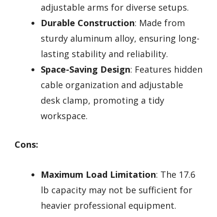
adjustable arms for diverse setups.
Durable Construction
: Made from
sturdy aluminum alloy, ensuring long-
lasting stability and reliability.
Space-Saving Design
: Features hidden
cable organization and adjustable
desk clamp, promoting a tidy
workspace.
Cons:
Maximum Load Limitation
: The 17.6
lb capacity may not be sufficient for
heavier professional equipment.