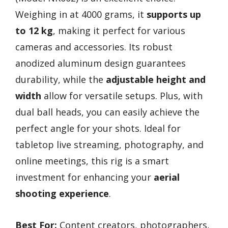
Weighing in at 4000 grams, it
supports up
to 12 kg
, making it perfect for various
cameras and accessories. Its robust
anodized aluminum design guarantees
durability, while the
adjustable height and
width
allow for versatile setups. Plus, with
dual ball heads, you can easily achieve the
perfect angle for your shots. Ideal for
tabletop live streaming, photography, and
online meetings, this rig is a smart
investment for enhancing your
aerial
shooting experience
.
Best For:
Content creators, photographers,