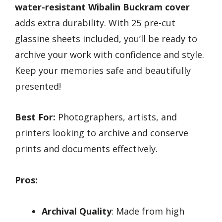
water-resistant Wibalin Buckram cover
adds extra durability. With 25 pre-cut
glassine sheets included, you’ll be ready to
archive your work with confidence and style.
Keep your memories safe and beautifully
presented!
Best For:
Photographers, artists, and
printers looking to archive and conserve
prints and documents effectively.
Pros:
Archival Quality
: Made from high