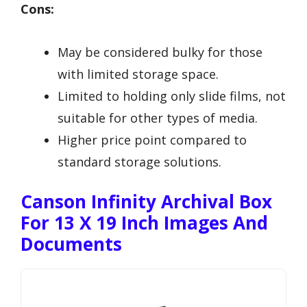
Cons:
May be considered bulky for those
with limited storage space.
Limited to holding only slide films, not
suitable for other types of media.
Higher price point compared to
standard storage solutions.
Canson Infinity Archival Box
For 13 X 19 Inch Images And
Documents