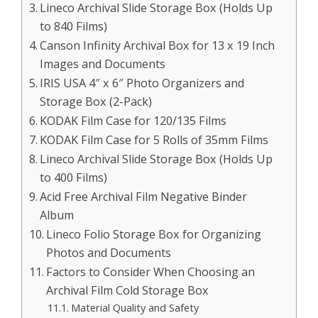
Lineco Archival Slide Storage Box (Holds Up
to 840 Films)
Canson Infinity Archival Box for 13 x 19 Inch
Images and Documents
IRIS USA 4″ x 6″ Photo Organizers and
Storage Box (2-Pack)
KODAK Film Case for 120/135 Films
KODAK Film Case for 5 Rolls of 35mm Films
Lineco Archival Slide Storage Box (Holds Up
to 400 Films)
Acid Free Archival Film Negative Binder
Album
Lineco Folio Storage Box for Organizing
Photos and Documents
Factors to Consider When Choosing an
Archival Film Cold Storage Box
Material Quality and Safety