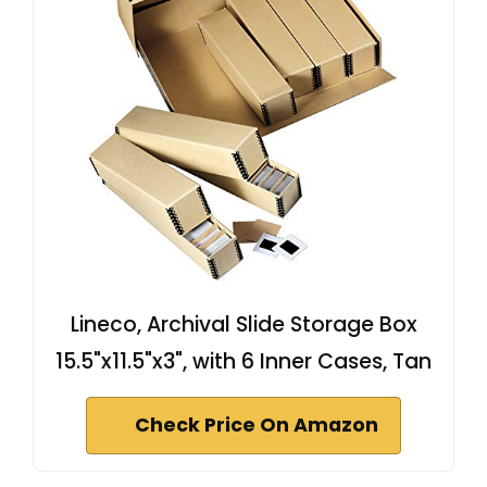
Lineco, Archival Slide Storage Box
15.5"x11.5"x3", with 6 Inner Cases, Tan
Check Price On Amazon