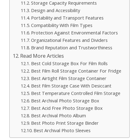
Storage Capacity Requirements
Design and Accessibility
Portability and Transport Features
Compatibility With Film Types
Protection Against Environmental Factors
Organizational Features and Dividers
Brand Reputation and Trustworthiness
Read More Articles
Best Cold Storage Box For Film Rolls
Best Film Roll Storage Container For Fridge
Best Airtight Film Storage Container
Best Film Storage Case With Desiccant
Best Temperature Controlled Film Storage
Best Archival Photo Storage Box
Best Acid Free Photo Storage Box
Best Archival Photo Album
Best Photo Print Storage Binder
Best Archival Photo Sleeves