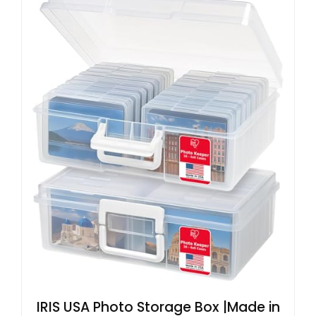
IRIS USA Photo Storage Box |Made in