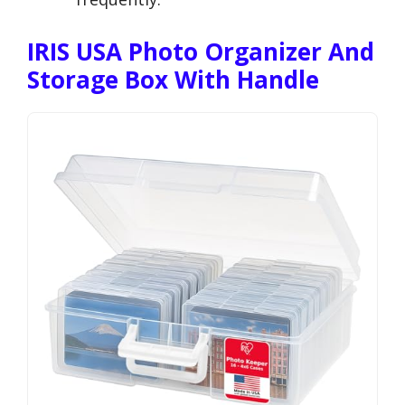
IRIS USA Photo Organizer And
Storage Box With Handle