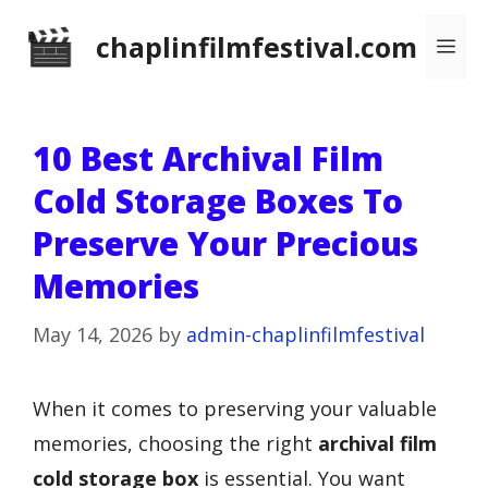
Skip
chaplinfilmfestival.com
Me
to
content
10 Best Archival Film
Cold Storage Boxes To
Preserve Your Precious
Memories
May 14, 2026
by
admin-chaplinfilmfestival
When it comes to preserving your valuable
memories, choosing the right
archival film
cold storage box
is essential. You want