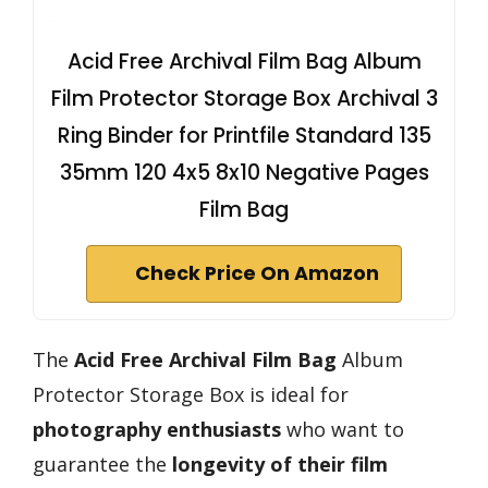
Acid Free Archival Film Bag Album
Film Protector Storage Box Archival 3
Ring Binder for Printfile Standard 135
35mm 120 4x5 8x10 Negative Pages
Film Bag
Check Price On Amazon
The
Acid Free Archival Film Bag
Album
Protector Storage Box is ideal for
photography enthusiasts
who want to
guarantee the
longevity of their film