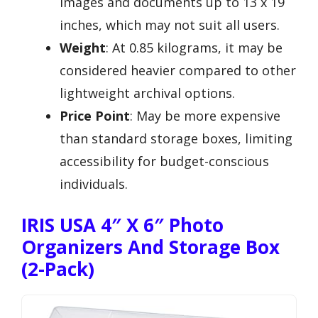
images and documents up to 13 x 19
inches, which may not suit all users.
Weight
: At 0.85 kilograms, it may be
considered heavier compared to other
lightweight archival options.
Price Point
: May be more expensive
than standard storage boxes, limiting
accessibility for budget-conscious
individuals.
IRIS USA 4″ X 6″ Photo
Organizers And Storage Box
(2-Pack)