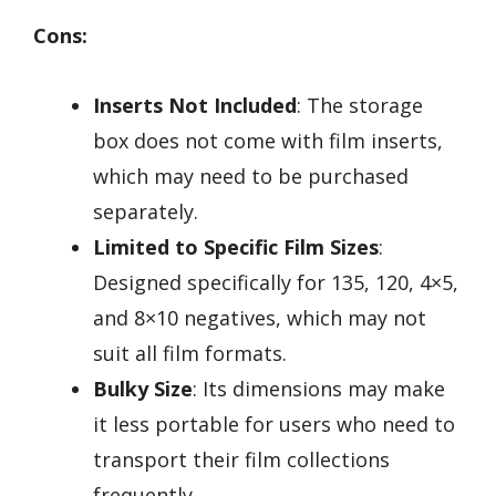
Cons:
Inserts Not Included
: The storage
box does not come with film inserts,
which may need to be purchased
separately.
Limited to Specific Film Sizes
:
Designed specifically for 135, 120, 4×5,
and 8×10 negatives, which may not
suit all film formats.
Bulky Size
: Its dimensions may make
it less portable for users who need to
transport their film collections
frequently.