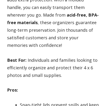
handle, you can easily transport them
wherever you go. Made from
acid-free, BPA-
free materials
, these organizers guarantee
long-term preservation. Join thousands of
satisfied customers and store your
memories with confidence!
Best For:
Individuals and families looking to
efficiently organize and protect their 4 x 6
photos and small supplies.
Pros:
Snap-tight lids prevent spills and keep