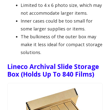
Limited to 4 x 6 photo size, which may
not accommodate larger items.
Inner cases could be too small for
some larger supplies or items.
The bulkiness of the outer box may
make it less ideal for compact storage
solutions.
Lineco Archival Slide Storage
Box (Holds Up To 840 Films)