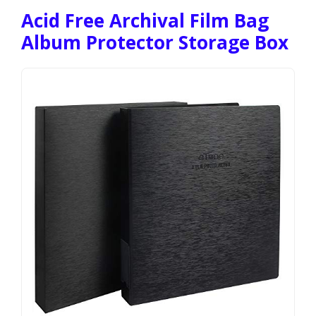
Acid Free Archival Film Bag
Album Protector Storage Box