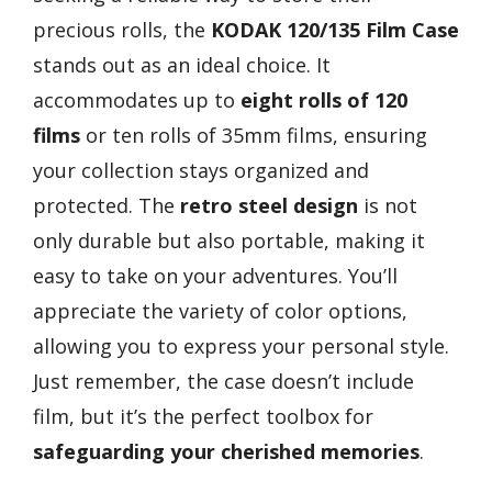
precious rolls, the
KODAK 120/135 Film Case
stands out as an ideal choice. It
accommodates up to
eight rolls of 120
films
or ten rolls of 35mm films, ensuring
your collection stays organized and
protected. The
retro steel design
is not
only durable but also portable, making it
easy to take on your adventures. You’ll
appreciate the variety of color options,
allowing you to express your personal style.
Just remember, the case doesn’t include
film, but it’s the perfect toolbox for
safeguarding your cherished memories
.