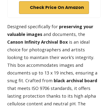
Check Price On Amazon
Designed specifically for
preserving your
valuable images
and documents, the
Canson Infinity Archival Box
is an ideal
choice for photographers and artists
looking to maintain their work’s integrity.
This box accommodates images and
documents up to 13 x 19 inches, ensuring a
snug fit. Crafted from
black archival board
that meets ISO 9706 standards, it offers
lasting protection thanks to its high alpha
cellulose content and neutral pH. The