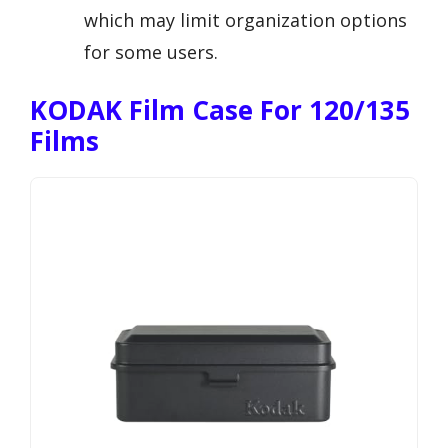
which may limit organization options
for some users.
KODAK Film Case For 120/135
Films