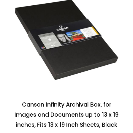
Canson Infinity Archival Box, for
Images and Documents up to 13 x 19
inches, Fits 13 x 19 Inch Sheets, Black