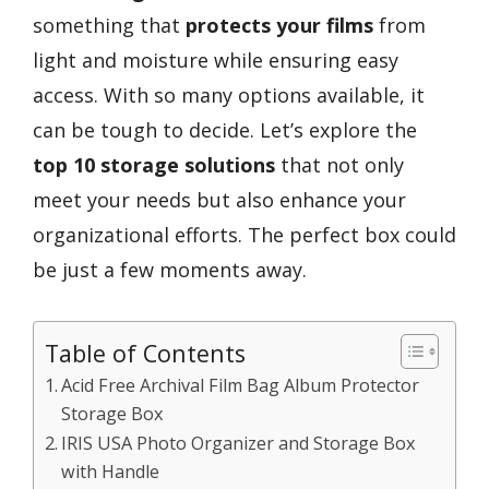
something that
protects your films
from
light and moisture while ensuring easy
access. With so many options available, it
can be tough to decide. Let’s explore the
top 10 storage solutions
that not only
meet your needs but also enhance your
organizational efforts. The perfect box could
be just a few moments away.
Table of Contents
Acid Free Archival Film Bag Album Protector
Storage Box
IRIS USA Photo Organizer and Storage Box
with Handle