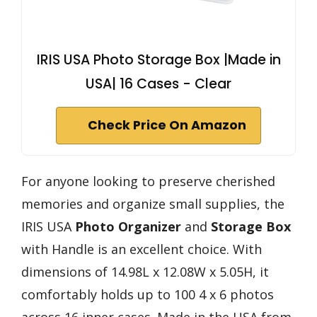
IRIS USA Photo Storage Box |Made in
USA| 16 Cases - Clear
Check Price On Amazon
For anyone looking to preserve cherished
memories and organize small supplies, the
IRIS USA
Photo Organizer
and
Storage Box
with Handle is an excellent choice. With
dimensions of 14.98L x 12.08W x 5.05H, it
comfortably holds up to 100 4 x 6 photos
across 16 inner cases. Made in the USA from