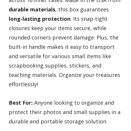
durable materials
, this box guarantees
long-lasting protection
. Its snap-tight
closures keep your items secure, while
rounded corners prevent damage. Plus, the
built-in handle makes it easy to transport
and versatile for various small items like
scrapbooking supplies, stickers, and
teaching materials. Organize your treasures
effortlessly!
Best For:
Anyone looking to organize and
protect their photos and small supplies in a
durable and portable storage solution.