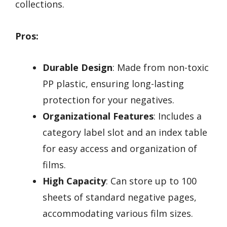
collections.
Pros:
Durable Design
: Made from non-toxic
PP plastic, ensuring long-lasting
protection for your negatives.
Organizational Features
: Includes a
category label slot and an index table
for easy access and organization of
films.
High Capacity
: Can store up to 100
sheets of standard negative pages,
accommodating various film sizes.