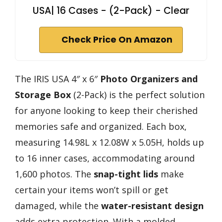
USA| 16 Cases - (2-Pack) - Clear
Check Price On Amazon
The IRIS USA 4″ x 6″
Photo Organizers and
Storage Box
(2-Pack) is the perfect solution
for anyone looking to keep their cherished
memories safe and organized. Each box,
measuring 14.98L x 12.08W x 5.05H, holds up
to 16 inner cases, accommodating around
1,600 photos. The
snap-tight lids
make
certain your items won’t spill or get
damaged, while the
water-resistant design
adds extra protection. With a molded