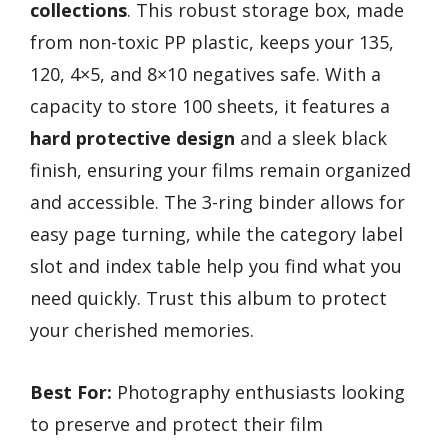
collections
. This robust storage box, made
from non-toxic PP plastic, keeps your 135,
120, 4×5, and 8×10 negatives safe. With a
capacity to store 100 sheets, it features a
hard protective design
and a sleek black
finish, ensuring your films remain organized
and accessible. The 3-ring binder allows for
easy page turning, while the category label
slot and index table help you find what you
need quickly. Trust this album to protect
your cherished memories.
Best For:
Photography enthusiasts looking
to preserve and protect their film