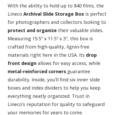
With the ability to hold up to 840 films, the
Lineco
Archival Slide Storage Box
is perfect
for photographers and collectors looking to
protect and organize
their valuable slides.
Measuring 15.5″ x 11.5″ x 3″, this box is
crafted from high-quality, lignin-free
materials right here in the USA. Its
drop
front design
allows for easy access, while
metal-reinforced corners
guarantee
durability. Inside, you’ll find six inner slide
boxes and index dividers to help you keep
everything neatly organized. Trust in
Lineco’s reputation for quality to safeguard
your memories for years to come.