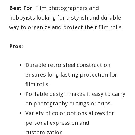
Best For:
Film photographers and
hobbyists looking for a stylish and durable
way to organize and protect their film rolls.
Pros:
Durable retro steel construction
ensures long-lasting protection for
film rolls.
Portable design makes it easy to carry
on photography outings or trips.
Variety of color options allows for
personal expression and
customization.