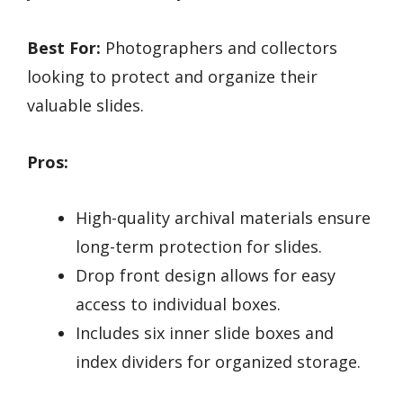
Best For:
Photographers and collectors
looking to protect and organize their
valuable slides.
Pros:
High-quality archival materials ensure
long-term protection for slides.
Drop front design allows for easy
access to individual boxes.
Includes six inner slide boxes and
index dividers for organized storage.