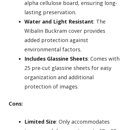
alpha cellulose board, ensuring long-
lasting preservation.
Water and Light Resistant
: The
Wibalin Buckram cover provides
added protection against
environmental factors.
Includes Glassine Sheets
: Comes with
25 pre-cut glassine sheets for easy
organization and additional
protection of images.
Cons:
Limited Size
: Only accommodates