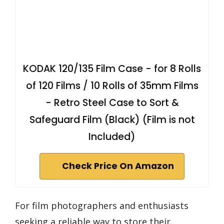
KODAK 120/135 Film Case - for 8 Rolls
of 120 Films / 10 Rolls of 35mm Films
- Retro Steel Case to Sort &
Safeguard Film (Black) (Film is not
Included)
Check Price On Amazon
For film photographers and enthusiasts
seeking a reliable way to store their