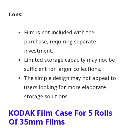
Cons:
Film is not included with the
purchase, requiring separate
investment.
Limited storage capacity may not be
sufficient for larger collections.
The simple design may not appeal to
users looking for more elaborate
storage solutions.
KODAK Film Case For 5 Rolls
Of 35mm Films