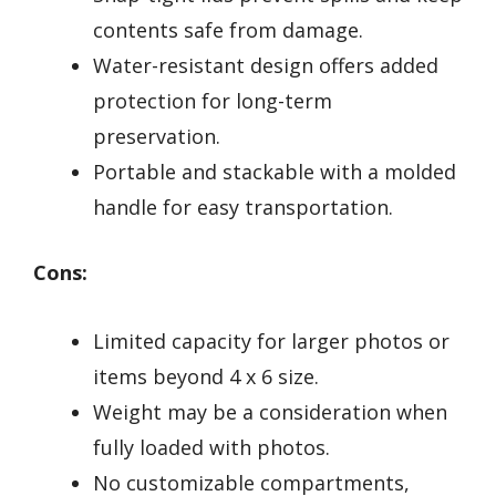
contents safe from damage.
Water-resistant design offers added
protection for long-term
preservation.
Portable and stackable with a molded
handle for easy transportation.
Cons:
Limited capacity for larger photos or
items beyond 4 x 6 size.
Weight may be a consideration when
fully loaded with photos.
No customizable compartments,