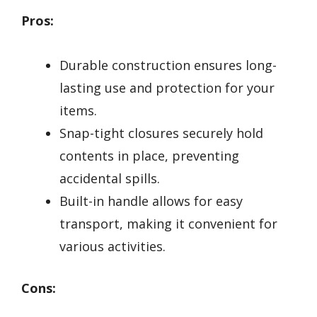
Pros:
Durable construction ensures long-
lasting use and protection for your
items.
Snap-tight closures securely hold
contents in place, preventing
accidental spills.
Built-in handle allows for easy
transport, making it convenient for
various activities.
Cons: