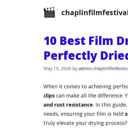
Skip
chaplinfilmfestiva
to
content
10 Best Film D
Perfectly Drie
May 15, 2026
by
admin-chaplinfilmfestiv
When it comes to achieving perfec
clips
can make all the difference. 
and rust resistance
. In this guid
needs, ensuring your film is held
s
truly elevate your drying process? 