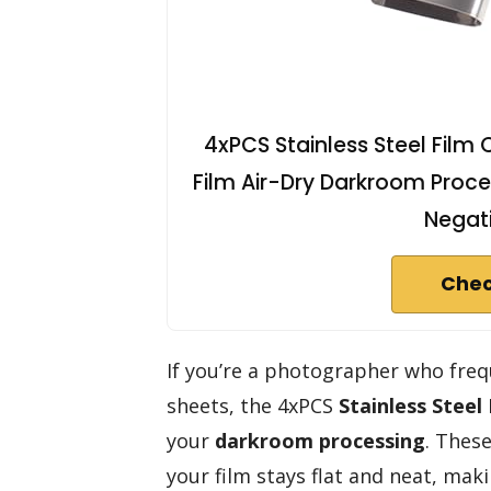
4xPCS Stainless Steel Film 
Film Air-Dry Darkroom Proce
Negati
Chec
If you’re a photographer who frequ
sheets, the 4xPCS
Stainless Steel 
your
darkroom processing
. These
your film stays flat and neat, mak