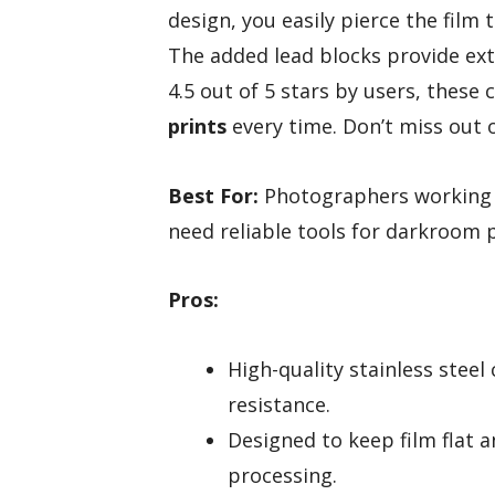
design, you easily pierce the film
The added lead blocks provide ext
4.5 out of 5 stars by users, these 
prints
every time. Don’t miss out 
Best For:
Photographers working wi
need reliable tools for darkroom 
Pros:
High-quality stainless steel
resistance.
Designed to keep film flat 
processing.