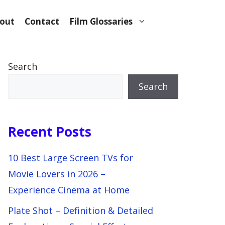
out
Contact
Film Glossaries
Search
Search
Recent Posts
10 Best Large Screen TVs for
Movie Lovers in 2026 –
Experience Cinema at Home
Plate Shot – Definition & Detailed