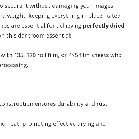
 to secure it without damaging your images.
ra weight, keeping everything in place. Rated
clips are essential for achieving
perfectly dried
on this darkroom essential!
th 135, 120 roll film, or 4×5 film sheets who
processing.
 construction ensures durability and rust
and neat, promoting effective drying and