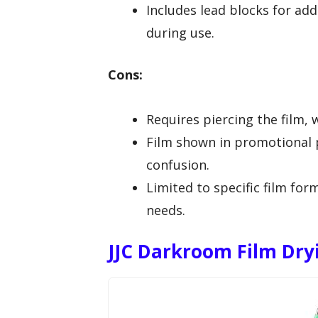
Includes lead blocks for add
during use.
Cons:
Requires piercing the film,
Film shown in promotional p
confusion.
Limited to specific film fo
needs.
JJC Darkroom Film Dry