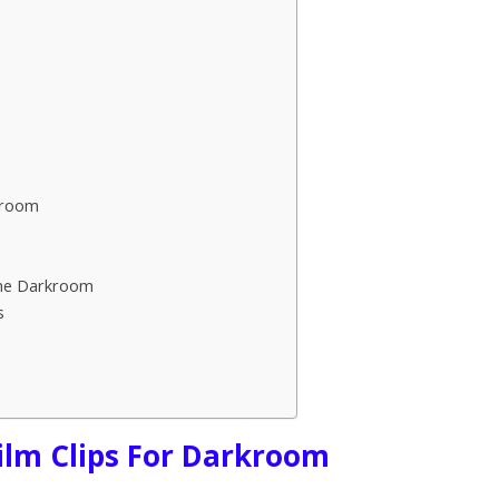
kroom
ome Darkroom
s
Film Clips For Darkroom