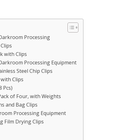
r Darkroom Processing
Clips
 with Clips
or Darkroom Processing Equipment
inless Steel Chip Clips
with Clips
8 Pcs)
 Pack of Four, with Weights
ns and Bag Clips
kroom Processing Equipment
 Film Drying Clips