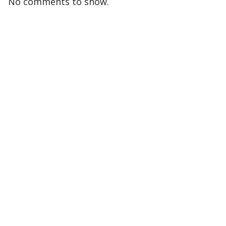
No comments to show.