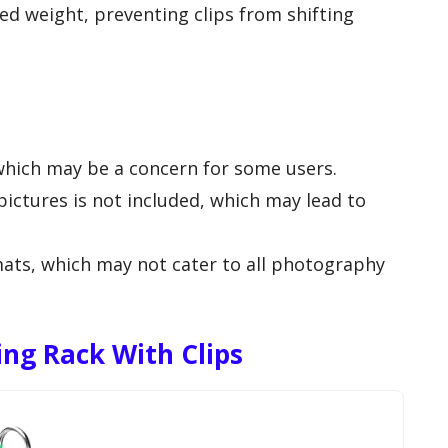
ed weight, preventing clips from shifting
 which may be a concern for some users.
ictures is not included, which may lead to
rmats, which may not cater to all photography
ing Rack With Clips