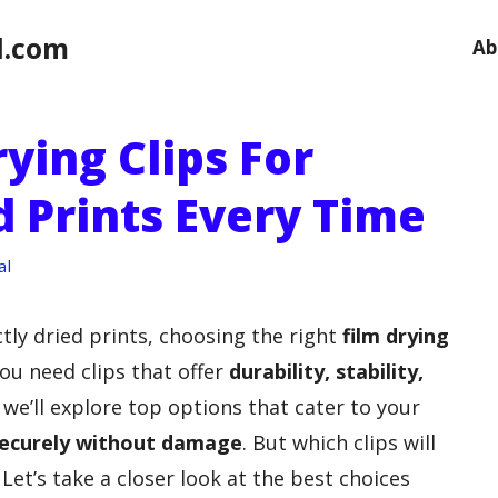
l.com
Ab
rying Clips For
d Prints Every Time
al
tly dried prints, choosing the right
film drying
You need clips that offer
durability, stability,
e, we’ll explore top options that cater to your
ecurely without damage
. But which clips will
Let’s take a closer look at the best choices