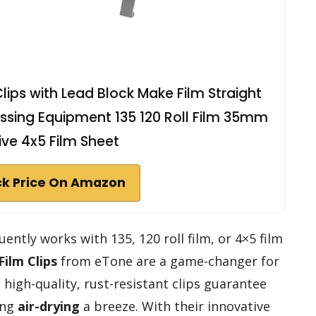
Clips with Lead Block Make Film Straight
ssing Equipment 135 120 Roll Film 35mm
ve 4x5 Film Sheet
k Price On Amazon
ently works with 135, 120 roll film, or 4×5 film
Film Clips
from eTone are a game-changer for
 high-quality, rust-resistant clips guarantee
ing
air-drying
a breeze. With their innovative