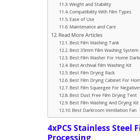
Weight and Stability
Compatibility With Film Types
Ease of Use
Maintenance and Care
Read More Articles
Best Film Washing Tank
Best 35mm Film Washing System
Best Film Washer For Home Dar
Best Archival Film Washing Kit
Best Film Drying Rack
Best Film Drying Cabinet For H
Best Film Squeegee For Negative
Best Dust Free Film Drying Tent
Best Film Washing And Drying Kit
Best Darkroom Ventilation Fan
4xPCS Stainless Steel 
Processing