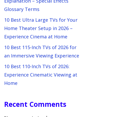
Explanation – Special Effects
Glossary Terms
10 Best Ultra Large TVs for Your
Home Theater Setup in 2026 –
Experience Cinema at Home
10 Best 115-Inch TVs of 2026 for
an Immersive Viewing Experience
10 Best 110-Inch TVs of 2026:
Experience Cinematic Viewing at
Home
Recent Comments