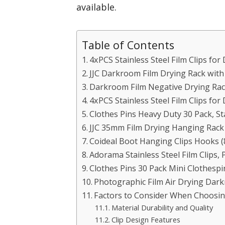
available.
Table of Contents
4xPCS Stainless Steel Film Clips fo
JJC Darkroom Film Drying Rack with 
Darkroom Film Negative Drying Rack
4xPCS Stainless Steel Film Clips f
Clothes Pins Heavy Duty 30 Pack, Sta
JJC 35mm Film Drying Hanging Rack 
Coideal Boot Hanging Clips Hooks (
Adorama Stainless Steel Film Clips,
Clothes Pins 30 Pack Mini Clothespi
Photographic Film Air Drying Dar
Factors to Consider When Choosing
Material Durability and Quality
Clip Design Features