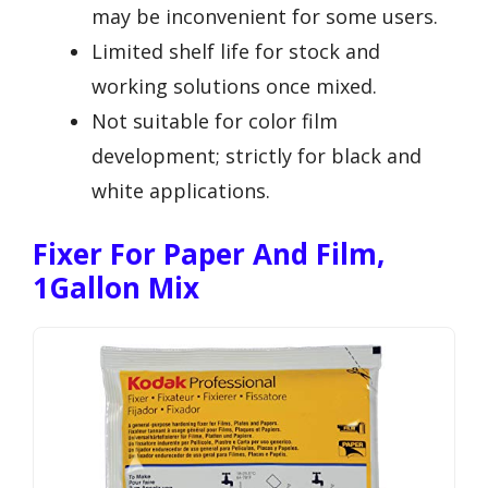
may be inconvenient for some users.
Limited shelf life for stock and
working solutions once mixed.
Not suitable for color film
development; strictly for black and
white applications.
Fixer For Paper And Film,
1Gallon Mix