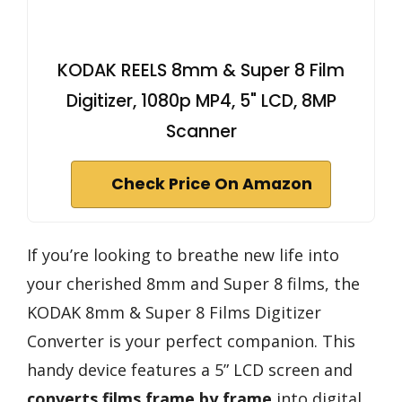
KODAK REELS 8mm & Super 8 Film
Digitizer, 1080p MP4, 5" LCD, 8MP
Scanner
Check Price On Amazon
If you’re looking to breathe new life into
your cherished 8mm and Super 8 films, the
KODAK 8mm & Super 8 Films Digitizer
Converter is your perfect companion. This
handy device features a 5” LCD screen and
converts films frame by frame
into digital