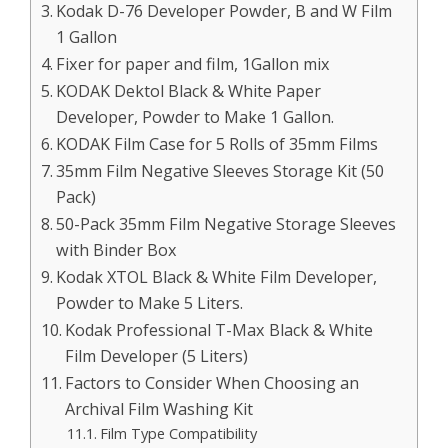
Kodak D-76 Developer Powder, B and W Film
1 Gallon
Fixer for paper and film, 1Gallon mix
KODAK Dektol Black & White Paper
Developer, Powder to Make 1 Gallon.
KODAK Film Case for 5 Rolls of 35mm Films
35mm Film Negative Sleeves Storage Kit (50
Pack)
50-Pack 35mm Film Negative Storage Sleeves
with Binder Box
Kodak XTOL Black & White Film Developer,
Powder to Make 5 Liters.
Kodak Professional T-Max Black & White
Film Developer (5 Liters)
Factors to Consider When Choosing an
Archival Film Washing Kit
Film Type Compatibility