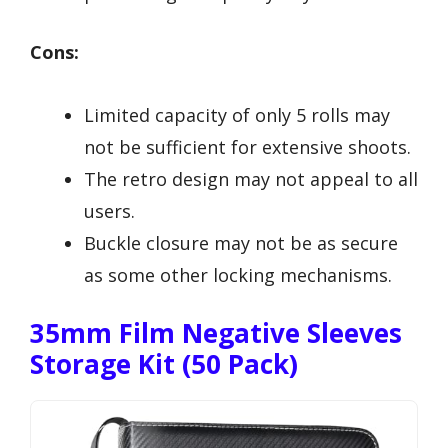
Cons:
Limited capacity of only 5 rolls may
not be sufficient for extensive shoots.
The retro design may not appeal to all
users.
Buckle closure may not be as secure
as some other locking mechanisms.
35mm Film Negative Sleeves
Storage Kit (50 Pack)