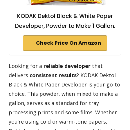
KODAK Dektol Black & White Paper
Developer, Powder to Make 1 Gallon.
Check Price On Amazon
Looking for a
reliable developer
that
delivers
consistent results
? KODAK Dektol
Black & White Paper Developer is your go-to
choice. This powder, when mixed to make a
gallon, serves as a standard for tray
processing prints and some films. Whether
you’re using cold or warm-tone papers,