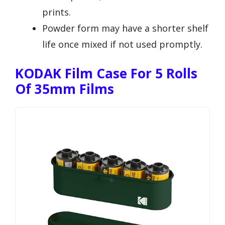
prints.
Powder form may have a shorter shelf
life once mixed if not used promptly.
KODAK Film Case For 5 Rolls
Of 35mm Films