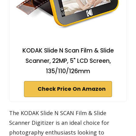
KODAK Slide N Scan Film & Slide
Scanner, 22MP, 5" LCD Screen,
135/110/126mm
Check Price On Amazon
The KODAK Slide N SCAN Film & Slide
Scanner Digitizer is an ideal choice for
photography enthusiasts looking to