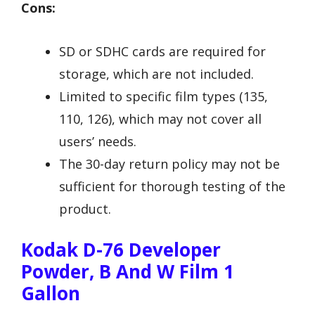
Cons:
SD or SDHC cards are required for
storage, which are not included.
Limited to specific film types (135,
110, 126), which may not cover all
users’ needs.
The 30-day return policy may not be
sufficient for thorough testing of the
product.
Kodak D-76 Developer
Powder, B And W Film 1
Gallon