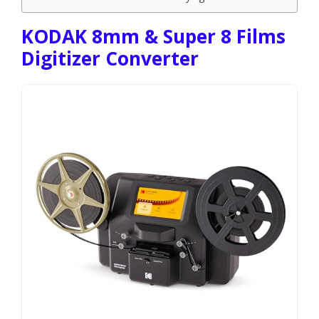
KODAK 8mm & Super 8 Films
Digitizer Converter