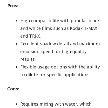
Pros:
High compatibility with popular black
and white films such as Kodak T-MAX
and TRI-X.
Excellent shadow detail and maximum
emulsion speed for high-quality
results.
Flexible usage options with the ability
to dilute for specific applications.
Cons:
Requires mixing with water, which