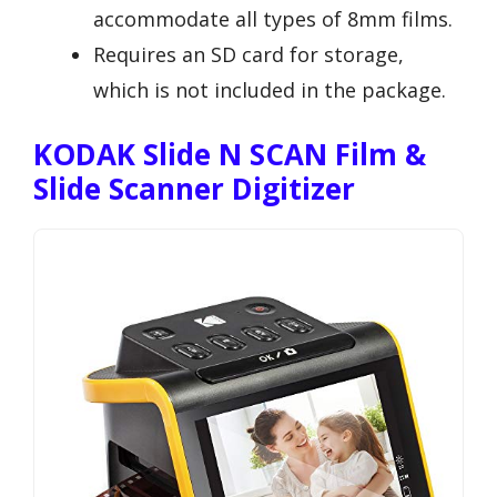
accommodate all types of 8mm films.
Requires an SD card for storage,
which is not included in the package.
KODAK Slide N SCAN Film &
Slide Scanner Digitizer