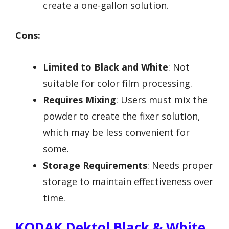
create a one-gallon solution.
Cons:
Limited to Black and White
: Not
suitable for color film processing.
Requires Mixing
: Users must mix the
powder to create the fixer solution,
which may be less convenient for
some.
Storage Requirements
: Needs proper
storage to maintain effectiveness over
time.
KODAK Dektol Black & White