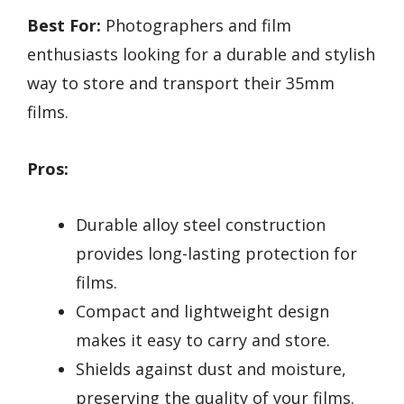
Best For:
Photographers and film
enthusiasts looking for a durable and stylish
way to store and transport their 35mm
films.
Pros:
Durable alloy steel construction
provides long-lasting protection for
films.
Compact and lightweight design
makes it easy to carry and store.
Shields against dust and moisture,
preserving the quality of your films.