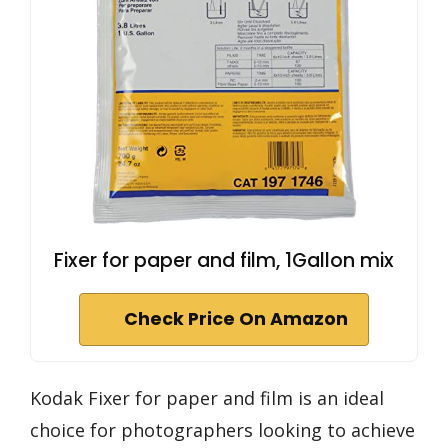
Fixer for paper and film, 1Gallon mix
Check Price On Amazon
Kodak Fixer for paper and film is an ideal
choice for photographers looking to achieve