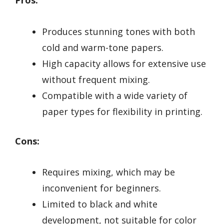
Pros:
Produces stunning tones with both
cold and warm-tone papers.
High capacity allows for extensive use
without frequent mixing.
Compatible with a wide variety of
paper types for flexibility in printing.
Cons:
Requires mixing, which may be
inconvenient for beginners.
Limited to black and white
development, not suitable for color