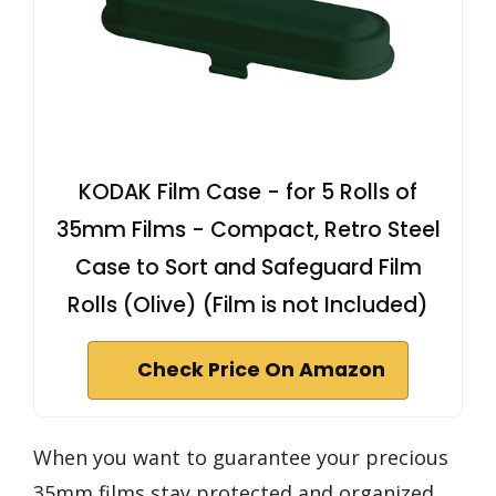
KODAK Film Case - for 5 Rolls of
35mm Films - Compact, Retro Steel
Case to Sort and Safeguard Film
Rolls (Olive) (Film is not Included)
Check Price On Amazon
When you want to guarantee your precious
35mm films stay protected and organized,