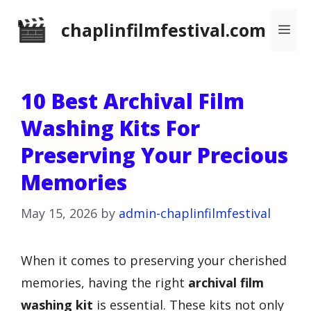
Skip
chaplinfilmfestival.com
Me
to
content
10 Best Archival Film
Washing Kits For
Preserving Your Precious
Memories
May 15, 2026
by
admin-chaplinfilmfestival
When it comes to preserving your cherished
memories, having the right
archival film
washing kit
is essential. These kits not only