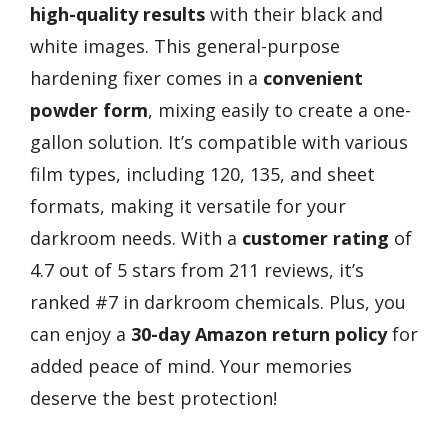
high-quality results
with their black and
white images. This general-purpose
hardening fixer comes in a
convenient
powder form
, mixing easily to create a one-
gallon solution. It’s compatible with various
film types, including 120, 135, and sheet
formats, making it versatile for your
darkroom needs. With a
customer rating
of
4.7 out of 5 stars from 211 reviews, it’s
ranked #7 in darkroom chemicals. Plus, you
can enjoy a
30-day Amazon return policy
for
added peace of mind. Your memories
deserve the best protection!