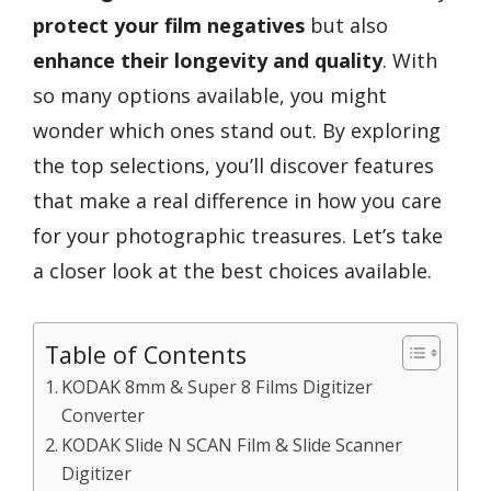
protect your film negatives
but also
enhance their longevity and quality
. With
so many options available, you might
wonder which ones stand out. By exploring
the top selections, you’ll discover features
that make a real difference in how you care
for your photographic treasures. Let’s take
a closer look at the best choices available.
Table of Contents
KODAK 8mm & Super 8 Films Digitizer
Converter
KODAK Slide N SCAN Film & Slide Scanner
Digitizer