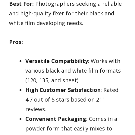
Best For:
Photographers seeking a reliable
and high-quality fixer for their black and
white film developing needs.
Pros:
Versatile Compatibility
: Works with
various black and white film formats
(120, 135, and sheet).
High Customer Satisfaction
: Rated
4.7 out of 5 stars based on 211
reviews.
Convenient Packaging
: Comes in a
powder form that easily mixes to