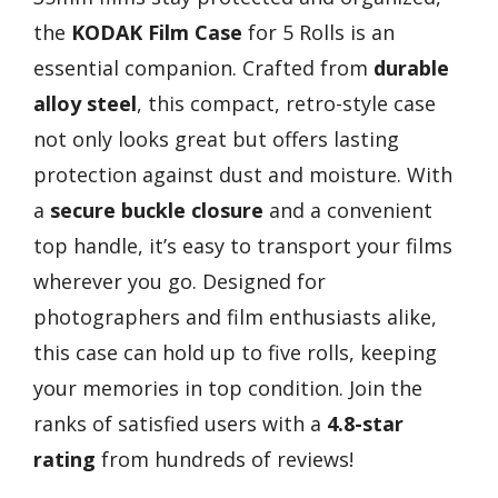
the
KODAK Film Case
for 5 Rolls is an
essential companion. Crafted from
durable
alloy steel
, this compact, retro-style case
not only looks great but offers lasting
protection against dust and moisture. With
a
secure buckle closure
and a convenient
top handle, it’s easy to transport your films
wherever you go. Designed for
photographers and film enthusiasts alike,
this case can hold up to five rolls, keeping
your memories in top condition. Join the
ranks of satisfied users with a
4.8-star
rating
from hundreds of reviews!