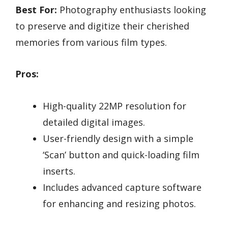
Best For:
Photography enthusiasts looking
to preserve and digitize their cherished
memories from various film types.
Pros:
High-quality 22MP resolution for
detailed digital images.
User-friendly design with a simple
‘Scan’ button and quick-loading film
inserts.
Includes advanced capture software
for enhancing and resizing photos.