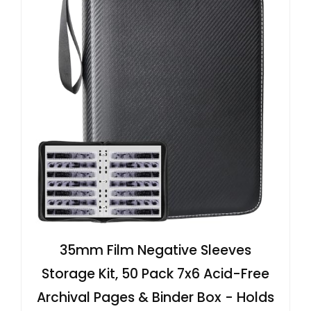
35mm Film Negative Sleeves
Storage Kit, 50 Pack 7x6 Acid-Free
Archival Pages & Binder Box - Holds