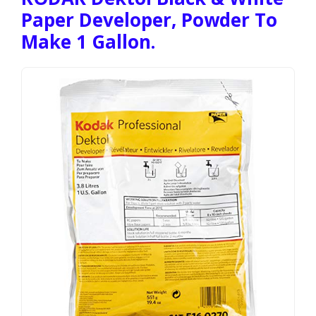
Paper Developer, Powder To
Make 1 Gallon.