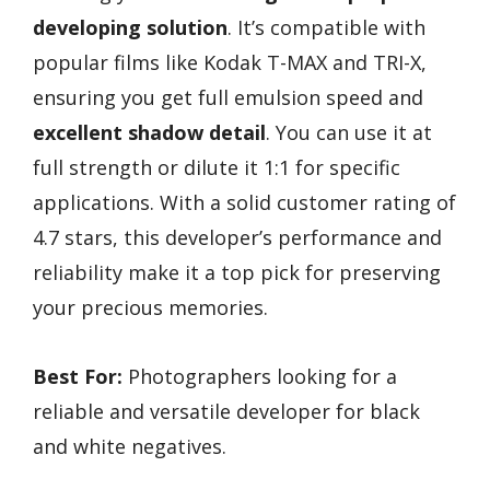
developing solution
. It’s compatible with
popular films like Kodak T-MAX and TRI-X,
ensuring you get full emulsion speed and
excellent shadow detail
. You can use it at
full strength or dilute it 1:1 for specific
applications. With a solid customer rating of
4.7 stars, this developer’s performance and
reliability make it a top pick for preserving
your precious memories.
Best For:
Photographers looking for a
reliable and versatile developer for black
and white negatives.