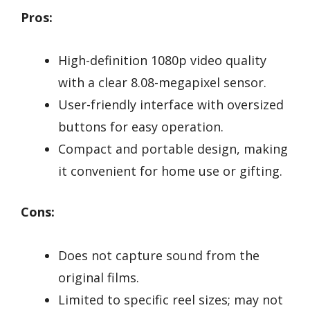
Pros:
High-definition 1080p video quality
with a clear 8.08-megapixel sensor.
User-friendly interface with oversized
buttons for easy operation.
Compact and portable design, making
it convenient for home use or gifting.
Cons:
Does not capture sound from the
original films.
Limited to specific reel sizes; may not