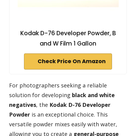
Kodak D-76 Developer Powder, B
and W Film 1 Gallon
Check Price On Amazon
For photographers seeking a reliable
solution for developing
black and white
negatives
, the
Kodak D-76 Developer
Powder
is an exceptional choice. This
versatile powder mixes easily with water,
allowing you to create a
general-purpose