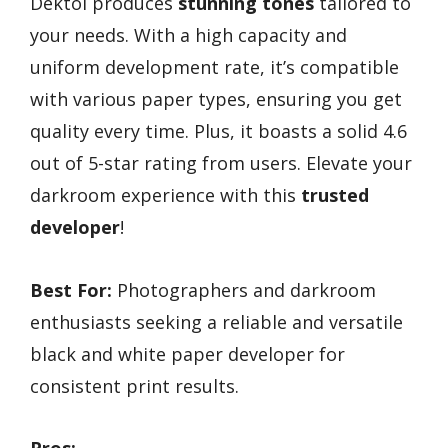
Dektol produces
stunning tones
tailored to
your needs. With a high capacity and
uniform development rate, it’s compatible
with various paper types, ensuring you get
quality every time. Plus, it boasts a solid 4.6
out of 5-star rating from users. Elevate your
darkroom experience with this
trusted
developer
!
Best For:
Photographers and darkroom
enthusiasts seeking a reliable and versatile
black and white paper developer for
consistent print results.