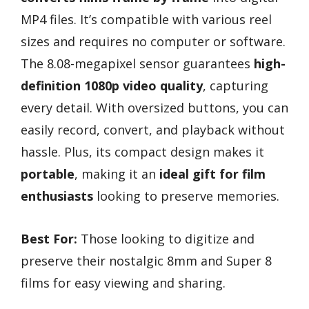
MP4 files. It’s compatible with various reel
sizes and requires no computer or software.
The 8.08-megapixel sensor guarantees
high-
definition 1080p video quality
, capturing
every detail. With oversized buttons, you can
easily record, convert, and playback without
hassle. Plus, its compact design makes it
portable
, making it an
ideal gift for film
enthusiasts
looking to preserve memories.
Best For:
Those looking to digitize and
preserve their nostalgic 8mm and Super 8
films for easy viewing and sharing.