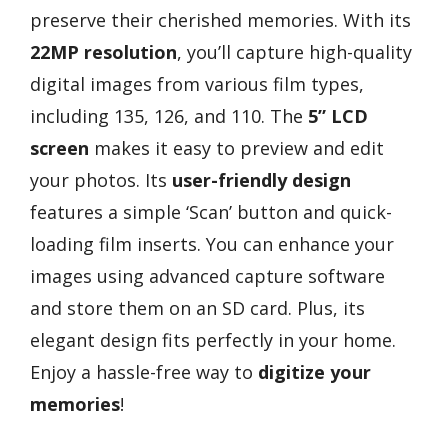
preserve their cherished memories. With its
22MP resolution
, you’ll capture high-quality
digital images from various film types,
including 135, 126, and 110. The
5” LCD
screen
makes it easy to preview and edit
your photos. Its
user-friendly design
features a simple ‘Scan’ button and quick-
loading film inserts. You can enhance your
images using advanced capture software
and store them on an SD card. Plus, its
elegant design fits perfectly in your home.
Enjoy a hassle-free way to
digitize your
memories
!