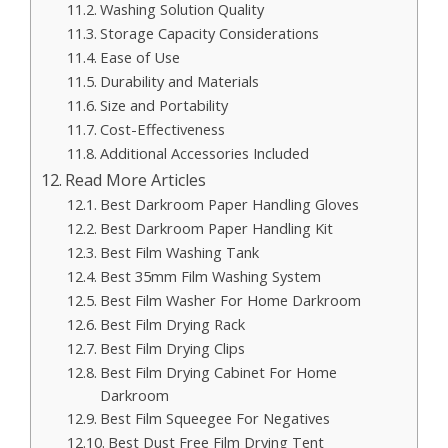
Washing Solution Quality
Storage Capacity Considerations
Ease of Use
Durability and Materials
Size and Portability
Cost-Effectiveness
Additional Accessories Included
Read More Articles
Best Darkroom Paper Handling Gloves
Best Darkroom Paper Handling Kit
Best Film Washing Tank
Best 35mm Film Washing System
Best Film Washer For Home Darkroom
Best Film Drying Rack
Best Film Drying Clips
Best Film Drying Cabinet For Home
Darkroom
Best Film Squeegee For Negatives
Best Dust Free Film Drying Tent