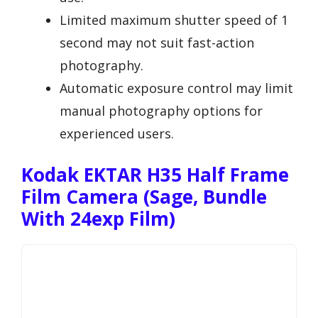
Limited maximum shutter speed of 1
second may not suit fast-action
photography.
Automatic exposure control may limit
manual photography options for
experienced users.
Kodak EKTAR H35 Half Frame
Film Camera (Sage, Bundle
With 24exp Film)