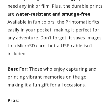
need any ink or film. Plus, the durable prints
are
water-resistant and smudge-free
.
Available in fun colors, the Printomatic fits
easily in your pocket, making it perfect for
any adventure. Don’t forget, it saves images
to a MicroSD card, but a USB cable isn’t
included.
Best For:
Those who enjoy capturing and
printing vibrant memories on the go,
making it a fun gift for all occasions.
Pros: