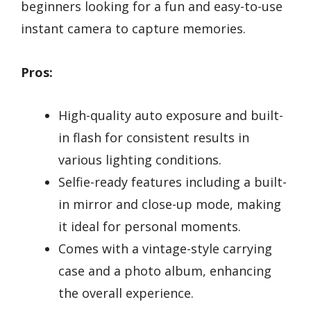
beginners looking for a fun and easy-to-use
instant camera to capture memories.
Pros:
High-quality auto exposure and built-
in flash for consistent results in
various lighting conditions.
Selfie-ready features including a built-
in mirror and close-up mode, making
it ideal for personal moments.
Comes with a vintage-style carrying
case and a photo album, enhancing
the overall experience.