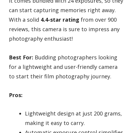
it comes bundled with 24 exposures, so they
can start capturing memories right away.
With a solid
4.4-star rating
from over 900
reviews, this camera is sure to impress any
photography enthusiast!
Best For:
Budding photographers looking
for a lightweight and user-friendly camera
to start their film photography journey.
Pros:
Lightweight design at just 200 grams,
making it easy to carry.
Automatic exposure control simplifies