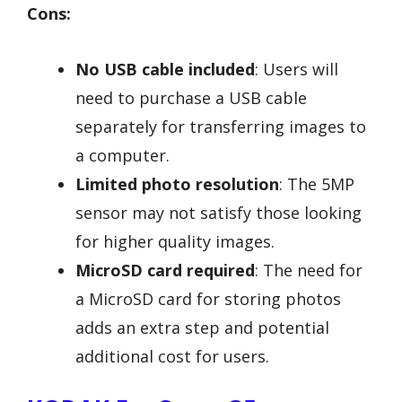
Cons:
No USB cable included
: Users will
need to purchase a USB cable
separately for transferring images to
a computer.
Limited photo resolution
: The 5MP
sensor may not satisfy those looking
for higher quality images.
MicroSD card required
: The need for
a MicroSD card for storing photos
adds an extra step and potential
additional cost for users.