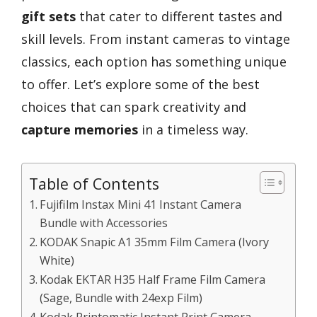
gift sets
that cater to different tastes and
skill levels. From instant cameras to vintage
classics, each option has something unique
to offer. Let’s explore some of the best
choices that can spark creativity and
capture memories
in a timeless way.
Table of Contents
Fujifilm Instax Mini 41 Instant Camera
Bundle with Accessories
KODAK Snapic A1 35mm Film Camera (Ivory
White)
Kodak EKTAR H35 Half Frame Film Camera
(Sage, Bundle with 24exp Film)
Kodak Printomatic Instant Print Camera