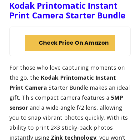
Kodak Printomatic Instant
Print Camera Starter Bundle
Check Price On Amazon
For those who love capturing moments on
the go, the
Kodak Printomatic Instant
Print Camera
Starter Bundle makes an ideal
gift. This compact camera features a
5MP
sensor
and a wide-angle f/2 lens, allowing
you to snap vibrant photos quickly. With its
ability to print 2×3 sticky-back photos
instantly using
Zink technology
, you won’t