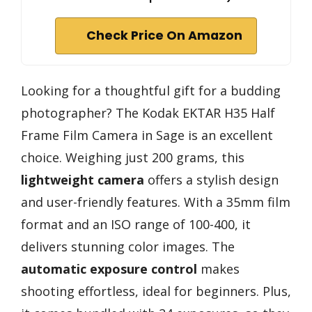
Check Price On Amazon
Looking for a thoughtful gift for a budding
photographer? The Kodak EKTAR H35 Half
Frame Film Camera in Sage is an excellent
choice. Weighing just 200 grams, this
lightweight camera
offers a stylish design
and user-friendly features. With a 35mm film
format and an ISO range of 100-400, it
delivers stunning color images. The
automatic exposure control
makes
shooting effortless, ideal for beginners. Plus,