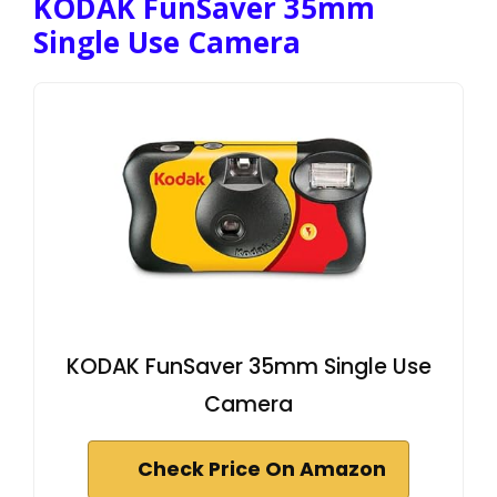
KODAK FunSaver 35mm
Single Use Camera
KODAK FunSaver 35mm Single Use
Camera
Check Price On Amazon