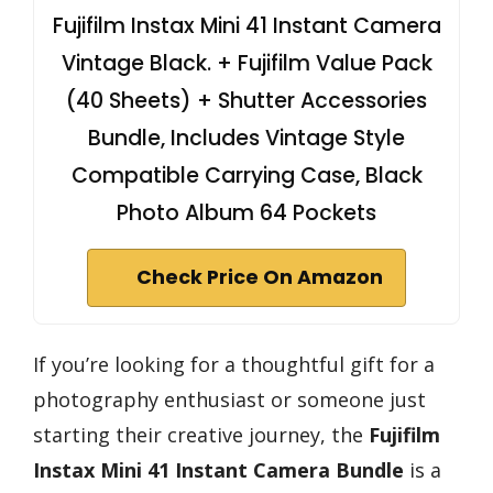
Fujifilm Instax Mini 41 Instant Camera
Vintage Black. + Fujifilm Value Pack
(40 Sheets) + Shutter Accessories
Bundle, Includes Vintage Style
Compatible Carrying Case, Black
Photo Album 64 Pockets
Check Price On Amazon
If you’re looking for a thoughtful gift for a
photography enthusiast or someone just
starting their creative journey, the
Fujifilm
Instax Mini 41
Instant Camera Bundle
is a