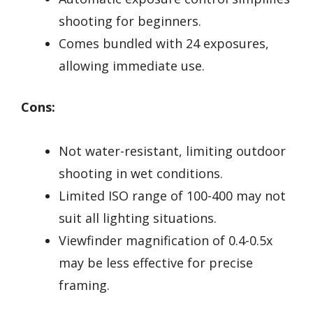
shooting for beginners.
Comes bundled with 24 exposures,
allowing immediate use.
Cons:
Not water-resistant, limiting outdoor
shooting in wet conditions.
Limited ISO range of 100-400 may not
suit all lighting situations.
Viewfinder magnification of 0.4-0.5x
may be less effective for precise
framing.