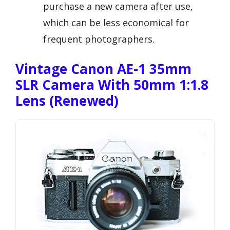
purchase a new camera after use,
which can be less economical for
frequent photographers.
Vintage Canon AE-1 35mm
SLR Camera With 50mm 1:1.8
Lens (Renewed)