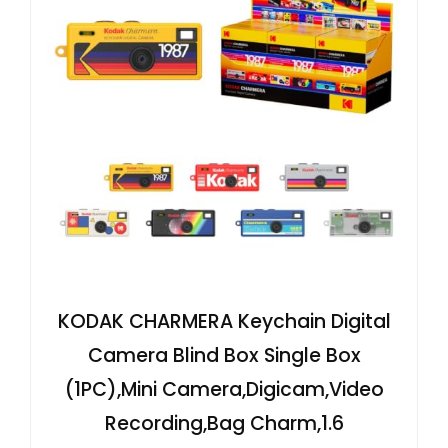
KODAK CHARMERA Keychain Digital
Camera Blind Box Single Box
(1PC),Mini Camera,Digicam,Video
Recording,Bag Charm,1.6