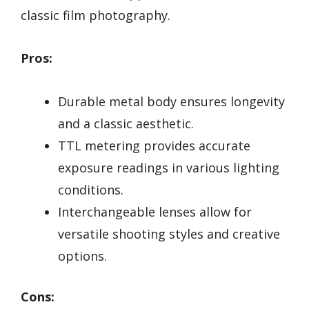
classic film photography.
Pros:
Durable metal body ensures longevity
and a classic aesthetic.
TTL metering provides accurate
exposure readings in various lighting
conditions.
Interchangeable lenses allow for
versatile shooting styles and creative
options.
Cons: