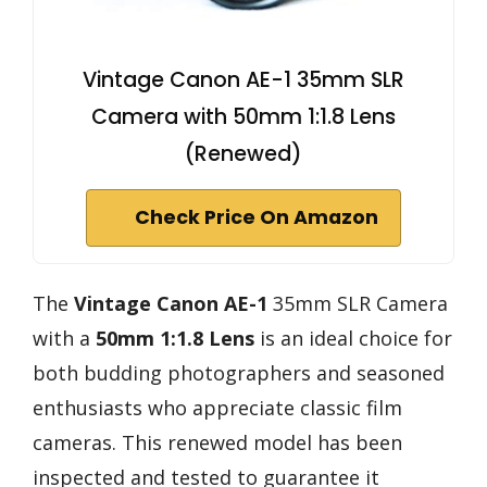
Vintage Canon AE-1 35mm SLR
Camera with 50mm 1:1.8 Lens
(Renewed)
Check Price On Amazon
The
Vintage Canon AE-1
35mm SLR Camera
with a
50mm 1:1.8 Lens
is an ideal choice for
both budding photographers and seasoned
enthusiasts who appreciate classic film
cameras. This renewed model has been
inspected and tested to guarantee it