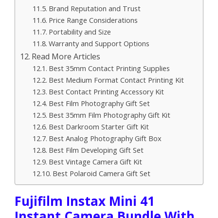
Brand Reputation and Trust
Price Range Considerations
Portability and Size
Warranty and Support Options
Read More Articles
Best 35mm Contact Printing Supplies
Best Medium Format Contact Printing Kit
Best Contact Printing Accessory Kit
Best Film Photography Gift Set
Best 35mm Film Photography Gift Kit
Best Darkroom Starter Gift Kit
Best Analog Photography Gift Box
Best Film Developing Gift Set
Best Vintage Camera Gift Kit
Best Polaroid Camera Gift Set
Fujifilm Instax Mini 41
Instant Camera Bundle With