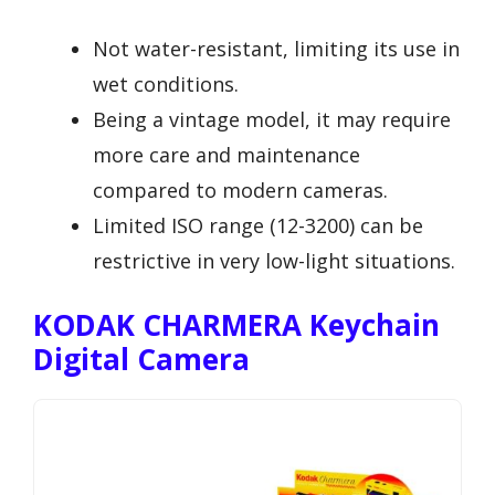
Not water-resistant, limiting its use in
wet conditions.
Being a vintage model, it may require
more care and maintenance
compared to modern cameras.
Limited ISO range (12-3200) can be
restrictive in very low-light situations.
KODAK CHARMERA Keychain
Digital Camera