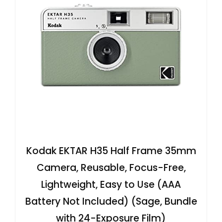
Kodak EKTAR H35 Half Frame 35mm
Camera, Reusable, Focus-Free,
Lightweight, Easy to Use (AAA
Battery Not Included) (Sage, Bundle
with 24-Exposure Film)