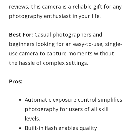
reviews, this camera is a reliable gift for any
photography enthusiast in your life.
Best For:
Casual photographers and
beginners looking for an easy-to-use, single-
use camera to capture moments without
the hassle of complex settings.
Pros:
Automatic exposure control simplifies
photography for users of all skill
levels.
Built-in flash enables quality