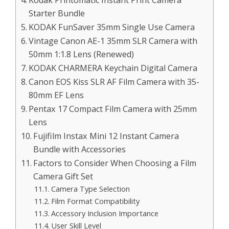
Starter Bundle
KODAK FunSaver 35mm Single Use Camera
Vintage Canon AE-1 35mm SLR Camera with
50mm 1:1.8 Lens (Renewed)
KODAK CHARMERA Keychain Digital Camera
Canon EOS Kiss SLR AF Film Camera with 35-
80mm EF Lens
Pentax 17 Compact Film Camera with 25mm
Lens
Fujifilm Instax Mini 12 Instant Camera
Bundle with Accessories
Factors to Consider When Choosing a Film
Camera Gift Set
Camera Type Selection
Film Format Compatibility
Accessory Inclusion Importance
User Skill Level