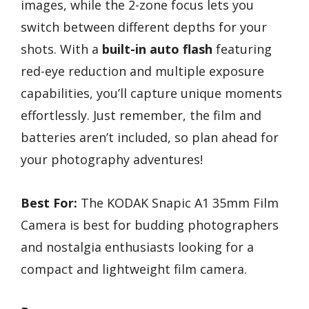
images, while the 2-zone focus lets you
switch between different depths for your
shots. With a
built-in auto flash
featuring
red-eye reduction and multiple exposure
capabilities, you’ll capture unique moments
effortlessly. Just remember, the film and
batteries aren’t included, so plan ahead for
your photography adventures!
Best For:
The KODAK Snapic A1 35mm Film
Camera is best for budding photographers
and nostalgia enthusiasts looking for a
compact and lightweight film camera.