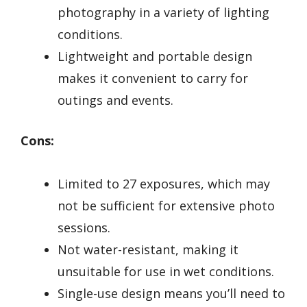
photography in a variety of lighting
conditions.
Lightweight and portable design
makes it convenient to carry for
outings and events.
Cons:
Limited to 27 exposures, which may
not be sufficient for extensive photo
sessions.
Not water-resistant, making it
unsuitable for use in wet conditions.
Single-use design means you’ll need to