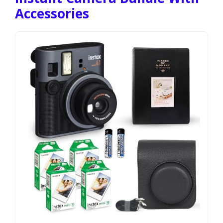
Accessories