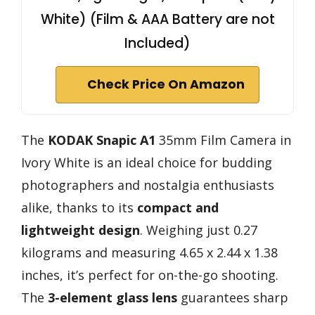
White) (Film & AAA Battery are not
Included)
Check Price On Amazon
The
KODAK Snapic A1
35mm Film Camera in
Ivory White is an ideal choice for budding
photographers and nostalgia enthusiasts
alike, thanks to its
compact and
lightweight design
. Weighing just 0.27
kilograms and measuring 4.65 x 2.44 x 1.38
inches, it’s perfect for on-the-go shooting.
The
3-element glass lens
guarantees sharp