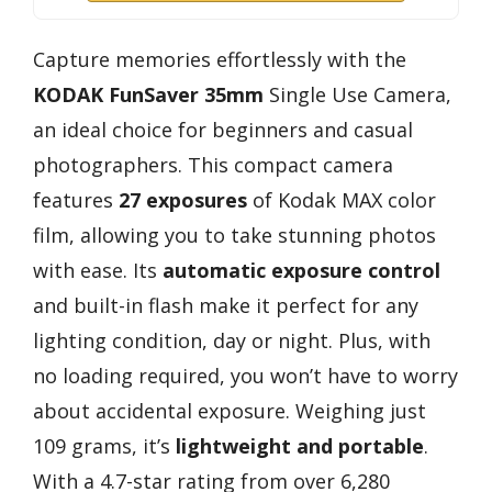
Capture memories effortlessly with the
KODAK FunSaver 35mm
Single Use Camera,
an ideal choice for beginners and casual
photographers. This compact camera
features
27 exposures
of Kodak MAX color
film, allowing you to take stunning photos
with ease. Its
automatic exposure control
and built-in flash make it perfect for any
lighting condition, day or night. Plus, with
no loading required, you won’t have to worry
about accidental exposure. Weighing just
109 grams, it’s
lightweight and portable
.
With a 4.7-star rating from over 6,280