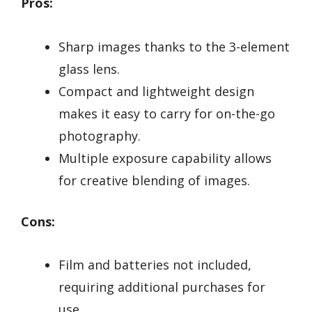
Pros:
Sharp images thanks to the 3-element
glass lens.
Compact and lightweight design
makes it easy to carry for on-the-go
photography.
Multiple exposure capability allows
for creative blending of images.
Cons:
Film and batteries not included,
requiring additional purchases for
use.