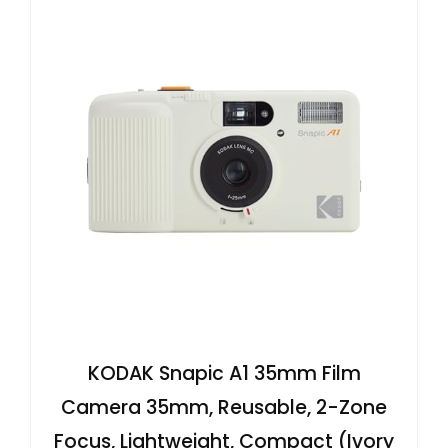
KODAK Snapic A1 35mm Film
Camera 35mm, Reusable, 2-Zone
Focus, Lightweight, Compact (Ivory