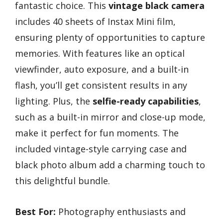
fantastic choice. This
vintage black camera
includes 40 sheets of Instax Mini film,
ensuring plenty of opportunities to capture
memories. With features like an optical
viewfinder, auto exposure, and a built-in
flash, you’ll get consistent results in any
lighting. Plus, the
selfie-ready capabilities
,
such as a built-in mirror and close-up mode,
make it perfect for fun moments. The
included vintage-style carrying case and
black photo album add a charming touch to
this delightful bundle.
Best For:
Photography enthusiasts and