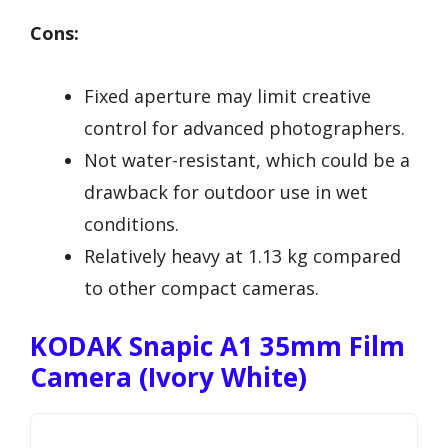
Cons:
Fixed aperture may limit creative
control for advanced photographers.
Not water-resistant, which could be a
drawback for outdoor use in wet
conditions.
Relatively heavy at 1.13 kg compared
to other compact cameras.
KODAK Snapic A1 35mm Film
Camera (Ivory White)