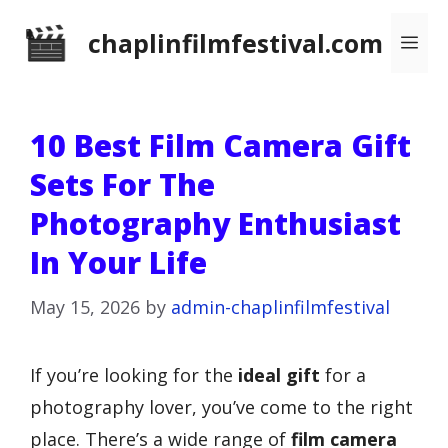
Skip
chaplinfilmfestival.com
Me
to
content
10 Best Film Camera Gift
Sets For The
Photography Enthusiast
In Your Life
May 15, 2026
by
admin-chaplinfilmfestival
If you’re looking for the
ideal gift
for a
photography lover, you’ve come to the right
place. There’s a wide range of
film camera