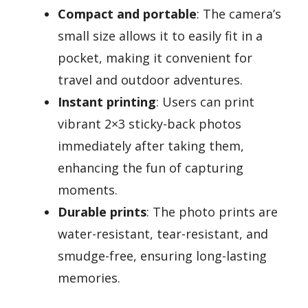
Compact and portable
: The camera’s
small size allows it to easily fit in a
pocket, making it convenient for
travel and outdoor adventures.
Instant printing
: Users can print
vibrant 2×3 sticky-back photos
immediately after taking them,
enhancing the fun of capturing
moments.
Durable prints
: The photo prints are
water-resistant, tear-resistant, and
smudge-free, ensuring long-lasting
memories.