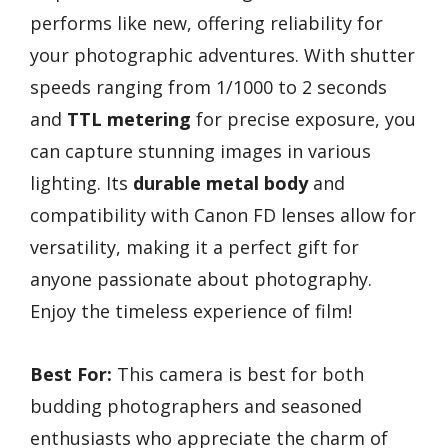
performs like new, offering reliability for
your photographic adventures. With shutter
speeds ranging from 1/1000 to 2 seconds
and
TTL metering
for precise exposure, you
can capture stunning images in various
lighting. Its
durable metal body
and
compatibility with Canon FD lenses allow for
versatility, making it a perfect gift for
anyone passionate about photography.
Enjoy the timeless experience of film!
Best For:
This camera is best for both
budding photographers and seasoned
enthusiasts who appreciate the charm of