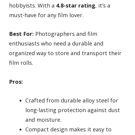
hobbyists. With a
4.8-star rating
, it’s a
must-have for any film lover.
Best For:
Photographers and film
enthusiasts who need a durable and
organized way to store and transport their
film rolls.
Pros:
Crafted from durable alloy steel for
long-lasting protection against dust
and moisture.
Compact design makes it easy to