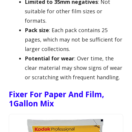
Limited to 35mm negatives
: Not
suitable for other film sizes or
formats.
Pack size
: Each pack contains 25
pages, which may not be sufficient for
larger collections.
Potential for wear
: Over time, the
clear material may show signs of wear
or scratching with frequent handling.
Fixer For Paper And Film,
1Gallon Mix