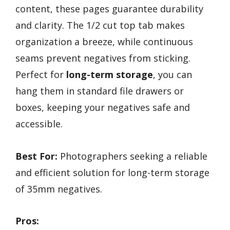
content, these pages guarantee durability
and clarity. The 1/2 cut top tab makes
organization a breeze, while continuous
seams prevent negatives from sticking.
Perfect for
long-term storage
, you can
hang them in standard file drawers or
boxes, keeping your negatives safe and
accessible.
Best For:
Photographers seeking a reliable
and efficient solution for long-term storage
of 35mm negatives.
Pros: