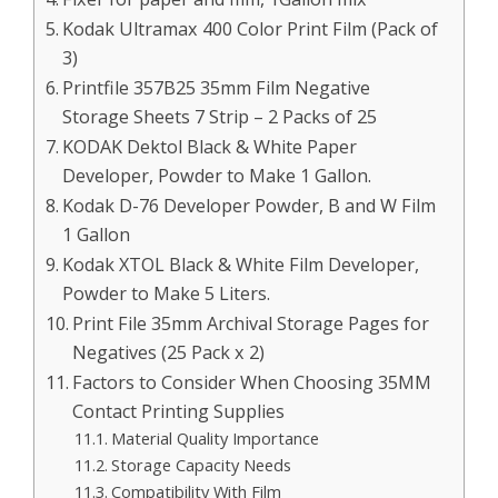
Kodak Ultramax 400 Color Print Film (Pack of
3)
Printfile 357B25 35mm Film Negative
Storage Sheets 7 Strip – 2 Packs of 25
KODAK Dektol Black & White Paper
Developer, Powder to Make 1 Gallon.
Kodak D-76 Developer Powder, B and W Film
1 Gallon
Kodak XTOL Black & White Film Developer,
Powder to Make 5 Liters.
Print File 35mm Archival Storage Pages for
Negatives (25 Pack x 2)
Factors to Consider When Choosing 35MM
Contact Printing Supplies
Material Quality Importance
Storage Capacity Needs
Compatibility With Film