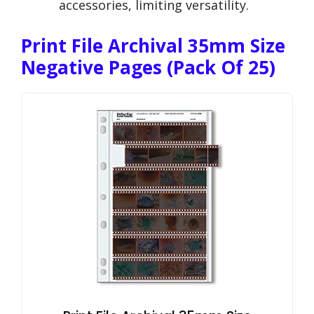
accessories, limiting versatility.
Print File Archival 35mm Size
Negative Pages (Pack Of 25)