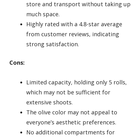
store and transport without taking up
much space.
Highly rated with a 4.8-star average
from customer reviews, indicating
strong satisfaction.
Cons:
Limited capacity, holding only 5 rolls,
which may not be sufficient for
extensive shoots.
The olive color may not appeal to
everyone’s aesthetic preferences.
No additional compartments for