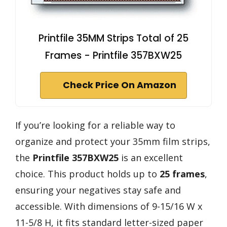
Printfile 35MM Strips Total of 25
Frames - Printfile 357BXW25
Check Price On Amazon
If you’re looking for a reliable way to
organize and protect your 35mm film strips,
the
Printfile 357BXW25
is an excellent
choice. This product holds up to
25 frames
,
ensuring your negatives stay safe and
accessible. With dimensions of 9-15/16 W x
11-5/8 H, it fits standard letter-sized paper