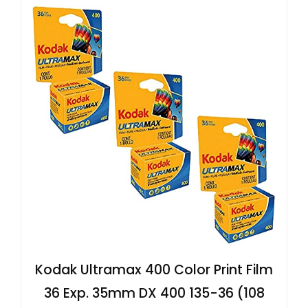
Kodak Ultramax 400 Color Print Film
36 Exp. 35mm DX 400 135-36 (108