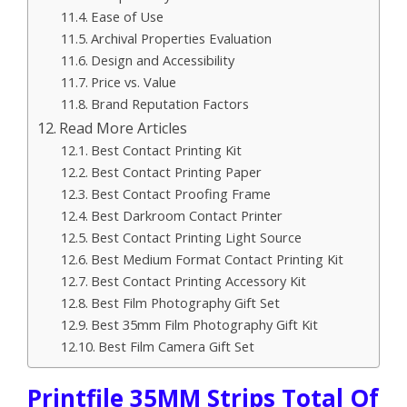
Ease of Use
Archival Properties Evaluation
Design and Accessibility
Price vs. Value
Brand Reputation Factors
Read More Articles
Best Contact Printing Kit
Best Contact Printing Paper
Best Contact Proofing Frame
Best Darkroom Contact Printer
Best Contact Printing Light Source
Best Medium Format Contact Printing Kit
Best Contact Printing Accessory Kit
Best Film Photography Gift Set
Best 35mm Film Photography Gift Kit
Best Film Camera Gift Set
Printfile 35MM Strips Total Of