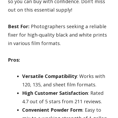
so you can buy with confidence. Don’t miss
out on this essential supply!
Best For:
Photographers seeking a reliable
fixer for high-quality black and white prints
in various film formats.
Pros:
Versatile Compatibility
: Works with
120, 135, and sheet film formats.
High Customer Satisfaction
: Rated
4.7 out of 5 stars from 211 reviews.
Convenient Powder Form
: Easy to