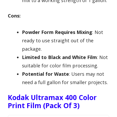
mix to a working strength of 1 gallon.
Cons:
Powder Form Requires Mixing
: Not
ready to use straight out of the
package.
Limited to Black and White Film
: Not
suitable for color film processing.
Potential for Waste
: Users may not
need a full gallon for smaller projects.
Kodak Ultramax 400 Color
Print Film (Pack Of 3)