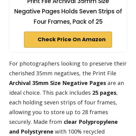
Print File Archival 35mm Size
Negative Pages Holds Seven Strips of
Four Frames, Pack of 25
Check Price On Amazon
For photographers looking to preserve their
cherished 35mm negatives, the Print File
Archival 35mm Size Negative Pages
are an
ideal choice. This pack includes
25 pages
,
each holding seven strips of four frames,
allowing you to store up to 28 frames
securely. Made from
clear Polypropylene
and Polystyrene
with 100% recycled