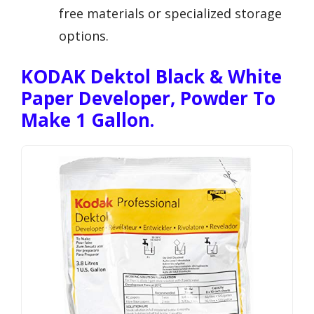
free materials or specialized storage
options.
KODAK Dektol Black & White
Paper Developer, Powder To
Make 1 Gallon.