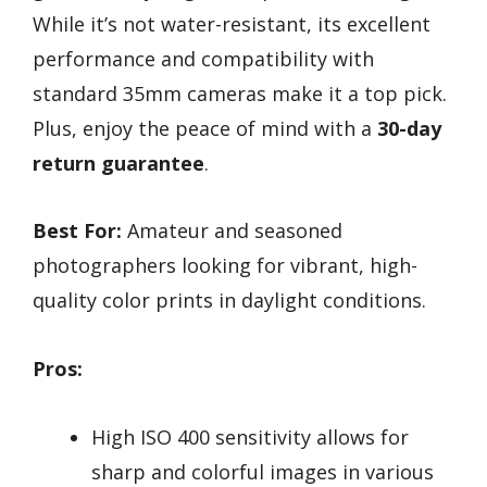
While it’s not water-resistant, its excellent
performance and compatibility with
standard 35mm cameras make it a top pick.
Plus, enjoy the peace of mind with a
30-day
return guarantee
.
Best For:
Amateur and seasoned
photographers looking for vibrant, high-
quality color prints in daylight conditions.
Pros:
High ISO 400 sensitivity allows for
sharp and colorful images in various