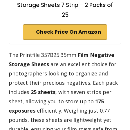
Storage Sheets 7 Strip - 2 Packs of
25
Check Price On Amazon
The Printfile 357B25 35mm
Film Negative
Storage Sheets
are an excellent choice for
photographers looking to organize and
protect their precious negatives. Each pack
includes
25 sheets
, with seven strips per
sheet, allowing you to store up to
175
exposures
efficiently. Weighing just 0.77
pounds, these sheets are lightweight yet
durable, ensuring your film stays safe from