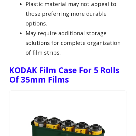
Plastic material may not appeal to
those preferring more durable
options.
May require additional storage
solutions for complete organization
of film strips.
KODAK Film Case For 5 Rolls
Of 35mm Films