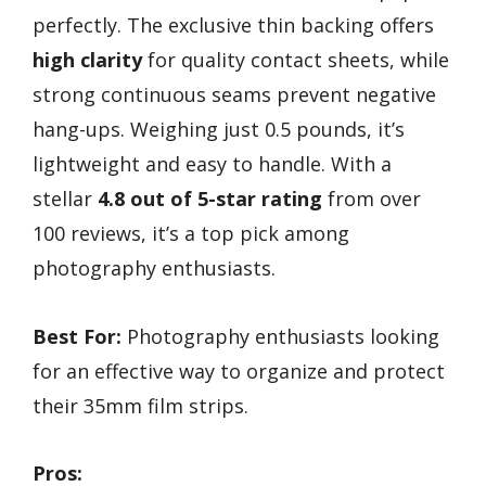
perfectly. The exclusive thin backing offers
high clarity
for quality contact sheets, while
strong continuous seams prevent negative
hang-ups. Weighing just 0.5 pounds, it’s
lightweight and easy to handle. With a
stellar
4.8 out of 5-star rating
from over
100 reviews, it’s a top pick among
photography enthusiasts.
Best For:
Photography enthusiasts looking
for an effective way to organize and protect
their 35mm film strips.
Pros: