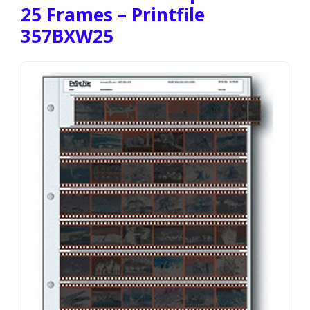
25 Frames – Printfile
357BXW25