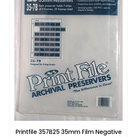
Printfile 357B25 35mm Film Negative