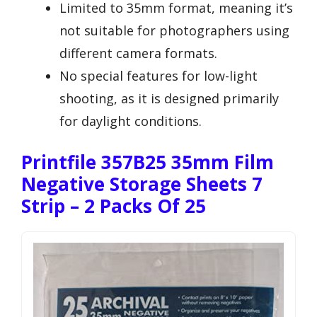
Limited to 35mm format, meaning it’s
not suitable for photographers using
different camera formats.
No special features for low-light
shooting, as it is designed primarily
for daylight conditions.
Printfile 357B25 35mm Film
Negative Storage Sheets 7
Strip – 2 Packs Of 25