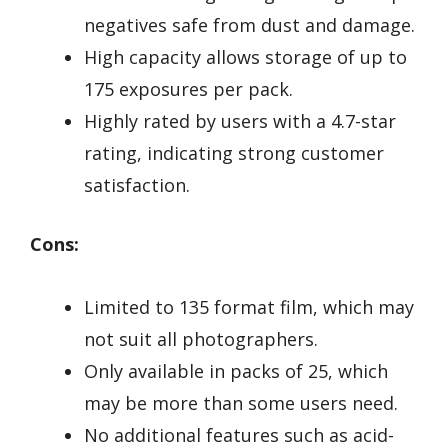
negatives safe from dust and damage.
High capacity allows storage of up to
175 exposures per pack.
Highly rated by users with a 4.7-star
rating, indicating strong customer
satisfaction.
Cons:
Limited to 135 format film, which may
not suit all photographers.
Only available in packs of 25, which
may be more than some users need.
No additional features such as acid-