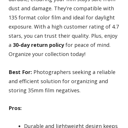
dust and damage. They’re compatible with
135 format color film and ideal for daylight
exposure. With a high customer rating of 4.7
stars, you can trust their quality. Plus, enjoy
a
30-day return policy
for peace of mind.
Organize your collection today!
Best For:
Photographers seeking a reliable
and efficient solution for organizing and
storing 35mm film negatives.
Pros:
Durable and lightweight design keeps