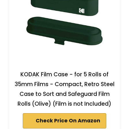
KODAK Film Case - for 5 Rolls of
35mm Films - Compact, Retro Steel
Case to Sort and Safeguard Film
Rolls (Olive) (Film is not Included)
Check Price On Amazon