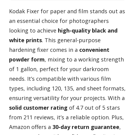
Kodak Fixer for paper and film stands out as
an essential choice for photographers
looking to achieve
high-quality black and
white prints
. This general-purpose
hardening fixer comes in a
convenient
powder form
, mixing to a working strength
of 1 gallon, perfect for your darkroom
needs. It’s compatible with various film
types, including 120, 135, and sheet formats,
ensuring versatility for your projects. With a
solid customer rating
of 4.7 out of 5 stars
from 211 reviews, it’s a reliable option. Plus,
Amazon offers a
30-day return guarantee
,