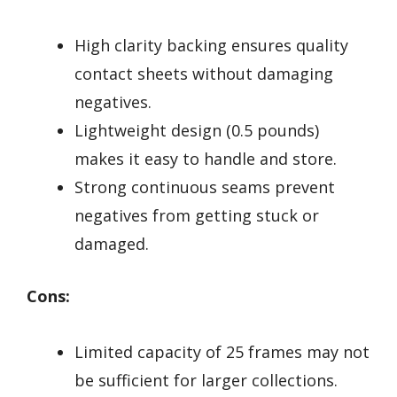
High clarity backing ensures quality
contact sheets without damaging
negatives.
Lightweight design (0.5 pounds)
makes it easy to handle and store.
Strong continuous seams prevent
negatives from getting stuck or
damaged.
Cons:
Limited capacity of 25 frames may not
be sufficient for larger collections.