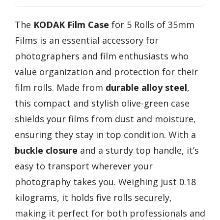
The
KODAK Film Case
for 5 Rolls of 35mm
Films is an essential accessory for
photographers and film enthusiasts who
value organization and protection for their
film rolls. Made from
durable alloy steel
,
this compact and stylish olive-green case
shields your films from dust and moisture,
ensuring they stay in top condition. With a
buckle closure
and a sturdy top handle, it’s
easy to transport wherever your
photography takes you. Weighing just 0.18
kilograms, it holds five rolls securely,
making it perfect for both professionals and