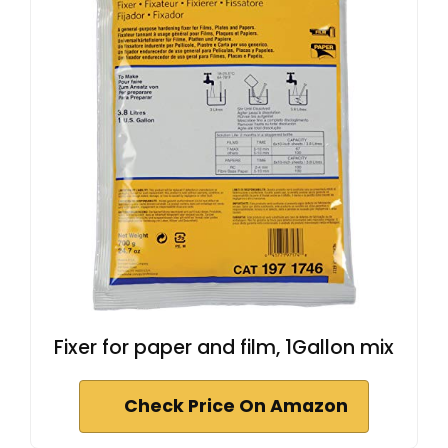
Fixer for paper and film, 1Gallon mix
Check Price On Amazon