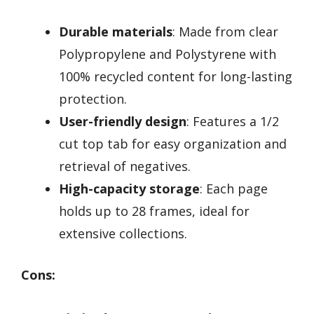
Durable materials
: Made from clear
Polypropylene and Polystyrene with
100% recycled content for long-lasting
protection.
User-friendly design
: Features a 1/2
cut top tab for easy organization and
retrieval of negatives.
High-capacity storage
: Each page
holds up to 28 frames, ideal for
extensive collections.
Cons: