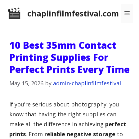
Skip
chaplinfilmfestival.com
Me
to
content
10 Best 35mm Contact
Printing Supplies For
Perfect Prints Every Time
May 15, 2026
by
admin-chaplinfilmfestival
If you’re serious about photography, you
know that having the right supplies can
make all the difference in achieving
perfect
prints
. From
reliable negative storage
to