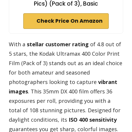
Pics) (Pack of 3), Basic
Check Price On Amazon
With a
stellar customer rating
of 4.8 out of
5 stars, the Kodak Ultramax 400 Color Print
Film (Pack of 3) stands out as an ideal choice
for both amateur and seasoned
photographers looking to capture
vibrant
images
. This 35mm DX 400 film offers 36
exposures per roll, providing you with a
total of 108 stunning pictures. Designed for
daylight conditions, its
ISO 400 sensitivity
guarantees you get sharp, colorful images.