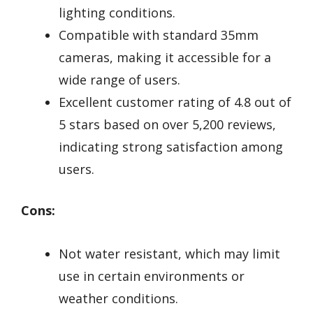
lighting conditions.
Compatible with standard 35mm
cameras, making it accessible for a
wide range of users.
Excellent customer rating of 4.8 out of
5 stars based on over 5,200 reviews,
indicating strong satisfaction among
users.
Cons:
Not water resistant, which may limit
use in certain environments or
weather conditions.