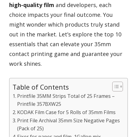
high-quality film
and developers, each
choice impacts your final outcome. You
might wonder which products truly stand
out in the market. Let’s explore the top 10
essentials that can elevate your 35mm
contact printing game and guarantee your
work shines.
Table of Contents
Printfile 35MM Strips Total of 25 Frames –
Printfile 357BXW25
KODAK Film Case for 5 Rolls of 35mm Films
Print File Archival 35mm Size Negative Pages
(Pack of 25)
Fixer for paper and film, 1Gallon mix