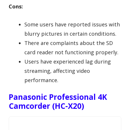
Cons:
Some users have reported issues with
blurry pictures in certain conditions.
There are complaints about the SD
card reader not functioning properly.
Users have experienced lag during
streaming, affecting video
performance.
Panasonic Professional 4K
Camcorder (HC-X20)