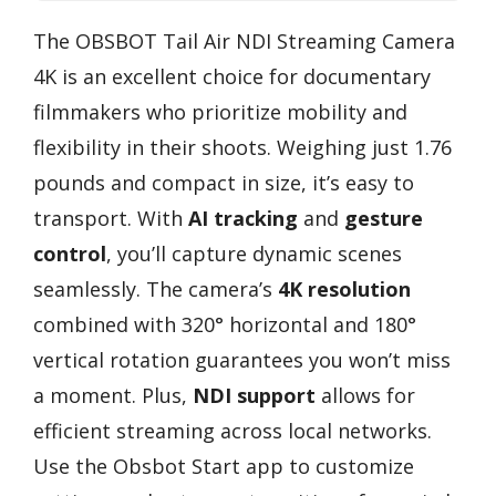
The OBSBOT Tail Air NDI Streaming Camera
4K is an excellent choice for documentary
filmmakers who prioritize mobility and
flexibility in their shoots. Weighing just 1.76
pounds and compact in size, it’s easy to
transport. With
AI tracking
and
gesture
control
, you’ll capture dynamic scenes
seamlessly. The camera’s
4K resolution
combined with 320° horizontal and 180°
vertical rotation guarantees you won’t miss
a moment. Plus,
NDI support
allows for
efficient streaming across local networks.
Use the Obsbot Start app to customize