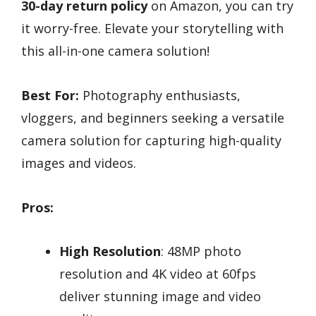
30-day return policy
on Amazon, you can try
it worry-free. Elevate your storytelling with
this all-in-one camera solution!
Best For:
Photography enthusiasts,
vloggers, and beginners seeking a versatile
camera solution for capturing high-quality
images and videos.
Pros:
High Resolution
: 48MP photo
resolution and 4K video at 60fps
deliver stunning image and video