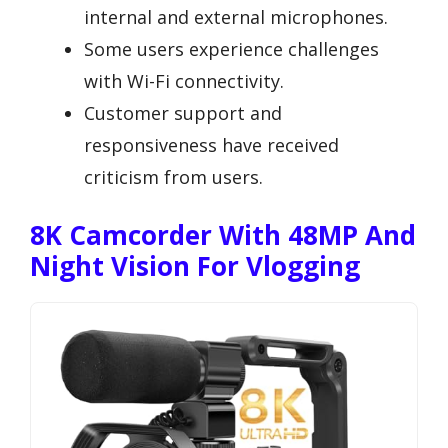
internal and external microphones.
Some users experience challenges
with Wi-Fi connectivity.
Customer support and
responsiveness have received
criticism from users.
8K Camcorder With 48MP And
Night Vision For Vlogging