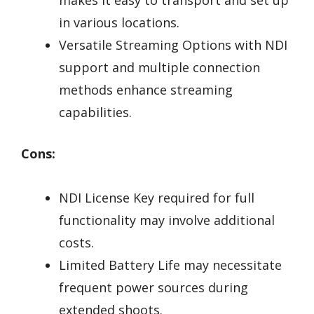
makes it easy to transport and set up
in various locations.
Versatile Streaming Options with NDI
support and multiple connection
methods enhance streaming
capabilities.
Cons:
NDI License Key required for full
functionality may involve additional
costs.
Limited Battery Life may necessitate
frequent power sources during
extended shoots.