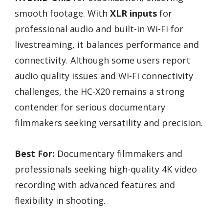
smooth footage. With
XLR inputs
for
professional audio and built-in Wi-Fi for
livestreaming, it balances performance and
connectivity. Although some users report
audio quality issues and Wi-Fi connectivity
challenges, the HC-X20 remains a strong
contender for serious documentary
filmmakers seeking versatility and precision.
Best For:
Documentary filmmakers and
professionals seeking high-quality 4K video
recording with advanced features and
flexibility in shooting.