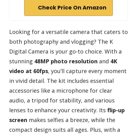
Check Price On Amazon
Looking for a versatile camera that caters to
both photography and vlogging? The K
Digital Camera is your go-to choice. With a
stunning
48MP photo resolution
and
4K
video at 60fps
, you’ll capture every moment
in vivid detail. The kit includes essential
accessories like a microphone for clear
audio, a tripod for stability, and various
lenses to enhance your creativity. Its
flip-up
screen
makes selfies a breeze, while the
compact design suits all ages. Plus, with a