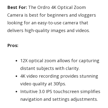
Best For:
The Ordro 4K Optical Zoom
Camera is best for beginners and vloggers
looking for an easy-to-use camera that
delivers high-quality images and videos.
Pros:
12X optical zoom allows for capturing
distant subjects with clarity.
4K video recording provides stunning
video quality at 30fps.
Intuitive 3.0 IPS touchscreen simplifies
navigation and settings adjustments.