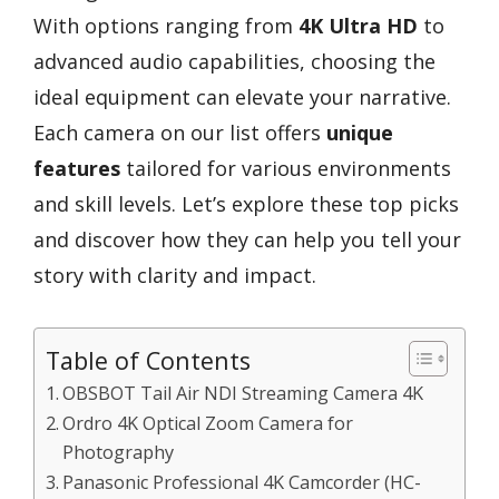
With options ranging from
4K Ultra HD
to
advanced audio capabilities, choosing the
ideal equipment can elevate your narrative.
Each camera on our list offers
unique
features
tailored for various environments
and skill levels. Let’s explore these top picks
and discover how they can help you tell your
story with clarity and impact.
Table of Contents
OBSBOT Tail Air NDI Streaming Camera 4K
Ordro 4K Optical Zoom Camera for
Photography
Panasonic Professional 4K Camcorder (HC-