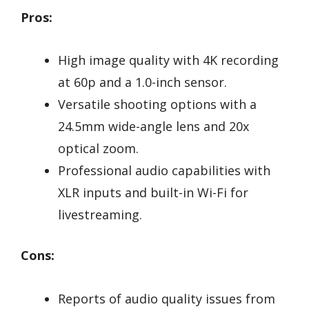
Pros:
High image quality with 4K recording
at 60p and a 1.0-inch sensor.
Versatile shooting options with a
24.5mm wide-angle lens and 20x
optical zoom.
Professional audio capabilities with
XLR inputs and built-in Wi-Fi for
livestreaming.
Cons:
Reports of audio quality issues from