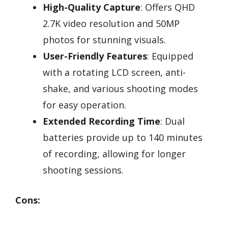
High-Quality Capture
: Offers QHD
2.7K video resolution and 50MP
photos for stunning visuals.
User-Friendly Features
: Equipped
with a rotating LCD screen, anti-
shake, and various shooting modes
for easy operation.
Extended Recording Time
: Dual
batteries provide up to 140 minutes
of recording, allowing for longer
shooting sessions.
Cons: