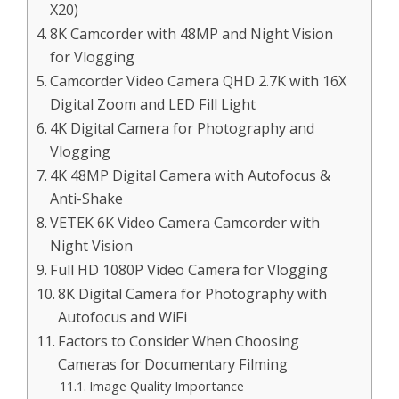
X20)
8K Camcorder with 48MP and Night Vision
for Vlogging
Camcorder Video Camera QHD 2.7K with 16X
Digital Zoom and LED Fill Light
4K Digital Camera for Photography and
Vlogging
4K 48MP Digital Camera with Autofocus &
Anti-Shake
VETEK 6K Video Camera Camcorder with
Night Vision
Full HD 1080P Video Camera for Vlogging
8K Digital Camera for Photography with
Autofocus and WiFi
Factors to Consider When Choosing
Cameras for Documentary Filming
Image Quality Importance