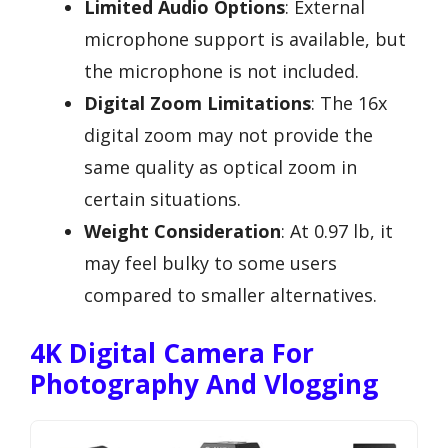
Limited Audio Options
: External
microphone support is available, but
the microphone is not included.
Digital Zoom Limitations
: The 16x
digital zoom may not provide the
same quality as optical zoom in
certain situations.
Weight Consideration
: At 0.97 lb, it
may feel bulky to some users
compared to smaller alternatives.
4K Digital Camera For
Photography And Vlogging