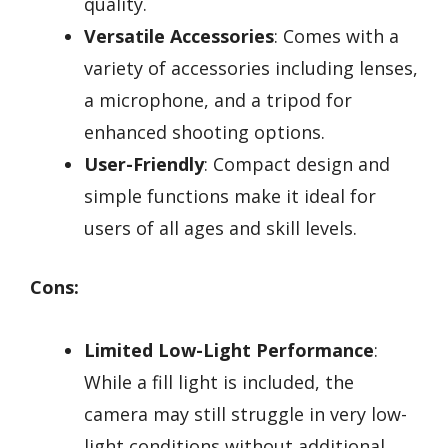
quality.
Versatile Accessories
: Comes with a
variety of accessories including lenses,
a microphone, and a tripod for
enhanced shooting options.
User-Friendly
: Compact design and
simple functions make it ideal for
users of all ages and skill levels.
Cons:
Limited Low-Light Performance
:
While a fill light is included, the
camera may still struggle in very low-
light conditions without additional