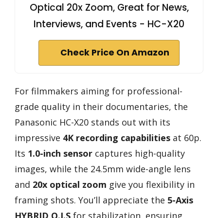
Optical 20x Zoom, Great for News,
Interviews, and Events - HC-X20
Check Price On Amazon
For filmmakers aiming for professional-
grade quality in their documentaries, the
Panasonic HC-X20 stands out with its
impressive
4K recording capabilities
at 60p.
Its
1.0-inch sensor
captures high-quality
images, while the 24.5mm wide-angle lens
and
20x optical zoom
give you flexibility in
framing shots. You’ll appreciate the
5-Axis
HYBRID O.I.S
for stabilization, ensuring