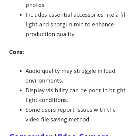
photos.
Includes essential accessories like a fill
light and shotgun mic to enhance
production quality.
Cons:
Audio quality may struggle in loud
environments.
Display visibility can be poor in bright
light conditions.
Some users report issues with the
video file saving method.