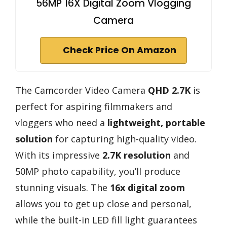
56MP 16X Digital Zoom Vlogging
Camera
Check Price On Amazon
The Camcorder Video Camera
QHD 2.7K
is
perfect for aspiring filmmakers and
vloggers who need a
lightweight, portable
solution
for capturing high-quality video.
With its impressive
2.7K resolution
and
50MP photo capability, you’ll produce
stunning visuals. The
16x digital zoom
allows you to get up close and personal,
while the built-in LED fill light guarantees