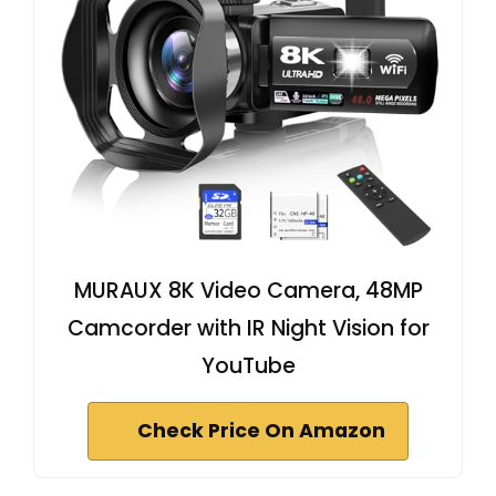
MURAUX 8K Video Camera, 48MP
Camcorder with IR Night Vision for
YouTube
Check Price On Amazon