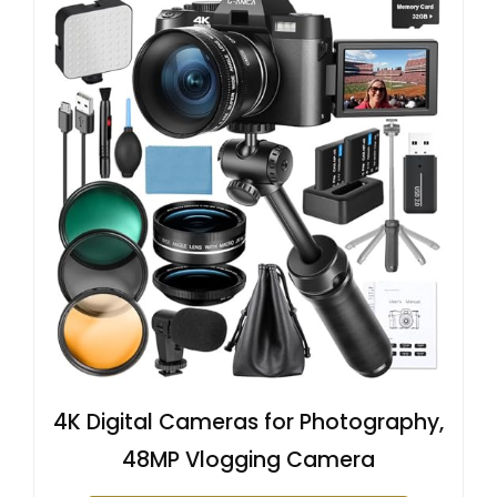
4K Digital Cameras for Photography,
48MP Vlogging Camera