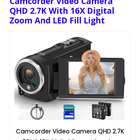
Camcorder Video Camera
QHD 2.7K With 16X Digital
Zoom And LED Fill Light
Camcorder Video Camera QHD 2.7K