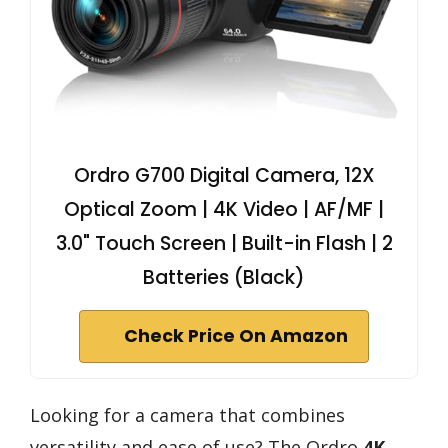
Ordro G700 Digital Camera, 12X
Optical Zoom | 4K Video | AF/MF |
3.0" Touch Screen | Built-in Flash | 2
Batteries (Black)
Check Price On Amazon
Looking for a camera that combines
versatility and ease of use? The Ordro
4K