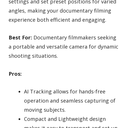
settings and set preset positions for varied
angles, making your documentary filming
experience both efficient and engaging.
Best For:
Documentary filmmakers seeking
a portable and versatile camera for dynamic
shooting situations.
Pros:
AI Tracking allows for hands-free
operation and seamless capturing of
moving subjects.
Compact and Lightweight design