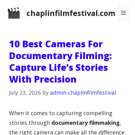
Skip
chaplinfilmfestival.com
Me
to
content
10 Best Cameras For
Documentary Filming:
Capture Life’s Stories
With Precision
July 23, 2026
by
admin-chaplinfilmfestival
When it comes to capturing compelling
stories through
documentary filmmaking
,
the right camera can make all the difference.