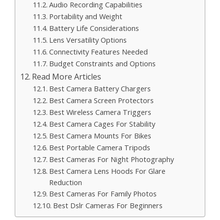
Audio Recording Capabilities
Portability and Weight
Battery Life Considerations
Lens Versatility Options
Connectivity Features Needed
Budget Constraints and Options
Read More Articles
Best Camera Battery Chargers
Best Camera Screen Protectors
Best Wireless Camera Triggers
Best Camera Cages For Stability
Best Camera Mounts For Bikes
Best Portable Camera Tripods
Best Cameras For Night Photography
Best Camera Lens Hoods For Glare
Reduction
Best Cameras For Family Photos
Best Dslr Cameras For Beginners