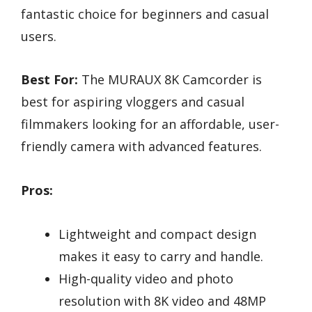
fantastic choice for beginners and casual
users.
Best For:
The MURAUX 8K Camcorder is
best for aspiring vloggers and casual
filmmakers looking for an affordable, user-
friendly camera with advanced features.
Pros:
Lightweight and compact design
makes it easy to carry and handle.
High-quality video and photo
resolution with 8K video and 48MP