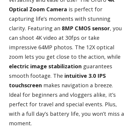
Optical Zoom Camera
is perfect for
capturing life’s moments with stunning
clarity. Featuring an
8MP CMOS sensor
, you
can shoot 4K video at 30fps or take
impressive 64MP photos. The 12X optical
zoom lets you get close to the action, while
electric image stabilization
guarantees
smooth footage. The
intuitive 3.0 IPS
touchscreen
makes navigation a breeze.
Ideal for beginners and vloggers alike, it’s
perfect for travel and special events. Plus,
with a full day’s battery life, you won’t miss a
moment.