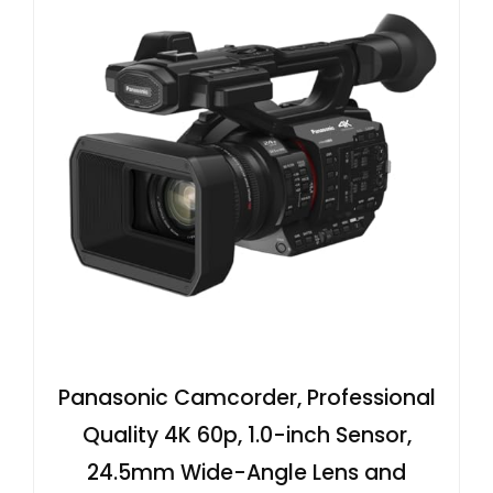
Panasonic Camcorder, Professional
Quality 4K 60p, 1.0-inch Sensor,
24.5mm Wide-Angle Lens and