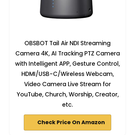
OBSBOT Tail Air NDI Streaming
Camera 4K, AI Tracking PTZ Camera
with Intelligent APP, Gesture Control,
HDMI/USB-C/Wireless Webcam,
Video Camera Live Stream for
YouTube, Church, Worship, Creator,
etc.
Check Price On Amazon