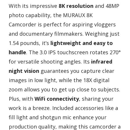
With its impressive
8K resolution
and 48MP
photo capability, the MURAUX 8K
Camcorder is perfect for aspiring vloggers
and documentary filmmakers. Weighing just
1.54 pounds, it’s
lightweight and easy to
handle
. The 3.0 IPS touchscreen rotates 270°
for versatile shooting angles. Its
infrared
night vision
guarantees you capture clear
images in low light, while the 18X digital
zoom allows you to get up close to subjects.
Plus, with
WiFi connectivity
, sharing your
work is a breeze. Included accessories like a
fill light and shotgun mic enhance your
production quality, making this camcorder a