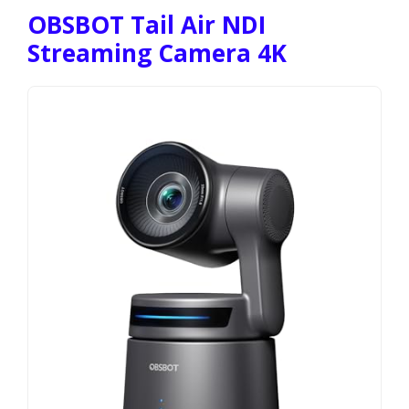
OBSBOT Tail Air NDI
Streaming Camera 4K