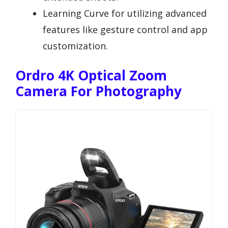
Learning Curve for utilizing advanced
features like gesture control and app
customization.
Ordro 4K Optical Zoom
Camera For Photography