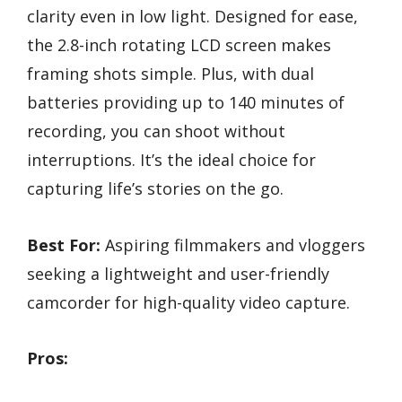
clarity even in low light. Designed for ease,
the 2.8-inch rotating LCD screen makes
framing shots simple. Plus, with dual
batteries providing up to 140 minutes of
recording, you can shoot without
interruptions. It’s the ideal choice for
capturing life’s stories on the go.
Best For:
Aspiring filmmakers and vloggers
seeking a lightweight and user-friendly
camcorder for high-quality video capture.
Pros: