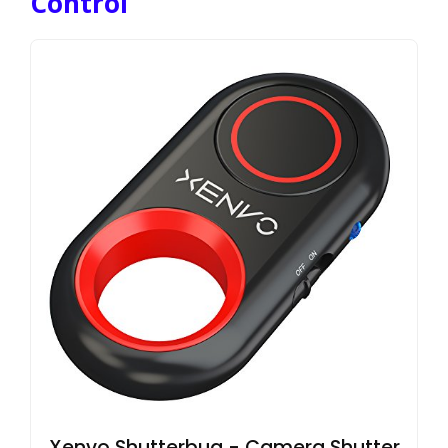
Control
Xenvo Shutterbug - Camera Shutter