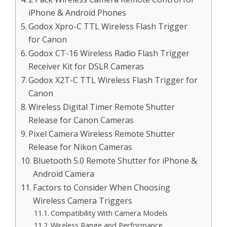
iPhone & Android Phones
Godox Xpro-C TTL Wireless Flash Trigger
for Canon
Godox CT-16 Wireless Radio Flash Trigger
Receiver Kit for DSLR Cameras
Godox X2T-C TTL Wireless Flash Trigger for
Canon
Wireless Digital Timer Remote Shutter
Release for Canon Cameras
Pixel Camera Wireless Remote Shutter
Release for Nikon Cameras
Bluetooth 5.0 Remote Shutter for iPhone &
Android Camera
Factors to Consider When Choosing
Wireless Camera Triggers
Compatibility With Camera Models
Wireless Range and Performance