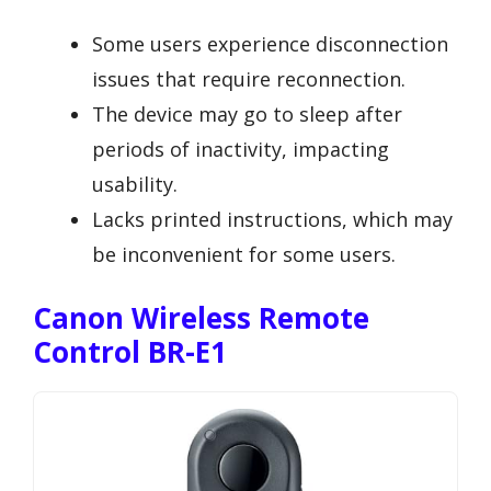
Some users experience disconnection
issues that require reconnection.
The device may go to sleep after
periods of inactivity, impacting
usability.
Lacks printed instructions, which may
be inconvenient for some users.
Canon Wireless Remote
Control BR-E1