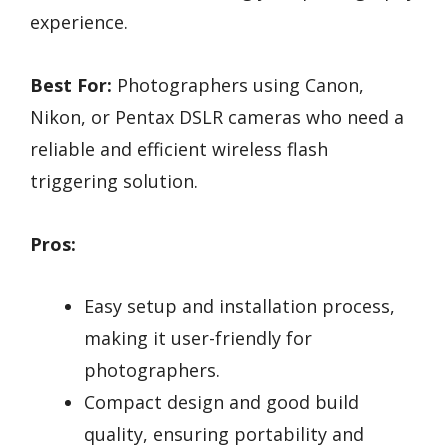
experience.
Best For:
Photographers using Canon,
Nikon, or Pentax DSLR cameras who need a
reliable and efficient wireless flash
triggering solution.
Pros:
Easy setup and installation process,
making it user-friendly for
photographers.
Compact design and good build
quality, ensuring portability and