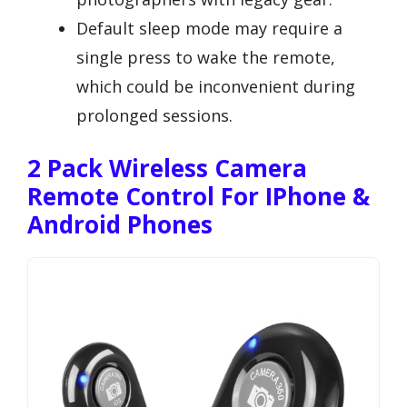
Default sleep mode may require a
single press to wake the remote,
which could be inconvenient during
prolonged sessions.
2 Pack Wireless Camera
Remote Control For IPhone &
Android Phones