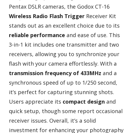
Pentax DSLR cameras, the Godox CT-16
Wireless Radio Flash Trigger
Receiver Kit
stands out as an excellent choice due to its
reliable performance
and ease of use. This
3-in-1 kit includes one transmitter and two
receivers, allowing you to synchronize your
flash with your camera effortlessly. With a
transmission frequency of 433MHz
and a
synchronous speed of up to 1/250 second,
it’s perfect for capturing stunning shots.
Users appreciate its
compact design
and
quick setup, though some report occasional
receiver issues. Overall, it’s a solid
investment for enhancing your photography