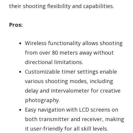
their shooting flexibility and capabilities.
Pros:
Wireless functionality allows shooting
from over 80 meters away without
directional limitations.
Customizable timer settings enable
various shooting modes, including
delay and intervalometer for creative
photography.
Easy navigation with LCD screens on
both transmitter and receiver, making
it user-friendly for all skill levels.