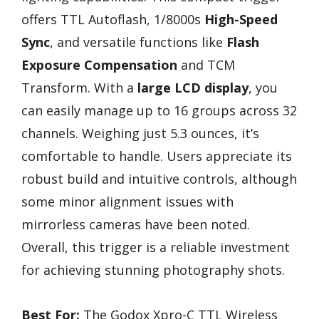
offers TTL Autoflash, 1/8000s
High-Speed
Sync
, and versatile functions like
Flash
Exposure Compensation
and TCM
Transform. With a
large LCD display
, you
can easily manage up to 16 groups across 32
channels. Weighing just 5.3 ounces, it’s
comfortable to handle. Users appreciate its
robust build and intuitive controls, although
some minor alignment issues with
mirrorless cameras have been noted.
Overall, this trigger is a reliable investment
for achieving stunning photography shots.
Best For:
The Godox Xpro-C TTL Wireless