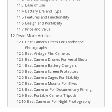
Ease of Use
Battery Life and Type
Features and Functionality
Design and Portability
Price and Value
Read More Articles
Best Camera Filters For Landscape
Photography
Best Vintage Film Cameras
Best Camera Drones For Aerial Shots
Best Camera Battery Chargers
Best Camera Screen Protectors
Best Camera Cages For Stability
Best Camera Mounts For Bikes
Best Cameras For Documentary Filming
Best Portable Camera Tripods
Best Cameras For Night Photography