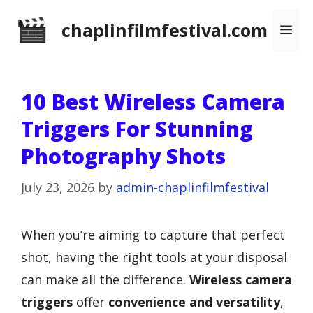
Skip
chaplinfilmfestival.com
Me
to
content
10 Best Wireless Camera
Triggers For Stunning
Photography Shots
July 23, 2026
by
admin-chaplinfilmfestival
When you’re aiming to capture that perfect
shot, having the right tools at your disposal
can make all the difference.
Wireless camera
triggers
offer
convenience and versatility
,