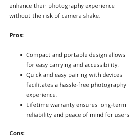
enhance their photography experience
without the risk of camera shake.
Pros:
Compact and portable design allows
for easy carrying and accessibility.
Quick and easy pairing with devices
facilitates a hassle-free photography
experience.
Lifetime warranty ensures long-term
reliability and peace of mind for users.
Cons: