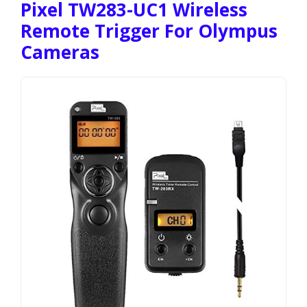
Pixel TW283-UC1 Wireless
Remote Trigger For Olympus
Cameras