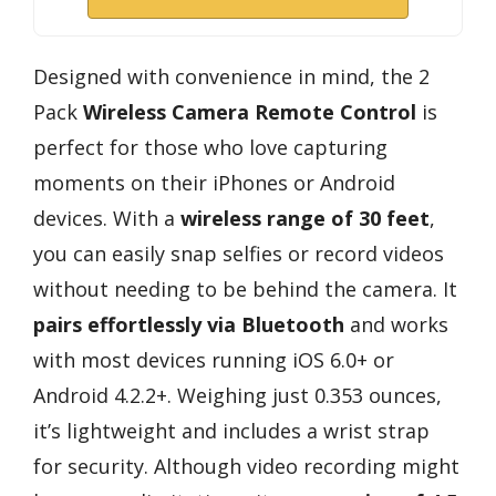
Designed with convenience in mind, the 2
Pack
Wireless Camera Remote Control
is
perfect for those who love capturing
moments on their iPhones or Android
devices. With a
wireless range of 30 feet
,
you can easily snap selfies or record videos
without needing to be behind the camera. It
pairs effortlessly via Bluetooth
and works
with most devices running iOS 6.0+ or
Android 4.2.2+. Weighing just 0.353 ounces,
it’s lightweight and includes a wrist strap
for security. Although video recording might