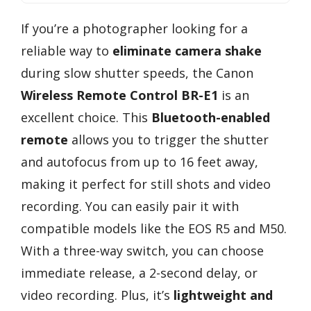
If you’re a photographer looking for a
reliable way to
eliminate camera shake
during slow shutter speeds, the Canon
Wireless Remote Control BR-E1
is an
excellent choice. This
Bluetooth-enabled
remote
allows you to trigger the shutter
and autofocus from up to 16 feet away,
making it perfect for still shots and video
recording. You can easily pair it with
compatible models like the EOS R5 and M50.
With a three-way switch, you can choose
immediate release, a 2-second delay, or
video recording. Plus, it’s
lightweight and