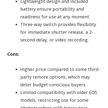
Lightweight design and included
battery ensure portability and
readiness for use at any moment.
Three-way switch provides flexibility
for immediate shutter release, a 2-
second delay, or video recording.
Cons:
Higher price compared to some third-
party remote options, which may
deter budget-conscious buyers.
Limited compatibility with older EOS
models, restricting use for some
photographers with legacy gear.