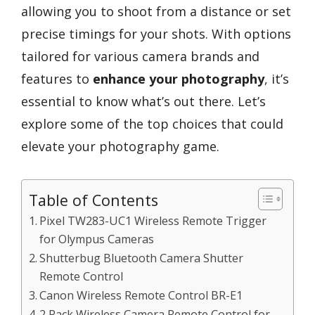
allowing you to shoot from a distance or set
precise timings for your shots. With options
tailored for various camera brands and
features to
enhance your photography
, it’s
essential to know what’s out there. Let’s
explore some of the top choices that could
elevate your photography game.
Table of Contents
Pixel TW283-UC1 Wireless Remote Trigger
for Olympus Cameras
Shutterbug Bluetooth Camera Shutter
Remote Control
Canon Wireless Remote Control BR-E1
2 Pack Wireless Camera Remote Control for