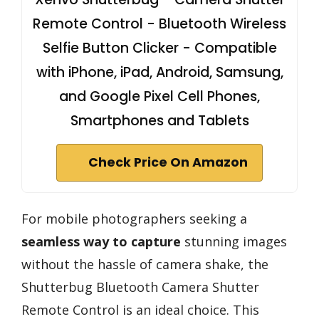
Remote Control - Bluetooth Wireless
Selfie Button Clicker - Compatible
with iPhone, iPad, Android, Samsung,
and Google Pixel Cell Phones,
Smartphones and Tablets
Check Price On Amazon
For mobile photographers seeking a
seamless way to capture
stunning images
without the hassle of camera shake, the
Shutterbug Bluetooth Camera Shutter
Remote Control is an ideal choice. This