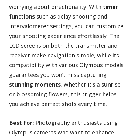
worrying about directionality. With
timer
functions
such as delay shooting and
intervalometer settings, you can customize
your shooting experience effortlessly. The
LCD screens on both the transmitter and
receiver make navigation simple, while its
compatibility with various Olympus models
guarantees you won’t miss capturing
stunning moments
. Whether it’s a sunrise
or blossoming flowers, this trigger helps
you achieve perfect shots every time.
Best For:
Photography enthusiasts using
Olympus cameras who want to enhance