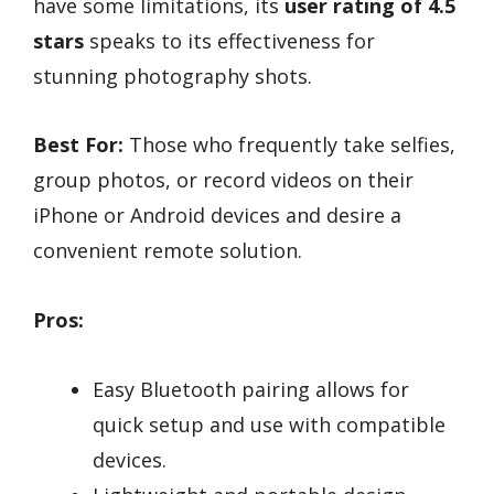
have some limitations, its
user rating of 4.5
stars
speaks to its effectiveness for
stunning photography shots.
Best For:
Those who frequently take selfies,
group photos, or record videos on their
iPhone or Android devices and desire a
convenient remote solution.
Pros:
Easy Bluetooth pairing allows for
quick setup and use with compatible
devices.