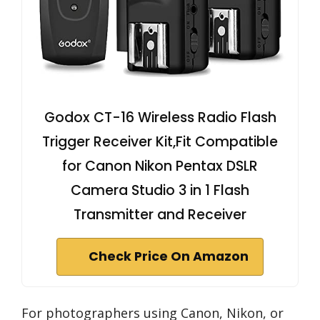
Godox CT-16 Wireless Radio Flash
Trigger Receiver Kit,Fit Compatible
for Canon Nikon Pentax DSLR
Camera Studio 3 in 1 Flash
Transmitter and Receiver
Check Price On Amazon
For photographers using Canon, Nikon, or