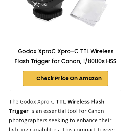
Godox XproC Xpro-C TTL Wireless
Flash Trigger for Canon, 1/8000s HSS
Check Price On Amazon
The Godox Xpro-C
TTL Wireless Flash
Trigger
is an essential tool for Canon
photographers seeking to enhance their
lighting capabilities. This compact trigger