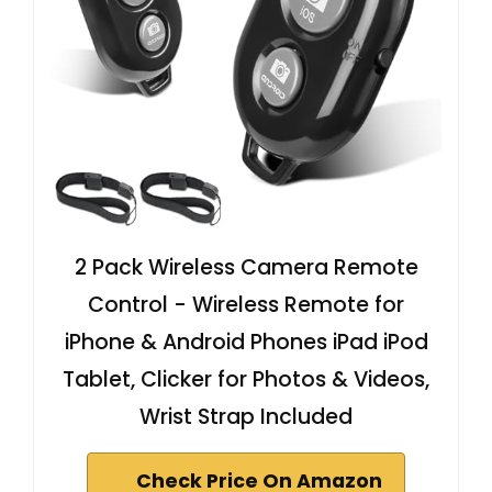
2 Pack Wireless Camera Remote
Control - Wireless Remote for
iPhone & Android Phones iPad iPod
Tablet, Clicker for Photos & Videos,
Wrist Strap Included
Check Price On Amazon