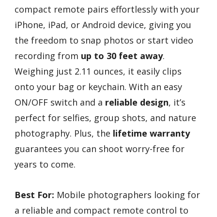
compact remote pairs effortlessly with your
iPhone, iPad, or Android device, giving you
the freedom to snap photos or start video
recording from
up to 30 feet away
.
Weighing just 2.11 ounces, it easily clips
onto your bag or keychain. With an easy
ON/OFF switch and a
reliable design
, it’s
perfect for selfies, group shots, and nature
photography. Plus, the
lifetime warranty
guarantees you can shoot worry-free for
years to come.
Best For:
Mobile photographers looking for
a reliable and compact remote control to