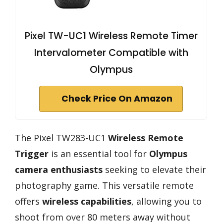
Pixel TW-UC1 Wireless Remote Timer
Intervalometer Compatible with
Olympus
Check Price On Amazon
The Pixel TW283-UC1
Wireless Remote
Trigger
is an essential tool for
Olympus
camera enthusiasts
seeking to elevate their
photography game. This versatile remote
offers
wireless capabilities
, allowing you to
shoot from over 80 meters away without