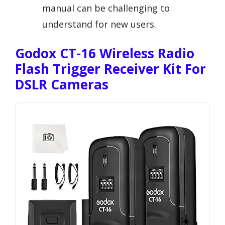
manual can be challenging to
understand for new users.
Godox CT-16 Wireless Radio
Flash Trigger Receiver Kit For
DSLR Cameras