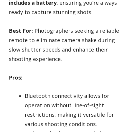
includes a battery
, ensuring you’re always
ready to capture stunning shots.
Best For:
Photographers seeking a reliable
remote to eliminate camera shake during
slow shutter speeds and enhance their
shooting experience.
Pros:
Bluetooth connectivity allows for
operation without line-of-sight
restrictions, making it versatile for
various shooting conditions.