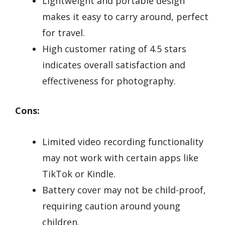
Lightweight and portable design
makes it easy to carry around, perfect
for travel.
High customer rating of 4.5 stars
indicates overall satisfaction and
effectiveness for photography.
Cons:
Limited video recording functionality
may not work with certain apps like
TikTok or Kindle.
Battery cover may not be child-proof,
requiring caution around young
children.