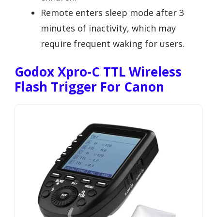
Remote enters sleep mode after 3
minutes of inactivity, which may
require frequent waking for users.
Godox Xpro-C TTL Wireless
Flash Trigger For Canon