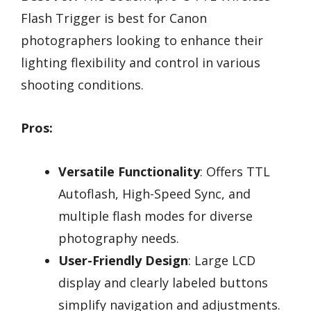
Flash Trigger is best for Canon
photographers looking to enhance their
lighting flexibility and control in various
shooting conditions.
Pros:
Versatile Functionality
: Offers TTL
Autoflash, High-Speed Sync, and
multiple flash modes for diverse
photography needs.
User-Friendly Design
: Large LCD
display and clearly labeled buttons
simplify navigation and adjustments.