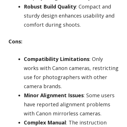
Robust Build Quality
: Compact and
sturdy design enhances usability and
comfort during shoots.
Cons:
Compatibility Limitations
: Only
works with Canon cameras, restricting
use for photographers with other
camera brands.
Minor Alignment Issues
: Some users
have reported alignment problems
with Canon mirrorless cameras.
Complex Manual
: The instruction