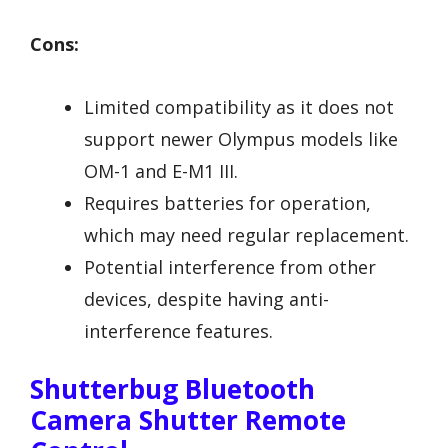
Cons:
Limited compatibility as it does not
support newer Olympus models like
OM-1 and E-M1 III.
Requires batteries for operation,
which may need regular replacement.
Potential interference from other
devices, despite having anti-
interference features.
Shutterbug Bluetooth
Camera Shutter Remote