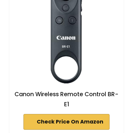
Canon Wireless Remote Control BR-
E1
Check Price On Amazon